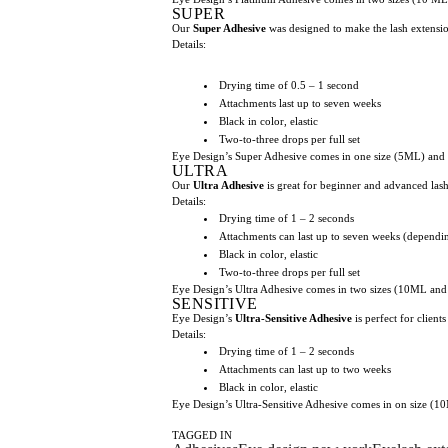
SUPER
Our
Super Adhesive
was designed to make the lash extensio
Details:
Drying time of 0.5 – 1 second
Attachments last up to seven weeks
Black in color, elastic
Two-to-three drops per full set
Eye Design’s Super Adhesive comes in one size (5ML) and i
ULTRA
Our
Ultra Adhesive
is great for beginner and advanced lash a
Details:
Drying time of 1 – 2 seconds
Attachments can last up to seven weeks (dependin
Black in color, elastic
Two-to-three drops per full set
Eye Design’s Ultra Adhesive comes in two sizes (10ML and 
SENSITIVE
Eye Design’s
Ultra-Sensitive Adhesive
is perfect for clien
Details:
Drying time of 1 – 2 seconds
Attachments can last up to two weeks
Black in color, elastic
Eye Design’s Ultra-Sensitive Adhesive comes in on size (10
TAGGED IN