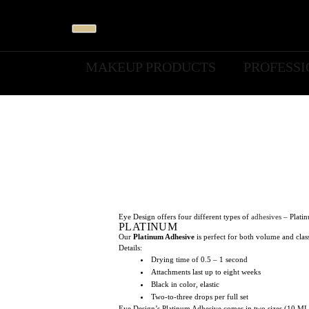
MAKEUP PRODUCTS
PROFESS
Eye Design offers four different types of
adhesives
– Platin
PLATINUM
Our
Platinum Adhesive
is perfect for both volume and class
Details:
Drying time of 0.5 – 1 second
Attachments last up to eight weeks
Black in color, elastic
Two-to-three drops per full set
Eye Design’s Platinum Adhesive comes in two sizes (10 ML