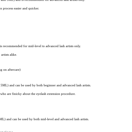
n process easier and quicker.
s recommended for mid-level to advanced lash artists only.
rtists alike.
g on aftercare)
5ML) and can be used by both beginner and advanced lash artists.
ts who are finicky about the eyelash extension procedure.
ML) and can be used by both mid-level and advanced lash artists.