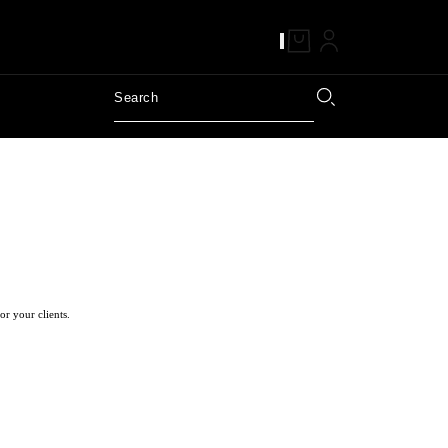
or your clients.