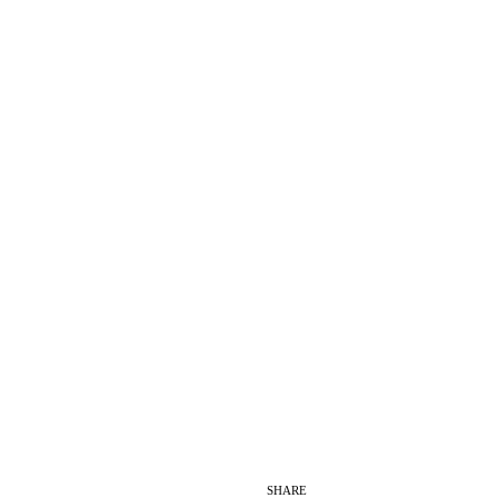
SHARE