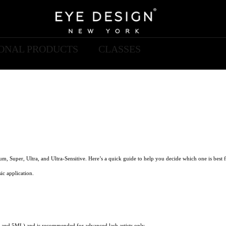
IONAL PRODUCTS
CLASSES
um, Super, Ultra, and Ultra-Sensitive. Here’s a quick guide to help you decide which one is best f
ic application.
 and 5ML) and is recommended for advanced lash artists only.