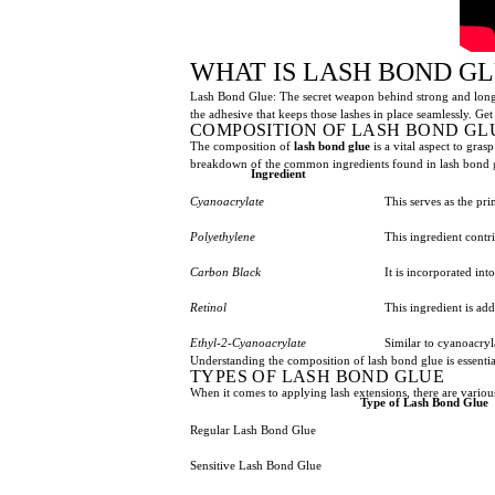
WHAT IS LASH BOND G
Lash Bond Glue: The secret weapon behind strong and long-la
the adhesive that keeps those lashes in place seamlessly. Get
COMPOSITION OF LASH BOND GL
The composition of
lash bond glue
is a vital aspect to gras
breakdown of the common ingredients found in lash bond 
Ingredient
Cyanoacrylate
This serves as the pr
Polyethylene
This ingredient contr
Carbon Black
It is incorporated int
Retinol
This ingredient is ad
Ethyl-2-Cyanoacrylate
Similar to cyanoacryl
Understanding the composition of lash bond glue is essenti
TYPES OF LASH BOND GLUE
When it comes to applying lash extensions, there are variou
Type of Lash Bond Glue
Regular Lash Bond Glue
Sensitive Lash Bond Glue