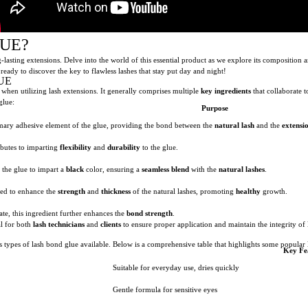
LUE?
sting extensions. Delve into the world of this essential product as we explore its composition 
 ready to discover the key to flawless lashes that stay put day and night!
UE
p when utilizing lash extensions. It generally comprises multiple
key ingredients
that collaborate t
glue:
Purpose
imary adhesive element of the glue, providing the bond between the
natural lash
and the
extensi
ibutes to imparting
flexibility
and
durability
to the glue.
o the glue to impart a
black
color, ensuring a
seamless blend
with the
natural lashes
.
ded to enhance the
strength
and
thickness
of the natural lashes, promoting
healthy
growth.
ate, this ingredient further enhances the
bond strength
.
al for both
lash technicians
and
clients
to ensure proper application and maintain the integrity of 
s types of lash bond glue available. Below is a comprehensive table that highlights some popular
Key Fe
Suitable for everyday use, dries quickly
Gentle formula for sensitive eyes