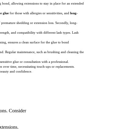
ng bond, allowing extensions to stay in place for an extended
ve glue
for those with allergies or sensitivities, and
long-
of premature shedding or extension loss. Secondly, long-
rength, and compatibility with different lash types. Lash
ming, ensures a clean surface for the glue to bond
bond. Regular maintenance, such as brushing and cleaning the
ensitive glue or consultation with a professional.
 over time, necessitating touch-ups or replacements.
 beauty and confidence.
ions. Consider
xtensions.