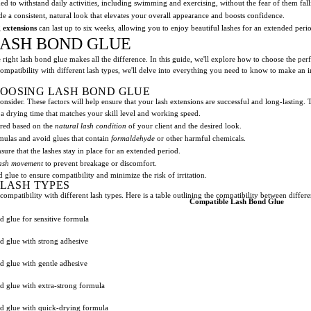
d to withstand daily activities, including swimming and exercising, without the fear of them fall
e a consistent, natural look that elevates your overall appearance and boosts confidence.
g extensions
can last up to six weeks, allowing you to enjoy beautiful lashes for an extended peri
LASH BOND GLUE
 right lash bond glue makes all the difference. In this guide, we'll explore how to choose the perf
compatibility with different lash types, we'll delve into everything you need to know to make an 
HOOSING LASH BOND GLUE
consider. These factors will help ensure that your lash extensions are successful and long-lasting.
h a drying time that matches your skill level and working speed.
ired based on the
natural lash condition
of your client and the desired look.
ulas and avoid glues that contain
formaldehyde
or other harmful chemicals.
sure that the lashes stay in place for an extended period.
lash movement
to prevent breakage or discomfort.
 glue to ensure compatibility and minimize the risk of irritation.
 LASH TYPES
ompatibility with different lash types. Here is a table outlining the compatibility between differe
Compatible Lash Bond Glue
 glue for sensitive formula
d glue with strong adhesive
d glue with gentle adhesive
d glue with extra-strong formula
d glue with quick-drying formula