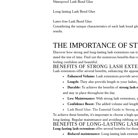
Waterproof Lash Bond Glue
Long-lasting Lash Bond Glue
Latex-free Lash Bond Glue
Considering the unique characteristics of each lash bond glue
results.
THE IMPORTANCE OF S
Discover how strong and long-lasting lash extensions can tr
stand the test of time. Find out the numerous benefits that 
feeling confident and beautiful.
BENEFITS OF STRONG LASH EXT
Lash extensions offer several benefits, enhancing the appea
Enhanced Volume:
Lash extensions provide sever
Length:
They also provide length to your lashes,
Durable:
To achieve the benefits of
strong lash 
and stay in place throughout the day.
Low Maintenance:
With strong lash extensions,
Confidence Boost:
The added volume and length t
Lash Bond Glue: The Essential Guide to Strong a
To achieve these benefits, it's important to choose a high-q
long-lasting. Regular maintenance and avoiding rubbing or p
BENEFITS OF LONG-LASTING LAS
Long-lasting lash extensions
offer several benefits for tho
Reduced maintenance
:
Long-lasting lash extensio