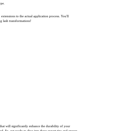
ype.
 extensions to the actual application process. You'll
ng lash transformations!
that will significantly enhance the durability of your
. So, get ready to dive into these expert tips and ensure