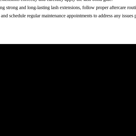
ng strong and long-lasting lash extensions, follow proper aftercare rout
, and schedule regular maintenance appointments to address any issues 