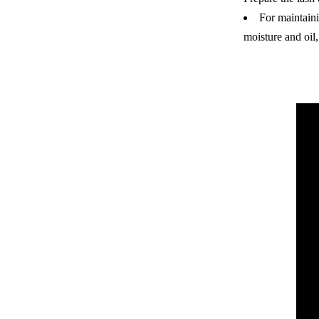
For maintaini
moisture and oil