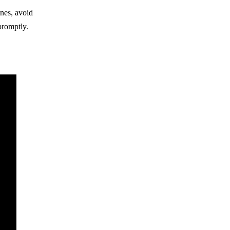
ines, avoid
promptly.