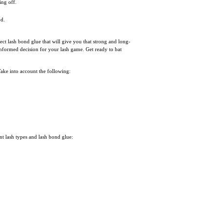
ing off.
od.
ect lash bond glue that will give you that strong and long-
informed decision for your lash game. Get ready to bat
 Take into account the following:
nt lash types and lash bond glue: