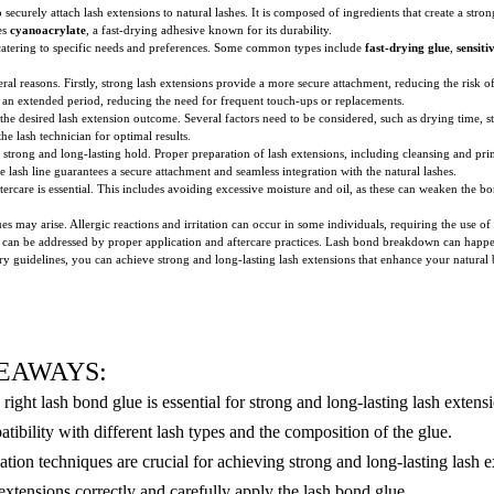
securely attach lash extensions to natural lashes. It is composed of ingredients that create a stro
es
cyanoacrylate
, a fast-drying adhesive known for its durability.
h catering to specific needs and preferences. Some common types include
fast-drying glue
,
sensiti
eral reasons. Firstly, strong lash extensions provide a more secure attachment, reducing the risk 
 for an extended period, reducing the need for frequent touch-ups or replacements.
 the desired lash extension outcome. Several factors need to be considered, such as drying time, st
e lash technician for optimal results.
 strong and long-lasting hold. Proper preparation of lash extensions, including cleansing and pri
e lash line guarantees a secure attachment and seamless integration with the natural lashes.
ftercare is essential. This includes avoiding excessive moisture and oil, as these can weaken the 
 may arise. Allergic reactions and irritation can occur in some individuals, requiring the use of s
 can be addressed by proper application and aftercare practices. Lash bond breakdown can happen
y guidelines, you can achieve strong and long-lasting lash extensions that enhance your natural
EAWAYS:
right lash bond glue is essential for strong and long-lasting lash extens
atibility with different lash types and the composition of the glue.
ation techniques are crucial for achieving strong and long-lasting lash e
extensions correctly and carefully apply the lash bond glue.