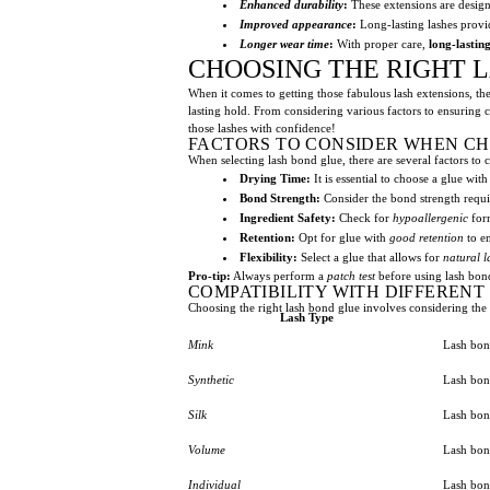
Enhanced durability
:
These extensions are designe
Improved appearance
:
Long-lasting lashes provid
Longer wear time
:
With proper care,
long-lastin
CHOOSING THE RIGHT 
When it comes to getting those fabulous lash extensions, the
lasting hold. From considering various factors to ensuring 
those lashes with confidence!
FACTORS TO CONSIDER WHEN C
When selecting lash bond glue, there are several factors to 
Drying Time:
It is essential to choose a glue wit
Bond Strength:
Consider the bond strength requ
Ingredient Safety:
Check for
hypoallergenic
form
Retention:
Opt for glue with
good retention
to en
Flexibility:
Select a glue that allows for
natural 
Pro-tip:
Always perform a
patch test
before using lash bond
COMPATIBILITY WITH DIFFERENT
Choosing the right lash bond glue involves considering the c
Lash Type
Mink
Lash bond
Synthetic
Lash bon
Silk
Lash bon
Volume
Lash bon
Individual
Lash bon