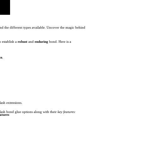
and the different types available. Uncover the magic behind
o establish a
robust
and
enduring
bond. Here is a
on
.
lash extensions.
 lash bond glue options along with their
key features:
atures