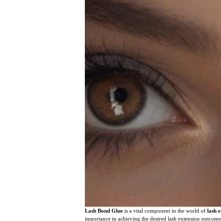
Lash Bond Glue
is a vital component in the world of
lash 
importance in achieving the desired lash extension outcome