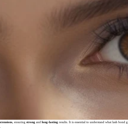
extensions
, ensuring
strong
and
long-lasting
results. It is essential to understand what lash bond gl
.