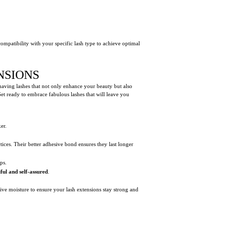
compatibility with your specific lash type to achieve optimal
NSIONS
 having lashes that not only enhance your beauty but also
Get ready to embrace fabulous lashes that will leave you
er.
tices. Their better adhesive bond ensures they last longer
ps.
ful and self-assured
.
sive moisture to ensure your lash extensions stay strong and