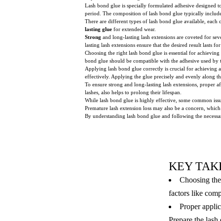
Lash bond glue is specially formulated adhesive designed to 
period. The composition of lash bond glue typically includ
There are different types of lash bond glue available, eac
lasting glue
for extended wear.
Strong
and long-lasting lash extensions are coveted for sev
lasting lash extensions ensure that the desired result lasts
Choosing the right lash bond glue is essential for achieving
bond glue should be compatible with the adhesive used by th
Applying lash bond glue correctly is crucial for achieving a
effectively. Applying the glue precisely and evenly along th
To ensure strong and long-lasting lash extensions, proper a
lashes, also helps to prolong their lifespan.
While lash bond glue is highly effective, some common issues
Premature lash extension loss may also be a concern, which
By understanding lash bond glue and following the necessar
KEY TAK
Choosing the 
factors like comp
Proper applic
Prepare the lash 