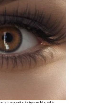
ue is, its composition, the types available, and its