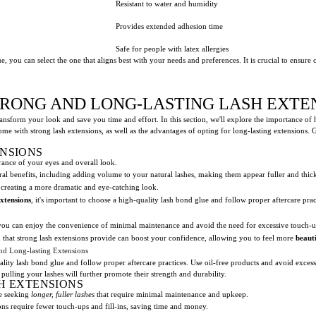
Resistant to water and humidity
Provides extended adhesion time
Safe for people with latex allergies
, you can select the one that aligns best with your needs and preferences. It is crucial to ensure 
TRONG AND LONG-LASTING LASH EXTE
ansform your look and save you time and effort. In this section, we'll explore the importance of
come with strong lash extensions, as well as the advantages of opting for long-lasting extensions. 
ENSIONS
rance of your eyes and overall look.
al benefits, including adding volume to your natural lashes, making them appear fuller and thick
 creating a more dramatic and eye-catching look.
extensions
, it's important to choose a high-quality lash bond glue and follow proper aftercare prac
 you can enjoy the convenience of minimal maintenance and avoid the need for excessive touch-u
hat strong lash extensions provide can boost your confidence, allowing you to feel more
beauti
nd Long-lasting Extensions
uality lash bond glue and follow proper aftercare practices. Use oil-free products and avoid exces
ulling your lashes will further promote their strength and durability.
H EXTENSIONS
se seeking
longer, fuller lashes
that require minimal maintenance and upkeep.
ns require fewer touch-ups and fill-ins, saving time and money.