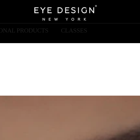
IONAL PRODUCTS
CLASSES