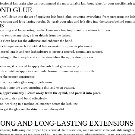
rofessional lash artist who can recommend the most suitable lash bond glue for your specific lash t
OND GLUE
n, we'll delve into the art of applying lash bond glue, covering everything from preparing the lash
e strong and long-lasting results. So, grab your glue and let's dive into the secrets behind stunni
NS
g strong and long-lasting results. Here are a few important procedures to follow:
er to remove any
dirt
,
oil
, or
debris
from the lashes.
 a clean base for the
adhesive
and enhance the bond.
rs
to separate each individual lash extension for precise placement.
desired length and use
lash scissors
to create a tapered, natural appearance.
rding to their length and curl to streamline the application process.
sions, it is crucial to apply the lash bond glue correctly.
h a lint-free applicator and lash cleanser to remove any dirt or oils.
re the proper consistency.
o a disposable glue ring or jade stone.
tension into the glue, ensuring a thin and even coating.
h
, approximately
1-2mm
away from
the eyelid
, and press it into place.
e glue to dry and bond effectively.
ion, working in a methodical manner across the lash line.
 to get the glue on
the skin
or touch the eyelid.
TRONG AND LONG-LASTING EXTENSIONS
sions, following the proper tips is crucial. In this section, we'll uncover some valuable insights 
ercare to avoiding moisture and oil, and maintaining your lashes regularly, we've got you covered