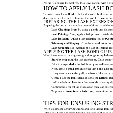
Pro-tip: To ensure the best results, always consult with a p
HOW TO APPLY LASH B
Get ready to achieve flawless lash extensions! In this sectio
discover expert tips and techniques that will help you achiev
PREPARING THE LASH EXTENSIO
Preparing the lash extensions is an
essential
step in achievin
Lash Cleaning:
Begin by using a gentle lash cleans
Lash Priming:
Next, apply a lash primer to establish
Lash Isolation:
Utilize a lash isolation tool or
tweeze
Trimming and Shaping:
Trim the extensions to the 
Lash Organization:
Arrange the lash extensions acco
APPLYING THE LASH BOND GLUE
When it comes to achieving strong and long-lasting lash exten
Start
by preparing the lash extensions. Clean them wit
Prior to usage,
shake
the lash bond glue well to ensu
Next, apply a small amount of the lash bond glue ont
Using tweezers, carefully dip the base of the lash ex
Gently place the lash extension
onto the natural las
Hold the lash in place for a few seconds, allowing th
Continuously repeat the process for each lash extens
To prevent
discomfort
or
irritation
, be cautious not
TIPS FOR ENSURING S
When it comes to achieving strong and long-lasting lash exten
extensions. From understanding the importance of proper aft