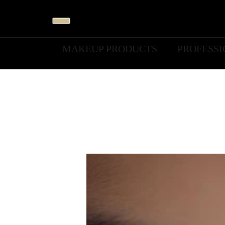
MAKEUP PRODUCTS
PROFESS