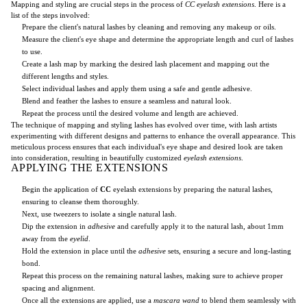
Mapping and styling are crucial steps in the process of
CC eyelash extensions
. Here is a
list of the steps involved:
Prepare the client's natural lashes by cleaning and removing any makeup or oils.
Measure the client's eye shape and determine the appropriate length and curl of lashes
to use.
Create a lash map by marking the desired lash placement and mapping out the
different lengths and styles.
Select individual lashes and apply them using a safe and gentle adhesive.
Blend and feather the lashes to ensure a seamless and natural look.
Repeat the process until the desired volume and length are achieved.
The technique of mapping and styling lashes has evolved over time, with lash artists
experimenting with different designs and patterns to enhance the overall appearance. This
meticulous process ensures that each individual's eye shape and desired look are taken
into consideration, resulting in beautifully customized
eyelash extensions
.
APPLYING THE EXTENSIONS
Begin the application of
CC
eyelash extensions by preparing the natural lashes,
ensuring to cleanse them thoroughly.
Next, use tweezers to isolate a single natural lash.
Dip the extension in
adhesive
and carefully apply it to the natural lash, about 1mm
away from the
eyelid
.
Hold the extension in place until the
adhesive
sets, ensuring a secure and long-lasting
bond.
Repeat this process on the remaining natural lashes, making sure to achieve proper
spacing and alignment.
Once all the extensions are applied, use a
mascara wand
to blend them seamlessly with