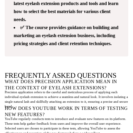
latest eyelash extension products and tools and learn
how to select the best materials for various client
needs.
✅ The course provides guidance on building and
marketing an eyelash extension business, including
pricing strategies and client retention techniques.
FREQUENTLY ASKED QUESTIONS
WHAT DOES PRECISION APPLICATION MEAN IN
THE CONTEXT OF EYELASH EXTENSIONS?
Precision application refers to the careful and meticulous process of applying each
individual eyelash extension to achieve a seamless and natural look. It involves isolating a
single natural lash and skillfully attaching an extension to it, ensuring a precise and secure
bond.
HOW DOES YOUTUBE WORK IN TERMS OF TESTING
NEW FEATURES?
YouTube regularly conducts tests to introduce and evaluate new features on its platform.
These tests help gather feedback from users and improve the overall user experience.
Selected users are chosen to participate in these tests, allowing YouTube to assess the
effectiveness and reception of the new features before a wider rollout.