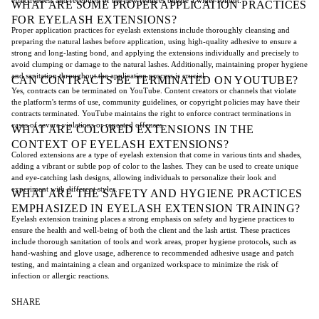
WHAT ARE SOME PROPER APPLICATION PRACTICES
FOR EYELASH EXTENSIONS?
Proper application practices for eyelash extensions include thoroughly cleansing and
preparing the natural lashes before application, using high-quality adhesive to ensure a
strong and long-lasting bond, and applying the extensions individually and precisely to
avoid clumping or damage to the natural lashes. Additionally, maintaining proper hygiene
and sanitation throughout the application process is crucial.
CAN CONTRACTS BE TERMINATED ON YOUTUBE?
Yes, contracts can be terminated on YouTube. Content creators or channels that violate
the platform's terms of use, community guidelines, or copyright policies may have their
contracts terminated. YouTube maintains the right to enforce contract terminations in
cases of severe violations or repeated offenses.
WHAT ARE COLORED EXTENSIONS IN THE
CONTEXT OF EYELASH EXTENSIONS?
Colored extensions are a type of eyelash extension that come in various tints and shades,
adding a vibrant or subtle pop of color to the lashes. They can be used to create unique
and eye-catching lash designs, allowing individuals to personalize their look and
experiment with different styles.
WHAT ARE THE SAFETY AND HYGIENE PRACTICES
EMPHASIZED IN EYELASH EXTENSION TRAINING?
Eyelash extension training places a strong emphasis on safety and hygiene practices to
ensure the health and well-being of both the client and the lash artist. These practices
include thorough sanitation of tools and work areas, proper hygiene protocols, such as
hand-washing and glove usage, adherence to recommended adhesive usage and patch
testing, and maintaining a clean and organized workspace to minimize the risk of
infection or allergic reactions.
SHARE