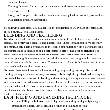
the natural lashes.
Thoroughly check for any gaps or unevenness and make any necessary adjustments
for a flawless result.
Lastly, don't forget to inform the client about post-application care and provide them
with detailed aftercare instructions.
By following these steps, you can achieve the application of CC eyelash extensions and
enjoy beautiful, long-lasting lashes.
BLENDING AND FEATHERING
Blending
and feathering are fundamental techniques in CC eyelash extensions that are
essential for achieving a seamless and natural look. These techniques involve carefully
and meticulously adding extensions to the client's natural lashes, with a particular focus
on creating smooth transitions and a soft feathered effect. The goal of
blending
is to
seamlessly blend the extensions with the natural lashes, while feathering involves
delicately placing thinner extensions towards the inner corner and gradually increasing
the thickness towards the outer corner. The outcome is a beautifully blended set of lashes
that greatly enhances the client's eyes.
To master these techniques and achieve stunning, long-lasting results, professional
training and expertise are absolutely necessary. It is through this professional training that
lash technicians learn the art of blending and feathering, allowing them to create flawless
and natural-looking lash extensions for their clients. So, if you are looking for eyelash
extensions that will give you a seamless and stunning appearance, make sure to choose a
lash technician who has received the proper professional training in blending and
feathering techniques.
LASH FILLING AND LAYERING TECHNIQUES
Lash Filling Techniques:
Lash filling involves adding multiple lightweight
extensions to natural lashes, creating a fuller and voluminous look.
Layering Techniques:
Layering refers to placing different lengths and