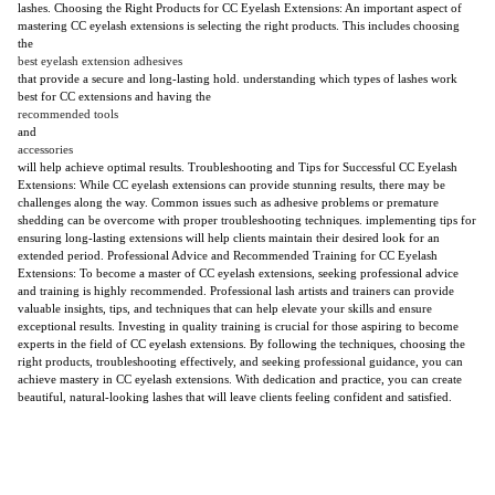
lashes. Choosing the Right Products for CC Eyelash Extensions: An important aspect of
mastering CC eyelash extensions is selecting the right products. This includes choosing
the
best eyelash extension adhesives
that provide a secure and long-lasting hold. understanding which types of lashes work
best for CC extensions and having the
recommended tools
and
accessories
will help achieve optimal results. Troubleshooting and Tips for Successful CC Eyelash
Extensions: While CC eyelash extensions can provide stunning results, there may be
challenges along the way. Common issues such as adhesive problems or premature
shedding can be overcome with proper troubleshooting techniques. implementing tips for
ensuring long-lasting extensions will help clients maintain their desired look for an
extended period. Professional Advice and Recommended Training for CC Eyelash
Extensions: To become a master of CC eyelash extensions, seeking professional advice
and training is highly recommended. Professional lash artists and trainers can provide
valuable insights, tips, and techniques that can help elevate your skills and ensure
exceptional results. Investing in quality training is crucial for those aspiring to become
experts in the field of CC eyelash extensions. By following the techniques, choosing the
right products, troubleshooting effectively, and seeking professional guidance, you can
achieve mastery in CC eyelash extensions. With dedication and practice, you can create
beautiful, natural-looking lashes that will leave clients feeling confident and satisfied.