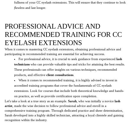
fullness of your CC eyelash extensions. This will ensure that they continue to look
flawless
and last longer.
PROFESSIONAL ADVICE AND
RECOMMENDED TRAINING FOR CC
EYELASH EXTENSIONS
When it comes to mastering CC eyelash extensions, obtaining professional advice and
participating in recommended training are essential for achieving success.
For professional advice, it is crucial to seek guidance from experienced
lash
technicians
who can provide valuable tips and tricks for attaining the best results.
These professionals can offer insights on various techniques, recommended
products, and effective
client consultations
.
When it comes to recommended training, it is highly advised to invest in
accredited training programs that cover the fundamentals of CC eyelash
extensions. Look for courses that include both theoretical knowledge and hands-
on practice, as well as provide certification upon completion.
Let's take a look at a true story as an example.
Sarah
, who was initially a novice
lash
artist
, made the wise decision to follow professional advice and enroll in a
comprehensive training program. Through dedicated practice and sheer determination,
Sarah developed into a highly skilled technician, attracting a loyal clientele and gaining
recognition within the industry.