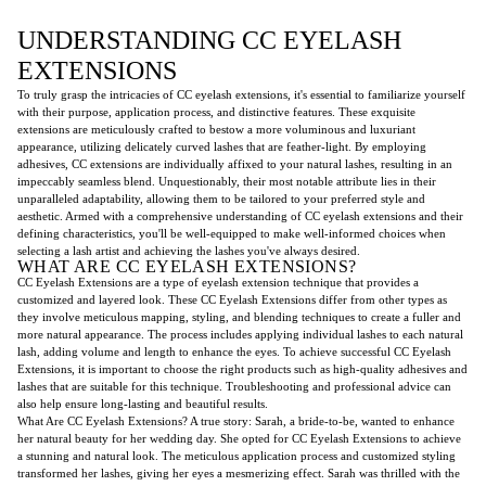
UNDERSTANDING CC EYELASH
EXTENSIONS
To truly grasp the intricacies of CC eyelash extensions, it's essential to familiarize yourself
with their purpose, application process, and distinctive features. These exquisite
extensions are meticulously crafted to bestow a more voluminous and luxuriant
appearance, utilizing delicately curved lashes that are feather-light. By employing
adhesives, CC extensions are individually affixed to your natural lashes, resulting in an
impeccably seamless blend. Unquestionably, their most notable attribute lies in their
unparalleled adaptability, allowing them to be tailored to your preferred style and
aesthetic. Armed with a comprehensive understanding of CC eyelash extensions and their
defining characteristics, you'll be well-equipped to make well-informed choices when
selecting a lash artist and achieving the lashes you've always desired.
WHAT ARE CC EYELASH EXTENSIONS?
CC Eyelash Extensions are a type of eyelash extension technique that provides a
customized and layered look. These CC Eyelash Extensions differ from other types as
they involve meticulous mapping, styling, and blending techniques to create a fuller and
more natural appearance. The process includes applying individual lashes to each natural
lash, adding volume and length to enhance the eyes. To achieve successful CC Eyelash
Extensions, it is important to choose the right products such as high-quality adhesives and
lashes that are suitable for this technique. Troubleshooting and professional advice can
also help ensure long-lasting and beautiful results.
What Are CC Eyelash Extensions? A true story: Sarah, a bride-to-be, wanted to enhance
her natural beauty for her wedding day. She opted for CC Eyelash Extensions to achieve
a stunning and natural look. The meticulous application process and customized styling
transformed her lashes, giving her eyes a mesmerizing effect. Sarah was thrilled with the