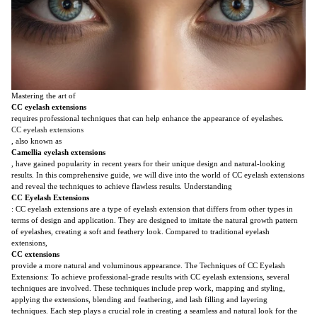
Mastering the art of
CC eyelash extensions
requires professional techniques that can help enhance the appearance of eyelashes.
CC eyelash extensions
, also known as
Camellia eyelash extensions
, have gained popularity in recent years for their unique design and natural-looking
results. In this comprehensive guide, we will dive into the world of CC eyelash extensions
and reveal the techniques to achieve flawless results. Understanding
CC Eyelash Extensions
: CC eyelash extensions are a type of eyelash extension that differs from other types in
terms of design and application. They are designed to imitate the natural growth pattern
of eyelashes, creating a soft and feathery look. Compared to traditional eyelash
extensions,
CC extensions
provide a more natural and voluminous appearance. The Techniques of CC Eyelash
Extensions: To achieve professional-grade results with CC eyelash extensions, several
techniques are involved. These techniques include prep work, mapping and styling,
applying the extensions, blending and feathering, and lash filling and layering
techniques. Each step plays a crucial role in creating a seamless and natural look for the