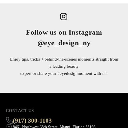
Follow us on Instagram
@eye_design_ny
Enjoy tips, tricks + behind-the-scenes moments straight from
a leading beauty
expert or share your
#eyedesignmoment
with us!
CONTACT US
(917) 300-1103
8461 Northwest 68th Street, Miami, Florida 33166