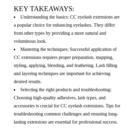
KEY TAKEAWAYS:
Understanding the basics: CC eyelash extensions are
a popular choice for enhancing eyelashes. They differ
from other types by providing a more natural and
voluminous look.
Mastering the techniques: Successful application of
CC extensions requires proper preparation, mapping,
styling, applying, blending, and feathering. Lash filling
and layering techniques are important for achieving
desired results.
Selecting the right products and troubleshooting:
Choosing high-quality adhesives, lash types, and
accessories is crucial for CC eyelash extensions. Tips for
troubleshooting common challenges and ensuring long-
lasting extensions are essential for professional success.