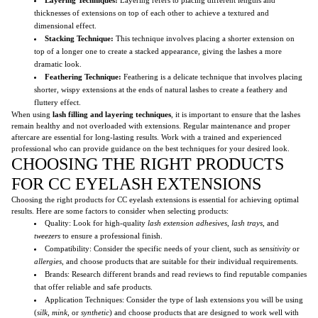
thicknesses of extensions on top of each other to achieve a textured and
dimensional effect.
Stacking Technique:
This technique involves placing a shorter extension on
top of a longer one to create a stacked appearance, giving the lashes a more
dramatic look.
Feathering Technique:
Feathering is a delicate technique that involves placing
shorter, wispy extensions at the ends of natural lashes to create a feathery and
fluttery effect.
When using
lash filling and layering techniques
, it is important to ensure that the lashes
remain healthy and not overloaded with extensions. Regular maintenance and proper
aftercare are essential for long-lasting results. Work with a trained and experienced
professional who can provide guidance on the best techniques for your desired look.
CHOOSING THE RIGHT PRODUCTS
FOR CC EYELASH EXTENSIONS
Choosing the right products for CC eyelash extensions is essential for achieving optimal
results. Here are some factors to consider when selecting products:
Quality: Look for high-quality
lash extension adhesives
,
lash trays
, and
tweezers
to ensure a professional finish.
Compatibility: Consider the specific needs of your client, such as
sensitivity
or
allergies
, and choose products that are suitable for their individual requirements.
Brands: Research different brands and read reviews to find reputable companies
that offer reliable and safe products.
Application Techniques: Consider the type of lash extensions you will be using
(
silk
,
mink
, or
synthetic
) and choose products that are designed to work well with