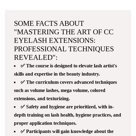
SOME FACTS ABOUT
"MASTERING THE ART OF CC
EYELASH EXTENSIONS:
PROFESSIONAL TECHNIQUES
REVEALED":
✅ The course is designed to elevate lash artist's
skills and expertise in the beauty industry.
✅ The curriculum covers advanced techniques
such as volume lashes, mega volume, colored
extensions, and texturizing.
✅ Safety and hygiene are prioritized, with in-
depth training on lash health, hygiene practices, and
proper application techniques.
✅ Participants will gain knowledge about the