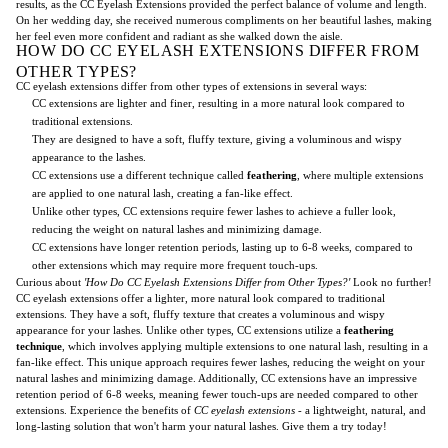
results, as the CC Eyelash Extensions provided the perfect balance of volume and length.
On her wedding day, she received numerous compliments on her beautiful lashes, making
her feel even more confident and radiant as she walked down the aisle.
HOW DO CC EYELASH EXTENSIONS DIFFER FROM
OTHER TYPES?
CC eyelash extensions differ from other types of extensions in several ways:
CC extensions are lighter and finer, resulting in a more natural look compared to
traditional extensions.
They are designed to have a soft, fluffy texture, giving a voluminous and wispy
appearance to the lashes.
CC extensions use a different technique called
feathering
, where multiple extensions
are applied to one natural lash, creating a fan-like effect.
Unlike other types, CC extensions require fewer lashes to achieve a fuller look,
reducing the weight on natural lashes and minimizing damage.
CC extensions have longer retention periods, lasting up to 6-8 weeks, compared to
other extensions which may require more frequent touch-ups.
Curious about
'How Do CC Eyelash Extensions Differ from Other Types?'
Look no further!
CC eyelash extensions offer a lighter, more natural look compared to traditional
extensions. They have a soft, fluffy texture that creates a voluminous and wispy
appearance for your lashes. Unlike other types, CC extensions utilize a
feathering
technique
, which involves applying multiple extensions to one natural lash, resulting in a
fan-like effect. This unique approach requires fewer lashes, reducing the weight on your
natural lashes and minimizing damage. Additionally, CC extensions have an impressive
retention period of 6-8 weeks, meaning fewer touch-ups are needed compared to other
extensions. Experience the benefits of
CC eyelash extensions
- a lightweight, natural, and
long-lasting solution that won't harm your natural lashes. Give them a try today!