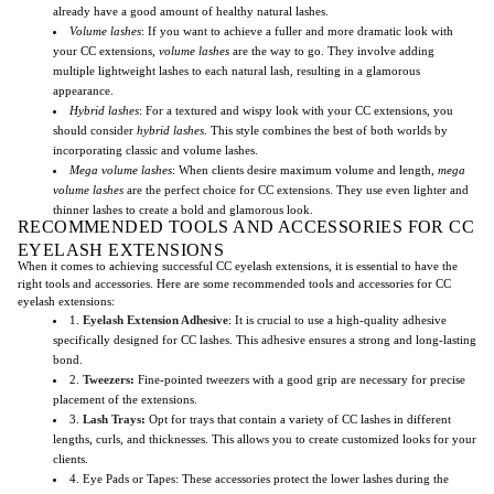
already have a good amount of healthy natural lashes.
Volume lashes
: If you want to achieve a fuller and more dramatic look with
your CC extensions,
volume lashes
are the way to go. They involve adding
multiple lightweight lashes to each natural lash, resulting in a glamorous
appearance.
Hybrid lashes
: For a textured and wispy look with your CC extensions, you
should consider
hybrid lashes
. This style combines the best of both worlds by
incorporating classic and volume lashes.
Mega volume lashes
: When clients desire maximum volume and length,
mega
volume lashes
are the perfect choice for CC extensions. They use even lighter and
thinner lashes to create a bold and glamorous look.
RECOMMENDED TOOLS AND ACCESSORIES FOR CC
EYELASH EXTENSIONS
When it comes to achieving successful CC eyelash extensions, it is essential to have the
right tools and accessories. Here are some recommended tools and accessories for CC
eyelash extensions:
1.
Eyelash Extension Adhesive
: It is crucial to use a high-quality adhesive
specifically designed for CC lashes. This adhesive ensures a strong and long-lasting
bond.
2.
Tweezers
:
Fine-pointed tweezers with a good grip are necessary for precise
placement of the extensions.
3.
Lash Trays
:
Opt for trays that contain a variety of CC lashes in different
lengths, curls, and thicknesses. This allows you to create customized looks for your
clients.
4. Eye Pads or Tapes: These accessories protect the lower lashes during the