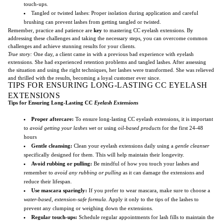
touch-ups.
Tangled or twisted lashes: Proper isolation during application and careful
brushing can prevent lashes from getting tangled or twisted.
Remember, practice and patience are
key
to mastering CC eyelash extensions. By
addressing these challenges and taking the necessary steps, you can overcome common
challenges and achieve stunning results for your clients.
True story:
One day, a client came in with a previous bad experience with eyelash
extensions. She had experienced retention problems and tangled lashes. After assessing
the situation and using the right techniques, her lashes were transformed. She was relieved
and thrilled with the results, becoming a loyal customer ever since.
TIPS FOR ENSURING LONG-LASTING CC EYELASH
EXTENSIONS
Tips for Ensuring Long-Lasting CC
Eyelash Extensions
Proper aftercare:
To ensure long-lasting CC eyelash extensions, it is important
to
avoid getting your lashes wet
or using
oil-based products
for the first 24-48
hours
Gentle cleansing:
Clean your eyelash extensions daily using a
gentle cleanser
specifically designed for them. This will help maintain their longevity.
Avoid rubbing or pulling:
Be mindful of how you touch your lashes and
remember to
avoid any rubbing or pulling
as it can damage the extensions and
reduce their lifespan.
Use mascara sparingly:
If you prefer to wear mascara, make sure to choose a
water-based, extension-safe formula
. Apply it only to the tips of the lashes to
prevent any clumping or weighing down the extensions.
Regular touch-ups:
Schedule regular appointments for lash fills to maintain the