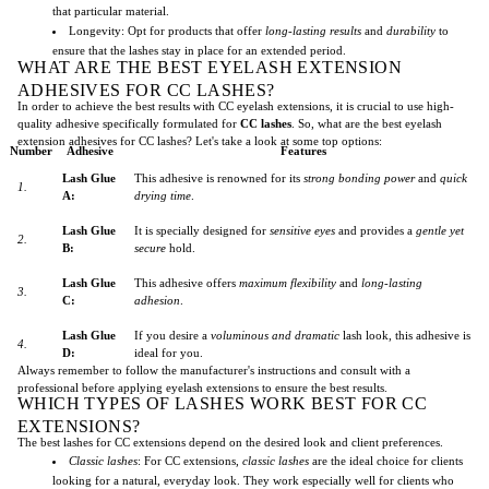
that particular material.
Longevity: Opt for products that offer
long-lasting results
and
durability
to
ensure that the lashes stay in place for an extended period.
WHAT ARE THE BEST EYELASH EXTENSION
ADHESIVES FOR CC LASHES?
In order to achieve the best results with CC eyelash extensions, it is crucial to use high-
quality adhesive specifically formulated for
CC lashes
. So, what are the best eyelash
extension adhesives for CC lashes? Let's take a look at some top options:
Number
Adhesive
Features
Lash Glue
This adhesive is renowned for its
strong bonding power
and
quick
1.
A:
drying time
.
Lash Glue
It is specially designed for
sensitive eyes
and provides a
gentle yet
2.
B:
secure
hold.
Lash Glue
This adhesive offers
maximum flexibility
and
long-lasting
3.
C:
adhesion
.
Lash Glue
If you desire a
voluminous and dramatic
lash look, this adhesive is
4.
D:
ideal for you.
Always remember to follow the manufacturer's instructions and consult with a
professional before applying eyelash extensions to ensure the best results.
WHICH TYPES OF LASHES WORK BEST FOR CC
EXTENSIONS?
The best lashes for CC extensions depend on the desired look and client preferences.
Classic lashes
: For CC extensions,
classic lashes
are the ideal choice for clients
looking for a natural, everyday look. They work especially well for clients who