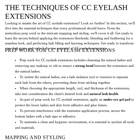
THE TECHNIQUES OF CC EYELASH
EXTENSIONS
Looking to master the art of CC eyelash extensions? Look no further! In this section, we'll
dive into the essential techniques that every professional should know. From the
meticulous prep work to the intricate mapping and styling, we'll cover it all. Get ready to
learn the secrets behind applying the extensions flawlessly, blending and feathering for a
seamless look, and perfecting lash filling and layering techniques. Get ready to transform
your lash game and unlock the true potential of CC eyelash extensions.
PREP WORK FOR CC EYELASH EXTENSIONS
Prep work for CC eyelash extensions includes cleansing the natural lashes and
removing any makeup or oils to ensure a
strong bond
between the extensions and
the natural lashes.
To
isolate
the natural lashes, use a lash isolation tool or tweezers to separate
each lash from the others, preventing them from sticking together.
When choosing the appropriate length, curl, and thickness of the extensions,
take into consideration the client's desired look and
natural lash health
.
As part of prep work for CC eyelash extensions, apply an
under-eye gel pad
to
protect the lower lashes and skin from adhesive and glue fumes.
To prevent interference with the extension application process, secure the
bottom lashes with a lash tape or adhesive.
To maintain a clean and hygienic environment, it is essential to
sanitize
all tools
and materials.
MAPPING AND STYLING