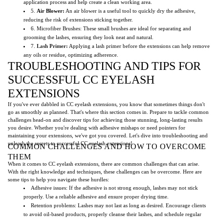
application process and help create a clean working area.
5.
Air Blower:
An air blower is a useful tool to quickly dry the adhesive,
reducing the risk of extensions sticking together.
6. Microfiber Brushes: These small brushes are ideal for separating and
grooming the lashes, ensuring they look neat and natural.
7.
Lash Primer:
Applying a lash primer before the extensions can help remove
any oils or residue, optimizing adherence.
TROUBLESHOOTING AND TIPS FOR
SUCCESSFUL CC EYELASH
EXTENSIONS
If you've ever dabbled in CC eyelash extensions, you know that sometimes things don't
go as smoothly as planned. That's where this section comes in. Prepare to tackle common
challenges head-on and discover tips for achieving those stunning, long-lasting results
you desire. Whether you're dealing with adhesive mishaps or need pointers for
maintaining your extensions, we've got you covered. Let's dive into troubleshooting and
unleash the secrets to successful CC eyelash extensions!
COMMON CHALLENGES AND HOW TO OVERCOME
THEM
When it comes to CC eyelash extensions, there are common challenges that can arise.
With the right knowledge and techniques, these challenges can be overcome. Here are
some tips to help you navigate these hurdles:
Adhesive issues: If the adhesive is not strong enough, lashes may not stick
properly. Use a reliable adhesive and ensure proper drying time.
Retention problems: Lashes may not last as long as desired. Encourage clients
to avoid oil-based products, properly cleanse their lashes, and schedule regular