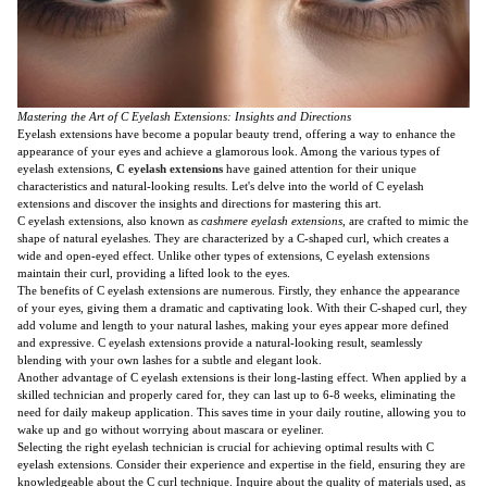
Mastering the Art of C Eyelash Extensions: Insights and Directions
Eyelash extensions have become a popular beauty trend, offering a way to enhance the
appearance of your eyes and achieve a glamorous look. Among the various types of
eyelash extensions,
C eyelash extensions
have gained attention for their unique
characteristics and natural-looking results. Let's delve into the world of C eyelash
extensions and discover the insights and directions for mastering this art.
C eyelash extensions, also known as
cashmere eyelash extensions
, are crafted to mimic the
shape of natural eyelashes. They are characterized by a C-shaped curl, which creates a
wide and open-eyed effect. Unlike other types of extensions, C eyelash extensions
maintain their curl, providing a lifted look to the eyes.
The benefits of C eyelash extensions are numerous. Firstly, they enhance the appearance
of your eyes, giving them a dramatic and captivating look. With their C-shaped curl, they
add volume and length to your natural lashes, making your eyes appear more defined
and expressive. C eyelash extensions provide a natural-looking result, seamlessly
blending with your own lashes for a subtle and elegant look.
Another advantage of C eyelash extensions is their long-lasting effect. When applied by a
skilled technician and properly cared for, they can last up to 6-8 weeks, eliminating the
need for daily makeup application. This saves time in your daily routine, allowing you to
wake up and go without worrying about mascara or eyeliner.
Selecting the right eyelash technician is crucial for achieving optimal results with C
eyelash extensions. Consider their experience and expertise in the field, ensuring they are
knowledgeable about the C curl technique. Inquire about the quality of materials used, as