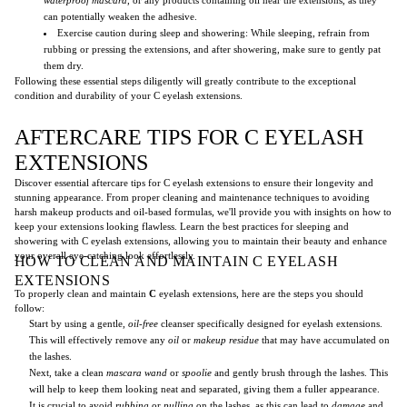
can potentially weaken the adhesive.
Exercise caution during sleep and showering: While sleeping, refrain from
rubbing or pressing the extensions, and after showering, make sure to gently pat
them dry.
Following these essential steps diligently will greatly contribute to the exceptional
condition and durability of your C eyelash extensions.
AFTERCARE TIPS FOR C EYELASH
EXTENSIONS
Discover essential aftercare tips for C eyelash extensions to ensure their longevity and
stunning appearance. From proper cleaning and maintenance techniques to avoiding
harsh makeup products and oil-based formulas, we'll provide you with insights on how to
keep your extensions looking flawless. Learn the best practices for sleeping and
showering with C eyelash extensions, allowing you to maintain their beauty and enhance
your overall eye-catching look effortlessly.
HOW TO CLEAN AND MAINTAIN C EYELASH
EXTENSIONS
To properly clean and maintain
C
eyelash extensions, here are the steps you should
follow:
Start by using a gentle,
oil-free
cleanser specifically designed for eyelash extensions.
This will effectively remove any
oil
or
makeup residue
that may have accumulated on
the lashes.
Next, take a clean
mascara wand
or
spoolie
and gently brush through the lashes. This
will help to keep them looking neat and separated, giving them a fuller appearance.
It is crucial to avoid
rubbing
or
pulling
on the lashes, as this can lead to
damage
and