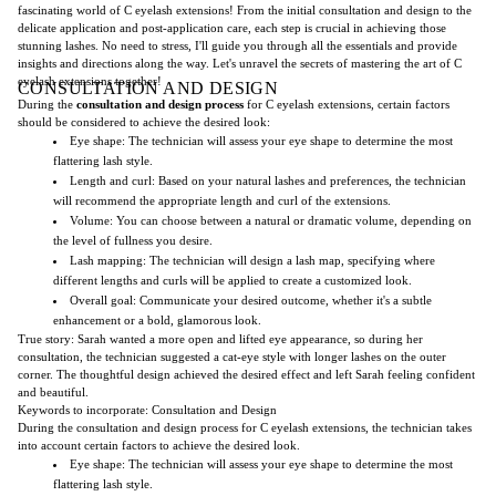
fascinating world of C eyelash extensions! From the initial consultation and design to the
delicate application and post-application care, each step is crucial in achieving those
stunning lashes. No need to stress, I'll guide you through all the essentials and provide
insights and directions along the way. Let's unravel the secrets of mastering the art of C
eyelash extensions together!
CONSULTATION AND DESIGN
During the
consultation and design process
for C eyelash extensions, certain factors
should be considered to achieve the desired look:
Eye shape: The technician will assess your eye shape to determine the most
flattering lash style.
Length and curl: Based on your natural lashes and preferences, the technician
will recommend the appropriate length and curl of the extensions.
Volume: You can choose between a natural or dramatic volume, depending on
the level of fullness you desire.
Lash mapping: The technician will design a lash map, specifying where
different lengths and curls will be applied to create a customized look.
Overall goal: Communicate your desired outcome, whether it's a subtle
enhancement or a bold, glamorous look.
True story: Sarah wanted a more open and lifted eye appearance, so during her
consultation, the technician suggested a cat-eye style with longer lashes on the outer
corner. The thoughtful design achieved the desired effect and left Sarah feeling confident
and beautiful.
Keywords to incorporate: Consultation and Design
During the consultation and design process for C eyelash extensions, the technician takes
into account certain factors to achieve the desired look.
Eye shape: The technician will assess your eye shape to determine the most
flattering lash style.