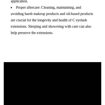
application.
Proper aftercare: Cleaning, maintaining, and
avoiding harsh makeup products and oil-based products
are crucial for the longevity and health of C eyelash
extensions. Sleeping and showering with care can also
help preserve the extensions.