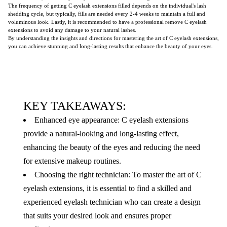
The frequency of getting C eyelash extensions filled depends on the individual's lash
shedding cycle, but typically, fills are needed every 2-4 weeks to maintain a full and
voluminous look. Lastly, it is recommended to have a professional remove C eyelash
extensions to avoid any damage to your natural lashes.
By understanding the insights and directions for mastering the art of C eyelash extensions,
you can achieve stunning and long-lasting results that enhance the beauty of your eyes.
KEY TAKEAWAYS:
Enhanced eye appearance: C eyelash extensions
provide a natural-looking and long-lasting effect,
enhancing the beauty of the eyes and reducing the need
for extensive makeup routines.
Choosing the right technician: To master the art of C
eyelash extensions, it is essential to find a skilled and
experienced eyelash technician who can create a design
that suits your desired look and ensures proper