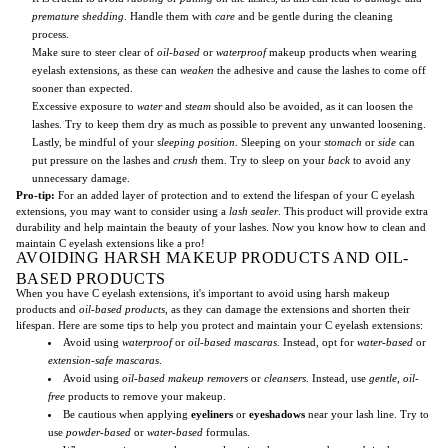
premature shedding
. Handle them with
care
and be gentle during the cleaning
process.
Make sure to steer clear of
oil-based
or
waterproof
makeup products when wearing
eyelash extensions, as these can
weaken
the adhesive and cause the lashes to come off
sooner than expected.
Excessive exposure to
water
and
steam
should also be avoided, as it can loosen the
lashes. Try to keep them dry as much as possible to prevent any unwanted loosening.
Lastly, be mindful of your
sleeping position
. Sleeping on your
stomach
or
side
can
put pressure on the lashes and
crush
them. Try to sleep on your
back
to avoid any
unnecessary damage.
Pro-tip:
For an added layer of protection and to extend the lifespan of your C eyelash
extensions, you may want to consider using a
lash sealer
. This product will provide extra
durability and help maintain the beauty of your lashes. Now you know how to clean and
maintain C eyelash extensions like a pro!
AVOIDING HARSH MAKEUP PRODUCTS AND OIL-
BASED PRODUCTS
When you have C eyelash extensions, it's important to avoid using harsh makeup
products and
oil-based products
, as they can damage the extensions and shorten their
lifespan. Here are some tips to help you protect and maintain your C eyelash extensions:
Avoid using
waterproof
or
oil-based mascaras
. Instead, opt for
water-based
or
extension-safe mascaras
.
Avoid using
oil-based makeup removers
or
cleansers
. Instead, use
gentle
,
oil-
free
products to remove your makeup.
Be cautious when applying
eyeliners
or
eyeshadows
near your lash line. Try to
use
powder-based
or
water-based
formulas.