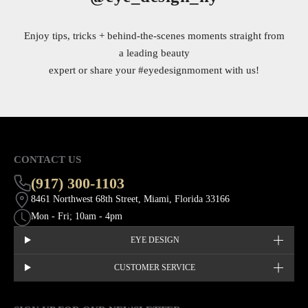
Enjoy tips, tricks + behind-the-scenes moments straight from
a leading beauty
expert or share your
#eyedesignmoment
with us!
CONTACT US
(917) 300-1103
8461 Northwest 68th Street, Miami, Florida 33166
Mon - Fri; 10am - 4pm
EYE DESIGN
CUSTOMER SERVICE