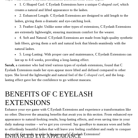
1. C-Shaped Curl: C Eyelash Extensions have a unique
C-shaped curl
, which
creates a natural and lifted appearance to the lashes.
2. Enhanced Length: C Eyelash Extensions are designed to add length to the
lashes, giving them a dramatic and eye-catching look.
3. Feather-Light: Unlike some other types of extensions, C Eyelash Extensions
are extremely lightweight, ensuring maximum comfort for the wearer.
4. Soft and Natural: C Eyelash Extensions are made from high-quality synthetic
lash fibers, giving them a soft and natural look that blends seamlessly with the
natural lashes.
5. Long-Lasting: With proper care and maintenance, C Eyelash Extensions can
last up to 4-6 weeks, providing a long-lasting effect.
Sarah
, a customer who had tried various types of eyelash extensions, found that C
Eyelash Extensions made her eyes appear more lifted and defined compared to other
types. She loved the lightweight and natural feel of the
C-shaped curl
, and the long-
lasting effect gave her the confidence to go without mascara.
BENEFITS OF C EYELASH
EXTENSIONS
Enhance your eye game with C Eyelash Extensions and experience a transformation like
no other. Discover the amazing benefits that await you in this section. From enhanced eye
appearance to natural-looking results, long-lasting effects, and even saving time in your
daily makeup routine – we've got you covered. Say goodbye to mascara woes and hello
to effortlessly beautiful lashes that will leave you feeling confident and ready to conquer
the world. Get ready to unlock the power of C Eyelash Extensions!
ENHANCED EYE APPEARANCE