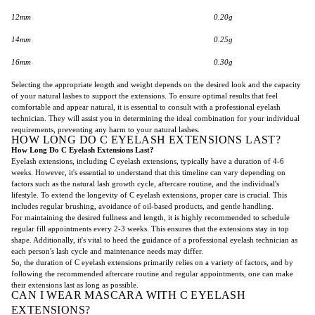
12mm
0.20g
14mm
0.25g
16mm
0.30g
Selecting the appropriate length and weight depends on the desired look and the capacity
of your natural lashes to support the extensions. To ensure optimal results that feel
comfortable and appear natural, it is essential to consult with a professional eyelash
technician. They will assist you in determining the ideal combination for your individual
requirements, preventing any harm to your natural lashes.
HOW LONG DO C EYELASH EXTENSIONS LAST?
How Long Do C Eyelash Extensions Last?
Eyelash extensions, including C eyelash extensions, typically have a duration of 4-6
weeks. However, it's essential to understand that this timeline can vary depending on
factors such as the natural lash growth cycle, aftercare routine, and the individual's
lifestyle. To extend the longevity of C eyelash extensions, proper care is crucial. This
includes regular brushing, avoidance of oil-based products, and gentle handling.
For maintaining the desired fullness and length, it is highly recommended to schedule
regular fill appointments every 2-3 weeks. This ensures that the extensions stay in top
shape. Additionally, it's vital to heed the guidance of a professional eyelash technician as
each person's lash cycle and maintenance needs may differ.
So, the duration of C eyelash extensions primarily relies on a variety of factors, and by
following the recommended aftercare routine and regular appointments, one can make
their extensions last as long as possible.
CAN I WEAR MASCARA WITH C EYELASH
EXTENSIONS?