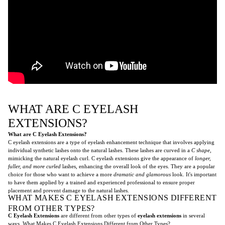
WHAT ARE C EYELASH
EXTENSIONS?
What are C Eyelash Extensions?
C eyelash extensions are a type of eyelash enhancement technique that involves applying
individual synthetic lashes onto the natural lashes. These lashes are curved in a
C shape
,
mimicking the natural eyelash curl. C eyelash extensions give the appearance of
longer,
fuller, and more curled
lashes, enhancing the overall look of the eyes. They are a popular
choice for those who want to achieve a more
dramatic and glamorous
look. It's important
to have them applied by a trained and experienced professional to ensure proper
placement and prevent damage to the natural lashes.
WHAT MAKES C EYELASH EXTENSIONS DIFFERENT
FROM OTHER TYPES?
C Eyelash Extensions
are different from other types of
eyelash extensions
in several
ways. What Makes C Eyelash Extensions Different from Other Types?