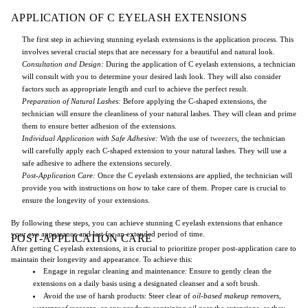
APPLICATION OF C EYELASH EXTENSIONS
The first step in achieving stunning eyelash extensions is the application process. This
involves several crucial steps that are necessary for a beautiful and natural look.
Consultation and Design:
During the application of C eyelash extensions, a technician
will consult with you to determine your desired lash look. They will also consider
factors such as appropriate length and curl to achieve the perfect result.
Preparation of Natural Lashes:
Before applying the C-shaped extensions, the
technician will ensure the cleanliness of your natural lashes. They will clean and prime
them to ensure better adhesion of the extensions.
Individual Application with Safe Adhesive:
With the use of
tweezers
, the technician
will carefully apply each C-shaped extension to your natural lashes. They will use a
safe adhesive to adhere the extensions securely.
Post-Application Care:
Once the C eyelash extensions are applied, the technician will
provide you with instructions on how to take care of them. Proper care is crucial to
ensure the longevity of your extensions.
By following these steps, you can achieve stunning C eyelash extensions that enhance
your eye appearance and last for an extended period of time.
POST-APPLICATION CARE
After getting C eyelash extensions, it is crucial to prioritize proper post-application care to
maintain their longevity and appearance. To achieve this:
Engage in regular cleaning and maintenance: Ensure to gently clean the
extensions on a daily basis using a designated cleanser and a soft brush.
Avoid the use of harsh products: Steer clear of
oil-based makeup removers
,
waterproof mascara
, or any products containing oil near the extensions, as they