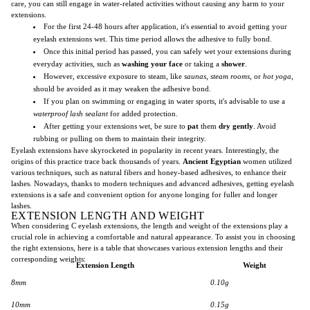
care, you can still engage in water-related activities without causing any harm to your
extensions.
For the first 24-48 hours after application, it's essential to avoid getting your
eyelash extensions wet. This time period allows the adhesive to fully bond.
Once this initial period has passed, you can safely wet your extensions during
everyday activities, such as
washing your face
or taking a
shower
.
However, excessive exposure to steam, like
saunas
,
steam rooms
, or
hot yoga
,
should be avoided as it may weaken the adhesive bond.
If you plan on swimming or engaging in water sports, it's advisable to use a
waterproof lash sealant
for added protection.
After getting your extensions wet, be sure to
pat
them
dry gently
. Avoid
rubbing or pulling on them to maintain their integrity.
Eyelash extensions have skyrocketed in popularity in recent years. Interestingly, the
origins of this practice trace back thousands of years.
Ancient Egyptian
women utilized
various techniques, such as natural fibers and honey-based adhesives, to enhance their
lashes. Nowadays, thanks to modern techniques and advanced adhesives, getting eyelash
extensions is a safe and convenient option for anyone longing for fuller and longer
lashes.
EXTENSION LENGTH AND WEIGHT
When considering C eyelash extensions, the length and weight of the extensions play a
crucial role in achieving a comfortable and natural appearance. To assist you in choosing
the right extensions, here is a table that showcases various extension lengths and their
corresponding weights:
Extension Length
Weight
8mm
0.10g
10mm
0.15g