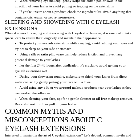
When removing eye makeup, gently swipe the cotton pad or swab in the
direction of your lashes to avoid pulling or tugging on the extensions.
If you're unsure about a product, check the ingredient list. Avoid anything that
contains
oils
,
waxes
, or
heavy moisturizers
.
SLEEPING AND SHOWERING WITH C EYELASH
EXTENSIONS
When it comes to sleeping and showering with C eyelash extensions, it is essential to take
special care to ensure their longevity and maintain their appearance.
To protect your eyelash extensions while sleeping, avoid rubbing your eyes and
try not to sleep on your side or stomach.
Using a
silk
or
satin
pillowcase can help reduce friction and prevent any
potential damage to your lashes.
For the first 24-48 hours after application, it's crucial to avoid getting your
eyelash extensions wet.
During your showering routine, make sure to shield your lashes from direct
water contact by gently patting your face with a towel.
Avoid using any
oily
or
waterproof
makeup products near your lashes as they
can weaken the adhesive.
When cleaning your face, opt for a gentle cleanser or
oil-free
makeup remover.
Be careful not to rub or pull on your lashes.
COMMON MYTHS AND
MISCONCEPTIONS ABOUT C
EYELASH EXTENSIONS
Interested in mastering the art of C eyelash extensions? Let's debunk common myths and