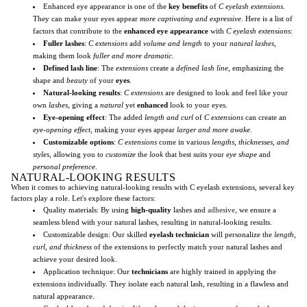
Enhanced eye appearance is one of the
key benefits
of
C eyelash extensions
.
They can make your eyes appear
more captivating and expressive
. Here is a list of
factors that contribute to the
enhanced eye appearance
with
C eyelash extensions
:
Fuller lashes
:
C extensions
add
volume and length
to your
natural lashes
,
making them look
fuller and more dramatic
.
Defined lash line
: The
extensions
create a
defined lash line
, emphasizing the
shape and
beauty
of your
eyes
.
Natural-looking results
:
C extensions
are designed to look and feel like your
own
lashes
, giving a
natural
yet
enhanced
look to your eyes.
Eye-opening effect
: The added
length and curl
of
C extensions
can create an
eye-opening effect
, making your eyes appear
larger and more awake
.
Customizable options
:
C extensions
come in various
lengths, thicknesses, and
styles
, allowing you to
customize
the
look
that best suits your
eye shape
and
personal preference
.
NATURAL-LOOKING RESULTS
When it comes to achieving natural-looking results with C eyelash extensions, several key
factors play a role. Let's explore these factors:
Quality materials: By using
high-quality
lashes and
adhesive
, we ensure a
seamless blend with your natural lashes, resulting in natural-looking results.
Customizable design: Our skilled
eyelash technician
will personalize the
length,
curl, and thickness
of the extensions to perfectly match your natural lashes and
achieve your desired look.
Application technique: Our
technicians
are highly trained in applying the
extensions individually. They isolate each natural lash, resulting in a flawless and
natural appearance.