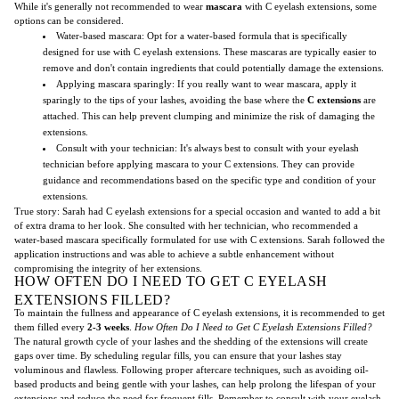
While it's generally not recommended to wear
mascara
with C eyelash extensions, some
options can be considered.
Water-based mascara: Opt for a water-based formula that is specifically
designed for use with C eyelash extensions. These mascaras are typically easier to
remove and don't contain ingredients that could potentially damage the extensions.
Applying mascara sparingly: If you really want to wear mascara, apply it
sparingly to the tips of your lashes, avoiding the base where the
C extensions
are
attached. This can help prevent clumping and minimize the risk of damaging the
extensions.
Consult with your technician: It's always best to consult with your eyelash
technician before applying mascara to your C extensions. They can provide
guidance and recommendations based on the specific type and condition of your
extensions.
True story: Sarah had C eyelash extensions for a special occasion and wanted to add a bit
of extra drama to her look. She consulted with her technician, who recommended a
water-based mascara specifically formulated for use with C extensions. Sarah followed the
application instructions and was able to achieve a subtle enhancement without
compromising the integrity of her extensions.
HOW OFTEN DO I NEED TO GET C EYELASH
EXTENSIONS FILLED?
To maintain the fullness and appearance of C eyelash extensions, it is recommended to get
them filled every
2-3 weeks
.
How Often Do I Need to Get C Eyelash Extensions Filled?
The natural growth cycle of your lashes and the shedding of the extensions will create
gaps over time. By scheduling regular fills, you can ensure that your lashes stay
voluminous and flawless. Following proper aftercare techniques, such as avoiding oil-
based products and being gentle with your lashes, can help prolong the lifespan of your
extensions and reduce the need for frequent fills. Remember to consult with your eyelash