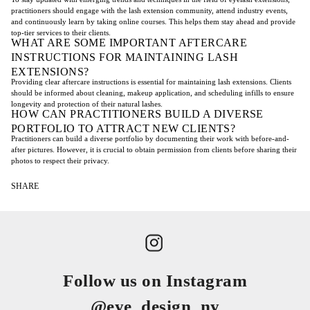
practitioners should engage with the lash extension community, attend industry events,
and continuously learn by taking online courses. This helps them stay ahead and provide
top-tier services to their clients.
WHAT ARE SOME IMPORTANT AFTERCARE
INSTRUCTIONS FOR MAINTAINING LASH
EXTENSIONS?
Providing clear aftercare instructions is essential for maintaining lash extensions. Clients
should be informed about cleaning, makeup application, and scheduling infills to ensure
longevity and protection of their natural lashes.
HOW CAN PRACTITIONERS BUILD A DIVERSE
PORTFOLIO TO ATTRACT NEW CLIENTS?
Practitioners can build a diverse portfolio by documenting their work with before-and-
after pictures. However, it is crucial to obtain permission from clients before sharing their
photos to respect their privacy.
SHARE
Follow us on Instagram
@eye_design_ny