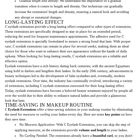
Gradual
length and density
: We understand the importance of a gradual
transition when it comes to length and density. Our technician can gradually
increase the extensions' length and density, ensuring a natural look and avoiding
any abrupt or unnatural changes.
LONG-LASTING EFFECT
C
eyelash extensions provide a long-lasting effect compared to other types of extensions.
These extensions are specifically designed to stay in place for an extended period,
reducing the need for frequent maintenance appointments. The adhesive used for
C
eyelash extensions is specially formulated to ensure a strong bond that lasts. With proper
care,
C
eyelash extensions can remain in place for several weeks, making them an ideal
choice for those who want to enhance their eye appearance without the hassle of daily
upkeep. When looking for long-lasting results,
C
eyelash extensions are a reliable and
effective option.
Eyelash extensions have a rich history dating back centuries, with the ancient Egyptians
using kohl to darken and lengthen their lashes. In the early 20th century, advancements in
beauty techniques led to the development of false eyelashes and, eventually, modern
eyelash extensions. Over time, the industry has continually evolved, introducing a variety
of extensions, including
C
eyelash extensions renowned for their long-lasting effect.
Today, eyelash extensions have become a beloved beauty treatment enjoyed by people all
over the world due to their ability to enhance natural lashes and provide a glamorous
look that lasts.
TIME-SAVING IN MAKEUP ROUTINE
C
Eyelash Extensions
offer a time-saving solution in your makeup routine by eliminating
the need for
mascara
or
curling
your lashes every day. Here are some
key points
on how
they save time:
No
Mascara Application
: With C Eyelash Extensions, you can skip the step of
applying
mascara
, as the extensions provide
volume and length
to your lashes.
No
Curling
Needed: The extensions already have a
beautiful curl
, so you don't