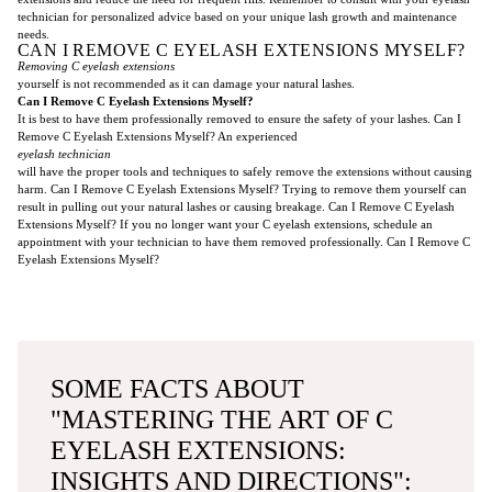
technician for personalized advice based on your unique lash growth and maintenance
needs.
CAN I REMOVE C EYELASH EXTENSIONS MYSELF?
Removing C eyelash extensions
yourself is not recommended as it can damage your natural lashes.
Can I Remove C Eyelash Extensions Myself?
It is best to have them professionally removed to ensure the safety of your lashes. Can I
Remove C Eyelash Extensions Myself? An experienced
eyelash technician
will have the proper tools and techniques to safely remove the extensions without causing
harm. Can I Remove C Eyelash Extensions Myself? Trying to remove them yourself can
result in pulling out your natural lashes or causing breakage. Can I Remove C Eyelash
Extensions Myself? If you no longer want your C eyelash extensions, schedule an
appointment with your technician to have them removed professionally. Can I Remove C
Eyelash Extensions Myself?
SOME FACTS ABOUT
"MASTERING THE ART OF C
EYELASH EXTENSIONS:
INSIGHTS AND DIRECTIONS":