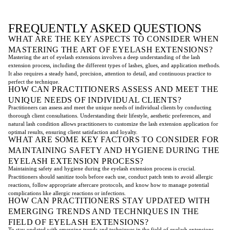
FREQUENTLY ASKED QUESTIONS
WHAT ARE THE KEY ASPECTS TO CONSIDER WHEN
MASTERING THE ART OF EYELASH EXTENSIONS?
Mastering the art of eyelash extensions involves a deep understanding of the lash
extension process, including the different types of lashes, glues, and application methods.
It also requires a steady hand, precision, attention to detail, and continuous practice to
perfect the technique.
HOW CAN PRACTITIONERS ASSESS AND MEET THE
UNIQUE NEEDS OF INDIVIDUAL CLIENTS?
Practitioners can assess and meet the unique needs of individual clients by conducting
thorough client consultations. Understanding their lifestyle, aesthetic preferences, and
natural lash condition allows practitioners to customize the lash extension application for
optimal results, ensuring client satisfaction and loyalty.
WHAT ARE SOME KEY FACTORS TO CONSIDER FOR
MAINTAINING SAFETY AND HYGIENE DURING THE
EYELASH EXTENSION PROCESS?
Maintaining safety and hygiene during the eyelash extension process is crucial.
Practitioners should sanitize tools before each use, conduct patch tests to avoid allergic
reactions, follow appropriate aftercare protocols, and know how to manage potential
complications like allergic reactions or infections.
HOW CAN PRACTITIONERS STAY UPDATED WITH
EMERGING TRENDS AND TECHNIQUES IN THE
FIELD OF EYELASH EXTENSIONS?
To stay updated with emerging trends and techniques in the field of eyelash extensions,