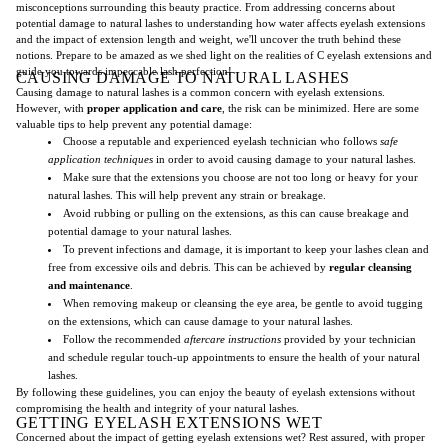
misconceptions surrounding this beauty practice. From addressing concerns about
potential damage to natural lashes to understanding how water affects eyelash extensions
and the impact of extension length and weight, we'll uncover the truth behind these
notions. Prepare to be amazed as we shed light on the realities of C eyelash extensions and
guide you towards impeccable lash perfection!
CAUSING DAMAGE TO NATURAL LASHES
Causing damage to natural lashes is a common concern with eyelash extensions.
However, with
proper application and care
, the risk can be minimized. Here are some
valuable tips to help prevent any potential damage:
Choose a reputable and experienced eyelash technician who follows
safe
application techniques
in order to avoid causing damage to your natural lashes.
Make sure that the extensions you choose are not too long or heavy for your
natural lashes. This will help prevent any strain or breakage.
Avoid rubbing or pulling on the extensions, as this can cause breakage and
potential damage to your natural lashes.
To prevent infections and damage, it is important to keep your lashes clean and
free from excessive oils and debris. This can be achieved by
regular cleansing
and maintenance
.
When removing makeup or cleansing the eye area, be gentle to avoid tugging
on the extensions, which can cause damage to your natural lashes.
Follow the recommended
aftercare instructions
provided by your technician
and schedule regular touch-up appointments to ensure the health of your natural
lashes.
By following these guidelines, you can enjoy the beauty of eyelash extensions without
compromising the health and integrity of your natural lashes.
GETTING EYELASH EXTENSIONS WET
Concerned about the impact of getting eyelash extensions wet? Rest assured, with proper