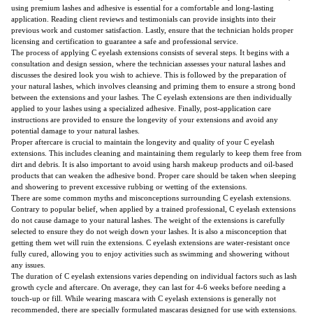
using premium lashes and adhesive is essential for a comfortable and long-lasting
application. Reading client reviews and testimonials can provide insights into their
previous work and customer satisfaction. Lastly, ensure that the technician holds proper
licensing and certification to guarantee a safe and professional service.
The process of applying C eyelash extensions consists of several steps. It begins with a
consultation and design session, where the technician assesses your natural lashes and
discusses the desired look you wish to achieve. This is followed by the preparation of
your natural lashes, which involves cleansing and priming them to ensure a strong bond
between the extensions and your lashes. The C eyelash extensions are then individually
applied to your lashes using a specialized adhesive. Finally, post-application care
instructions are provided to ensure the longevity of your extensions and avoid any
potential damage to your natural lashes.
Proper aftercare is crucial to maintain the longevity and quality of your C eyelash
extensions. This includes cleaning and maintaining them regularly to keep them free from
dirt and debris. It is also important to avoid using harsh makeup products and oil-based
products that can weaken the adhesive bond. Proper care should be taken when sleeping
and showering to prevent excessive rubbing or wetting of the extensions.
There are some common myths and misconceptions surrounding C eyelash extensions.
Contrary to popular belief, when applied by a trained professional, C eyelash extensions
do not cause damage to your natural lashes. The weight of the extensions is carefully
selected to ensure they do not weigh down your lashes. It is also a misconception that
getting them wet will ruin the extensions. C eyelash extensions are water-resistant once
fully cured, allowing you to enjoy activities such as swimming and showering without
any issues.
The duration of C eyelash extensions varies depending on individual factors such as lash
growth cycle and aftercare. On average, they can last for 4-6 weeks before needing a
touch-up or fill. While wearing mascara with C eyelash extensions is generally not
recommended, there are specially formulated mascaras designed for use with extensions.