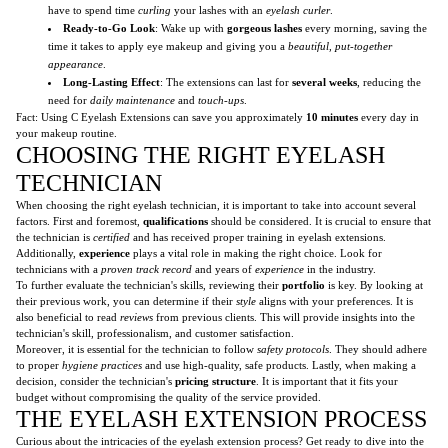
have to spend time
curling
your lashes with an
eyelash curler
.
Ready-to-Go Look
: Wake up with
gorgeous lashes
every morning, saving the
time it takes to apply eye makeup and giving you a
beautiful, put-together
appearance
.
Long-Lasting Effect
: The extensions can last for
several weeks
, reducing the
need for
daily maintenance
and
touch-ups
.
Fact: Using C Eyelash Extensions can save you approximately
10 minutes
every day in
your makeup routine.
CHOOSING THE RIGHT EYELASH
TECHNICIAN
When choosing the right eyelash technician, it is important to take into account several
factors. First and foremost,
qualifications
should be considered. It is crucial to ensure that
the technician is
certified
and has received proper training in eyelash extensions.
Additionally,
experience
plays a vital role in making the right choice. Look for
technicians with a
proven track record
and years of
experience
in the industry.
To further evaluate the technician's skills, reviewing their
portfolio
is key. By looking at
their previous work, you can determine if their
style
aligns with your preferences. It is
also beneficial to read
reviews
from previous clients. This will provide insights into the
technician's skill, professionalism, and customer satisfaction.
Moreover, it is essential for the technician to follow
safety protocols
. They should adhere
to proper
hygiene practices
and use high-quality, safe products. Lastly, when making a
decision, consider the technician's
pricing structure
. It is important that it fits your
budget without compromising the quality of the service provided.
THE EYELASH EXTENSION PROCESS
Curious about the intricacies of the eyelash extension process? Get ready to dive into the