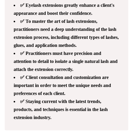
✅ Eyelash extensions greatly enhance a client's
appearance and boost their confidence.
✅ To master the art of lash extensions,
practitioners need a deep understanding of the lash
extension process, including different types of lashes,
glues, and application methods.
✅ Practitioners must have precision and
attention to detail to isolate a single natural lash and
attach the extension correctly.
✅ Client consultation and customization are
important in order to meet the unique needs and
preferences of each client.
✅ Staying current with the latest trends,
products, and techniques is essential in the lash
extension industry.