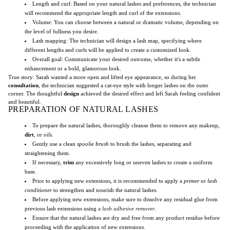
Length and curl: Based on your natural lashes and preferences, the technician
will recommend the appropriate length and curl of the extensions.
Volume: You can choose between a natural or dramatic volume, depending on
the level of fullness you desire.
Lash mapping: The technician will design a lash map, specifying where
different lengths and curls will be applied to create a customized look.
Overall goal: Communicate your desired outcome, whether it's a subtle
enhancement or a bold, glamorous look.
True story: Sarah wanted a more open and lifted eye appearance, so during her
consultation
, the technician suggested a cat-eye style with longer lashes on the outer
corner. The thoughtful
design
achieved the desired effect and left Sarah feeling confident
and beautiful.
PREPARATION OF NATURAL LASHES
To prepare the natural lashes, thoroughly cleanse them to remove any makeup,
dirt
, or
oils
.
Gently use a clean
spoolie brush
to brush the lashes, separating and
straightening them.
If necessary,
trim
any excessively long or uneven lashes to create a uniform
base.
Prior to applying new extensions, it is recommended to apply a
primer
or
lash
conditioner
to strengthen and nourish the natural lashes.
Before applying new extensions, make sure to dissolve any residual glue from
previous lash extensions using
a
lash adhesive remover
.
Ensure that the natural lashes are dry and free from any product residue before
proceeding with the application of new extensions.