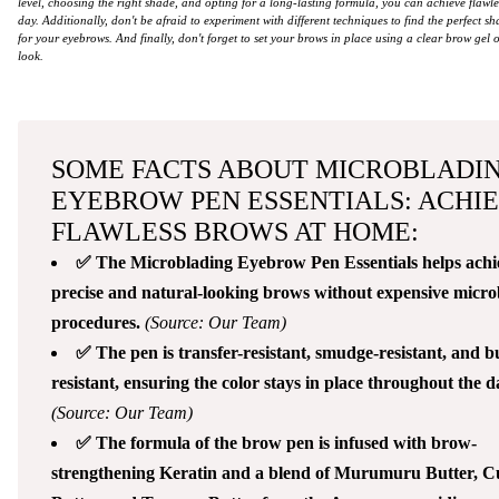
level, choosing the right shade, and opting for a long-lasting formula, you can achieve flawles
day. Additionally, don't be afraid to experiment with different techniques to find the perfect s
for your eyebrows. And finally, don't forget to set your brows in place using a clear brow gel 
look.
SOME FACTS ABOUT MICROBLADI
EYEBROW PEN ESSENTIALS: ACHI
FLAWLESS BROWS AT HOME:
✅ The Microblading Eyebrow Pen Essentials helps achi
precise and natural-looking brows without expensive micro
procedures.
(Source: Our Team)
✅ The pen is transfer-resistant, smudge-resistant, and 
resistant, ensuring the color stays in place throughout the d
(Source: Our Team)
✅ The formula of the brow pen is infused with brow-
strengthening Keratin and a blend of Murumuru Butter, 