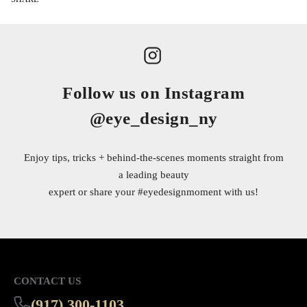
Follow us on Instagram
@eye_design_ny
Enjoy tips, tricks + behind-the-scenes moments straight from
a leading beauty
expert or share your
#eyedesignmoment
with us!
CONTACT US
(917) 300-1103