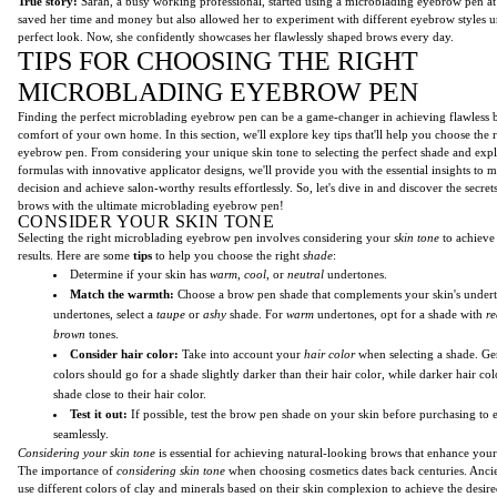
True story:
Sarah, a busy working professional, started using a microblading eyebrow pen at
saved her time and money but also allowed her to experiment with different eyebrow styles u
perfect look. Now, she confidently showcases her flawlessly shaped brows every day.
TIPS FOR CHOOSING THE RIGHT
MICROBLADING EYEBROW PEN
Finding the perfect microblading eyebrow pen can be a game-changer in achieving flawless 
comfort of your own home. In this section, we'll explore key tips that'll help you choose the
eyebrow pen. From considering your unique skin tone to selecting the perfect shade and expl
formulas with innovative applicator designs, we'll provide you with the essential insights to
decision and achieve salon-worthy results effortlessly. So, let's dive in and discover the secret
brows with the ultimate microblading eyebrow pen!
CONSIDER YOUR SKIN TONE
Selecting the right microblading eyebrow pen involves considering your
skin tone
to achieve
results. Here are some
tips
to help you choose the right
shade
:
Determine if your skin has
warm
,
cool
, or
neutral
undertones.
Match the warmth:
Choose a brow pen shade that complements your skin's under
undertones, select a
taupe
or
ashy
shade. For
warm
undertones, opt for a shade with
re
brown
tones.
Consider hair color:
Take into account your
hair color
when selecting a shade. Gen
colors should go for a shade slightly darker than their hair color, while darker hair col
shade close to their hair color.
Test it out:
If possible, test the brow pen shade on your skin before purchasing to e
seamlessly.
Considering your skin tone
is essential for achieving natural-looking brows that enhance your
The importance of
considering skin tone
when choosing cosmetics dates back centuries. Anci
use different colors of clay and minerals based on their skin complexion to achieve the desire