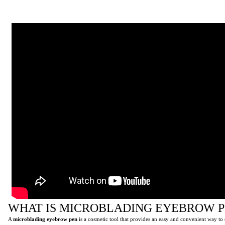
WHAT IS MICROBLADING EYEBROW P
A
microblading eyebrow pen
is a cosmetic tool that provides an easy and convenient way t