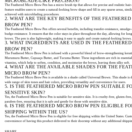
MICROBLADE-LIKE PRECISION?
The Feathered Micro Brow Pen has a micro brush tip that allows for precise and realistic hair-
feature enables users to create a natural-looking brow shape and fill in any sparse areas, simila
achieved with microblading procedures.
2. WHAT ARE THE KEY BENEFITS OF THE FEATHERED
BROW PEN?
The Feathered Micro Brow Pen offers several benefits, including transfer-resistance, smudge-
budge-resistance. It ensures that the color stays in place throughout the day, allowing for long
brows. The pen is also lightweight, making it easy to apply and create natural-looking brows.
3. WHAT INGREDIENTS ARE USED IN THE FEATHERE
BROW PEN?
The Feathered Micro Brow Pen is infused with a powerful blend of brow-strengthening kerat
Murumuru Butter, Cupuaçu Butter, and Tucuma Butter. These ingredients are rich in essential 
vitamins, which help to soften, condition, and moisturize the brows, leaving them silky soft.
4. WHAT ARE THE AVAILABLE SHADES FOR THE FEA
MICRO BROW PEN?
The Feathered Micro Brow Pen is available in a shade called Universal Brown. This shade is d
wide range of skin tones and hair colors, providing versatility and convenience for users.
5. IS THE FEATHERED MICRO BROW PEN SUITABLE F
SENSITIVE SKIN?
Yes, the Feathered Micro Brow Pen is suitable for sensitive skin. It is cruelty-free, gluten-free,
paraben-free, ensuring that it is safe and gentle for those with sensitive skin.
6. IS THE FEATHERED MICRO BROW PEN ELIGIBLE FO
SHIPPING WITHIN THE US?
Yes, the Feathered Micro Brow Pen is eligible for free shipping within the United States. Cus
convenience of having this product delivered to their doorstep without any additional shippi
SHARE