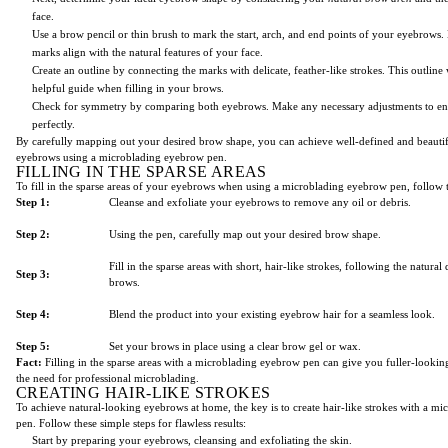
face.
Use a brow pencil or thin brush to mark the start, arch, and end points of your eyebrows. 
marks align with the natural features of your face.
Create an outline by connecting the marks with delicate, feather-like strokes. This outline w
helpful guide when filling in your brows.
Check for symmetry by comparing both eyebrows. Make any necessary adjustments to en
perfectly.
By carefully mapping out your desired brow shape, you can achieve well-defined and beauti
eyebrows using a microblading eyebrow pen.
FILLING IN THE SPARSE AREAS
To fill in the sparse areas of your eyebrows when using a microblading eyebrow pen, follow t
Step 1:
Cleanse and exfoliate your eyebrows to remove any oil or debris.
Step 2:
Using the pen, carefully map out your desired brow shape.
Fill in the sparse areas with short, hair-like strokes, following the natural
Step 3:
brows.
Step 4:
Blend the product into your existing eyebrow hair for a seamless look.
Step 5:
Set your brows in place using a clear brow gel or wax.
Fact:
Filling in the sparse areas with a microblading eyebrow pen can give you fuller-looki
the need for professional microblading.
CREATING HAIR-LIKE STROKES
To achieve natural-looking eyebrows at home, the key is to create hair-like strokes with a m
pen. Follow these simple steps for flawless results:
Start by preparing your eyebrows, cleansing and exfoliating the skin.