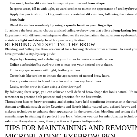
Use small, feather-like strokes to map out your desired
brow shape
.
In sparse areas, fill in with light, upward strokes to mimic the appearance of
real eyebrow
Apply the pen in short, flicking motions to create hair-like strokes, following the natural 
brow hair
.
Blend the strokes seamlessly by using a
spoolie brush
or your
fingertips
.
To achieve the best results, choose a microblading eyebrow pen that offers a
long-lasting fo
Experiment with different techniques to discover the stroke pattern that suits your eyebrows
maintain a
light and steady hand
for precise application.
BLENDING AND SETTING THE BROW
Blending and Setting the Brow are crucial for achieving flawless brows at home. To assist you
have provided a step-by-step guide:
Begin by cleansing and exfoliating your brows to create a smooth canvas.
Utilize a
microblading eyebrow pen
to map out your desired brow shape.
Fill in any sparse areas with light, feathery strokes.
Create hair-like strokes to imitate the appearance of natural brow hairs.
Use a
spoolie brush
to blend the color and soften any harsh lines.
Lastly, set the brow in place using a clear
brow gel
.
By following these steps, you can achieve a well-defined brow shape that looks natural. It's i
remember to practice both patience and precision for the best results.
Throughout history, brow grooming and shaping have held significant importance in the real
Ancient civilizations such as the
Egyptians
and
Greeks
highly valued well-defined brows and
makeup techniques to enhance their appearance. In the present day, blending and setting th
essential steps in attaining the perfect brow look. Whether you opt for microblading techniq
solutions like eyebrow pens, these practices will prove indispensable.
TIPS FOR MAINTAINING AND REMOVI
MICROBLADING EYEBROW PEN