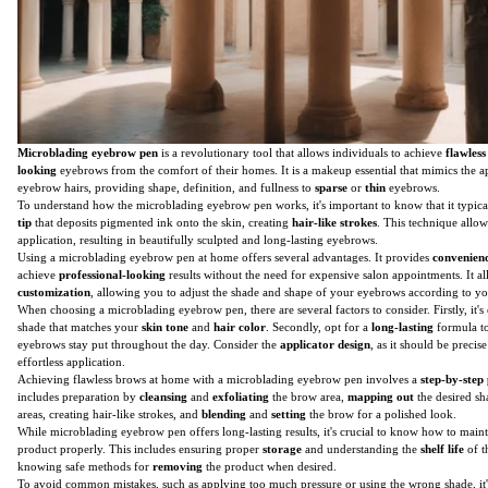
Microblading eyebrow pen
is a revolutionary tool that allows individuals to achieve
flawless
looking
eyebrows from the comfort of their homes. It is a makeup essential that mimics the a
eyebrow hairs, providing shape, definition, and fullness to
sparse
or
thin
eyebrows.
To understand how the microblading eyebrow pen works, it's important to know that it typical
tip
that deposits pigmented ink onto the skin, creating
hair-like strokes
. This technique allo
application, resulting in beautifully sculpted and long-lasting eyebrows.
Using a microblading eyebrow pen at home offers several advantages. It provides
convenien
achieve
professional-looking
results without the need for expensive salon appointments. It al
customization
, allowing you to adjust the shade and shape of your eyebrows according to yo
When choosing a microblading eyebrow pen, there are several factors to consider. Firstly, it's e
shade that matches your
skin tone
and
hair color
. Secondly, opt for a
long-lasting
formula to
eyebrows stay put throughout the day. Consider the
applicator design
, as it should be precis
effortless application.
Achieving flawless brows at home with a microblading eyebrow pen involves a
step-by-step
includes preparation by
cleansing
and
exfoliating
the brow area,
mapping out
the desired s
areas, creating hair-like strokes, and
blending
and
setting
the brow for a polished look.
While microblading eyebrow pen offers long-lasting results, it's crucial to know how to main
product properly. This includes ensuring proper
storage
and understanding the
shelf life
of t
knowing safe methods for
removing
the product when desired.
To avoid common mistakes, such as applying too much pressure or using the wrong shade, it'