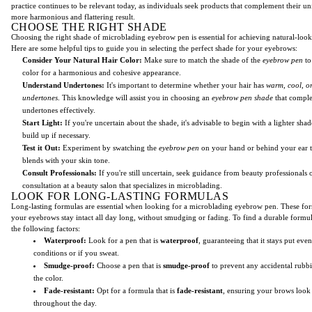
practice continues to be relevant today, as individuals seek products that complement their un
more harmonious and flattering result.
CHOOSE THE RIGHT SHADE
Choosing the right shade of microblading eyebrow pen is essential for achieving natural-loo
Here are some helpful tips to guide you in selecting the perfect shade for your eyebrows:
Consider Your Natural Hair Color:
Make sure to match the shade of the
eyebrow pen
to
color for a harmonious and cohesive appearance.
Understand Undertones:
It's important to determine whether your hair has
warm, cool, or
undertones
. This knowledge will assist you in choosing an
eyebrow pen shade
that compl
undertones effectively.
Start Light:
If you're uncertain about the shade, it's advisable to begin with a lighter sha
build up if necessary.
Test it Out:
Experiment by swatching the
eyebrow pen
on your hand or behind your ear t
blends with your skin tone.
Consult Professionals:
If you're still uncertain, seek guidance from beauty professionals 
consultation at a beauty salon that specializes in microblading.
LOOK FOR LONG-LASTING FORMULAS
Long-lasting formulas are essential when looking for a microblading eyebrow pen. These for
your eyebrows stay intact all day long, without smudging or fading. To find a durable formul
the following factors:
Waterproof:
Look for a pen that is
waterproof
, guaranteeing that it stays put eve
conditions or if you sweat.
Smudge-proof:
Choose a pen that is
smudge-proof
to prevent any accidental rubb
the color.
Fade-resistant:
Opt for a formula that is
fade-resistant
, ensuring your brows look
throughout the day.