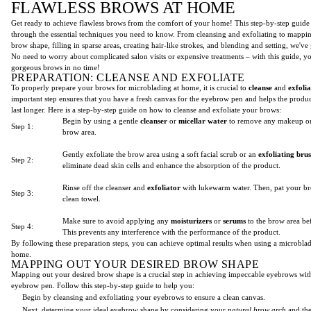
FLAWLESS BROWS AT HOME
Get ready to achieve flawless brows from the comfort of your home! This step-by-step guide
through the essential techniques you need to know. From cleansing and exfoliating to mappi
brow shape, filling in sparse areas, creating hair-like strokes, and blending and setting, we'v
No need to worry about complicated salon visits or expensive treatments – with this guide, yo
gorgeous brows in no time!
PREPARATION: CLEANSE AND EXFOLIATE
To properly prepare your brows for microblading at home, it is crucial to
cleanse
and
exfolia
important step ensures that you have a fresh canvas for the eyebrow pen and helps the produc
last longer. Here is a step-by-step guide on how to cleanse and exfoliate your brows:
Begin by using a gentle
cleanser
or
micellar water
to remove any makeup or
Step 1:
brow area.
Gently exfoliate the brow area using a soft facial scrub or an
exfoliating bru
Step 2:
eliminate dead skin cells and enhance the absorption of the product.
Rinse off the cleanser and
exfoliator
with lukewarm water. Then, pat your br
Step 3:
clean towel.
Make sure to avoid applying any
moisturizers
or
serums
to the brow area be
Step 4:
This prevents any interference with the performance of the product.
By following these preparation steps, you can achieve optimal results when using a microbla
home.
MAPPING OUT YOUR DESIRED BROW SHAPE
Mapping out your desired brow shape is a crucial step in achieving impeccable eyebrows wit
eyebrow pen. Follow this step-by-step guide to help you:
Begin by cleansing and exfoliating your eyebrows to ensure a clean canvas.
Next, determine your ideal eyebrow shape by considering your
natural brow arch
and th