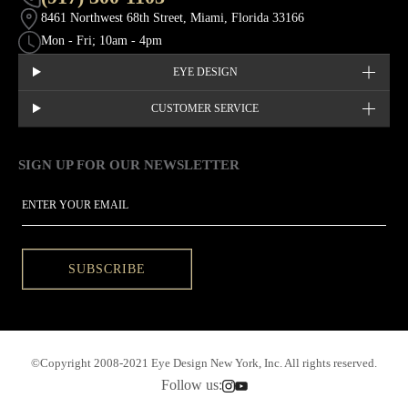
8461 Northwest 68th Street, Miami, Florida 33166
Mon - Fri; 10am - 4pm
EYE DESIGN
CUSTOMER SERVICE
SIGN UP FOR OUR NEWSLETTER
This site is protected by hCaptcha and the hCaptcha
Privacy Policy
EMAIL
SUBSCRIBE
©Copyright 2008-2021 Eye Design New York, Inc. All rights reserved.
Follow us: