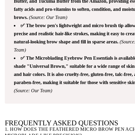
Butter, and Tucuma Butter from the Amazon, providing ess
fatty acids and pro-vitamins to soften, condition, and moistu
brows.
(Source: Our Team)
✅ The brow pen's lightweight and micro brush tip allow
precise and realistic hair-like strokes, making it easy to crea
natural-looking brow shape and fill in sparse areas.
(Source
Team)
✅ The Microblading Eyebrow Pen Essentials is available
shade "Universal Brown," suitable for a wide range of skin
and hair colors. It is also cruelty-free, gluten-free, talc-free,
paraben-free, making it suitable for those with sensitive ski
(Source: Our Team)
FREQUENTLY ASKED QUESTIONS
1. HOW DOES THE FEATHERED MICRO BROW PEN AC