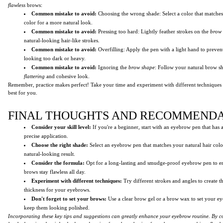
flawless
brows:
Common mistake to avoid:
Choosing the wrong shade: Select a color that matche
color for a more natural look.
Common mistake to avoid:
Pressing too hard: Lightly feather strokes on the
brow
natural-looking hair-like strokes.
Common mistake to avoid:
Overfilling: Apply the pen with a light hand to preve
looking too dark or heavy.
Common mistake to avoid:
Ignoring the
brow shape
: Follow your natural brow s
flattering
and cohesive look.
Remember, practice makes perfect! Take your time and experiment with different techniques
best for you.
FINAL THOUGHTS AND RECOMMENDA
Consider your skill level:
If you're a beginner, start with an eyebrow pen that has a
precise application.
Choose the right shade:
Select an eyebrow pen that matches your natural hair colo
natural-looking result.
Consider the formula:
Opt for a long-lasting and smudge-proof eyebrow pen to en
brows stay flawless all day.
Experiment with different techniques:
Try different strokes and angles to create t
thickness for your eyebrows.
Don't forget to set your brows:
Use a clear brow gel or a brow wax to set your e
keep them looking polished.
Incorporating these key tips and suggestions can greatly enhance your eyebrow routine. By co