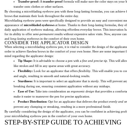
Transfer-proof:
A
transfer-proof
formula will make sure the color stays on your 
transfer onto clothes or other surfaces.
By choosing a microblading eyebrow pen with these long-lasting formulas, you can achieve 
brows that maintain their look throughout the entire day.
Microblading eyebrow pens were specifically designed to provide an easy and convenient me
appearance of
microbladed eyebrows
at home. Thanks to their long-lasting formulas, they el
daily application of eyebrow makeup, allowing effortless everyday brows. This innovation 
for its ability to offer
semi-permanent
results without expensive salon visits. Now, anyone ca
and
long-lasting
eyebrows in the comfort of their own home.
CONSIDER THE APPLICATOR DESIGN
When selecting a microblading eyebrow pen, it is vital to consider the design of the applicator.
order to achieve flawless brows in the comfort of your own home. Here are some important fa
mind regarding the applicator design:
Tip Shape:
It is advisable to choose a pen with a
fine and precise tip
. This will all
like strokes and fill in any sparse areas with great accuracy.
Flexibility:
Look for an applicator that offers
flexibility
. This will enable you to co
and angle, resulting in smooth and natural-looking results.
Sturdiness:
It is important to select an applicator that is
sturdy
. This will prevent a
breaking during use, ensuring consistent application without any mishaps.
Ease of Use:
Take into consideration an
ergonomic design
that provides a comfortab
make it easier to maneuver the pen for precise application.
Product Distribution:
Opt for an applicator that delivers the product
evenly and s
prevent any clumping or streaking, resulting in a more professional finish.
By carefully considering the design of the applicator, you can be confident in achieving profe
your microblading eyebrow pen in the comfort of your own home.
STEP-BY-STEP GUIDE TO ACHIEVING