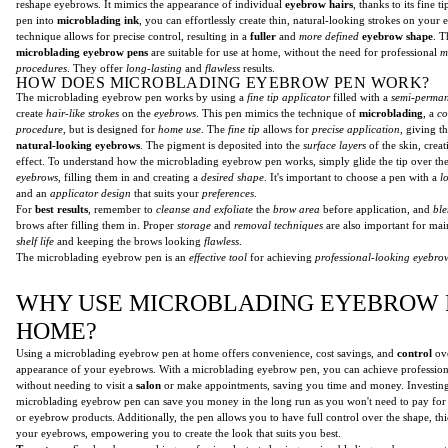
reshape eyebrows. It mimics the appearance of individual
eyebrow hairs
, thanks to its fine t
pen into
microblading ink
, you can effortlessly create thin, natural-looking strokes on your
technique allows for precise control, resulting in a
fuller
and
more defined
eyebrow shape
. T
microblading eyebrow pens
are suitable for use at home, without the need for professional
m
procedures
. They offer
long-lasting
and
flawless
results.
HOW DOES MICROBLADING EYEBROW PEN WORK?
The microblading eyebrow pen works by using a
fine tip applicator
filled with a
semi-perma
create
hair-like strokes
on the
eyebrows
. This pen mimics the technique of
microblading
, a
co
procedure
, but is designed for
home use
. The
fine tip
allows for
precise application
, giving t
natural-looking eyebrows
. The pigment is deposited into the
surface layers
of the skin, crea
effect. To understand how the microblading eyebrow pen works, simply glide the tip over th
eyebrows
, filling them in and creating a
desired shape
. It's important to choose a pen with a
l
and an
applicator design
that suits your
preferences
.
For
best results
, remember to
cleanse and exfoliate
the
brow area
before application, and
ble
brows after filling them in. Proper
storage
and
removal techniques
are also important for mai
shelf life
and keeping the brows looking
flawless
.
The microblading eyebrow pen is an
effective tool
for achieving
professional-looking eyebro
WHY USE MICROBLADING EYEBROW 
HOME?
Using a microblading eyebrow pen at home offers convenience, cost savings, and
control
ove
appearance of your eyebrows. With a microblading eyebrow pen, you can achieve professio
without needing to visit a
salon
or make appointments, saving you time and money. Investing
microblading eyebrow pen can save you money in the long run as you won't need to pay for r
or eyebrow products. Additionally, the pen allows you to have full control over the shape, th
your eyebrows, empowering you to create the look that suits you best.