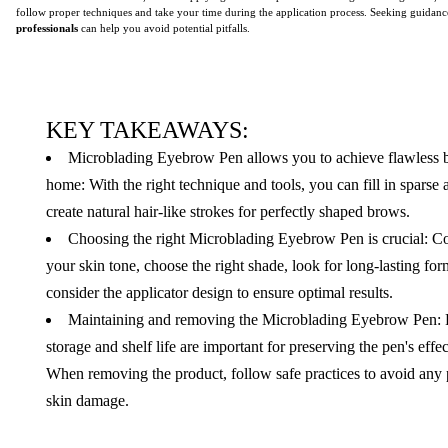
follow proper techniques and take your time during the application process. Seeking guidan
professionals
can help you avoid potential pitfalls.
KEY TAKEAWAYS:
Microblading Eyebrow Pen allows you to achieve flawless 
home: With the right technique and tools, you can fill in sparse 
create natural hair-like strokes for perfectly shaped brows.
Choosing the right Microblading Eyebrow Pen is crucial: C
your skin tone, choose the right shade, look for long-lasting fo
consider the applicator design to ensure optimal results.
Maintaining and removing the Microblading Eyebrow Pen: 
storage and shelf life are important for preserving the pen's effe
When removing the product, follow safe practices to avoid any 
skin damage.