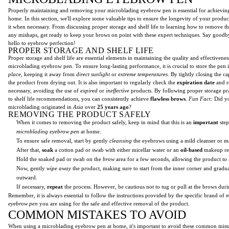
Properly maintaining and removing your microblading eyebrow pen is essential for achieving
home. In this section, we'll explore some valuable tips to ensure the longevity of your produ
it when necessary. From discussing proper storage and shelf life to learning how to remove t
any mishaps, get ready to keep your brows on point with these expert techniques. Say good
hello to eyebrow perfection!
PROPER STORAGE AND SHELF LIFE
Proper storage and shelf life are essential elements in maintaining the quality and effectivene
microblading eyebrow pen. To ensure long-lasting performance, it is crucial to store the pen 
place
, keeping it away from
direct sunlight
or
extreme temperatures
. By tightly closing the c
the product from drying out. It is also important to regularly check the
expiration date
and r
necessary, avoiding the use of
expired
or
ineffective
products. By following proper storage pr
to shelf life recommendations, you can consistently achieve
flawless brows
.
Fun Fact:
Did yo
microblading originated in
Asia
over
25 years ago
?
REMOVING THE PRODUCT SAFELY
When it comes to removing the product safely, keep in mind that this is an
important
step
microblading eyebrow pen
at home.
To ensure safe removal, start by gently
cleansing
the eyebrows using a mild cleanser or 
After that,
soak
a cotton pad or swab with either micellar water or an
oil-based
makeup re
Hold the soaked pad or swab on the
brow
area for a few seconds, allowing the product to
Now, gently
wipe away
the product, making sure to start from the inner corner and grad
outward.
If necessary,
repeat
the process. However, be cautious not to tug or pull at the brows dur
Remember, it is always essential to follow the instructions provided by the specific brand of
m
eyebrow pen
you are using for the safe and effective removal of the product.
COMMON MISTAKES TO AVOID
When using a microblading eyebrow pen at home, it's important to avoid these common mist