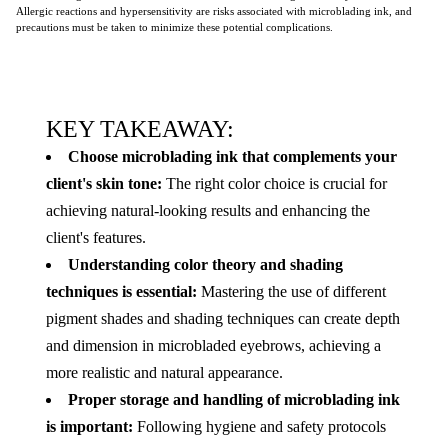
Allergic reactions and hypersensitivity are risks associated with microblading ink, and
precautions must be taken to minimize these potential complications.
KEY TAKEAWAY:
Choose microblading ink that complements your
client's skin tone:
The right color choice is crucial for
achieving natural-looking results and enhancing the
client's features.
Understanding color theory and shading
techniques is essential:
Mastering the use of different
pigment shades and shading techniques can create depth
and dimension in microbladed eyebrows, achieving a
more realistic and natural appearance.
Proper storage and handling of microblading ink
is important:
Following hygiene and safety protocols