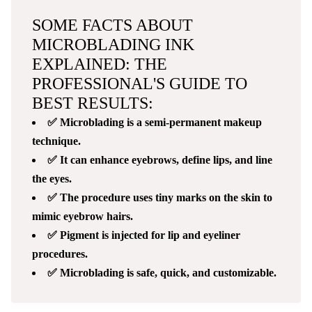
SOME FACTS ABOUT
MICROBLADING INK
EXPLAINED: THE
PROFESSIONAL'S GUIDE TO
BEST RESULTS:
✅ Microblading is a semi-permanent makeup
technique.
✅ It can enhance eyebrows, define lips, and line
the eyes.
✅ The procedure uses tiny marks on the skin to
mimic eyebrow hairs.
✅ Pigment is injected for lip and eyeliner
procedures.
✅ Microblading is safe, quick, and customizable.