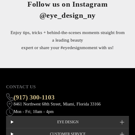
Follow us on Instagram
@eye_design_ny
Enjoy tips, tricks + behind-the-scenes moments straight from
a leading beauty
expert or share your
#eyedesignmoment
with us!
CONTACT US
(917) 300-1103
8461 Northwest 68th Street, Miami, Florida 33166
Mon - Fri; 10am - 4pm
EYE DESIGN
CUSTOMER SERVICE