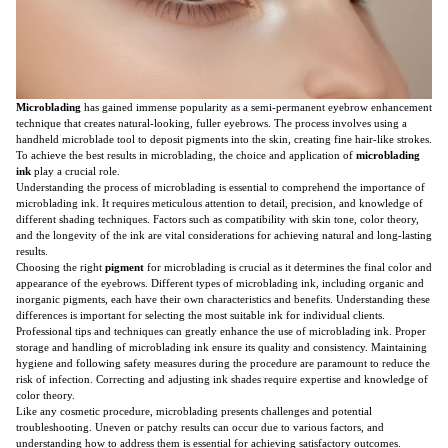
Microblading
has gained immense popularity as a semi-permanent eyebrow enhancement
technique that creates natural-looking, fuller eyebrows. The process involves using a
handheld microblade tool to deposit pigments into the skin, creating fine hair-like strokes.
To achieve the best results in microblading, the choice and application of
microblading
ink
play a crucial role.
Understanding the process of microblading is essential to comprehend the importance of
microblading ink. It requires meticulous attention to detail, precision, and knowledge of
different shading techniques. Factors such as compatibility with skin tone, color theory,
and the longevity of the ink are vital considerations for achieving natural and long-lasting
results.
Choosing the right
pigment
for microblading is crucial as it determines the final color and
appearance of the eyebrows. Different types of microblading ink, including organic and
inorganic pigments, each have their own characteristics and benefits. Understanding these
differences is important for selecting the most suitable ink for individual clients.
Professional tips and techniques can greatly enhance the use of microblading ink. Proper
storage and handling of microblading ink ensure its quality and consistency. Maintaining
hygiene and following safety measures during the procedure are paramount to reduce the
risk of infection. Correcting and adjusting ink shades require expertise and knowledge of
color theory.
Like any cosmetic procedure, microblading presents challenges and potential
troubleshooting. Uneven or patchy results can occur due to various factors, and
understanding how to address them is essential for achieving satisfactory outcomes.