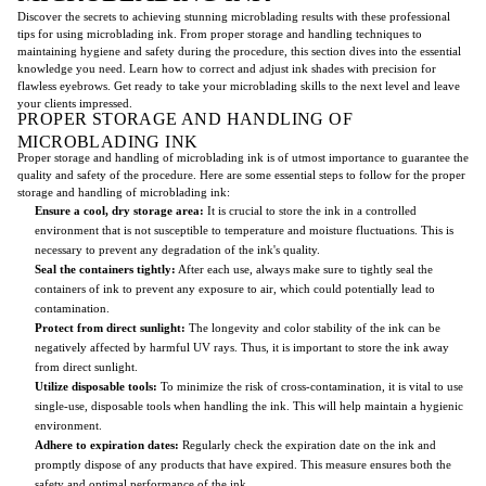
Discover the secrets to achieving stunning microblading results with these professional
tips for using microblading ink. From proper storage and handling techniques to
maintaining hygiene and safety during the procedure, this section dives into the essential
knowledge you need. Learn how to correct and adjust ink shades with precision for
flawless eyebrows. Get ready to take your microblading skills to the next level and leave
your clients impressed.
PROPER STORAGE AND HANDLING OF
MICROBLADING INK
Proper storage and handling of microblading ink is of utmost importance to guarantee the
quality and safety of the procedure. Here are some essential steps to follow for the proper
storage and handling of microblading ink:
Ensure a cool, dry storage area:
It is crucial to store the ink in a controlled
environment that is not susceptible to temperature and moisture fluctuations. This is
necessary to prevent any degradation of the ink's quality.
Seal the containers tightly:
After each use, always make sure to tightly seal the
containers of ink to prevent any exposure to air, which could potentially lead to
contamination.
Protect from direct sunlight:
The longevity and color stability of the ink can be
negatively affected by harmful UV rays. Thus, it is important to store the ink away
from direct sunlight.
Utilize disposable tools:
To minimize the risk of cross-contamination, it is vital to use
single-use, disposable tools when handling the ink. This will help maintain a hygienic
environment.
Adhere to expiration dates:
Regularly check the expiration date on the ink and
promptly dispose of any products that have expired. This measure ensures both the
safety and optimal performance of the ink.