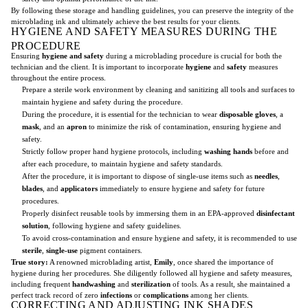
By following these storage and handling guidelines, you can preserve the integrity of the
microblading ink and ultimately achieve the best results for your clients.
HYGIENE AND SAFETY MEASURES DURING THE
PROCEDURE
Ensuring
hygiene and safety
during a microblading procedure is crucial for both the
technician and the client. It is important to incorporate
hygiene
and
safety
measures
throughout the entire process.
Prepare a sterile work environment by cleaning and sanitizing all tools and surfaces to
maintain hygiene and safety during the procedure.
During the procedure, it is essential for the technician to wear
disposable gloves
, a
mask
, and an
apron
to minimize the risk of contamination, ensuring hygiene and
safety.
Strictly follow proper hand hygiene protocols, including
washing hands
before and
after each procedure, to maintain hygiene and safety standards.
After the procedure, it is important to dispose of single-use items such as
needles
,
blades
, and
applicators
immediately to ensure hygiene and safety for future
procedures.
Properly disinfect reusable tools by immersing them in an EPA-approved
disinfectant
solution
, following hygiene and safety guidelines.
To avoid cross-contamination and ensure hygiene and safety, it is recommended to use
sterile
,
single-use
pigment containers.
True story:
A renowned microblading artist,
Emily
, once shared the importance of
hygiene during her procedures. She diligently followed all hygiene and safety measures,
including frequent
handwashing
and
sterilization
of tools. As a result, she maintained a
perfect track record of zero
infections
or
complications
among her clients.
CORRECTING AND ADJUSTING INK SHADES