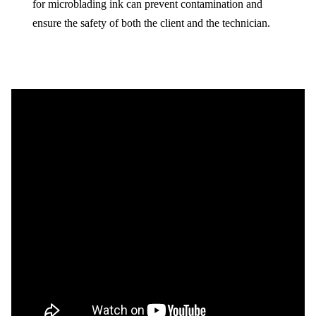
for microblading ink can prevent contamination and
ensure the safety of both the client and the technician.