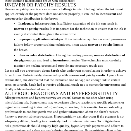
those stunning microbladed brows with confidence!
UNEVEN OR PATCHY RESULTS
Uneven or patchy results are a common challenge in microblading. When the ink is not
applied evenly or the pigment does not adhere properly, it can lead to
inconsistent and
uneven color distribution
in the brows.
Inadequate ink saturation
: Insufficient saturation of the ink can result in
uneven or patchy results
. It is important for the technician to ensure that the ink is
evenly distributed throughout the entire brow.
Improper application technique
: If the technician applies too much pressure or
fails to follow proper stroking techniques, it can cause
uneven or patchy lines
in
the brows.
Uneven color distribution
: During the healing process,
uneven distribution of
the pigment
can also lead to
inconsistent results
. The technician must carefully
monitor the healing process and provide any necessary touch-ups.
Let me tell you a true story about
Sarah
who underwent microblading in order to achieve
fuller brows. Unfortunately, she ended up with
uneven and patchy results
. Upon closer
examination, she discovered that the technician had not applied enough ink to certain
areas. As a result, Sarah had to receive additional touch-ups to correct the
unevenness
and
finally achieve the desired results.
ALLERGIC REACTIONS AND HYPERSENSITIVITY
Allergic reactions and hypersensitivity are crucial factors to consider when using
microblading ink. Some clients may experience allergic reactions to specific pigments or
ingredients, resulting in
discomfort
,
redness
, or
swelling
. It is essential for microblading
professionals to conduct
patch tests
and gather information about the client's
medical
history
to prevent adverse reactions. Hypersensitivity can also occur if the pigment is not
adequately diluted, leading to excessively dark or intense outcomes. To mitigate these
risks, professionals should employ
high-quality
,
hypoallergenic
pigments and adhere to
proper hygiene and safety protocols during the procedure. By prioritizing client safety