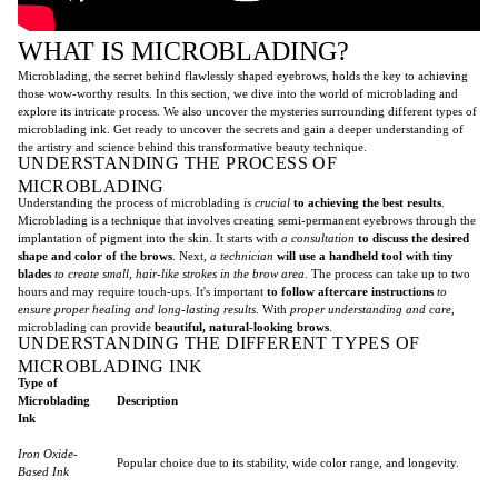
WHAT IS MICROBLADING?
Microblading, the secret behind flawlessly shaped eyebrows, holds the key to achieving
those wow-worthy results. In this section, we dive into the world of microblading and
explore its intricate process. We also uncover the mysteries surrounding different types of
microblading ink. Get ready to uncover the secrets and gain a deeper understanding of
the artistry and science behind this transformative beauty technique.
UNDERSTANDING THE PROCESS OF
MICROBLADING
Understanding the process of microblading
is crucial
to achieving the best results
.
Microblading is a technique that involves creating semi-permanent eyebrows through the
implantation of pigment into the skin. It starts with
a consultation
to discuss the desired
shape and color of the brows
. Next,
a technician
will use a handheld tool with tiny
blades
to create small, hair-like strokes in the brow area
. The process can take up to two
hours and may require touch-ups. It's important
to follow aftercare instructions
to
ensure proper healing and long-lasting results
. With
proper understanding and care
,
microblading can provide
beautiful, natural-looking brows
.
UNDERSTANDING THE DIFFERENT TYPES OF
MICROBLADING INK
Type of
Microblading
Description
Ink
Iron Oxide-
Popular choice due to its stability, wide color range, and longevity.
Based Ink