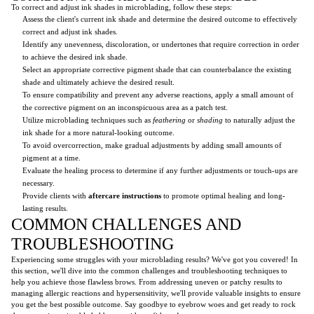
To correct and adjust ink shades in microblading, follow these steps:
Assess the client's current ink shade and determine the desired outcome to effectively
correct and adjust ink shades.
Identify any unevenness, discoloration, or undertones that require correction in order
to achieve the desired ink shade.
Select an appropriate corrective pigment shade that can counterbalance the existing
shade and ultimately achieve the desired result.
To ensure compatibility and prevent any adverse reactions, apply a small amount of
the corrective pigment on an inconspicuous area as a patch test.
Utilize microblading techniques such as
feathering
or
shading
to naturally adjust the
ink shade for a more natural-looking outcome.
To avoid overcorrection, make gradual adjustments by adding small amounts of
pigment at a time.
Evaluate the healing process to determine if any further adjustments or touch-ups are
necessary.
Provide clients with
aftercare instructions
to promote optimal healing and long-
lasting results.
COMMON CHALLENGES AND
TROUBLESHOOTING
Experiencing some struggles with your microblading results? We've got you covered! In
this section, we'll dive into the common challenges and troubleshooting techniques to
help you achieve those flawless brows. From addressing uneven or patchy results to
managing allergic reactions and hypersensitivity, we'll provide valuable insights to ensure
you get the best possible outcome. Say goodbye to eyebrow woes and get ready to rock