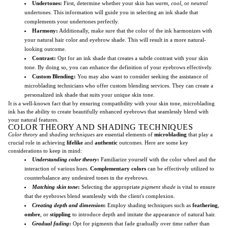
Undertones:
First, determine whether your skin has
warm
,
cool
, or
neutral
undertones. This information will guide you in selecting an ink shade that
complements your undertones perfectly.
Harmony:
Additionally, make sure that the color of the ink harmonizes with
your natural hair color and eyebrow shade. This will result in a more natural-
looking outcome.
Contrast:
Opt for an ink shade that creates a subtle contrast with your skin
tone. By doing so, you can enhance the definition of your eyebrows effectively.
Custom Blending:
You may also want to consider seeking the assistance of
microblading technicians who offer custom blending services. They can create a
personalized ink shade that suits your unique skin tone.
It is a well-known fact that by ensuring compatibility with your skin tone, microblading
ink has the ability to create beautifully enhanced eyebrows that seamlessly blend with
your natural features.
COLOR THEORY AND SHADING TECHNIQUES
Color theory
and
shading techniques
are essential elements of
microblading
that play a
crucial role in achieving
lifelike
and
authentic
outcomes. Here are some key
considerations to keep in mind:
Understanding color theory
:
Familiarize yourself with the color wheel and the
interaction of various hues.
Complementary colors
can be effectively utilized to
counterbalance any undesired tones in the eyebrows.
Matching skin tone
:
Selecting the appropriate
pigment shade
is vital to ensure
that the eyebrows blend seamlessly with the client's complexion.
Creating depth and dimension
:
Employ shading techniques such as
feathering
,
ombre
, or
stippling
to introduce depth and imitate the appearance of natural hair.
Gradual fading
:
Opt for pigments that fade gradually over time rather than