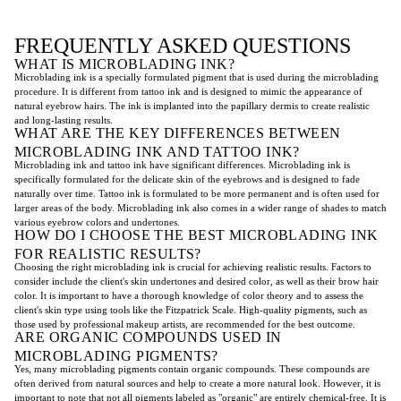
FREQUENTLY ASKED QUESTIONS
WHAT IS MICROBLADING INK?
Microblading ink is a specially formulated pigment that is used during the microblading
procedure. It is different from tattoo ink and is designed to mimic the appearance of
natural eyebrow hairs. The ink is implanted into the papillary dermis to create realistic
and long-lasting results.
WHAT ARE THE KEY DIFFERENCES BETWEEN
MICROBLADING INK AND TATTOO INK?
Microblading ink and tattoo ink have significant differences. Microblading ink is
specifically formulated for the delicate skin of the eyebrows and is designed to fade
naturally over time. Tattoo ink is formulated to be more permanent and is often used for
larger areas of the body. Microblading ink also comes in a wider range of shades to match
various eyebrow colors and undertones.
HOW DO I CHOOSE THE BEST MICROBLADING INK
FOR REALISTIC RESULTS?
Choosing the right microblading ink is crucial for achieving realistic results. Factors to
consider include the client's skin undertones and desired color, as well as their brow hair
color. It is important to have a thorough knowledge of color theory and to assess the
client's skin type using tools like the Fitzpatrick Scale. High-quality pigments, such as
those used by professional makeup artists, are recommended for the best outcome.
ARE ORGANIC COMPOUNDS USED IN
MICROBLADING PIGMENTS?
Yes, many microblading pigments contain organic compounds. These compounds are
often derived from natural sources and help to create a more natural look. However, it is
important to note that not all pigments labeled as "organic" are entirely chemical-free. It is