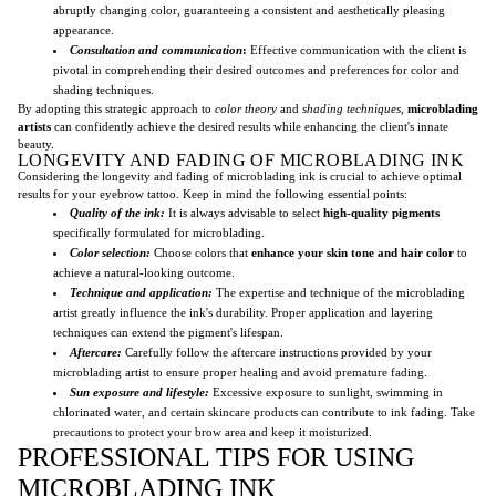
abruptly changing color, guaranteeing a consistent and aesthetically pleasing
appearance.
Consultation and communication
:
Effective communication with the client is
pivotal in comprehending their desired outcomes and preferences for color and
shading techniques.
By adopting this strategic approach to
color theory
and
shading techniques
,
microblading
artists
can confidently achieve the desired results while enhancing the client's innate
beauty.
LONGEVITY AND FADING OF MICROBLADING INK
Considering the longevity and fading of microblading ink is crucial to achieve optimal
results for your eyebrow tattoo. Keep in mind the following essential points:
Quality of the ink:
It is always advisable to select
high-quality pigments
specifically formulated for microblading.
Color selection:
Choose colors that
enhance your skin tone and hair color
to
achieve a natural-looking outcome.
Technique and application:
The expertise and technique of the microblading
artist greatly influence the ink's durability. Proper application and layering
techniques can extend the pigment's lifespan.
Aftercare:
Carefully follow the aftercare instructions provided by your
microblading artist to ensure proper healing and avoid premature fading.
Sun exposure and lifestyle:
Excessive exposure to sunlight, swimming in
chlorinated water, and certain skincare products can contribute to ink fading. Take
precautions to protect your brow area and keep it moisturized.
PROFESSIONAL TIPS FOR USING
MICROBLADING INK