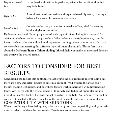
Organic-Based
Formulated with natural ingredients, suitable for sensitive skin, but
Ink
may fade faster.
A combination of iron oxide and organic-based pigments, offering a
Hybrid Ink
balance between color retention and safety.
Contains reflective particles for a metallic effect, ideal for creating
Metallic Ink
bold and glamorous looks.
Understanding the different properties of each type of microblading ink is crucial for
achieving the best results in the procedure. When selecting the right pigment, consider
factors such as color suitability, brand reputation, and ingredient composition. Here is a
concise table summarizing the different types of microblading ink. This information
about the
Different Types of Microblading Ink
will help you make an informed decision
and achieve the desired results.
FACTORS TO CONSIDER FOR BEST
RESULTS
Considering the factors that contribute to achieving the best results in microblading ink,
there are a few important aspects to take into account. We'll explore the art of color
theory, shading techniques, and how these factors work in harmony with different skin
tones. We'll delve into the crucial aspect of longevity and fading of microblading ink,
providing insights backed by professional expertise in the field. So, let's uncover the key
considerations that will help you achieve the most desirable outcomes in microblading.
COMPATIBILITY WITH SKIN TONE
When considering microblading ink, it is crucial to prioritize compatibility with your skin
tone in order to achieve the best results. Take into account several factors: