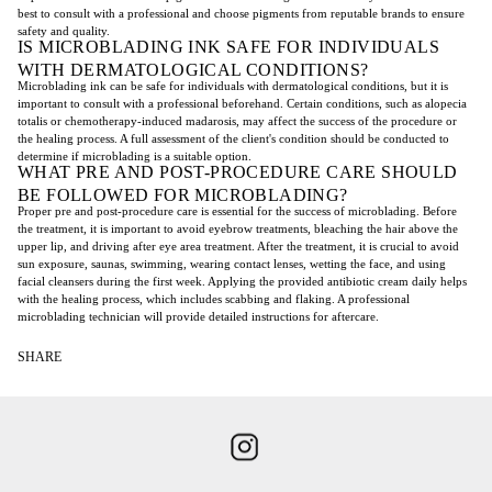
best to consult with a professional and choose pigments from reputable brands to ensure
safety and quality.
IS MICROBLADING INK SAFE FOR INDIVIDUALS
WITH DERMATOLOGICAL CONDITIONS?
Microblading ink can be safe for individuals with dermatological conditions, but it is
important to consult with a professional beforehand. Certain conditions, such as alopecia
totalis or chemotherapy-induced madarosis, may affect the success of the procedure or
the healing process. A full assessment of the client's condition should be conducted to
determine if microblading is a suitable option.
WHAT PRE AND POST-PROCEDURE CARE SHOULD
BE FOLLOWED FOR MICROBLADING?
Proper pre and post-procedure care is essential for the success of microblading. Before
the treatment, it is important to avoid eyebrow treatments, bleaching the hair above the
upper lip, and driving after eye area treatment. After the treatment, it is crucial to avoid
sun exposure, saunas, swimming, wearing contact lenses, wetting the face, and using
facial cleansers during the first week. Applying the provided antibiotic cream daily helps
with the healing process, which includes scabbing and flaking. A professional
microblading technician will provide detailed instructions for aftercare.
SHARE