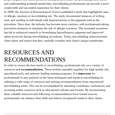
and understanding potential sensitivities, microblading professionals can provide a more
comfortable
and successful experience for their clients.
In 2008, the
Journal of Dermatological Science
published a study that highlighted cases
of allergic reactions to microblading ink. The study documented instances of
itching
,
rash
, and
swelling
in individuals with
hypersensitivity
to the pigments used in the
procedure. Since then, the industry has become more cautious, with professionals taking
preventive measures to minimize the risk of allergic reactions. This increased awareness
has led to enhanced research in formulating
hypoallergenic
pigments and improved
safety protocols during microblading procedures. Today, microblading artists prioritize
client safety and ensure that they carefully consider each client's unique sensitivities.
RESOURCES AND
RECOMMENDATIONS
In order to ensure the best results in microblading,
professionals rely on a variety of
resources and
recommendations
. These include reputable suppliers for high-quality ink,
specialized tools, and industry-leading training programs. It is
important
for
professionals to stay
updated
on the latest techniques and trends in microblading by
utilizing a wide range of resources and seeking recommendations from experienced
microblading artists. This can be accomplished by attending workshops, conferences, and
accessing online resources such as educational websites and forums. By incorporating
these valuable resources and following recommendations from trusted sources,
professionals can enhance their skills and deliver exceptional results to their clients.