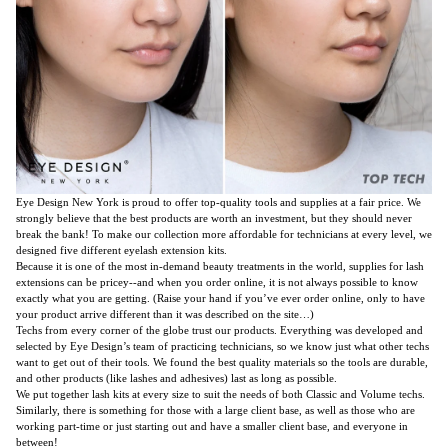
Eye Design New York is proud to offer top-quality tools and supplies at a fair price. We
strongly believe that the best products are worth an investment, but they should never
break the bank! To make our collection more affordable for technicians at every level, we
designed five different
eyelash extension kits
.
Because it is one of the most in-demand beauty treatments in the world, supplies for lash
extensions can be pricey--and when you order online, it is not always possible to know
exactly what you are getting. (Raise your hand if you’ve ever order online, only to have
your product arrive different than it was described on the site…)
Techs from every corner of the globe trust our products. Everything was developed and
selected by Eye Design’s team of practicing technicians, so we know just what other techs
want to get out of their tools. We found the best quality materials so the tools are durable,
and other products (like lashes and adhesives) last as long as possible.
We put together lash kits at every size to suit the needs of both Classic and Volume techs.
Similarly, there is something for those with a large client base, as well as those who are
working part-time or just starting out and have a smaller client base, and everyone in
between!