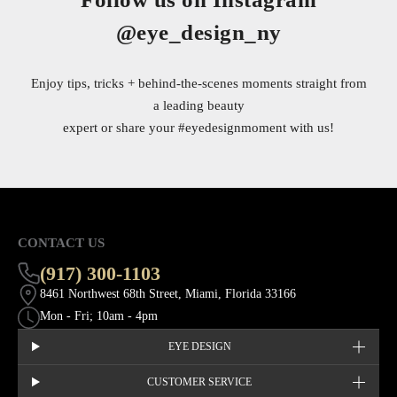
@eye_design_ny
Enjoy tips, tricks + behind-the-scenes moments straight from
a leading beauty
expert or share your
#eyedesignmoment
with us!
CONTACT US
(917) 300-1103
8461 Northwest 68th Street, Miami, Florida 33166
Mon - Fri; 10am - 4pm
EYE DESIGN
CUSTOMER SERVICE