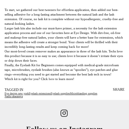
To start, we gathered our best tweezers for effortless application, then added our best-
selling adhesive for a long-lasting attachment between the natural lash and the lash
extension. Of course, no lash kit is complete without our hypoallergenic, cruelty-free and
natural-looking lashes.
Larger lash kits also include our must-have primer, a necessity for the lash extension
application process and one of our favorites here at Eye Design. With dirt-free, oil-free
and makeup-free natural lashes, your clients will have a better base for extensions, which
means the adhesive will create a stronger bond. Your clients will be thrilled with their
incredibly long-lasting results and keep coming back for more!
Our most-loved cream remover makes an appearance in three of the lash kits. Techs love
this product because it is so easy to use; clients love it because it doesn’t irritate their eyes
or drip down their faces.
Finally, the Eyelash Kit for Beginners comes equipped with medical-grade microfoam
tape, microbrushes, eyelash brushes (also known as “spoolies”), eye patches and glue
rings--everything you need to get started and become the best lash tech in town!
Which kit is right for you? Click
here
to learn more!
SHARE
TAGGED IN
Eye design new york
Eyelash extensions
Eyelash supplies
Microblanding supplies
Nadia afanaseva
Follow us on Instagram