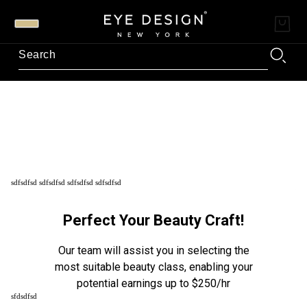
sdfsdfsd sdfsdfsd sdfsdfsd sdfsdfsd
sfdsdfsd