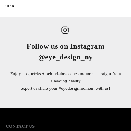
SHARE
Follow us on Instagram
@eye_design_ny
Enjoy tips, tricks + behind-the-scenes moments straight from
a leading beauty
expert or share your
#eyedesignmoment
with us!
CONTACT US