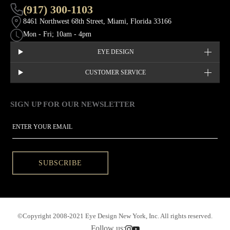
(917) 300-1103
8461 Northwest 68th Street, Miami, Florida 33166
Mon - Fri; 10am - 4pm
EYE DESIGN
CUSTOMER SERVICE
SIGN UP FOR OUR NEWSLETTER
This site is protected by hCaptcha and the hCaptcha
Privacy Policy
EMAIL
SUBSCRIBE
©Copyright 2008-2021 Eye Design New York, Inc. All rights reserved.
Follow us: