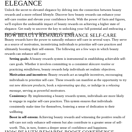
ELEGANCE
Unlock the secret to elevated elegance by delving into the connection between beauty
rewards and a more refined lifestyle. Discover how beauty rewards can enhance your
self-care routine and elevate your confidence levels. With the power of facts and figures,
we'll explore the undeniable impact of beauty rewards on achieving a higher state of
elegance. Get ready to uncover the key to unlocking your full potential and embracing a
more glamorous and confident version of yourself.
HOW BEAUTY REWARDS ENHANCE SELF-CARE
Beauty rewards have the power to naturally enhance self-care in several ways. They serve
as a source of motivation, incentivizing individuals to prioritize self-care practices and
ultimately boosting their self-esteem. The following are a few ways in which beauty
rewards can enhance self-care:
Setting goals:
A beauty rewards system is instrumental in establishing achievable self-
care goals. Whether it involves committing to a consistent
skincare routine
or
practicing
mindfulness
, beauty rewards help individuals set realistic objectives.
Motivation and incentives:
Beauty rewards act as tangible incentives, encouraging
individuals to prioritize self-care. These rewards can manifest as the opportunity to try
out new
skincare products
, book a
rejuvenating spa day
, or indulge in a
relaxing
massage
, serving as powerful motivators.
Consistency:
By implementing a beauty rewards system, individuals are more likely
to engage in regular self-care practices. This system ensures that individuals
consistently make time for themselves, fostering a sense of dedication to their
wellbeing.
Boost in self-esteem:
Achieving beauty rewards and witnessing the positive results of
self-care not only enhance self-esteem but also contribute to a greater sense of self-
worth. This, in turn, fosters a deeper sense of confidence and happiness.