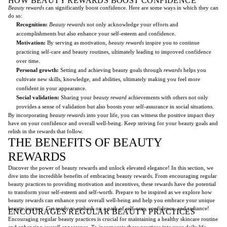
HOW BEAUTY REWARDS BOOST CONFIDENCE
Beauty rewards
can significantly boost confidence. Here are some ways in which they can
do so:
Recognition:
Beauty rewards
not only acknowledge your efforts and
accomplishments but also enhance your self-esteem and confidence.
Motivation:
By serving as motivation,
beauty rewards
inspire you to continue
practicing self-care and beauty routines, ultimately leading to improved confidence
over time.
Personal growth:
Setting and achieving beauty goals through
rewards
helps you
cultivate new skills, knowledge, and abilities, ultimately making you feel more
confident in your appearance.
Social validation:
Sharing your
beauty reward
achievements with others not only
provides a sense of validation but also boosts your self-assurance in social situations.
By incorporating
beauty rewards
into your life, you can witness the positive impact they
have on your confidence and overall well-being. Keep striving for your beauty goals and
relish in the rewards that follow.
THE BENEFITS OF BEAUTY
REWARDS
Discover the power of beauty rewards and unlock elevated elegance! In this section, we
dive into the incredible benefits of embracing beauty rewards. From encouraging regular
beauty practices to providing motivation and incentives, these rewards have the potential
to transform your self-esteem and self-worth. Prepare to be inspired as we explore how
beauty rewards can enhance your overall well-being and help you embrace your unique
beauty journey. Get ready to embark on a path of self-care, confidence, and radiance!
ENCOURAGES REGULAR BEAUTY PRACTICES
Encouraging regular beauty practices is crucial for maintaining a healthy skincare routine
and enhancing overall appearance. To incorporate these practices into your daily life,