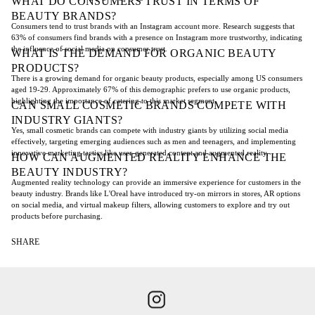
WHAT DO CONSUMERS TRUST IN TERMS OF
BEAUTY BRANDS?
Consumers tend to trust brands with an Instagram account more. Research suggests that
63% of consumers find brands with a presence on Instagram more trustworthy, indicating
the influence of social media on consumer trust.
WHAT IS THE DEMAND FOR ORGANIC BEAUTY
PRODUCTS?
There is a growing demand for organic beauty products, especially among US consumers
aged 19-29. Approximately 67% of this demographic prefers to use organic products,
highlighting the importance of catering to this market segment.
CAN SMALL COSMETIC BRANDS COMPETE WITH
INDUSTRY GIANTS?
Yes, small cosmetic brands can compete with industry giants by utilizing social media
effectively, targeting emerging audiences such as men and teenagers, and implementing
innovative marketing tactics like user-generated content and augmented reality.
HOW CAN AUGMENTED REALITY ENHANCE THE
BEAUTY INDUSTRY?
Augmented reality technology can provide an immersive experience for customers in the
beauty industry. Brands like L'Oreal have introduced try-on mirrors in stores, AR options
on social media, and virtual makeup filters, allowing customers to explore and try out
products before purchasing.
SHARE