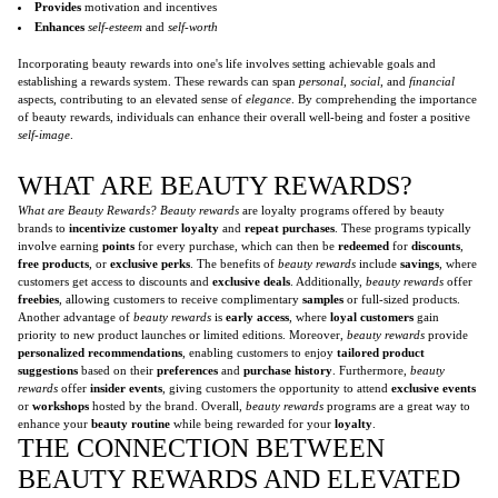
Provides
motivation and incentives
Enhances
self-esteem
and
self-worth
Incorporating beauty rewards into one's life involves setting achievable goals and
establishing a rewards system. These rewards can span
personal
,
social
, and
financial
aspects, contributing to an elevated sense of
elegance
. By comprehending the importance
of beauty rewards, individuals can enhance their overall well-being and foster a positive
self-image
.
WHAT ARE BEAUTY REWARDS?
What are Beauty Rewards?
Beauty rewards
are loyalty programs offered by beauty
brands to
incentivize customer loyalty
and
repeat purchases
. These programs typically
involve earning
points
for every purchase, which can then be
redeemed
for
discounts
,
free products
, or
exclusive perks
. The benefits of
beauty rewards
include
savings
, where
customers get access to discounts and
exclusive deals
. Additionally,
beauty rewards
offer
freebies
, allowing customers to receive complimentary
samples
or full-sized products.
Another advantage of
beauty rewards
is
early access
, where
loyal customers
gain
priority to new product launches or limited editions. Moreover,
beauty rewards
provide
personalized recommendations
, enabling customers to enjoy
tailored product
suggestions
based on their
preferences
and
purchase history
. Furthermore,
beauty
rewards
offer
insider events
, giving customers the opportunity to attend
exclusive events
or
workshops
hosted by the brand. Overall,
beauty rewards
programs are a great way to
enhance your
beauty routine
while being rewarded for your
loyalty
.
THE CONNECTION BETWEEN
BEAUTY REWARDS AND ELEVATED