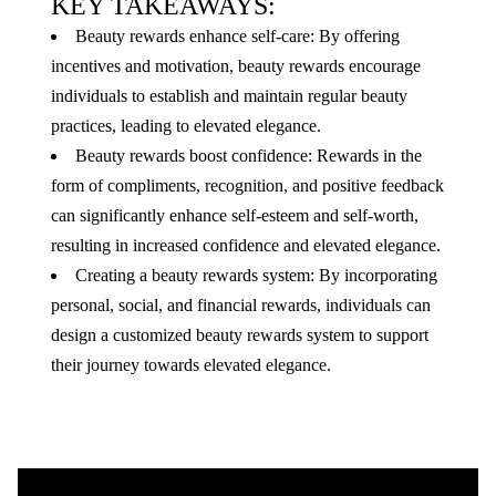
KEY TAKEAWAYS:
Beauty rewards enhance self-care: By offering
incentives and motivation, beauty rewards encourage
individuals to establish and maintain regular beauty
practices, leading to elevated elegance.
Beauty rewards boost confidence: Rewards in the
form of compliments, recognition, and positive feedback
can significantly enhance self-esteem and self-worth,
resulting in increased confidence and elevated elegance.
Creating a beauty rewards system: By incorporating
personal, social, and financial rewards, individuals can
design a customized beauty rewards system to support
their journey towards elevated elegance.