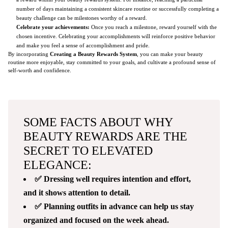
number of days maintaining a consistent skincare routine or successfully completing a
beauty challenge can be milestones worthy of a reward.
Celebrate your achievements:
Once you reach a milestone, reward yourself with the
chosen incentive. Celebrating your accomplishments will reinforce positive behavior
and make you feel a sense of accomplishment and pride.
By incorporating
Creating a Beauty Rewards System
, you can make your beauty
routine more enjoyable, stay committed to your goals, and cultivate a profound sense of
self-worth and confidence.
SOME FACTS ABOUT WHY
BEAUTY REWARDS ARE THE
SECRET TO ELEVATED
ELEGANCE:
✅ Dressing well requires intention and effort,
and it shows attention to detail.
✅ Planning outfits in advance can help us stay
organized and focused on the week ahead.