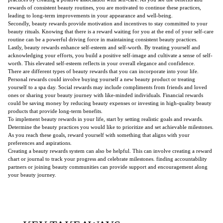
rewards of consistent beauty routines, you are motivated to continue these practices,
leading to long-term improvements in your appearance and well-being.
Secondly, beauty rewards provide motivation and incentives to stay committed to your
beauty rituals. Knowing that there is a reward waiting for you at the end of your self-care
routine can be a powerful driving force in maintaining consistent beauty practices.
Lastly, beauty rewards enhance self-esteem and self-worth. By treating yourself and
acknowledging your efforts, you build a positive self-image and cultivate a sense of self-
worth. This elevated self-esteem reflects in your overall elegance and confidence.
There are different types of beauty rewards that you can incorporate into your life.
Personal rewards could involve buying yourself a new beauty product or treating
yourself to a spa day. Social rewards may include compliments from friends and loved
ones or sharing your beauty journey with like-minded individuals. Financial rewards
could be saving money by reducing beauty expenses or investing in high-quality beauty
products that provide long-term benefits.
To implement beauty rewards in your life, start by setting realistic goals and rewards.
Determine the beauty practices you would like to prioritize and set achievable milestones.
As you reach these goals, reward yourself with something that aligns with your
preferences and aspirations.
Creating a beauty rewards system can also be helpful. This can involve creating a reward
chart or journal to track your progress and celebrate milestones. finding accountability
partners or joining beauty communities can provide support and encouragement along
your beauty journey.