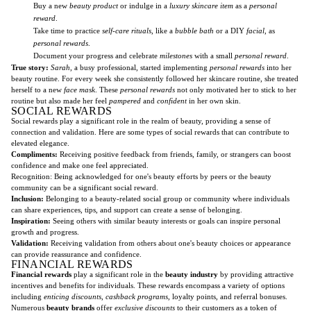
Buy a new
beauty product
or indulge in a
luxury skincare item
as a
personal
reward
.
Take time to practice
self-care rituals
, like a
bubble bath
or a DIY
facial
, as
personal rewards
.
Document your progress and celebrate
milestones
with a small
personal reward
.
True story:
Sarah
, a busy professional, started implementing
personal rewards
into her
beauty routine. For every week she consistently followed her skincare routine, she treated
herself to a new
face mask
. These
personal rewards
not only motivated her to stick to her
routine but also made her feel
pampered
and
confident
in her own skin.
SOCIAL REWARDS
Social rewards play a significant role in the realm of beauty, providing a sense of
connection and validation. Here are some types of social rewards that can contribute to
elevated elegance.
Compliments:
Receiving positive feedback from friends, family, or strangers can boost
confidence and make one feel appreciated.
Recognition: Being acknowledged for one's beauty efforts by peers or the beauty
community can be a significant social reward.
Inclusion:
Belonging to a beauty-related social group or community where individuals
can share experiences, tips, and support can create a sense of belonging.
Inspiration:
Seeing others with similar beauty interests or goals can inspire personal
growth and progress.
Validation:
Receiving validation from others about one's beauty choices or appearance
can provide reassurance and confidence.
FINANCIAL REWARDS
Financial rewards
play a significant role in the
beauty industry
by providing attractive
incentives and benefits for individuals. These rewards encompass a variety of options
including
enticing discounts
,
cashback programs
, loyalty points, and referral bonuses.
Numerous
beauty brands
offer
exclusive discounts
to their customers as a token of