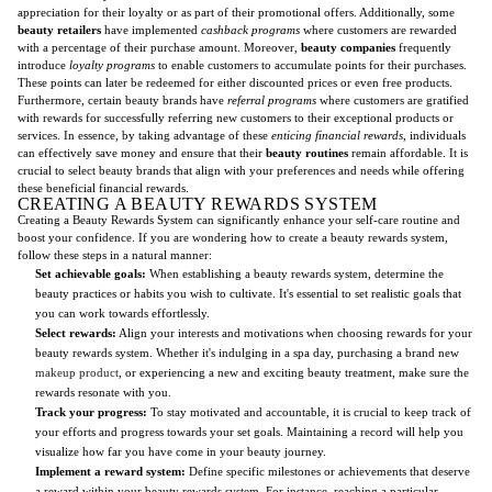
appreciation for their loyalty or as part of their promotional offers. Additionally, some
beauty retailers
have implemented
cashback programs
where customers are rewarded
with a percentage of their purchase amount. Moreover,
beauty companies
frequently
introduce
loyalty programs
to enable customers to accumulate points for their purchases.
These points can later be redeemed for either discounted prices or even free products.
Furthermore, certain beauty brands have
referral programs
where customers are gratified
with rewards for successfully referring new customers to their exceptional products or
services. In essence, by taking advantage of these
enticing financial rewards
, individuals
can effectively save money and ensure that their
beauty routines
remain affordable. It is
crucial to select beauty brands that align with your preferences and needs while offering
these beneficial financial rewards.
CREATING A BEAUTY REWARDS SYSTEM
Creating a Beauty Rewards System can significantly enhance your self-care routine and
boost your confidence. If you are wondering how to create a beauty rewards system,
follow these steps in a natural manner:
Set achievable goals:
When establishing a beauty rewards system, determine the
beauty practices or habits you wish to cultivate. It's essential to set realistic goals that
you can work towards effortlessly.
Select rewards:
Align your interests and motivations when choosing rewards for your
beauty rewards system. Whether it's indulging in a spa day, purchasing a brand new
makeup product
, or experiencing a new and exciting beauty treatment, make sure the
rewards resonate with you.
Track your progress:
To stay motivated and accountable, it is crucial to keep track of
your efforts and progress towards your set goals. Maintaining a record will help you
visualize how far you have come in your beauty journey.
Implement a reward system:
Define specific milestones or achievements that deserve
a reward within your beauty rewards system. For instance, reaching a particular