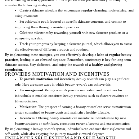
consider the following strategies:
Create a skincare schedule that encourages
regular
cleansing, moisturizing, and
using treatments
.
Set achievable
goals
focused on
specific
skincare concerns, and commit to
improving them through consistent practices.
Celebrate
milestones
by rewarding yourself with new skincare products or a
pampering
spa day.
Track your progress by keeping a skincare journal, which allows you to assess
the effectiveness of different products and routines.
By implementing these strategies, you can effectively develop a habit of
regular beauty
practices
, leading to
an elevated elegance
. Remember, consistency is key for long-term
skincare success. Stay dedicated, and enjoy the rewards of
a healthy and glowing
complexion
.
PROVIDES MOTIVATION AND INCENTIVES
To provide
motivation
and
incentives
,
beauty rewards
can play a significant
role. Here are some ways in which
beauty rewards
can achieve this:
Encouragement
:
Beauty rewards
provide motivation and incentives for
individuals to establish consistent
beauty practices
, such as
skincare routines
or
fitness activities
.
Motivation
: The prospect of earning a
beauty reward
can serve as motivation
to stay committed to
beauty goals
and maintain a healthy lifestyle.
Incentives
: Offering
beauty rewards
can incentivize individuals to try new
beauty
products
or
techniques
, promoting
personal growth
and experimentation.
By implementing a
beauty rewards system
, individuals can enhance their
self-esteem
and
self-worth
, while also enjoying the journey towards elevated elegance.
ENHANCES SELF-ESTEEM AND SELF-WORTH