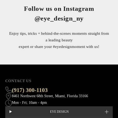
Follow us on Instagram
@eye_design_ny
Enjoy tips, tricks + behind-the-scenes moments straight from
a leading beauty
expert or share your
#eyedesignmoment
with us!
CONTACT US
(917) 300-1103
8461 Northwest 68th Street, Miami, Florida 33166
Mon - Fri; 10am - 4pm
EYE DESIGN