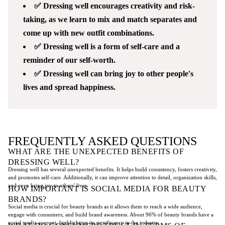
✅ Dressing well encourages creativity and risk-
taking, as we learn to mix and match separates and
come up with new outfit combinations.
✅ Dressing well is a form of self-care and a
reminder of our self-worth.
✅ Dressing well can bring joy to other people's
lives and spread happiness.
FREQUENTLY ASKED QUESTIONS
WHAT ARE THE UNEXPECTED BENEFITS OF
DRESSING WELL?
Dressing well has several unexpected benefits. It helps build consistency, fosters creativity,
and promotes self-care. Additionally, it can improve attention to detail, organization skills,
and even bring joy to others' lives.
HOW IMPORTANT IS SOCIAL MEDIA FOR BEAUTY
BRANDS?
Social media is crucial for beauty brands as it allows them to reach a wide audience,
engage with consumers, and build brand awareness. About 96% of beauty brands have a
social media account, highlighting its significance in the industry.