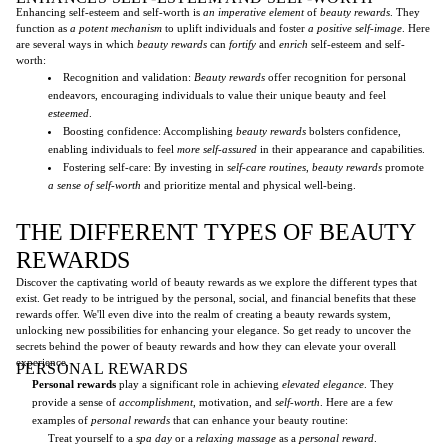
Enhancing self-esteem and self-worth is
an imperative element
of
beauty rewards
. They
function as
a potent mechanism
to uplift individuals and foster
a positive self-image
. Here
are several ways in which
beauty rewards
can
fortify
and
enrich
self-esteem and self-
worth:
Recognition and validation:
Beauty rewards
offer recognition for personal
endeavors, encouraging individuals to value their unique beauty and feel
esteemed
.
Boosting confidence: Accomplishing
beauty rewards
bolsters confidence,
enabling individuals to feel
more self-assured
in their appearance and capabilities.
Fostering self-care: By investing in
self-care routines
,
beauty rewards
promote
a sense of self-worth
and prioritize mental and physical well-being.
THE DIFFERENT TYPES OF BEAUTY
REWARDS
Discover the captivating world of beauty rewards as we explore the different types that
exist. Get ready to be intrigued by the personal, social, and financial benefits that these
rewards offer. We'll even dive into the realm of creating a beauty rewards system,
unlocking new possibilities for enhancing your elegance. So get ready to uncover the
secrets behind the power of beauty rewards and how they can elevate your overall
experience.
PERSONAL REWARDS
Personal rewards
play a significant role in achieving
elevated elegance
. They
provide a sense of
accomplishment
, motivation, and
self-worth
. Here are a few
examples of
personal rewards
that can enhance your beauty routine:
Treat yourself to a
spa day
or a
relaxing massage
as a
personal reward
.