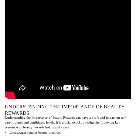
UNDERSTANDING THE IMPORTANCE OF BEAUTY
REWARDS
Understanding the Importance of Beauty Rewards can have a profound impact on self-
care routines and confidence levels. It is crucial to acknowledge the following key
reasons why beauty rewards hold significance:
Encourages
regular beauty practices