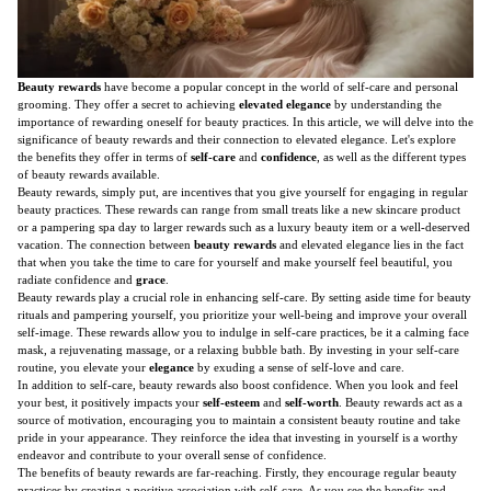
Beauty rewards
have become a popular concept in the world of self-care and personal
grooming. They offer a secret to achieving
elevated elegance
by understanding the
importance of rewarding oneself for beauty practices. In this article, we will delve into the
significance of beauty rewards and their connection to elevated elegance. Let's explore
the benefits they offer in terms of
self-care
and
confidence
, as well as the different types
of beauty rewards available.
Beauty rewards, simply put, are incentives that you give yourself for engaging in regular
beauty practices. These rewards can range from small treats like a new skincare product
or a pampering spa day to larger rewards such as a luxury beauty item or a well-deserved
vacation. The connection between
beauty rewards
and elevated elegance lies in the fact
that when you take the time to care for yourself and make yourself feel beautiful, you
radiate confidence and
grace
.
Beauty rewards play a crucial role in enhancing self-care. By setting aside time for beauty
rituals and pampering yourself, you prioritize your well-being and improve your overall
self-image. These rewards allow you to indulge in self-care practices, be it a calming face
mask, a rejuvenating massage, or a relaxing bubble bath. By investing in your self-care
routine, you elevate your
elegance
by exuding a sense of self-love and care.
In addition to self-care, beauty rewards also boost confidence. When you look and feel
your best, it positively impacts your
self-esteem
and
self-worth
. Beauty rewards act as a
source of motivation, encouraging you to maintain a consistent beauty routine and take
pride in your appearance. They reinforce the idea that investing in yourself is a worthy
endeavor and contribute to your overall sense of confidence.
The benefits of beauty rewards are far-reaching. Firstly, they encourage regular beauty
practices by creating a positive association with self-care. As you see the benefits and