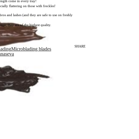
length come in every tray!
ally flattering on those with freckles!
ros and lashes (and they are safe to use on freshly
ign, they are of the highest quality.
SHARE
lading
Microblading blades
anaseva