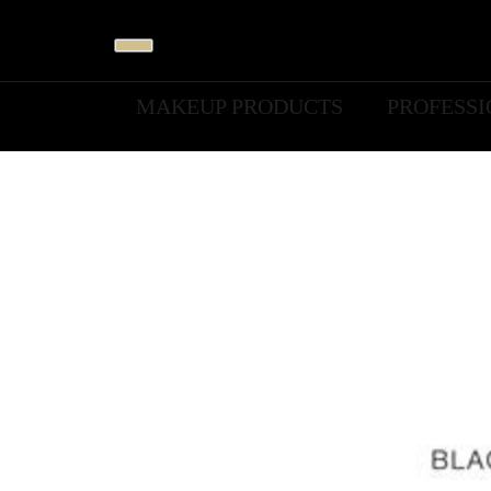
MAKEUP PRODUCTS
PROFESS