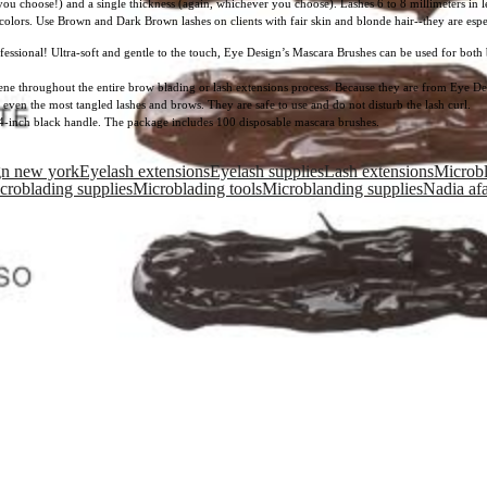
you choose!) and a single thickness (again, whichever you choose). Lashes 6 to 8 millimeters in 
olors. Use Brown and Dark Brown lashes on clients with fair skin and blonde hair--they are especi
fessional! Ultra-soft and gentle to the touch, Eye Design’s Mascara Brushes can be used for both b
ene throughout the entire brow blading or lash extensions process. Because they are from Eye Des
 even the most tangled lashes and brows. They are safe to use and do not disturb the lash curl.
4-inch black handle. The package includes 100 disposable mascara brushes.
gn new york
Eyelash extensions
Eyelash supplies
Lash extensions
Microb
croblading supplies
Microblading tools
Microblanding supplies
Nadia af