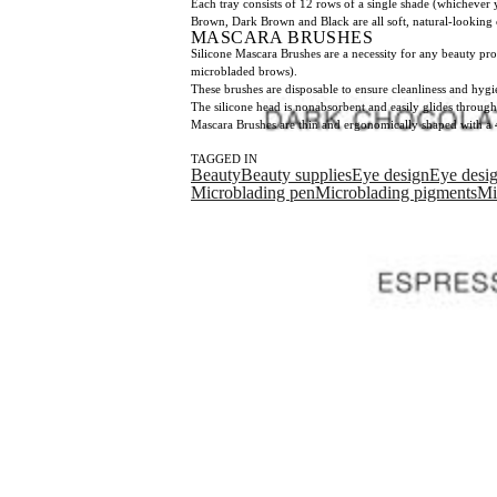
Each tray consists of 12 rows of a single shade (whichever 
Brown, Dark Brown and Black are all soft, natural-looking c
MASCARA BRUSHES
Silicone Mascara Brushes are a necessity for any beauty pro
microbladed brows).
These brushes are disposable to ensure cleanliness and hygi
The silicone head is nonabsorbent and easily glides through
Mascara Brushes are thin and ergonomically shaped with a 
TAGGED IN
Beauty
Beauty supplies
Eye design
Eye desi
Microblading pen
Microblading pigments
Mi