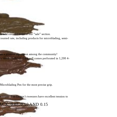
or add coveted items to our “sale” section.
scounted rate, including products for microblading, semi-
ntain a positive reputation among the community!
icky residue behind! Each roll comes perforated in 1,200 4-
 Microblading Pen for the most precise grip.
ications. Eye Design’s tweezers have excellent tension to
; 0.07, 0.10 AND 0.15