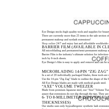
Eye Design stocks high-quality tools and supplies for beauty
There are currently more than 25 items in the sale section 
permanent makeup and eyelash extensions!
Shop online
24/7 and enjoy fast and affordable worldwide 
BARRIER FILM (AVAILABLE IN CL
All microblading and permanent/semi-permanent makeup artis
Barrier Film is the industry’s ultimate solution for infectio
inch by 6-inch sheets.
Eye Design’s film is easy to apply and remove and can be u
MICROBLADING 14-PIN “ZIG ZAG
In a set of 20 individually packaged blades, these tools are 
Use the 14-pin “Zig Zag” blade to outline the shape of the 
All Eye Design blades are made with medical-grade steel.
“AXE” VOLUME TWEEZER
Made from premium Japanese steel, our “Axe” Volume Tweezer 
assure that extensions do not slip through the tips. They are 
6- TO 8-MILLIMETER INDIVIDUAL 
THICKNESSES)
Our studio uses only hypoallergenic synthetic lash extension