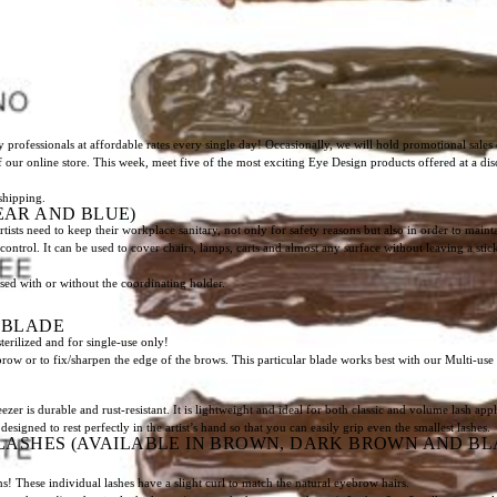
 professionals at affordable rates every single day! Occasionally, we will hold promotional sales 
of our online store. This week, meet five of the most exciting Eye Design products offered at a di
shipping.
EAR AND BLUE)
ts need to keep their workplace sanitary, not only for safety reasons but also in order to mai
n-control. It can be used to cover chairs, lamps, carts and almost any surface without leaving a st
sed with or without the coordinating holder.
” BLADE
sterilized and for single-use only!
brow or to fix/sharpen the edge of the brows. This particular blade works best with our Multi-use
is durable and rust-resistant. It is lightweight and ideal for both classic and volume lash appl
designed to rest perfectly in the artist’s hand so that you can easily grip even the smallest lashes.
LASHES (AVAILABLE IN BROWN, DARK BROWN AND BLACK
s! These individual lashes have a slight curl to match the natural eyebrow hairs.