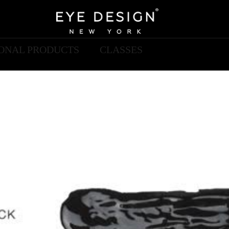
IONAL PRODUCTS
CLASSES