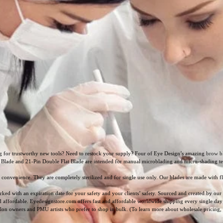
g for trustworthy new tools? Need to restock your supply? Four of Eye Design’s amazing
brow b
 Blade and 21-Pin Double Flat Blade are intended for manual microblading and micro-shading tech
onvenience. They are completely sterilized and for single use only. Our blades are made with f
rked with an expiration date for your safety and your clients’ safety. Sourced and created by o
nd affordable. Eyedesignstore.com offers fast and affordable worldwide shipping every single day
alon owners and PMU artists who prefer to shop in bulk. (To learn more about wholesale pricing,