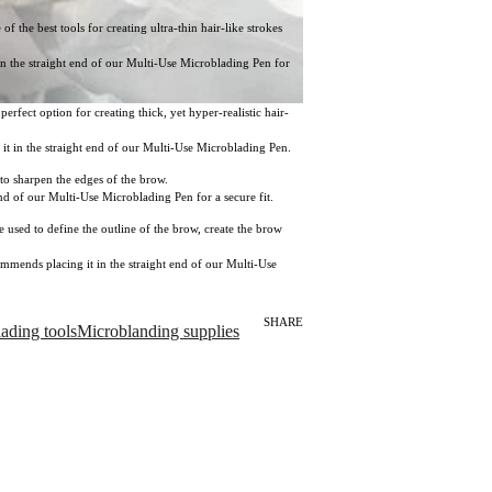
 the best tools for creating ultra-thin hair-like strokes
 in the straight end of our Multi-Use Microblading Pen for
rfect option for creating thick, yet hyper-realistic hair-
g it in the straight end of our Multi-Use Microblading Pen.
 to sharpen the edges of the brow.
end of our Multi-Use Microblading Pen for a secure fit.
used to define the outline of the brow, create the brow
commends placing it in the straight end of our Multi-Use
SHARE
ading tools
Microblanding supplies