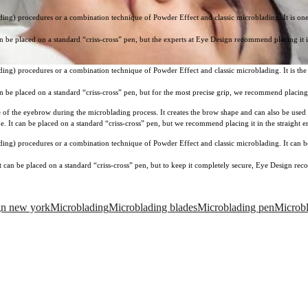
ng) procedures or a combination technique of Powder Effect and classic microblading. It is one of
t can be placed on a standard “criss-cross” pen, but the experts at Eye Design recommend placing it
ng) procedures or a combination technique of Powder Effect and classic microblading. It is the pe
t can be placed on a standard “criss-cross” pen, but for the most precise grip, we recommend placin
e of the eyebrow during the microblading process. It creates the brow shape and can also be used
ine. It can be placed on a standard “criss-cross” pen, but we recommend placing it in the straight 
ing) procedures or a combination technique of Powder Effect and classic microblading. It can be 
. It can be placed on a standard “criss-cross” pen, but to keep it completely secure, Eye Design re
gn new york
Microblading
Microblading blades
Microblading pen
Microbl