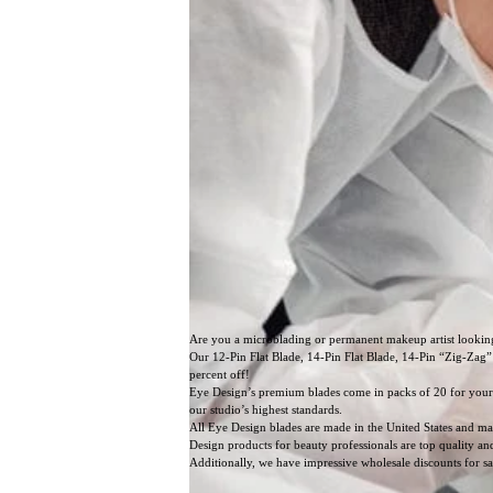
Are you a microblading or permanent makeup artist lookin
Our 12-Pin Flat Blade, 14-Pin Flat Blade, 14-Pin “Zig-Zag”
percent off!
Eye Design’s premium blades come in packs of 20 for your c
our studio’s highest standards.
All Eye Design blades are made in the United States and ma
Design products for beauty professionals are top quality a
Additionally, we have impressive wholesale discounts for s