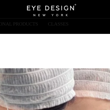
IONAL PRODUCTS
CLASSES