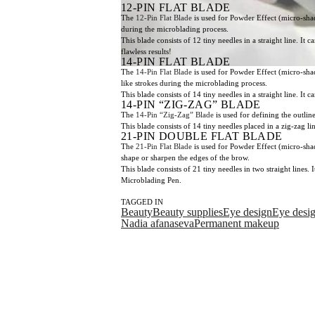
12-PIN FLAT BLADE
The
12-Pin Flat Blade
is used for Powder Effect (micro-shadi
during the microblading process.
This blade consists of 12 tiny needles in a straight line. I
flawless results!
14-PIN FLAT BLADE
The
14-Pin Flat Blade
is used for Powder Effect (micro-shadi
like strokes during the microblading process.
This blade consists of 14 tiny needles in a straight line. I
14-PIN “ZIG-ZAG” BLADE
The
14-Pin “Zig-Zag” Blade
is used for defining the outlin
This blade consists of 14 tiny needles placed in a zig-zag l
21-PIN DOUBLE FLAT BLADE
The
21-Pin Flat Blade
is used for Powder Effect (micro-shad
shape or sharpen the edges of the brow.
This blade consists of 21 tiny needles in two straight lines
Microblading Pen.
TAGGED IN
Beauty
Beauty supplies
Eye design
Eye desi
Nadia afanaseva
Permanent makeup