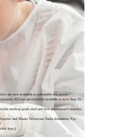
lades
are now available at unbeatable low prices.
niques. All four are currently available at more than 35-
lexible medical-grade steel and their preformance matches
ur founder and Master Technician Nadia Afanaseva, Eye
!
 click
here
.)