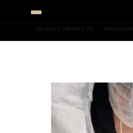
MAKEUP PRODUCTS
PROFESS