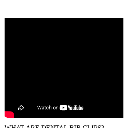
WHAT ARE DENTAL BIB CLIPS?