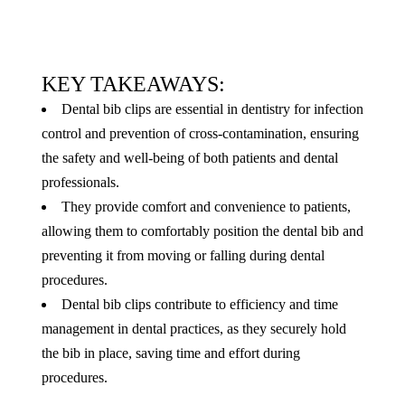
KEY TAKEAWAYS:
Dental bib clips are essential in dentistry for infection
control and prevention of cross-contamination, ensuring
the safety and well-being of both patients and dental
professionals.
They provide comfort and convenience to patients,
allowing them to comfortably position the dental bib and
preventing it from moving or falling during dental
procedures.
Dental bib clips contribute to efficiency and time
management in dental practices, as they securely hold
the bib in place, saving time and effort during
procedures.