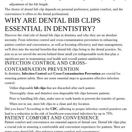
adjustment of the bib length.
The choice of
dental bib clip
depends on personal preference, patient comfort, and the
convenience it offers to the dental professional.
WHY ARE DENTAL BIB CLIPS
ESSENTIAL IN DENTISTRY?
Discover the vital role of dental bib clips in dentistry and why they are an absolute
necessity. From infection control and cross-contamination prevention to enhancing
patient comfort and convenience, as well as boosting efficiency and time management,
we'll dive into the myriad benefits that dental bib clips bring to the dental practice. So,
join us as we unveil the secrets behind these small yet indispensable tools that play a
significant part in maintaining oral health and overall patient satisfaction.
INFECTION CONTROL AND CROSS-
CONTAMINATION PREVENTION
In dentistry,
Infection Control
and
Cross-Contamination Prevention
are crucial for
ensuring patient safety. Here are some essential steps to guarantee effective infection
control:
Utilize disposable
bib clips
that are discarded after each patient.
Thoroughly clean and disinfect non-disposable bib clips between patients.
Prior to handling bib clips, make sure to wash hands to prevent the transfer of germs.
When not in use, store bib clips in a clean and dry location.
Did you know? According to the
CDC
, adhering to proper infection control practices can
lead to a reduction in the risk of
healthcare-associated infections
by up to 70%.
PATIENT COMFORT AND CONVENIENCE
Patient comfort and convenience are essential aspects of dental care. Dental bib clips play
a crucial role in ensuring a comfortable and convenient experience for patients. Here are
some ways dental bib clips enhance patient comfort and convenience: