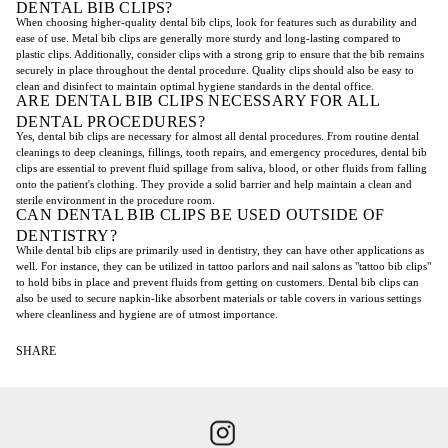
DENTAL BIB CLIPS?
When choosing higher-quality dental bib clips, look for features such as durability and
ease of use. Metal bib clips are generally more sturdy and long-lasting compared to
plastic clips. Additionally, consider clips with a strong grip to ensure that the bib remains
securely in place throughout the dental procedure. Quality clips should also be easy to
clean and disinfect to maintain optimal hygiene standards in the dental office.
ARE DENTAL BIB CLIPS NECESSARY FOR ALL
DENTAL PROCEDURES?
Yes, dental bib clips are necessary for almost all dental procedures. From routine dental
cleanings to deep cleanings, fillings, tooth repairs, and emergency procedures, dental bib
clips are essential to prevent fluid spillage from saliva, blood, or other fluids from falling
onto the patient's clothing. They provide a solid barrier and help maintain a clean and
sterile environment in the procedure room.
CAN DENTAL BIB CLIPS BE USED OUTSIDE OF
DENTISTRY?
While dental bib clips are primarily used in dentistry, they can have other applications as
well. For instance, they can be utilized in tattoo parlors and nail salons as "tattoo bib clips"
to hold bibs in place and prevent fluids from getting on customers. Dental bib clips can
also be used to secure napkin-like absorbent materials or table covers in various settings
where cleanliness and hygiene are of utmost importance.
SHARE