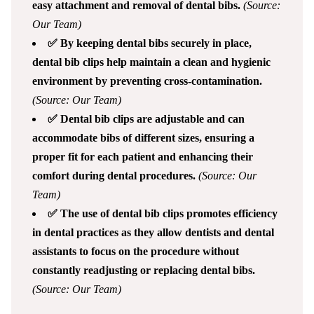
easy attachment and removal of dental bibs.
(Source:
Our Team)
✅ By keeping dental bibs securely in place,
dental bib clips help maintain a clean and hygienic
environment by preventing cross-contamination.
(Source: Our Team)
✅ Dental bib clips are adjustable and can
accommodate bibs of different sizes, ensuring a
proper fit for each patient and enhancing their
comfort during dental procedures.
(Source: Our
Team)
✅ The use of dental bib clips promotes efficiency
in dental practices as they allow dentists and dental
assistants to focus on the procedure without
constantly readjusting or replacing dental bibs.
(Source: Our Team)