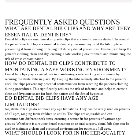
FREQUENTLY ASKED QUESTIONS
WHAT ARE DENTAL BIB CLIPS AND WHY ARE THEY
ESSENTIAL IN DENTISTRY?
Dental bib clips are small metal or plastic clips that are used to secure dental bibs around
the patient's neck. They are essential in dentistry because they hold the bib in place,
preventing it from moving or falling off during dental procedures. This helps to keep the
patient's clothing clean and dry, creating a safe working environment and minimizing the
risk of cross-contamination.
HOW DO DENTAL BIB CLIPS CONTRIBUTE TO
MAINTAINING A SAFE WORKING ENVIRONMENT?
Dental bib clips play a crucial role in maintaining a safe working environment by
securing the dental bibs in place. By keeping the bibs securely attached to the patient's
neck, the clips prevent any potential contamination from reaching the patient's clothing
during procedures. This significantly reduces the risk of infection and helps to create a
clean and hygienic space for both the patient and the dental hygienist.
DO DENTAL BIB CLIPS HAVE ANY AGE
LIMITATIONS?
No, dental bib clips do not have any age limitations. They can be safely used on patients
of all ages, ranging from children to adults. The clips are adjustable and can
accommodate different neck sizes, ensuring a secure fit for patients of various age
groups. Whether it is a routine dental cleaning or an oral surgery, dental bib clips can be
used to maintain a clean and protected environment for patients of all ages.
WHAT SHOULD I LOOK FOR IN HIGHER-QUALITY