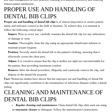
utmost patient satisfaction.
PROPER USE AND HANDLING OF
DENTAL BIB CLIPS
Proper use and handling of dental bib clips
is of utmost importance to ensure patient
safety and infection control in the field of dentistry. To achieve this, it is essential to
follow the following critical steps:
Inspect:
Prior to every use, carefully examine the dental bib clip for any indications
of damage or wear.
Sanitize:
Thoroughly clean the clip using an appropriate disinfectant solution to
maintain proper hygiene.
Position:
Securely attach the dental bib to the patient's clothing, ensuring that it
effectively covers the chest area.
Adjust:
It is crucial to ensure that the clip is neither too tight nor uncomfortable for
the patient, thus providing maximum comfort.
Remove:
After the dental procedure, diligently and cautiously remove the clip, and
dispose of the dental bib properly.
Fact:
Numerous studies have shown that the improper use and handling of dental bib
clips can significantly contribute to the transmission of infectious diseases within a dental
setting.
CLEANING AND MAINTENANCE OF
DENTAL BIB CLIPS
Regular cleaning and maintenance:
Clean dental bib clips after each use using
an
enzymatic cleaner
or detergent. Follow the manufacturer's instructions.