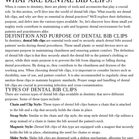
When it comes to dentistry, there are plenty of tools and accessories that play a crucial
role. In this section, we'll dive into the world of dental bib clips. What exactly are dental
bib clips, and why are they so essential in dental practices? We'll explore their definition,
purpose, and delve into the various types available. So, let's discover how these small yet
mighty tools contribute to maintaining a safe and hygienic dental environment for both
patients and practitioners alike.
DEFINITION AND PURPOSE OF DENTAL BIB CLIPS
In dentistry,
dental bib clips
are essential tools used to securely attach
dental bibs
around
patients' necks during dental procedures. These small plastic or metal devices serve an
important purpose in maintaining cleanliness and ensuring patient comfort. The definition
of dental bib clips is that they securely attach the dental bib to the patient's clothing or
apron, while their main purpose is to prevent the bib from slipping or falling during
dental procedures. By doing so, they contribute to the cleanliness and dryness of the
working area. When choosing dental bib clips, it is important to consider factors such as
durability, ease of use, and patient comfort. It is also recommended to regularly clean and
sanitize these clips to maintain hygienic standards. Proper usage and handling of dental
bib clips are crucial in preventing infection and cross-contamination.
TYPES OF DENTAL BIB CLIPS
There are various types of dental bib clips available in dentistry that serve different
purposes. Some of these types include:
Chain and Clip Style:
These types of
dental bib clips
feature a chain that is attached
to the bib and a clip that securely holds the chain in place.
Strap Style:
Similar to the chain and clip style, the strap style
dental bib clip
utilizes a
strap instead of a chain to fasten the bib around the patient's neck.
Magnetic Style:
Dental bib clips
of this type are equipped with a magnet that securely
holds the bib in place, eliminating the need for chains or straps.
Slider Style:
Slider
bib clips
are designed with a sliding mechanism, allowing for easy