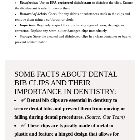
Disinfection:
Use an
EPA-registered disinfectant
to disinfect the clips. Ensure
the disinfectant is safe for use on them.
Removal of debris:
Check for any debris or substances stuck in the clips and
remove them using a soft brush or cloth.
Inspection:
Regularly inspect the clips for any signs of wear, damage, or
corrosion. Replace any worn-out or damaged clips immediately.
Storage:
Store the cleaned and disinfected clips in a clean container or bag to
prevent contamination.
SOME FACTS ABOUT DENTAL
BIB CLIPS AND THEIR
IMPORTANCE IN DENTISTRY:
✅ Dental bib clips are essential in dentistry to
secure dental bibs and prevent them from moving or
falling during dental procedures.
(Source: Our Team)
✅ These clips are typically made of metal or
plastic and feature a hinged design that allows for