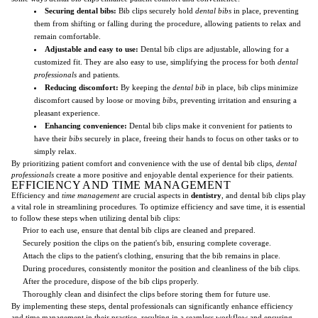
Securing dental bibs:
Bib clips securely hold
dental bibs
in place, preventing
them from shifting or falling during the procedure, allowing patients to relax and
remain comfortable.
Adjustable and easy to use:
Dental bib clips are adjustable, allowing for a
customized fit. They are also easy to use, simplifying the process for both
dental
professionals
and patients.
Reducing discomfort:
By keeping the
dental bib
in place, bib clips minimize
discomfort caused by loose or moving
bibs
, preventing irritation and ensuring a
pleasant experience.
Enhancing convenience:
Dental bib clips make it convenient for patients to
have their
bibs
securely in place, freeing their hands to focus on other tasks or to
simply relax.
By prioritizing patient comfort and convenience with the use of dental bib clips,
dental
professionals
create a more positive and enjoyable dental experience for their patients.
EFFICIENCY AND TIME MANAGEMENT
Efficiency and
time management
are crucial aspects in
dentistry
, and dental bib clips play
a vital role in streamlining procedures. To optimize efficiency and save time, it is essential
to follow these steps when utilizing dental bib clips:
Prior to each use, ensure that dental bib clips are cleaned and prepared.
Securely position the clips on the patient's bib, ensuring complete coverage.
Attach the clips to the patient's clothing, ensuring that the bib remains in place.
During procedures, consistently monitor the position and cleanliness of the bib clips.
After the procedure, dispose of the bib clips properly.
Thoroughly clean and disinfect the clips before storing them for future use.
By implementing these steps, dental professionals can significantly enhance efficiency
and time management in their practice, resulting in a seamless workflow and ensuring