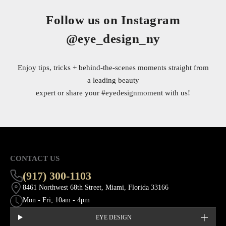
Follow us on Instagram
@eye_design_ny
Enjoy tips, tricks + behind-the-scenes moments straight from
a leading beauty
expert or share your
#eyedesignmoment
with us!
CONTACT US
(917) 300-1103
8461 Northwest 68th Street, Miami, Florida 33166
Mon - Fri; 10am - 4pm
EYE DESIGN