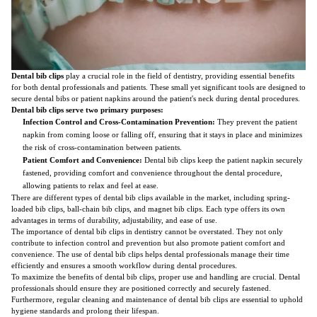
Dental bib clips
play a crucial role in the field of dentistry, providing essential benefits
for both dental professionals and patients. These small yet significant tools are designed to
secure dental bibs or patient napkins around the patient's neck during dental procedures.
Dental bib clips serve two primary purposes:
Infection Control and Cross-Contamination Prevention:
They prevent the patient
napkin from coming loose or falling off, ensuring that it stays in place and minimizes
the risk of cross-contamination between patients.
Patient Comfort and Convenience:
Dental bib clips keep the patient napkin securely
fastened, providing comfort and convenience throughout the dental procedure,
allowing patients to relax and feel at ease.
There are different types of dental bib clips available in the market, including spring-
loaded bib clips, ball-chain bib clips, and magnet bib clips. Each type offers its own
advantages in terms of durability, adjustability, and ease of use.
The importance of dental bib clips in dentistry cannot be overstated. They not only
contribute to infection control and prevention but also promote patient comfort and
convenience. The use of dental bib clips helps dental professionals manage their time
efficiently and ensures a smooth workflow during dental procedures.
To maximize the benefits of dental bib clips, proper use and handling are crucial. Dental
professionals should ensure they are positioned correctly and securely fastened.
Furthermore, regular cleaning and maintenance of dental bib clips are essential to uphold
hygiene standards and prolong their lifespan.