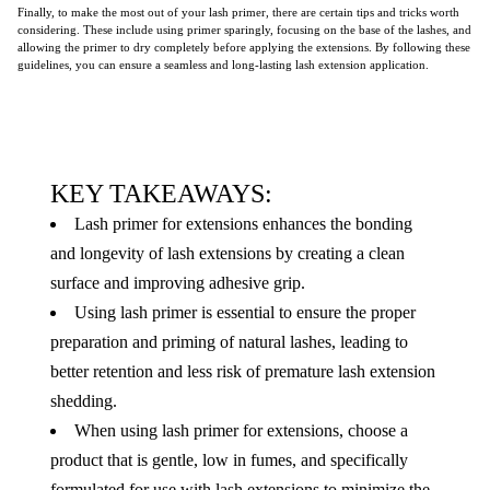
Finally, to make the most out of your lash primer, there are certain tips and tricks worth
considering. These include using primer sparingly, focusing on the base of the lashes, and
allowing the primer to dry completely before applying the extensions. By following these
guidelines, you can ensure a seamless and long-lasting lash extension application.
KEY TAKEAWAYS:
Lash primer for extensions enhances the bonding
and longevity of lash extensions by creating a clean
surface and improving adhesive grip.
Using lash primer is essential to ensure the proper
preparation and priming of natural lashes, leading to
better retention and less risk of premature lash extension
shedding.
When using lash primer for extensions, choose a
product that is gentle, low in fumes, and specifically
formulated for use with lash extensions to minimize the