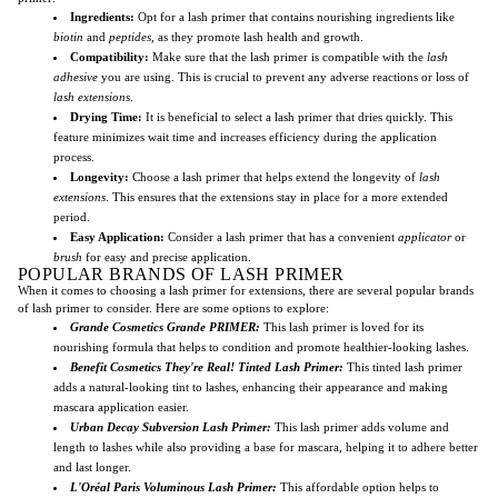
Ingredients:
Opt for a lash primer that contains nourishing ingredients like
biotin
and
peptides
, as they promote lash health and growth.
Compatibility:
Make sure that the lash primer is compatible with the
lash
adhesive
you are using. This is crucial to prevent any adverse reactions or loss of
lash extensions
.
Drying Time:
It is beneficial to select a lash primer that dries quickly. This
feature minimizes wait time and increases efficiency during the application
process.
Longevity:
Choose a lash primer that helps extend the longevity of
lash
extensions
. This ensures that the extensions stay in place for a more extended
period.
Easy Application:
Consider a lash primer that has a convenient
applicator
or
brush
for easy and precise application.
POPULAR BRANDS OF LASH PRIMER
When it comes to choosing a lash primer for extensions, there are several popular brands
of lash primer to consider. Here are some options to explore:
Grande Cosmetics Grande PRIMER:
This lash primer is loved for its
nourishing formula that helps to condition and promote healthier-looking lashes.
Benefit Cosmetics They're Real! Tinted Lash Primer:
This tinted lash primer
adds a natural-looking tint to lashes, enhancing their appearance and making
mascara application easier.
Urban Decay Subversion Lash Primer:
This lash primer adds volume and
length to lashes while also providing a base for mascara, helping it to adhere better
and last longer.
L'Oréal Paris Voluminous Lash Primer:
This affordable option helps to