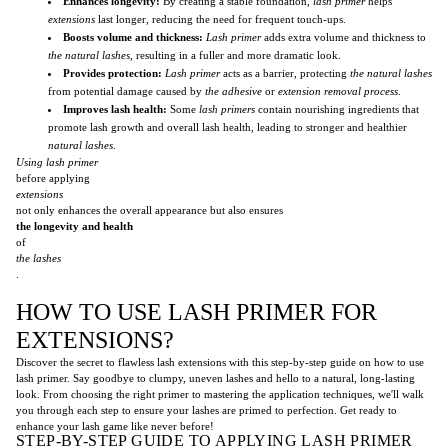
Enhances longevity:
By creating a stable foundation,
lash primer
helps
extensions
last longer, reducing the need for frequent touch-ups.
Boosts volume and thickness:
Lash primer
adds extra volume and thickness to
the natural lashes
, resulting in a fuller and more dramatic look.
Provides protection:
Lash primer
acts as a barrier, protecting
the natural lashes
from potential damage caused by
the adhesive
or
extension removal process
.
Improves lash health:
Some
lash primers
contain nourishing ingredients that
promote lash growth and overall lash health, leading to stronger and healthier
natural lashes
.
Using lash primer
before applying
extensions
not only enhances the overall appearance but also ensures
the longevity and health
of
the lashes
.
HOW TO USE LASH PRIMER FOR
EXTENSIONS?
Discover the secret to flawless lash extensions with this step-by-step guide on how to use
lash primer. Say goodbye to clumpy, uneven lashes and hello to a natural, long-lasting
look. From choosing the right primer to mastering the application techniques, we'll walk
you through each step to ensure your lashes are primed to perfection. Get ready to
enhance your lash game like never before!
STEP-BY-STEP GUIDE TO APPLYING LASH PRIMER