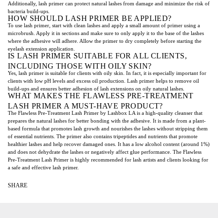
Additionally, lash primer can protect natural lashes from damage and minimize the risk of
bacteria build-ups.
HOW SHOULD LASH PRIMER BE APPLIED?
To use lash primer, start with clean lashes and apply a small amount of primer using a
microbrush. Apply it in sections and make sure to only apply it to the base of the lashes
where the adhesive will adhere. Allow the primer to dry completely before starting the
eyelash extension application.
IS LASH PRIMER SUITABLE FOR ALL CLIENTS,
INCLUDING THOSE WITH OILY SKIN?
Yes, lash primer is suitable for clients with oily skin. In fact, it is especially important for
clients with low pH levels and excess oil production. Lash primer helps to remove oil
build-ups and ensures better adhesion of lash extensions on oily natural lashes.
WHAT MAKES THE FLAWLESS PRE-TREATMENT
LASH PRIMER A MUST-HAVE PRODUCT?
The Flawless Pre-Treatment Lash Primer by Lashbox LA is a high-quality cleanser that
prepares the natural lashes for better bonding with the adhesive. It is made from a plant-
based formula that promotes lash growth and nourishes the lashes without stripping them
of essential nutrients. The primer also contains tripeptides and nutrients that promote
healthier lashes and help recover damaged ones. It has a low alcohol content (around 1%)
and does not dehydrate the lashes or negatively affect glue performance. The Flawless
Pre-Treatment Lash Primer is highly recommended for lash artists and clients looking for
a safe and effective lash primer.
SHARE