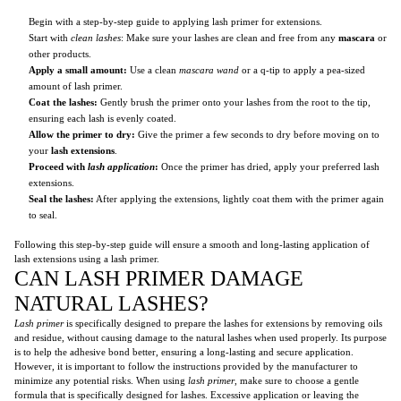
Begin with a step-by-step guide to applying lash primer for extensions.
Start with
clean lashes
: Make sure your lashes are clean and free from any
mascara
or
other products.
Apply a small amount:
Use a clean
mascara wand
or a q-tip to apply a pea-sized
amount of lash primer.
Coat the lashes:
Gently brush the primer onto your lashes from the root to the tip,
ensuring each lash is evenly coated.
Allow the primer to dry:
Give the primer a few seconds to dry before moving on to
your
lash extensions
.
Proceed with
lash application
:
Once the primer has dried, apply your preferred lash
extensions.
Seal the lashes:
After applying the extensions, lightly coat them with the primer again
to seal.
Following this step-by-step guide will ensure a smooth and long-lasting application of
lash extensions using a lash primer.
CAN LASH PRIMER DAMAGE
NATURAL LASHES?
Lash primer
is specifically designed to prepare the lashes for extensions by removing oils
and residue, without causing damage to the natural lashes when used properly. Its purpose
is to help the adhesive bond better, ensuring a long-lasting and secure application.
However, it is important to follow the instructions provided by the manufacturer to
minimize any potential risks. When using
lash primer
, make sure to choose a gentle
formula that is specifically designed for lashes. Excessive application or leaving the