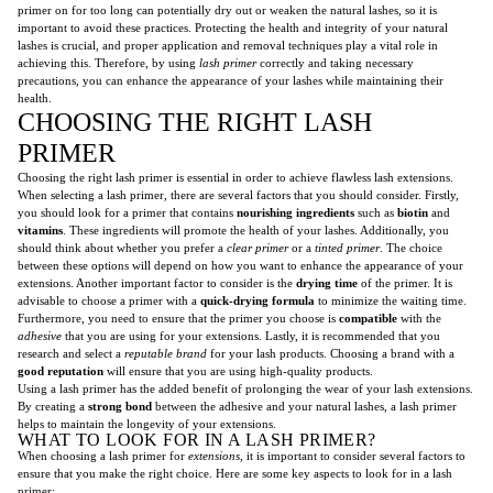
primer on for too long can potentially dry out or weaken the natural lashes, so it is
important to avoid these practices. Protecting the health and integrity of your natural
lashes is crucial, and proper application and removal techniques play a vital role in
achieving this. Therefore, by using
lash primer
correctly and taking necessary
precautions, you can enhance the appearance of your lashes while maintaining their
health.
CHOOSING THE RIGHT LASH
PRIMER
Choosing the right lash primer is essential in order to achieve flawless lash extensions.
When selecting a lash primer, there are several factors that you should consider. Firstly,
you should look for a primer that contains
nourishing ingredients
such as
biotin
and
vitamins
. These ingredients will promote the health of your lashes. Additionally, you
should think about whether you prefer a
clear primer
or a
tinted primer
. The choice
between these options will depend on how you want to enhance the appearance of your
extensions. Another important factor to consider is the
drying time
of the primer. It is
advisable to choose a primer with a
quick-drying formula
to minimize the waiting time.
Furthermore, you need to ensure that the primer you choose is
compatible
with the
adhesive
that you are using for your extensions. Lastly, it is recommended that you
research and select a
reputable brand
for your lash products. Choosing a brand with a
good reputation
will ensure that you are using high-quality products.
Using a lash primer has the added benefit of prolonging the wear of your lash extensions.
By creating a
strong bond
between the adhesive and your natural lashes, a lash primer
helps to maintain the longevity of your extensions.
WHAT TO LOOK FOR IN A LASH PRIMER?
When choosing a lash primer for
extensions
, it is important to consider several factors to
ensure that you make the right choice. Here are some key aspects to look for in a lash
primer: