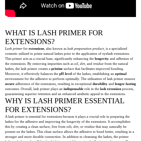
WHAT IS LASH PRIMER FOR
EXTENSIONS?
Lash primer
for
extensions
, also known as
lash preparation product
, is a specialized
cosmetic utilized to prime natural lashes prior to the application of eyelash extensions.
This primer acts as a crucial base, significantly enhancing the
longevity
and adhesion of
the extensions. By removing impurities such as
oil
,
dirt
, and
residue
from the natural
lashes, the lash primer creates a
pristine
surface that facilitates improved bonding.
Moreover, it effectively balances the
pH level
of the lashes, establishing an
optimal
environment for the adhesive to perform optimally. The utilization of lash primer ensures
secure
adherence of the extensions, resulting in exceptional
durability
and
longer-lasting
outcomes. Overall, lash primer plays an
indispensable
role in the
lash extension
process,
guaranteeing superior retention and an enhanced aesthetic appeal to the extensions.
WHY IS LASH PRIMER ESSENTIAL
FOR EXTENSIONS?
A lash primer is essential for extensions because it plays a crucial role in preparing the
lashes for the adhesive and improving the longevity of the extensions. It accomplishes
this by creating a clean surface, free from
oils
,
dirt
, or
residue
that may naturally be
present on the lashes. This clean surface allows the adhesive to bond better, resulting in a
stronger and more durable connection. In addition to cleansing the lashes, the primer