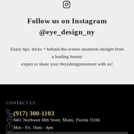
Follow us on Instagram
@eye_design_ny
Enjoy tips, tricks + behind-the-scenes moments straight from
a leading beauty
expert or share your
#eyedesignmoment
with us!
CONTACT US
(917) 300-1103
8461 Northwest 68th Street, Miami, Florida 33166
Mon - Fri; 10am - 4pm