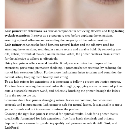
Lash primer for extensions
is a crucial component in achieving
flawless
and
long-lasting
eyelash extensions
. It serves as a preparatory step before applying the extensions,
ensuring optimal adhesion and extending the longevity of the lash extensions.
Lash primer
enhances the bond between
natural lashes
and the adhesive used for
attaching the extensions, resulting in a more secure and durable hold. By removing any
oils, debris, or residual makeup on the natural lashes, the primer creates a clean surface
for the adhesive to adhere to effectively.
Using lash primer offers several benefits. It helps to maximize the lifespan of the
extensions, preventing premature shedding. it promotes better retention by reducing the
risk of lash extension fallout. Furthermore, lash primer helps to prime and condition the
natural lashes, keeping them healthy and strong.
To use lash primer for extensions, it is important to follow a proper application process.
This involves cleansing the natural lashes thoroughly, applying a small amount of primer
onto a disposable mascara wand, and delicately brushing the primer through the lashes
from the root to the tip.
Concerns about lash primer damaging natural lashes are common, but when used
correctly and in moderation, lash primer is safe for natural lashes. It is advisable to use a
gentle formula and not to overuse or misuse the product.
Choosing the right lash primer is crucial for optimal results. Look for a primer that is
specifically formulated for lash extensions, free from harsh chemicals and irritants.
Popular brands known for producing quality lash primers include
Ardell
,
Blink
, and
LashFood
.