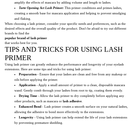
amplify the effects of mascara by adding volume and length to lashes.
Tarte Opening Act Lash Primer:
This primer conditions and primes lashes,
creating a smooth base for mascara application and helping to prevent smudging
and flaking.
When choosing a lash primer, consider your specific needs and preferences, such as the
desired effects and the overall quality of the product. Don't be afraid to try out different
brands to find the
popular brand of lash primer
that works best for you.
TIPS AND TRICKS FOR USING LASH
PRIMER
Using lash primer can greatly enhance the performance and longevity of your eyelash
extensions. Here are some tips and tricks for using lash primer:
Preparation
- Ensure that your lashes are clean and free from any makeup or
oils before applying the primer.
Application
- Apply a small amount of primer to a clean, disposable mascara
wand. Gently comb through your lashes from root to tip, coating them evenly.
Drying Time
- Allow the lash primer to dry completely before applying any
other products, such as mascara or
lash adhesive
.
Enhanced Bond
- Lash primer creates a smooth surface on your natural lashes,
allowing the adhesive to bond more effectively to the extensions.
Longevity
- Using lash primer can help extend the life of your lash extensions
by preventing premature shedding.