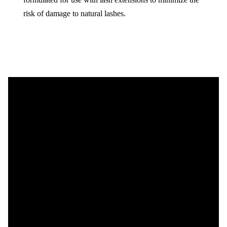
risk of damage to natural lashes.