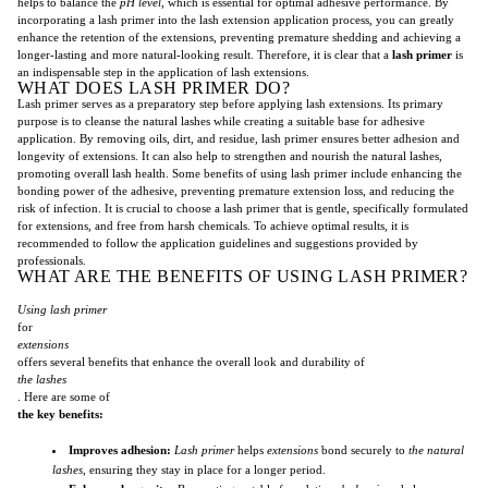
helps to balance the
pH level
, which is essential for optimal adhesive performance. By
incorporating a lash primer into the lash extension application process, you can greatly
enhance the retention of the extensions, preventing premature shedding and achieving a
longer-lasting and more natural-looking result. Therefore, it is clear that a
lash primer
is
an indispensable step in the application of lash extensions.
WHAT DOES LASH PRIMER DO?
Lash primer serves as a preparatory step before applying lash extensions. Its primary
purpose is to cleanse the natural lashes while creating a suitable base for adhesive
application. By removing oils, dirt, and residue, lash primer ensures better adhesion and
longevity of extensions. It can also help to strengthen and nourish the natural lashes,
promoting overall lash health. Some benefits of using lash primer include enhancing the
bonding power of the adhesive, preventing premature extension loss, and reducing the
risk of infection. It is crucial to choose a lash primer that is gentle, specifically formulated
for extensions, and free from harsh chemicals. To achieve optimal results, it is
recommended to follow the application guidelines and suggestions provided by
professionals.
WHAT ARE THE BENEFITS OF USING LASH PRIMER?
Using lash primer
for
extensions
offers several benefits that enhance the overall look and durability of
the lashes
. Here are some of
the key benefits:
Improves adhesion:
Lash primer
helps
extensions
bond securely to
the natural
lashes
, ensuring they stay in place for a longer period.