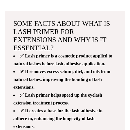
SOME FACTS ABOUT WHAT IS
LASH PRIMER FOR
EXTENSIONS AND WHY IS IT
ESSENTIAL?
✅ Lash primer is a cosmetic product applied to
natural lashes before lash adhesive application.
✅ It removes excess sebum, dirt, and oils from
natural lashes, improving the bonding of lash
extensions.
✅ Lash primer helps speed up the eyelash
extension treatment process.
✅ It creates a base for the lash adhesive to
adhere to, enhancing the longevity of lash
extensions.