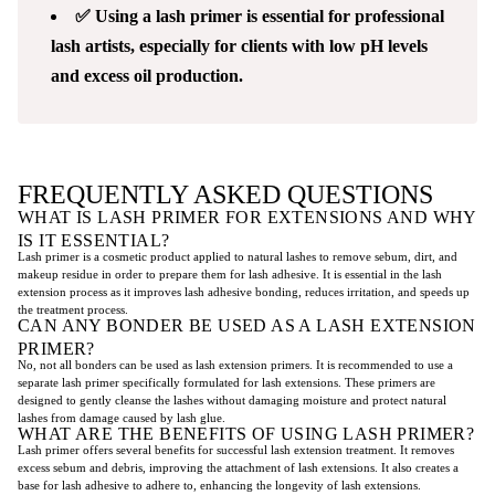
✅ Using a lash primer is essential for professional
lash artists, especially for clients with low pH levels
and excess oil production.
FREQUENTLY ASKED QUESTIONS
WHAT IS LASH PRIMER FOR EXTENSIONS AND WHY
IS IT ESSENTIAL?
Lash primer is a cosmetic product applied to natural lashes to remove sebum, dirt, and
makeup residue in order to prepare them for lash adhesive. It is essential in the lash
extension process as it improves lash adhesive bonding, reduces irritation, and speeds up
the treatment process.
CAN ANY BONDER BE USED AS A LASH EXTENSION
PRIMER?
No, not all bonders can be used as lash extension primers. It is recommended to use a
separate lash primer specifically formulated for lash extensions. These primers are
designed to gently cleanse the lashes without damaging moisture and protect natural
lashes from damage caused by lash glue.
WHAT ARE THE BENEFITS OF USING LASH PRIMER?
Lash primer offers several benefits for successful lash extension treatment. It removes
excess sebum and debris, improving the attachment of lash extensions. It also creates a
base for lash adhesive to adhere to, enhancing the longevity of lash extensions.