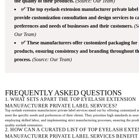
the quality of their products.
(Source: Our Team)
✅ The top eyelash extension manufacturer private label 
provide customization consultation and design services to ca
preferences and needs of businesses and their customers.
(S
Our Team)
✅ These manufacturers offer customized packaging for a
products, ensuring consistency and branding throughout th
process.
(Source: Our Team)
FREQUENTLY ASKED QUESTIONS
1. WHAT SETS APART THE TOP EYELASH EXTENSION
MANUFACTURER PRIVATE LABEL SERVICES?
Top eyelash extension manufacturer private label services stand out by offering customized so
meet the specific needs and preferences of their clients. They prioritize high standards in sour
employing skilled labor, and implementing strict manufacturing processes, ensuring the prod
quality eyelash extensions.
2. HOW CAN A CURATED LIST OF TOP EYELASH EXTE
MANUFACTURER PRIVATE LABEL SERVICES BENEFIT