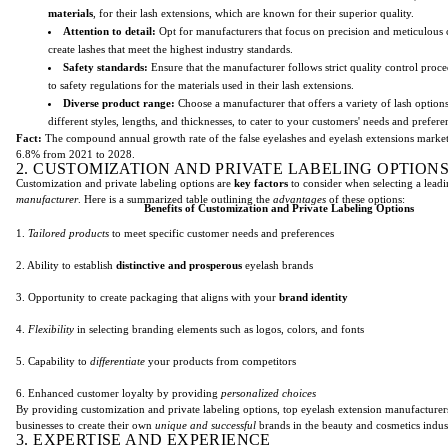
materials
, for their lash extensions, which are known for their superior quality.
Attention to detail:
Opt for manufacturers that focus on precision and meticulous 
create lashes that meet the highest industry standards.
Safety standards:
Ensure that the manufacturer follows strict quality control proc
to safety regulations for the materials used in their lash extensions.
Diverse product range:
Choose a manufacturer that offers a variety of lash option
different styles, lengths, and thicknesses, to cater to your customers' needs and prefere
Fact:
The compound annual growth rate of the false eyelashes and eyelash extensions market 
6.8% from 2021 to 2028.
2. CUSTOMIZATION AND PRIVATE LABELING OPTION
Customization and private labeling options are
key factors
to consider when selecting a lead
manufacturer
. Here is a summarized table outlining the
advantages
of these options:
Benefits of Customization and Private Labeling Options
1.
Tailored products
to meet specific customer needs and preferences
2. Ability to establish
distinctive and prosperous
eyelash brands
3. Opportunity to create packaging that aligns with your
brand identity
4.
Flexibility
in selecting branding elements such as logos, colors, and fonts
5. Capability to
differentiate
your products from competitors
6. Enhanced customer loyalty by providing
personalized choices
By providing customization and private labeling options, top eyelash extension manufactur
businesses to create their own
unique and successful
brands in the beauty and cosmetics indus
3. EXPERTISE AND EXPERIENCE