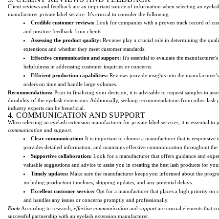
Client reviews and feedback are an important source of information when selecting an eyelas
manufacturer private label service. It's crucial to consider the following:
Credible customer reviews:
Look for companies with a proven track record of cust
and positive feedback from clients.
Assessing the product quality:
Reviews play a crucial role in determining the quali
extensions and whether they meet customer standards.
Effective communication and support:
It's essential to evaluate the manufacturer'
helpfulness in addressing customer inquiries or concerns.
Efficient production capabilities:
Reviews provide insights into the manufacturer's 
orders on time and handle large volumes.
Recommendations:
Prior to finalizing your decision, it is advisable to request samples to asse
durability of the eyelash extensions. Additionally, seeking recommendations from other lash p
industry experts can be beneficial.
4. COMMUNICATION AND SUPPORT
When selecting an eyelash extension manufacturer for private label services, it is essential to p
communication
and
support
.
Clear communication:
It is important to choose a manufacturer that is responsive t
provides detailed information, and maintains effective communication throughout the
Supportive collaboration:
Look for a manufacturer that offers guidance and exper
valuable suggestions and advice to assist you in creating the best lash products for you
Timely updates:
Make sure the manufacturer keeps you informed about the progres
including production timelines, shipping updates, and any potential delays.
Excellent customer service:
Opt for a manufacturer that places a high priority on c
and handles any issues or concerns promptly and professionally.
Fact:
According to research,
effective communication
and
support
are crucial elements that co
successful partnership with an eyelash extension manufacturer.