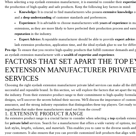
When selecting a top eyelash extension manufacturer, it is essential to consider their
expertis
the production of high-quality and safe products. Keep the following key factors in mind:
Knowledge:
It is crucial to find manufacturers who possess
extensive knowledge
of
and a
deep understanding
of customer standards and preferences.
Experience:
It is advisable to choose manufacturers with
years of experience
in ma
extensions, as they are more likely to have perfected their production process and ear
reputation
in the industry.
Expert Advice:
A reputable manufacturer should be able to provide
expert advice
lash extension production, application time, and the ideal eyelash glue to use for diffe
Pro-tip:
To ensure that you receive high-quality products that fulfill customer demands and p
an eyelash extension manufacturer with a
wealth of expertise and experience
.
FACTORS THAT SET APART THE TOP 
EXTENSION MANUFACTURER PRIVAT
SERVICES
Choosing the right eyelash extension manufacturer private label services can make all the diff
successful and reputable brand. In this section, we will explore the factors that set apart the 
the industry. From their extensive product range to their commitment to high-quality formul
designs, we'll uncover the secrets behind their success. We'll discuss the importance of customiz
assurance, and the strong industry reputation that distinguishes these top players. Get ready t
ingredients that make these manufacturers stand out from the crowd!
1. EXTENSIVE PRODUCT RANGE
An extensive product range is a crucial factor to consider when selecting a
top
eyelash extens
for
private label
services. Search for a manufacturer that offers a wide variety of options, in
lash
styles,
lengths
,
volumes
, and
materials
. This enables you to cater to the diverse needs an
your customers. It also ensures that you can provide customized
lash
products that align with