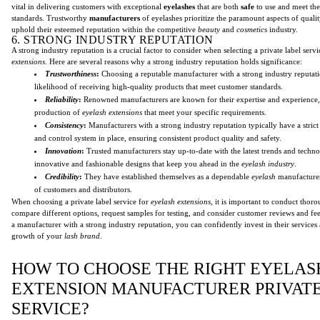
vital in delivering customers with exceptional
eyelashes
that are both
safe
to use and meet thei
standards. Trustworthy
manufacturers
of eyelashes prioritize the paramount aspects of qualit
uphold their esteemed reputation within the competitive
beauty
and
cosmetics
industry.
6. STRONG INDUSTRY REPUTATION
A strong industry reputation is a crucial factor to consider when selecting a private label serv
extensions
. Here are several reasons why a strong industry reputation holds significance:
Trustworthiness
:
Choosing a reputable manufacturer with a strong industry reputati
likelihood of receiving high-quality products that meet customer standards.
Reliability
:
Renowned manufacturers are known for their expertise and experience,
production of
eyelash extensions
that meet your specific requirements.
Consistency
:
Manufacturers with a strong industry reputation typically have a strict
and control system in place, ensuring consistent product quality and safety.
Innovation
:
Trusted manufacturers stay up-to-date with the latest trends and techno
innovative and fashionable designs that keep you ahead in the
eyelash industry
.
Credibility
:
They have established themselves as a dependable
eyelash
manufacturer,
of customers and distributors.
When choosing a private label service for
eyelash extensions
, it is important to conduct thor
compare different options, request samples for testing, and consider customer reviews and fe
a manufacturer with a strong industry reputation, you can confidently invest in their service
growth of your
lash brand
.
HOW TO CHOOSE THE RIGHT EYELAS
EXTENSION MANUFACTURER PRIVAT
SERVICE?