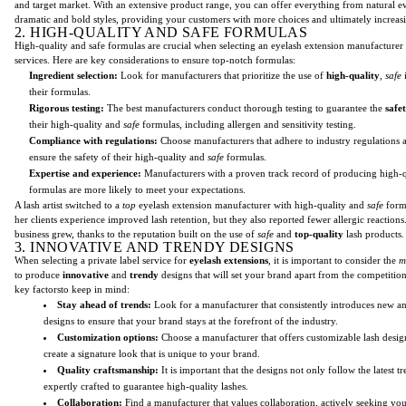
and target market. With an extensive product range, you can offer everything from natural e
dramatic and bold styles, providing your customers with more choices and ultimately increas
2. HIGH-QUALITY AND SAFE FORMULAS
High-quality and safe formulas are crucial when selecting an eyelash extension manufacturer f
services. Here are key considerations to ensure top-notch formulas:
Ingredient selection:
Look for manufacturers that prioritize the use of
high-quality
,
safe
i
their formulas.
Rigorous testing:
The best manufacturers conduct thorough testing to guarantee the
safe
their high-quality and
safe
formulas, including allergen and sensitivity testing.
Compliance with regulations:
Choose manufacturers that adhere to industry regulations 
ensure the safety of their high-quality and
safe
formulas.
Expertise and experience:
Manufacturers with a proven track record of producing high-
formulas are more likely to meet your expectations.
A lash artist switched to a
top
eyelash extension manufacturer with high-quality and
safe
formu
her clients experience improved lash retention, but they also reported fewer allergic reactions. 
business grew, thanks to the reputation built on the use of
safe
and
top-quality
lash products.
3. INNOVATIVE AND TRENDY DESIGNS
When selecting a private label service for
eyelash extensions
, it is important to consider the
m
to produce
innovative
and
trendy
designs that will set your brand apart from the competition
key factorsto keep in mind:
Stay ahead of trends:
Look for a manufacturer that consistently introduces new a
designs to ensure that your brand stays at the forefront of the industry.
Customization options:
Choose a manufacturer that offers customizable lash desig
create a signature look that is unique to your brand.
Quality craftsmanship:
It is important that the designs not only follow the latest tr
expertly crafted to guarantee high-quality lashes.
Collaboration:
Find a manufacturer that values collaboration, actively seeking you