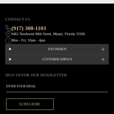
CONTACT US
(917) 300-1103
8461 Northwest 68th Street, Miami, Florida 33166
Mon - Fri; 10am - 4pm
EYE DESIGN
CUSTOMER SERVICE
SIGN UP FOR OUR NEWSLETTER
This site is protected by hCaptcha and the hCaptcha
Privacy Policy
EMAIL
SUBSCRIBE