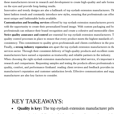
these manufacturers invest in research and development to create high-quality and safe formul
on the eyes and provide long-lasting results.
Innovative and trendy designs are also a hallmark of top eyelash extension manufacturers. T
latest fashion trends and constantly introduce new styles, ensuring that professionals can offer 
most unique and fashionable looks available.
Customization and branding services
offered by top eyelash extension manufacturers provid
with the opportunity to create their personalized brand image. With custom packaging and br
professionals can enhance their brand recognition and create a cohesive and memorable clien
Strict quality assurance and control
are essential for top eyelash extension manufacturers. 
quality control processes in place to ensure that every product meets the highest standards of q
consistency. This commitment to quality gives professionals and clients confidence in the pro
Finally, a
strong industry reputation
sets apart the top eyelash extension manufacturers in the
services sector. Through their consistent delivery of high-quality products and excellent cust
manufacturers have earned a reputation as trustworthy and reliable partners in the industry.
When choosing the right eyelash extension manufacturer private label service, it's important
research and comparisons. Requesting samples and testing the products allows professionals t
quality, comfort, and performance firsthand. reading client reviews and feedback provides ins
manufacturer's reputation and customer satisfaction levels. Effective communication and sup
manufacturer are also key factors to consider.
KEY TAKEAWAYS:
Quality is key:
The top eyelash extension manufacturer priv