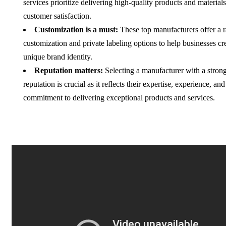
services prioritize delivering high-quality products and material
customer satisfaction.
Customization is a must:
These top manufacturers offer a 
customization and private labeling options to help businesses cr
unique brand identity.
Reputation matters:
Selecting a manufacturer with a strong
reputation is crucial as it reflects their expertise, experience, and
commitment to delivering exceptional products and services.