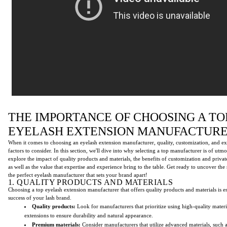
THE IMPORTANCE OF CHOOSING A TO
EYELASH EXTENSION MANUFACTUR
When it comes to choosing an eyelash extension manufacturer, quality, customization, and ex
factors to consider. In this section, we'll dive into why selecting a top manufacturer is of utm
explore the impact of quality products and materials, the benefits of customization and privat
as well as the value that expertise and experience bring to the table. Get ready to uncover the 
the perfect eyelash manufacturer that sets your brand apart!
1. QUALITY PRODUCTS AND MATERIALS
Choosing a top eyelash extension manufacturer that offers quality products and materials is es
success of your lash brand.
Quality products:
Look for manufacturers that prioritize using high-quality materia
extensions to ensure durability and natural appearance.
Premium materials:
Consider manufacturers that utilize advanced materials, such 