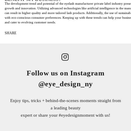
The development trend and potential of the eyelash manufacturer private label industry prese
growth and innovation. Utilizing advanced technologies like artificial intelligence in the man
can result in higher quality and more tailored lash products. Additionally, the use of sustainab
with eco-conscious consumer preferences. Keeping up with these trends can help your busine
and cater to evolving customer needs.
SHARE
Follow us on Instagram
@eye_design_ny
Enjoy tips, tricks + behind-the-scenes moments straight from
a leading beauty
expert or share your
#eyedesignmoment
with us!