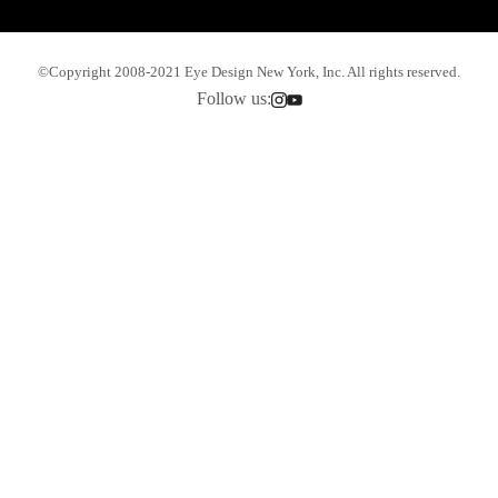
©Copyright 2008-2021 Eye Design New York, Inc. All rights reserved.
Follow us: