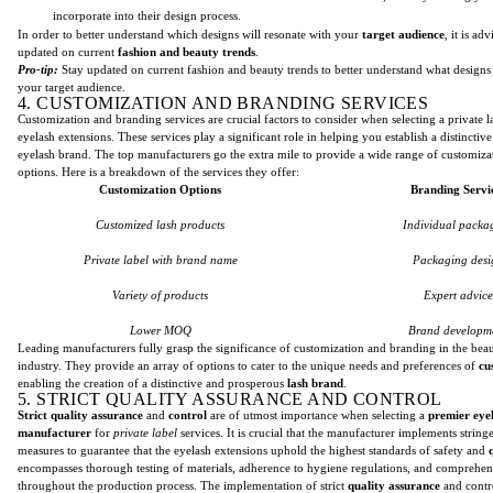
incorporate into their design process.
In order to better understand which designs will resonate with your
target audience
, it is ad
updated on current
fashion and beauty trends
.
Pro-tip:
Stay updated on current fashion and beauty trends to better understand what designs 
your target audience.
4. CUSTOMIZATION AND BRANDING SERVICES
Customization and branding services are crucial factors to consider when selecting a private la
eyelash extensions. These services play a significant role in helping you establish a distincti
eyelash brand. The top manufacturers go the extra mile to provide a wide range of customiz
options. Here is a breakdown of the services they offer:
Customization Options
Branding Servi
Customized lash products
Individual packa
Private label with brand name
Packaging desi
Variety of products
Expert advice
Lower MOQ
Brand developm
Leading manufacturers fully grasp the significance of customization and branding in the bea
industry. They provide an array of options to cater to the unique needs and preferences of
cu
enabling the creation of a distinctive and prosperous
lash brand
.
5. STRICT QUALITY ASSURANCE AND CONTROL
Strict quality assurance
and
control
are of utmost importance when selecting a
premier
eye
manufacturer
for
private label
services. It is crucial that the manufacturer implements string
measures to guarantee that the eyelash extensions uphold the highest standards of safety and
encompasses thorough testing of materials, adherence to hygiene regulations, and comprehen
throughout the production process. The implementation of strict
quality assurance
and contro