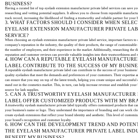
BUSINESS?
Having a curated list of top eyelash extension manufacturer private label services can save yo
researching and vetting potential suppliers. It allows you to choose from reputable manufact
track record, increasing the likelihood of finding a trustworthy and reliable partner for your 
3. WHAT FACTORS SHOULD I CONSIDER WHEN SELEC
EYELASH EXTENSION MANUFACTURER PRIVATE LA
SERVICE?
When choosing an eyelash extension manufacturer private label service, important factors to 
company's reputation in the industry, the quality of their products, the range of customizable 
the number of employees, and their experience in the market. Additionally, researching the dis
reputation and customer reviews can provide valuable insights into their trustworthiness and re
4. HOW CAN A REPUTABLE EYELASH MANUFACTURE
LABEL CONTRIBUTE TO THE SUCCESS OF MY BUSINE
A reputable eyelash manufacturer private label can contribute to the success of your business
quality eyelashes that meet the demands and preferences of your customers. Their expertise a
can ensure that you stay on top of the latest trends, helping you create unique and successful 
stand out in the cosmetics market. This, in turn, can help increase revenue and establish your 
source for lash supplies.
5. CAN A TRUSTWORTHY EYELASH MANUFACTURER 
LABEL OFFER CUSTOMIZED PRODUCTS WITH MY BR
A trustworthy eyelash manufacturer private label typically offers customized products that c
your business's name or logo. They understand the importance of branding and can work clo
create eyelash extensions that reflect your brand identity and aesthetic. This level of customi
your brand's recognition and customer loyalty.
6. HOW CAN THE DEVELOPMENT TREND AND POTENT
THE EYELASH MANUFACTURER PRIVATE LABEL IND
BENEFIT MY BUSINESS?