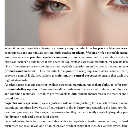
When it comes to eyelash extensions, choosing a top manufacturer for
private label services
professionals and individuals seeking
high-quality products
. Working with a reputable manuf
you have access to
premium eyelash extension products
that meet industry standards and cli
Here's an insider's guide to what sets apart the top eyelash extension manufacturer private labe
One of the primary reasons to choose a top eyelash extension manufacturer is the guarantee 
products and materials
. These manufacturers prioritize using superior materials that are safe
provide a natural look. they adhere to
strict quality control processes
to ensure that each pr
highest standards.
Another factor that sets apart top eyelash extension manufacturers is their ability to offer
cust
private labeling options
. These services allow businesses to create their unique brand by cu
and branding materials. It enables professionals to differentiate themselves in the market and
brand identity
.
Expertise and experience
play a significant role in distinguishing top eyelash extension man
manufacturers often have years of experience in the industry, understanding the latest trends,
customer preferences. Their expertise ensures that they can efficiently create high-quality prod
the diverse needs and demands of clients.
By considering these factors and working with a top eyelash extension manufacturer, profess
businesses can take advantage of an extensive product range that includes various styles, lengt