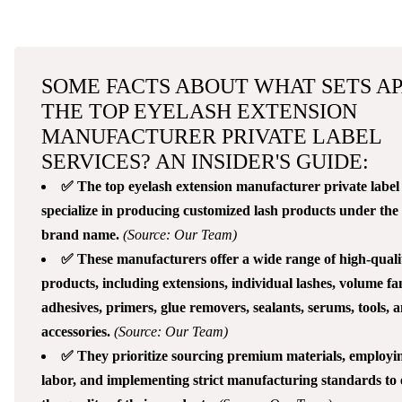
SOME FACTS ABOUT WHAT SETS A
THE TOP EYELASH EXTENSION
MANUFACTURER PRIVATE LABEL
SERVICES? AN INSIDER'S GUIDE:
✅ The top eyelash extension manufacturer private label 
specialize in producing customized lash products under the c
brand name.
(Source: Our Team)
✅ These manufacturers offer a wide range of high-quali
products, including extensions, individual lashes, volume fa
adhesives, primers, glue removers, sealants, serums, tools, 
accessories.
(Source: Our Team)
✅ They prioritize sourcing premium materials, employin
labor, and implementing strict manufacturing standards to