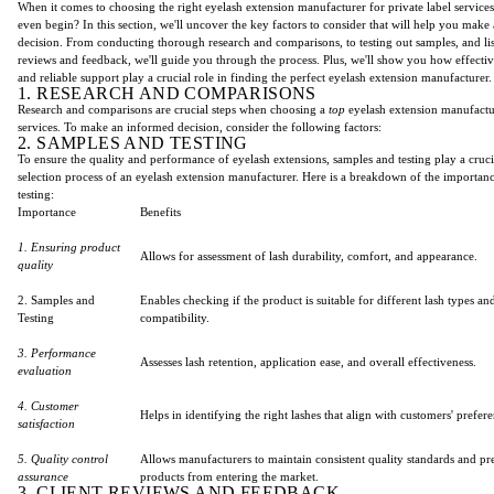
When it comes to choosing the right eyelash extension manufacturer for private label service
even begin? In this section, we'll uncover the key factors to consider that will help you mak
decision. From conducting thorough research and comparisons, to testing out samples, and lis
reviews and feedback, we'll guide you through the process. Plus, we'll show you how effect
and reliable support play a crucial role in finding the perfect eyelash extension manufacturer.
1. RESEARCH AND COMPARISONS
Research and comparisons are crucial steps when choosing a
top
eyelash extension manufactu
services. To make an informed decision, consider the following factors:
2. SAMPLES AND TESTING
To ensure the quality and performance of eyelash extensions, samples and testing play a crucia
selection process of an eyelash extension manufacturer. Here is a breakdown of the importan
testing:
Importance
Benefits
1. Ensuring product
Allows for assessment of lash durability, comfort, and appearance.
quality
2. Samples and
Enables checking if the product is suitable for different lash types an
Testing
compatibility.
3. Performance
Assesses lash retention, application ease, and overall effectiveness.
evaluation
4. Customer
Helps in identifying the right lashes that align with customers' prefer
satisfaction
5. Quality control
Allows manufacturers to maintain consistent quality standards and pr
assurance
products from entering the market.
3. CLIENT REVIEWS AND FEEDBACK