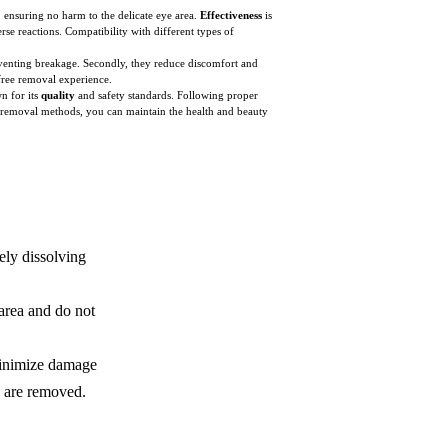
, ensuring no harm to the delicate eye area.
Effectiveness
is
rse reactions. Compatibility with different types of
reventing breakage. Secondly, they reduce discomfort and
-free removal experience.
n for its
quality
and safety standards. Following proper
fe removal methods, you can maintain the health and beauty
ely dissolving
area and do not
minimize damage
ns are removed.