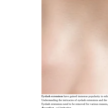
Eyelash extensions
have gained immense popularity in enha
Understanding the intricacies of eyelash extensions and the
Eyelash extensions need to be removed for various reasons,
discomfort
, and
irritation
.