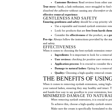
Customer Reviews:
Read reviews from other users
True story:
Sarah, a lash enthusiast, once struggled to find
dissolved the adhesive
without causing any
discomfort or 
effective removal experience
.
GENTLENESS AND SAFETY
Ensuring gentleness and safety
should be a top priority w
Use a reputable and trusted
eyelash extension re
Look for products that are
free from harsh chemi
Consider the
effectiveness
of the product, as a
ge
Pro-tip:
Always follow the instructions provided by the m
and safety.
EFFECTIVENESS
When it comes to choosing the best eyelash extension remova
Ingredients:
It is important to look for a remova
User reviews:
checking for positive user reviews 
Application process:
It is crucial to consider the
Damage to natural lashes:
Opting for a removal
Quality:
Choosing a high-quality removal crea
THE BENEFITS OF USI
When it comes to removing eyelash extensions, using high-
your natural lashes, ensuring they stay healthy and intact. 
and hassle-free way to say goodbye to your extensions, kee
MINIMIZED DAMAGE TO NATURA
When removing eyelash extensions
, it is crucial to 
To achieve this, choose a high-quality
eyelash exten
Make sure the cream is specifically formulated to di