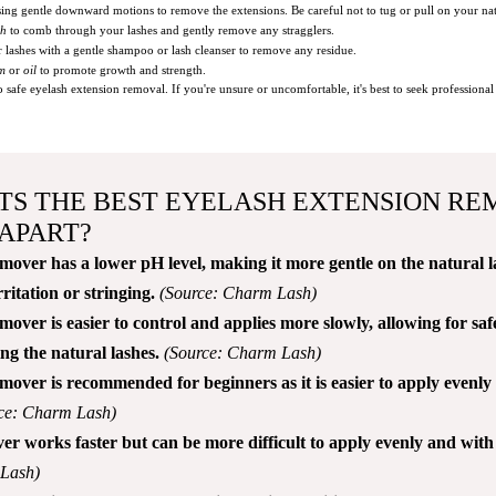
ing gentle downward motions to remove the extensions. Be careful not to tug or pull on your nat
sh
to comb through your lashes and gently remove any stragglers.
 lashes with a gentle shampoo or lash cleanser to remove any residue.
um
or
oil
to promote growth and strength.
afe eyelash extension removal. If you're unsure or uncomfortable, it's best to seek professional a
TS THE BEST EYELASH EXTENSION RE
APART?
ver has a lower pH level, making it more gentle on the natural l
rritation or stringing.
(Source: Charm Lash)
ver is easier to control and applies more slowly, allowing for sa
g the natural lashes.
(Source: Charm Lash)
ver is recommended for beginners as it is easier to apply evenly
ce: Charm Lash)
r works faster but can be more difficult to apply evenly and with 
 Lash)