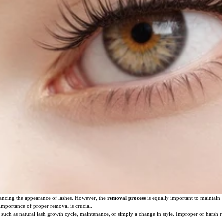
ncing the appearance of lashes. However, the
removal process
is equally important to maintain t
 importance of proper removal is crucial.
 such as natural lash growth cycle, maintenance, or simply a change in style. Improper or harsh