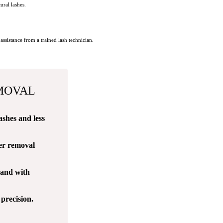
ural lashes.
ssistance from a trained lash technician.
MOVAL
ashes and less
fer removal
 and with
precision.