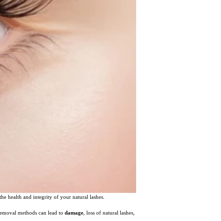
he health and integrity of your natural lashes.
 removal methods can lead to
damage
, loss of natural lashes,