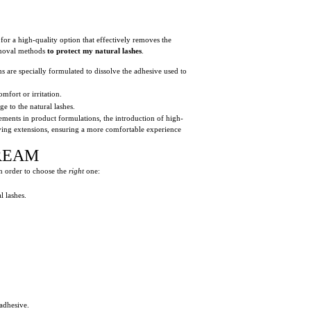
or a high-quality option that effectively removes the
removal methods
to protect my natural lashes
.
 are specially formulated to dissolve the adhesive used to
mfort or irritation.
e to the natural lashes.
cements in product formulations, the introduction of high-
moving extensions, ensuring a more comfortable experience
REAM
n order to choose the
right
one:
l lashes.
adhesive.