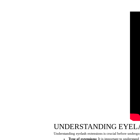
UNDERSTANDING EYEL
Understanding eyelash extensions is crucial before undergoi
Type of extensions:
It is important to understand 