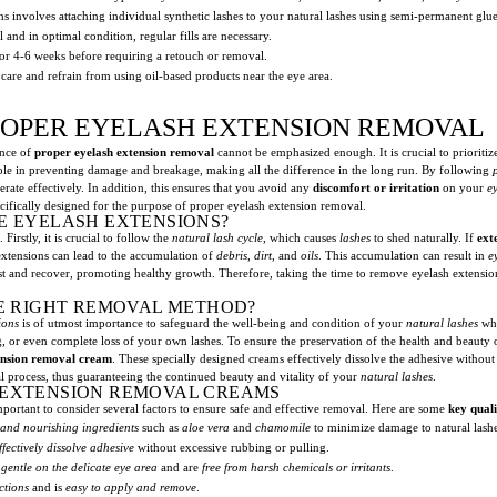
s involves attaching individual synthetic lashes to your natural lashes using semi-permanent glue
 and in optimal condition, regular fills are necessary.
for 4-6 weeks before requiring a retouch or removal.
 care and refrain from using oil-based products near the eye area.
ROPER EYELASH EXTENSION REMOVAL
ance of
proper eyelash extension removal
cannot be emphasized enough. It is crucial to prioritiz
 role in preventing damage and breakage, making all the difference in the long run. By following
erate effectively. In addition, this ensures that you avoid any
discomfort or irritation
on your
ey
pecifically designed for the purpose of proper eyelash extension removal.
E EYELASH EXTENSIONS?
Firstly, it is crucial to follow the
natural lash cycle
, which causes
lashes
to shed naturally. If
ext
extensions can lead to the accumulation of
debris
,
dirt
, and
oils
. This accumulation can result in
e
st and recover, promoting healthy growth. Therefore, taking the time to remove eyelash extension
HE RIGHT REMOVAL METHOD?
ions
is of utmost importance to safeguard the well-being and condition of your
natural lashes
whi
g, or even complete loss of your own lashes. To ensure the preservation of the health and beauty
ension removal cream
. These specially designed creams effectively dissolve the adhesive without
 process, thus guaranteeing the continued beauty and vitality of your
natural lashes
.
 EXTENSION REMOVAL CREAMS
portant to consider several factors to ensure safe and effective removal. Here are some
key quali
 and nourishing ingredients
such as
aloe vera
and
chamomile
to minimize damage to natural lashe
ffectively dissolve adhesive
without excessive rubbing or pulling.
e
gentle on the delicate eye area
and are
free from harsh chemicals or irritants
.
ctions
and is
easy to apply and remove
.