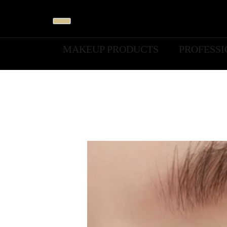
MAKEUP PRODUCTS
PROFESS