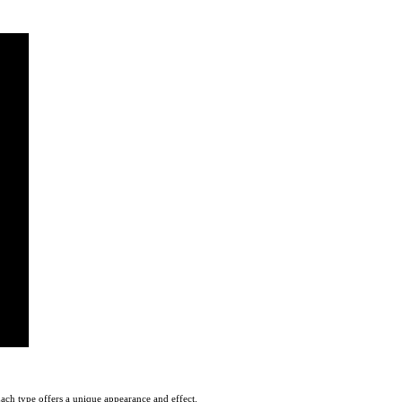
Each type offers a unique appearance and effect.