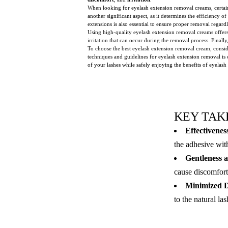
When looking for eyelash extension removal creams, certain
another significant aspect, as it determines the efficiency 
extensions is also essential to ensure proper removal regardl
Using high-quality eyelash extension removal creams offers 
irritation that can occur during the removal process. Final
To choose the best eyelash extension removal cream, consid
techniques and guidelines for eyelash extension removal is
of your lashes while safely enjoying the benefits of eyelash
KEY TAK
Effectivenes
the adhesive wit
Gentleness a
cause discomfort, 
Minimized D
to the natural la