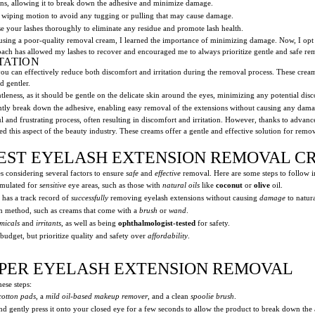
ions, allowing it to break down the adhesive and minimize damage.
 wiping motion to avoid any tugging or pulling that may cause damage.
e your lashes thoroughly to eliminate any residue and promote lash health.
sing a poor-quality removal cream, I learned the importance of minimizing damage. Now, I opt f
oach has allowed my lashes to recover and encouraged me to always prioritize gentle and safe 
TATION
u can effectively reduce both discomfort and irritation during the removal process. These creams
d gentler.
eness, as it should be gentle on the delicate skin around the eyes, minimizing any potential disco
ently break down the adhesive, enabling easy removal of the extensions without causing any damag
l and frustrating process, often resulting in discomfort and irritation. However, thanks to advan
ed this aspect of the beauty industry. These creams offer a gentle and effective solution for re
EST EYELASH EXTENSION REMOVAL C
 considering several factors to ensure
safe
and
effective
removal. Here are some steps to follow i
rmulated for
sensitive
eye areas, such as those with
natural oils
like
coconut
or
olive
oil.
has a track record of
successfully
removing eyelash extensions without causing
damage
to natura
on method, such as creams that come with a
brush
or
wand
.
micals
and
irritants
, as well as being
ophthalmologist-tested
for safety.
udget, but prioritize quality and safety over
affordability
.
ROPER EYELASH EXTENSION REMOVAL
ese steps:
cotton pads
, a
mild oil-based makeup remover
, and a clean
spoolie brush
.
d gently press it onto your closed eye for a few seconds to allow the product to break down the 