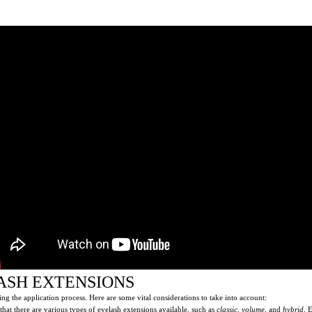
ASH EXTENSIONS
ng the application process. Here are some vital considerations to take into account:
that there are various types of eyelash extensions available, such as
classic
,
volume
, and
hybrid
. 