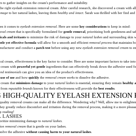
 to gather insights on the cream's performance and suitability.
 the right eyelash extension removal cream. After careful research, she discovered a cream with all
damage
to her natural lashes, leaving them
healthy and intact
. Sarah was thrilled with her find a
hen it comes to
eyelash extension removal
. Here are some
key considerations
to keep in mind:
moval cream
that is specifically formulated for
gentle removal
, prioritizing both gentleness and saf
cals and irritants
to minimize the risk of damage to your
natural lashes
and surrounding skin wh
ntle yet effective formula
will allow for a smooth and efficient
removal process
that maintains bo
anufacturer and conduct a
patch test
before using any new
eyelash extension removal cream
to en
l cream, effectiveness is the key factor to consider. Here are some important factors to take into
l cream with
powerful yet gentle
ingredients that can effectively break down the
adhesive
used fo
and testimonials
can give you an idea of the product's effectiveness.
ease of use
and how
quickly
the
removal cream works
to dissolve the adhesive.
 cream that
minimizes damage
to your
natural lashes
is essential, ensuring they remain
healthy a
m from
reputable brands
known for their effectiveness will provide the
best results
.
NG HIGH-QUALITY EYELASH EXTENSIO
quality removal creams can make all the difference. Wondering why? Well, allow me to enlighte
They greatly reduce discomfort and irritation during the removal process, making it a more pleasa
p reading!
L LASHES
prioritize minimizing damage to
natural lashes
.
sion removal cream
that is gentle on your lashes.
ssolve the adhesive
without causing harm to your natural lashes
.