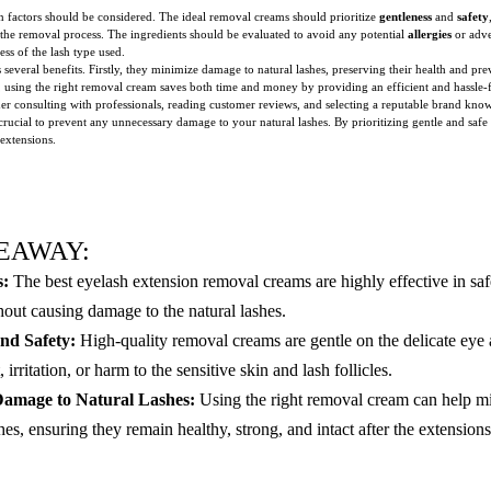
 factors should be considered. The ideal removal creams should prioritize
gentleness
and
safety
of the removal process. The ingredients should be evaluated to avoid any potential
allergies
or adve
ess of the lash type used.
several benefits. Firstly, they minimize damage to natural lashes, preserving their health and p
ly, using the right removal cream saves both time and money by providing an efficient and hassle
er consulting with professionals, reading customer reviews, and selecting a reputable brand know
 crucial to prevent any unnecessary damage to your natural lashes. By prioritizing gentle and sa
 extensions.
EAWAY:
s:
The best eyelash extension removal creams are highly effective in saf
hout causing damage to the natural lashes.
nd Safety:
High-quality removal creams are gentle on the delicate eye 
irritation, or harm to the sensitive skin and lash follicles.
amage to Natural Lashes:
Using the right removal cream can help 
shes, ensuring they remain healthy, strong, and intact after the extensio