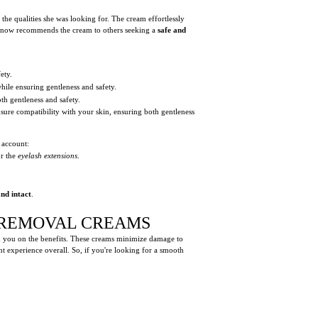
 the qualities she was looking for. The cream effortlessly
nd now recommends the cream to others seeking a
safe and
ety.
ile ensuring gentleness and safety.
th gentleness and safety.
sure compatibility with your skin, ensuring both gentleness
 account:
r the
eyelash extensions
.
nd intact
.
N REMOVAL CREAMS
n you on the benefits. These creams minimize damage to
nt experience overall. So, if you're looking for a smooth