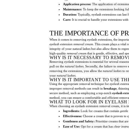
Application process:
The application of extension
Maintenance:
To keep the extensions looking full
Duration:
Typically, eyelash extensions can last 
Care:
It is crucial to handle your extensions with
THE IMPORTANCE OF P
When it comes to removing eyelash extensions, the import
eyelash extension removal cream
. This cream plays a vital
integrity of your natural lashes but also allow them to regen
high-quality
removal cream
that is gentle, effective, and s
WHY IS IT NECESSARY TO REMOV
Removing eyelash extensions is essential for several reasons. 
pull on the
natural lashes
. Secondly, the failure to remove 
removing the extensions, you allow the
natural lashes
to re
your
natural lashes
.
WHY IS IT IMPORTANT TO USE T
Using the appropriate removal technique for
eyelash extens
improper removal methods can result in
breakage
, thinnin
secure method, such as employing a top-notch
eyelash ext
method, you can ensure a comfortable and efficient removal
WHAT TO LOOK FOR IN EYELASH
When choosing an eyelash extension removal cream, it is im
Ingredients:
Look for creams that contain
gentle
Effectiveness:
Choose a cream that is proven to
e
Gentleness and Safety:
Prioritize creams that ar
Ease of Use:
Opt for a cream that has
clear instru