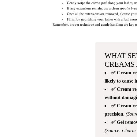
Gently swipe the
cotton pad
along your lashes, us
If any extensions remain, use a clean
spoolie bru
Once all the extensions are removed, cleanse your
Finish by nourishing your lashes with a
lash ser
Remember, proper technique and gentle handling are key to s
WHAT SE
CREAMS 
✅ Cream remo
likely to cause i
✅ Cream remo
without damagin
✅ Cream remo
precision.
(Sour
✅ Gel remove
(Source: Charm