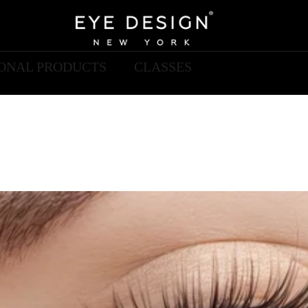
IONAL PRODUCTS
CLASSES