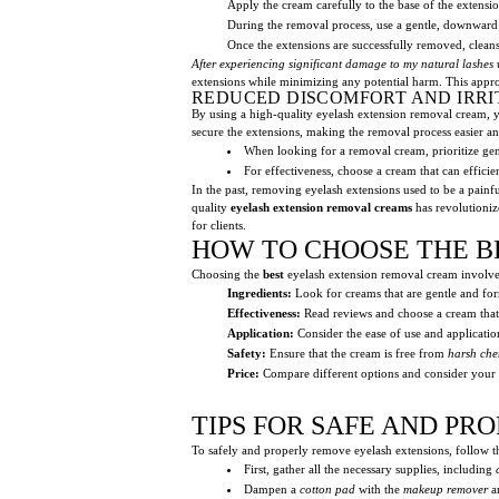
Apply the cream carefully to the base of the extens
During the removal process, use a gentle, downward
Once the extensions are successfully removed, cleans
After experiencing significant damage to my natural lashes
u
extensions while minimizing any potential harm. This appr
REDUCED DISCOMFORT AND IRRI
By using a high-quality eyelash extension removal cream, yo
secure the extensions, making the removal process easier an
When looking for a removal cream, prioritize gentl
For effectiveness, choose a cream that can effici
In the past, removing eyelash extensions used to be a painfu
quality
eyelash extension removal creams
has revolutioniz
for clients.
HOW TO CHOOSE THE B
Choosing the
best
eyelash extension removal cream involves
Ingredients:
Look for creams that are gentle and fo
Effectiveness:
Read reviews and choose a cream that 
Application:
Consider the ease of use and applicati
Safety:
Ensure that the cream is free from
harsh che
Price:
Compare different options and consider your b
TIPS FOR SAFE AND P
To safely and properly remove eyelash extensions, follow th
First, gather all the necessary supplies, including
Dampen a
cotton pad
with the
makeup remover
an