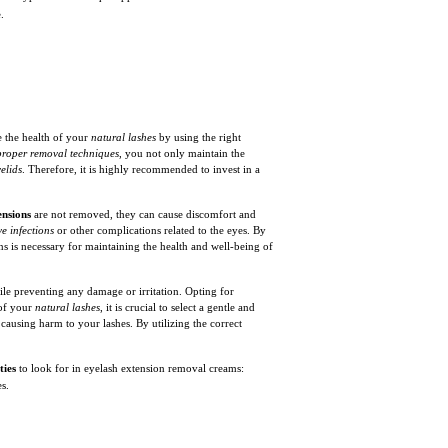
.
e the health of your
natural lashes
by using the right
proper removal techniques
, you not only maintain the
elids
. Therefore, it is highly recommended to invest in a
ensions
are not removed, they can cause discomfort and
ye infections
or other complications related to the eyes. By
s is necessary for maintaining the health and well-being of
le preventing any damage or irritation. Opting for
 of your
natural lashes
, it is crucial to select a gentle and
 causing harm to your lashes. By utilizing the correct
ties
to look for in eyelash extension removal creams:
s.