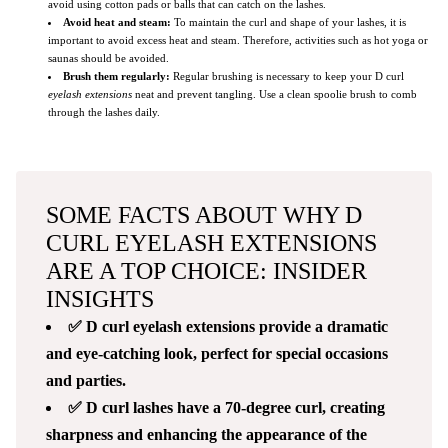
avoid using cotton pads or balls that can catch on the lashes.
Avoid heat and steam:
To maintain the curl and shape of your lashes, it is
important to avoid excess heat and steam. Therefore, activities such as hot yoga or
saunas should be avoided.
Brush them regularly:
Regular brushing is necessary to keep your D curl
eyelash extensions
neat and prevent tangling. Use a clean spoolie brush to comb
through the lashes daily.
SOME FACTS ABOUT WHY D
CURL EYELASH EXTENSIONS
ARE A TOP CHOICE: INSIDER
INSIGHTS
✅ D curl eyelash extensions provide a dramatic
and eye-catching look, perfect for special occasions
and parties.
✅ D curl lashes have a 70-degree curl, creating
sharpness and enhancing the appearance of the