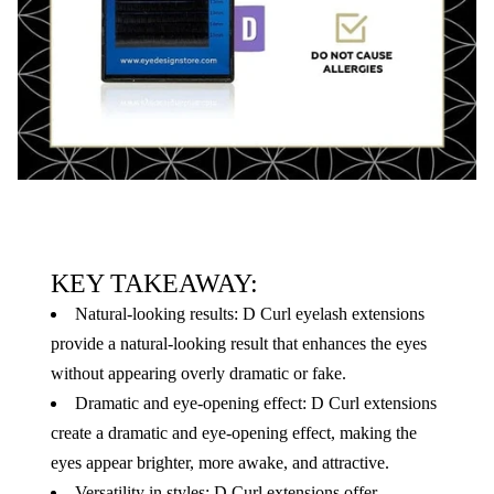
KEY TAKEAWAY:
Natural-looking results: D Curl eyelash extensions
provide a natural-looking result that enhances the eyes
without appearing overly dramatic or fake.
Dramatic and eye-opening effect: D Curl extensions
create a dramatic and eye-opening effect, making the
eyes appear brighter, more awake, and attractive.
Versatility in styles: D Curl extensions offer