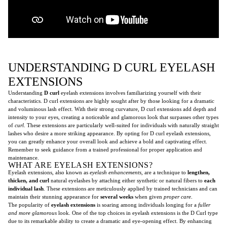
UNDERSTANDING D CURL EYELASH
EXTENSIONS
Understanding
D curl
eyelash extensions involves familiarizing yourself with their
characteristics. D curl extensions are highly sought after by those looking for a dramatic
and voluminous lash effect. With their strong curvature, D curl extensions add depth and
intensity to your eyes, creating a noticeable and glamorous look that surpasses other types
of
curl
. These extensions are particularly well-suited for individuals with naturally straight
lashes who desire a more striking appearance. By opting for D curl eyelash extensions,
you can greatly enhance your overall look and achieve a bold and captivating effect.
Remember to seek guidance from a trained professional for proper application and
maintenance.
WHAT ARE EYELASH EXTENSIONS?
Eyelash extensions, also known as
eyelash enhancements
, are a technique to
lengthen,
thicken, and curl
natural eyelashes by attaching either synthetic or natural fibers to
each
individual lash
. These extensions are meticulously applied by trained technicians and can
maintain their stunning appearance for
several weeks
when given
proper care
.
The popularity of
eyelash extensions
is soaring among individuals longing for a
fuller
and more glamorous
look. One of the top choices in eyelash extensions is the D Curl type
due to its remarkable ability to create a dramatic and eye-opening effect. By enhancing