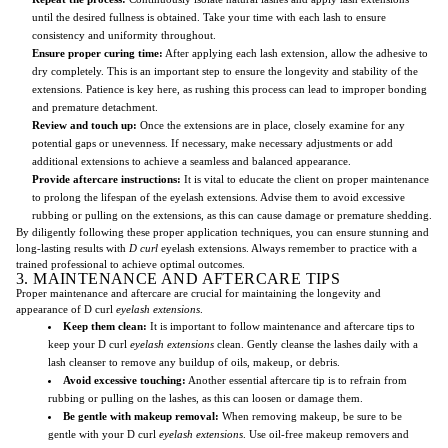
until the desired fullness is obtained. Take your time with each lash to ensure
consistency and uniformity throughout.
Ensure proper curing time:
After applying each lash extension, allow the adhesive to
dry completely. This is an important step to ensure the longevity and stability of the
extensions. Patience is key here, as rushing this process can lead to improper bonding
and premature detachment.
Review and touch up:
Once the extensions are in place, closely examine for any
potential gaps or unevenness. If necessary, make necessary adjustments or add
additional extensions to achieve a seamless and balanced appearance.
Provide aftercare instructions:
It is vital to educate the client on proper maintenance
to prolong the lifespan of the eyelash extensions. Advise them to avoid excessive
rubbing or pulling on the extensions, as this can cause damage or premature shedding.
By diligently following these proper application techniques, you can ensure stunning and
long-lasting results with
D curl
eyelash extensions. Always remember to practice with a
trained professional to achieve optimal outcomes.
3. MAINTENANCE AND AFTERCARE TIPS
Proper maintenance and aftercare are crucial for maintaining the longevity and
appearance of D curl
eyelash extensions
.
Keep them clean:
It is important to follow maintenance and aftercare tips to
keep your D curl
eyelash extensions
clean. Gently cleanse the lashes daily with a
lash cleanser to remove any buildup of oils, makeup, or debris.
Avoid excessive touching:
Another essential aftercare tip is to refrain from
rubbing or pulling on the lashes, as this can loosen or damage them.
Be gentle with makeup removal:
When removing makeup, be sure to be
gentle with your D curl
eyelash extensions
. Use oil-free makeup removers and