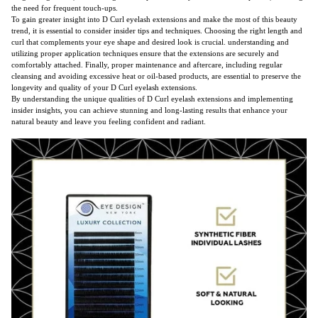
the need for frequent touch-ups.
To gain greater insight into D Curl eyelash extensions and make the most of this beauty
trend, it is essential to consider insider tips and techniques. Choosing the right length and
curl that complements your eye shape and desired look is crucial. understanding and
utilizing proper application techniques ensure that the extensions are securely and
comfortably attached. Finally, proper maintenance and aftercare, including regular
cleansing and avoiding excessive heat or oil-based products, are essential to preserve the
longevity and quality of your D Curl eyelash extensions.
By understanding the unique qualities of D Curl eyelash extensions and implementing
insider insights, you can achieve stunning and long-lasting results that enhance your
natural beauty and leave you feeling confident and radiant.