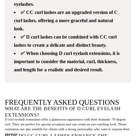
eyelashes.
✅ CC curl lashes are an upgraded version of C
curl lashes, offering a more graceful and natural
look.
✅ D curl lashes can be combined with CC curl
lashes to create a delicate and distinct beauty.
✅ When choosing D curl eyelash extensions, it is
important to consider the material, curl, thickness,
and length for a realistic and desired result.
FREQUENTLY ASKED QUESTIONS
WHAT ARE THE BENEFITS OF D CURL EYELASH
EXTENSIONS?
D curl eyelash extensions offer a glamorous appearance with their dramatic 70-degree
curl. They are perfect for special occasions and can create an eye-catching look. These
extensions are also suitable for clients with a strong personality who want to express their
character.
HOW DO CC CURL LASHES ENHANCE THE