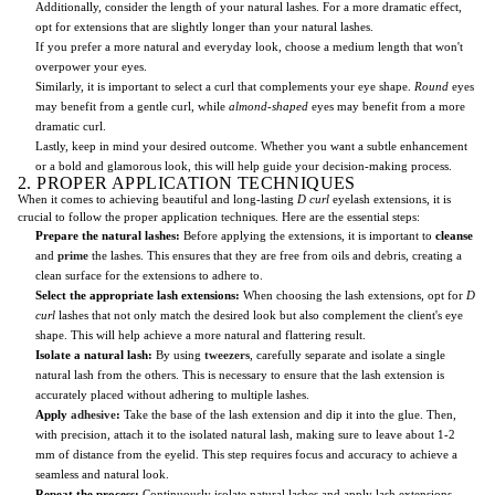
Additionally, consider the length of your natural lashes. For a more dramatic effect,
opt for extensions that are slightly longer than your natural lashes.
If you prefer a more natural and everyday look, choose a medium length that won't
overpower your eyes.
Similarly, it is important to select a curl that complements your eye shape.
Round
eyes
may benefit from a gentle curl, while
almond-shaped
eyes may benefit from a more
dramatic curl.
Lastly, keep in mind your desired outcome. Whether you want a subtle enhancement
or a bold and glamorous look, this will help guide your decision-making process.
2. PROPER APPLICATION TECHNIQUES
When it comes to achieving beautiful and long-lasting
D curl
eyelash extensions, it is
crucial to follow the proper application techniques. Here are the essential steps:
Prepare the natural lashes:
Before applying the extensions, it is important to
cleanse
and
prime
the lashes. This ensures that they are free from oils and debris, creating a
clean surface for the extensions to adhere to.
Select the appropriate lash extensions:
When choosing the lash extensions, opt for
D
curl
lashes that not only match the desired look but also complement the client's eye
shape. This will help achieve a more natural and flattering result.
Isolate a natural lash:
By using
tweezers
, carefully separate and isolate a single
natural lash from the others. This is necessary to ensure that the lash extension is
accurately placed without adhering to multiple lashes.
Apply
adhesive
:
Take the base of the lash extension and dip it into the glue. Then,
with precision, attach it to the isolated natural lash, making sure to leave about 1-2
mm of distance from the eyelid. This step requires focus and accuracy to achieve a
seamless and natural look.
Repeat the process:
Continuously isolate natural lashes and apply lash extensions