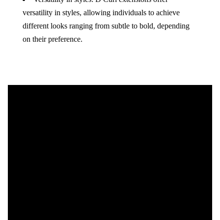
versatility in styles, allowing individuals to achieve
different looks ranging from subtle to bold, depending
on their preference.