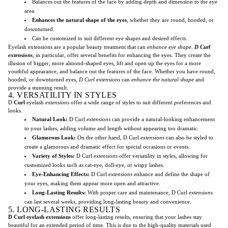
Balances out the features of the face by adding depth and dimension to the eye
area.
Enhances the natural shape of the eyes
, whether they are round, hooded, or
downturned.
Can be customized to suit different eye shapes and desired effects.
Eyelash extensions are a popular beauty treatment that can
enhance eye shape
.
D Curl
extensions
, in particular, offer several benefits for enhancing the eyes. They create the
illusion of bigger, more almond-shaped eyes, lift and open up the eyes for a more
youthful appearance, and balance out the features of the face. Whether you have round,
hooded, or downturned eyes,
D Curl extensions
can
enhance the natural shape
and
provide a stunning result.
4. VERSATILITY IN STYLES
D
Curl
eyelash
extensions
offer a wide range of styles to suit different preferences and
looks.
Natural Look:
D Curl
extensions
can provide a natural-looking enhancement
to your lashes, adding volume and length without appearing too dramatic.
Glamorous Look:
On the other hand, D Curl
extensions
can also be styled to
create a glamorous and dramatic effect for special occasions or events.
Variety of Styles:
D Curl
extensions
offer versatility in styles, allowing for
customized looks such as cat-eye, doll-eye, or wispy lashes.
Eye-Enhancing Effects:
D Curl
extensions
enhance and define the shape of
your eyes, making them appear more open and attractive.
Long-Lasting Results:
With proper care and maintenance, D Curl
extensions
can last several weeks, providing long-lasting beauty and convenience.
5. LONG-LASTING RESULTS
D Curl eyelash extensions
offer long-lasting results, ensuring that your lashes stay
beautiful for an extended period of time. This is due to the high-quality materials used