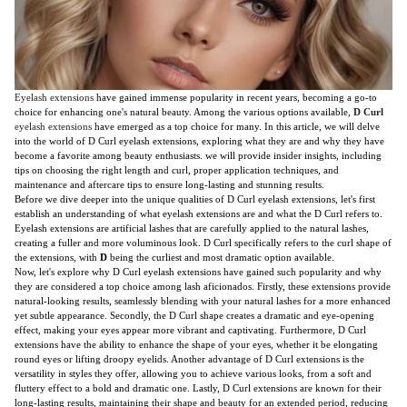
Eyelash extensions
have gained immense popularity in recent years, becoming a go-to
choice for enhancing one's natural beauty. Among the various options available,
D Curl
eyelash extensions
have emerged as a top choice for many. In this article, we will delve
into the world of D Curl eyelash extensions, exploring what they are and why they have
become a favorite among beauty enthusiasts. we will provide insider insights, including
tips on choosing the right length and curl, proper application techniques, and
maintenance and aftercare tips to ensure long-lasting and stunning results.
Before we dive deeper into the unique qualities of D Curl eyelash extensions, let's first
establish an understanding of what eyelash extensions are and what the D Curl refers to.
Eyelash extensions are artificial lashes that are carefully applied to the natural lashes,
creating a fuller and more voluminous look. D Curl specifically refers to the curl shape of
the extensions, with
D
being the curliest and most dramatic option available.
Now, let's explore why D Curl eyelash extensions have gained such popularity and why
they are considered a top choice among lash aficionados. Firstly, these extensions provide
natural-looking results, seamlessly blending with your natural lashes for a more enhanced
yet subtle appearance. Secondly, the D Curl shape creates a dramatic and eye-opening
effect, making your eyes appear more vibrant and captivating. Furthermore, D Curl
extensions have the ability to enhance the shape of your eyes, whether it be elongating
round eyes or lifting droopy eyelids. Another advantage of D Curl extensions is the
versatility in styles they offer, allowing you to achieve various looks, from a soft and
fluttery effect to a bold and dramatic one. Lastly, D Curl extensions are known for their
long-lasting results, maintaining their shape and beauty for an extended period, reducing