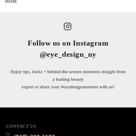
SHARE
Follow us on Instagram
@eye_design_ny
Enjoy tips, tricks + behind-the-scenes moments straight from
a leading beauty
expert or share your
#eyedesignmoment
with us!
CONTACT US