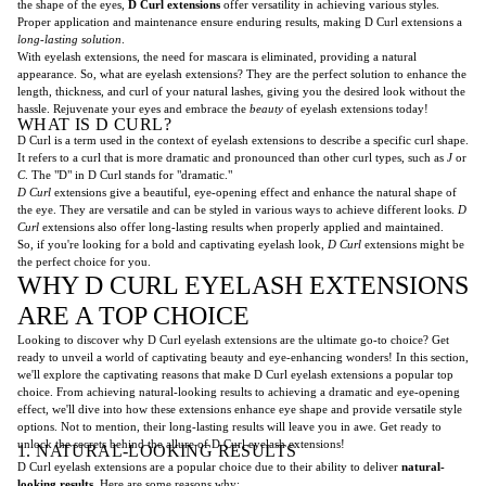
the shape of the eyes,
D Curl extensions
offer versatility in achieving various styles.
Proper application and maintenance ensure enduring results, making D Curl extensions a
long-lasting solution
.
With eyelash extensions, the need for mascara is eliminated, providing a natural
appearance. So, what are eyelash extensions? They are the perfect solution to enhance the
length, thickness, and curl of your natural lashes, giving you the desired look without the
hassle. Rejuvenate your eyes and embrace the
beauty
of eyelash extensions today!
WHAT IS D CURL?
D Curl is a term used in the context of eyelash extensions to describe a specific curl shape.
It refers to a curl that is more dramatic and pronounced than other curl types, such as
J
or
C
. The "D" in D Curl stands for "dramatic."
D Curl
extensions give a beautiful, eye-opening effect and enhance the natural shape of
the eye. They are versatile and can be styled in various ways to achieve different looks.
D
Curl
extensions also offer long-lasting results when properly applied and maintained.
So, if you're looking for a bold and captivating eyelash look,
D Curl
extensions might be
the perfect choice for you.
WHY D CURL EYELASH EXTENSIONS
ARE A TOP CHOICE
Looking to discover why D Curl eyelash extensions are the ultimate go-to choice? Get
ready to unveil a world of captivating beauty and eye-enhancing wonders! In this section,
we'll explore the captivating reasons that make D Curl eyelash extensions a popular top
choice. From achieving natural-looking results to achieving a dramatic and eye-opening
effect, we'll dive into how these extensions enhance eye shape and provide versatile style
options. Not to mention, their long-lasting results will leave you in awe. Get ready to
unlock the secrets behind the allure of D Curl eyelash extensions!
1. NATURAL-LOOKING RESULTS
D Curl eyelash extensions are a popular choice due to their ability to deliver
natural-
looking results
. Here are some reasons why: