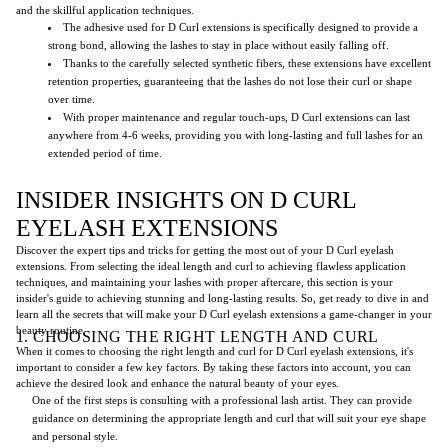
and the skillful application techniques.
The adhesive used for D Curl extensions is specifically designed to provide a
strong bond, allowing the lashes to stay in place without easily falling off.
Thanks to the carefully selected synthetic fibers, these extensions have excellent
retention properties, guaranteeing that the lashes do not lose their curl or shape
over time.
With proper maintenance and regular touch-ups, D Curl extensions can last
anywhere from 4-6 weeks, providing you with long-lasting and full lashes for an
extended period of time.
INSIDER INSIGHTS ON D CURL
EYELASH EXTENSIONS
Discover the expert tips and tricks for getting the most out of your D Curl eyelash
extensions. From selecting the ideal length and curl to achieving flawless application
techniques, and maintaining your lashes with proper aftercare, this section is your
insider's guide to achieving stunning and long-lasting results. So, get ready to dive in and
learn all the secrets that will make your D Curl eyelash extensions a game-changer in your
beauty routine.
1. CHOOSING THE RIGHT LENGTH AND CURL
When it comes to choosing the right length and curl for D Curl eyelash extensions, it's
important to consider a few key factors. By taking these factors into account, you can
achieve the desired look and enhance the natural beauty of your eyes.
One of the first steps is consulting with a professional lash artist. They can provide
guidance on determining the appropriate length and curl that will suit your eye shape
and personal style.