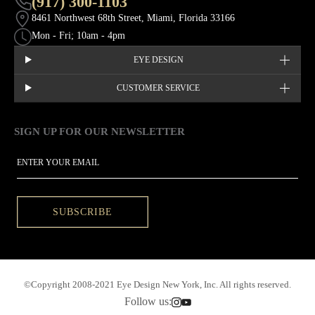
(917) 300-1103
8461 Northwest 68th Street, Miami, Florida 33166
Mon - Fri; 10am - 4pm
EYE DESIGN
CUSTOMER SERVICE
SIGN UP FOR OUR NEWSLETTER
This site is protected by hCaptcha and the hCaptcha
Privacy Policy
EMAIL
SUBSCRIBE
©Copyright 2008-2021 Eye Design New York, Inc. All rights reserved.
Follow us: