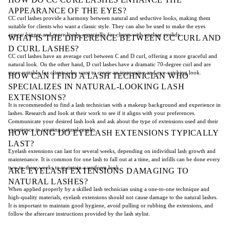
APPEARANCE OF THE EYES?
CC curl lashes provide a harmony between natural and seductive looks, making them
suitable for clients who want a classic style. They can also be used to make the eyes
appear bigger and more lively, especially for clients with unclear eyelids.
WHAT IS THE DIFFERENCE BETWEEN CC CURL AND
D CURL LASHES?
CC curl lashes have an average curl between C and D curl, offering a more graceful and
natural look. On the other hand, D curl lashes have a dramatic 70-degree curl and are
more suitable for clients who want to create an impressive and eye-catching look.
HOW CAN I FIND A LASH TECHNICIAN WHO
SPECIALIZES IN NATURAL-LOOKING LASH
EXTENSIONS?
It is recommended to find a lash technician with a makeup background and experience in
lashes. Research and look at their work to see if it aligns with your preferences.
Communicate your desired lash look and ask about the type of extensions used and their
experience in creating natural results.
HOW LONG DO EYELASH EXTENSIONS TYPICALLY
LAST?
Eyelash extensions can last for several weeks, depending on individual lash growth and
maintenance. It is common for one lash to fall out at a time, and infills can be done every
two-to-three weeks to maintain a uniform look.
ARE EYELASH EXTENSIONS DAMAGING TO
NATURAL LASHES?
When applied properly by a skilled lash technician using a one-to-one technique and
high-quality materials, eyelash extensions should not cause damage to the natural lashes.
It is important to maintain good hygiene, avoid pulling or rubbing the extensions, and
follow the aftercare instructions provided by the lash stylist.