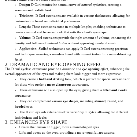
Design:
D Curl mimics the natural curve of
natural eyelashes
, creating a
seamless and realistic look.
Thickness:
D Curl extensions are available in various thicknesses, allowing for
customization based on individual preferences.
Length:
These extensions come in multiple lengths, enabling technicians to
create a natural and balanced look that suits the client's eye shape.
Volume:
D Curl extensions provide the right amount of volume, enhancing the
density and fullness of
natural lashes
without appearing overly dramatic.
Application:
Skilled technicians can apply D Curl extensions using precision
and technique, ensuring a seamless blend with
natural lashes
for a natural-looking
finish.
2. DRAMATIC AND EYE-OPENING EFFECT
The D curl eyelash extensions provide a
dramatic and
eye-opening
effect
, enhancing the
overall appearance of the eyes and making them look bigger and more expressive.
They create a
bold and striking
look, which is perfect for special occasions or
for those who prefer a
more glamorous
appearance.
These extensions will also open up the eyes, giving them a
lifted and awake
appearance.
They can complement various
eye shapes
, including
almond
,
round
, and
hooded
eyes.
The D curl eyelash extensions offer
versatility in styles
, allowing for different
lash designs
and
looks
.
3. ENHANCES EYE SHAPE
Creates the illusion of bigger, more almond-shaped eyes.
Lifts and opens up the eyes, providing a more youthful appearance.