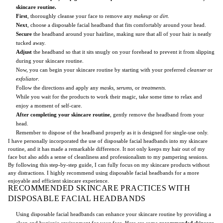
skincare routine.
First
, thoroughly cleanse your face to remove any
makeup
or
dirt
.
Next
, choose a disposable facial headband that fits comfortably around your head.
Secure
the headband around your hairline, making sure that all of your hair is neatly
tucked away.
Adjust
the headband so that it sits snugly on your forehead to prevent it from slipping
during your skincare routine.
Now, you can begin your skincare routine by starting with your preferred
cleanser
or
exfoliator
.
Follow the directions and apply any
masks
,
serums
, or
treatments
.
While you wait for the products to work their magic, take some time to relax and
enjoy a moment of self-care.
After completing your skincare routine
, gently remove the headband from your
head.
Remember to dispose of the headband properly as it is designed for single-use only.
I have personally incorporated the use of disposable facial headbands into my skincare
routine, and it has made a remarkable difference. It not only keeps my hair out of my
face but also adds a sense of cleanliness and professionalism to my pampering sessions.
By following this step-by-step guide, I can fully focus on my skincare products without
any distractions. I highly recommend using disposable facial headbands for a more
enjoyable and efficient skincare experience.
RECOMMENDED SKINCARE PRACTICES WITH
DISPOSABLE FACIAL HEADBANDS
Using disposable facial headbands can enhance your skincare routine by providing a
clean and hygienic environment for your face. Here are some
recommended skincare