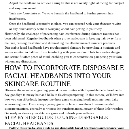
Adjust the headband to achieve a
snug fit
that is not overly tight, allowing for
comfort
and easy movement.
Tuck any
loose hairs
or
flyaways
beneath the headband to further prevent hair
interference.
Once the headband is properly in place, you can proceed with your
skincare routine
or any other activity without worrying about hair getting in your way.
Historically, the challenge of preventing hair interference during skincare routines has
been addressed.
Regular headbands
often prove inadequate in keeping hair away from
the face, causing frustration and diminishing the effectiveness of skincare products.
Disposable facial headbands have revolutionized skincare by providing a hygienic and
secure solution to halt hair from interfering with your routine. Their innovative design
and secure fit offer peace of mind, enabling you to concentrate on pampering your skin
without any distractions.
HOW TO INCORPORATE DISPOSABLE
FACIAL HEADBANDS INTO YOUR
SKINCARE ROUTINE
Discover the secret to upgrading your skincare routine with disposable facial headbands.
Say goodbye to messy hair and hello to flawless pampering. In this section, we'll dive into
how you can effortlessly incorporate these game-changing headbands into your daily
skincare regimen. From a step-by-step guide on how to use them to recommended
skincare practices, get ready to witness the transformational power of these little wonders.
Get ready to elevate your skincare game and unleash your radiance.
STEP-BY-STEP GUIDE TO USING DISPOSABLE
FACIAL HEADBANDS
Follow this step-by-step guide to use disposable facial headbands and enhance your