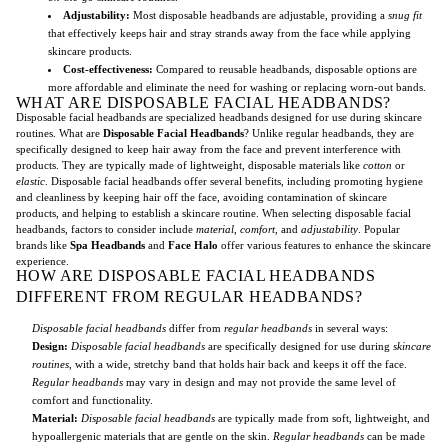
Adjustability:
Most disposable headbands are adjustable, providing a
snug fit
that effectively keeps hair and stray strands away from the face while applying
skincare products.
Cost-effectiveness:
Compared to reusable headbands, disposable options are
more affordable and eliminate the need for washing or replacing worn-out bands.
WHAT ARE DISPOSABLE FACIAL HEADBANDS?
Disposable facial headbands are specialized headbands designed for use during skincare
routines. What are
Disposable Facial Headbands
? Unlike regular headbands, they are
specifically designed to keep hair away from the face and prevent interference with
products. They are typically made of lightweight, disposable materials like
cotton
or
elastic
. Disposable facial headbands offer several benefits, including promoting hygiene
and cleanliness by keeping hair off the face, avoiding contamination of skincare
products, and helping to establish a skincare routine. When selecting disposable facial
headbands, factors to consider include
material
,
comfort
, and
adjustability
. Popular
brands like
Spa Headbands
and
Face Halo
offer various features to enhance the skincare
experience.
HOW ARE DISPOSABLE FACIAL HEADBANDS
DIFFERENT FROM REGULAR HEADBANDS?
Disposable facial headbands
differ from
regular headbands
in several ways:
Design:
Disposable facial headbands
are specifically designed for use during
skincare
routines
, with a wide, stretchy band that holds hair back and keeps it off the face.
Regular headbands
may vary in design and may not provide the same level of
comfort and functionality.
Material:
Disposable facial headbands
are typically made from soft, lightweight, and
hypoallergenic materials that are gentle on the skin.
Regular headbands
can be made