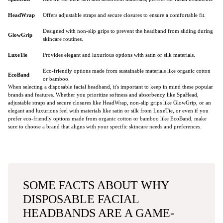
HeadWrap
Offers adjustable straps and secure closures to ensure a comfortable fit.
Designed with non-slip grips to prevent the headband from sliding during
GlowGrip
skincare routines.
LuxeTie
Provides elegant and luxurious options with satin or silk materials.
Eco-friendly options made from sustainable materials like organic cotton
EcoBand
or bamboo.
When selecting a disposable facial headband, it's important to keep in mind these popular
brands and features. Whether you prioritize softness and absorbency like SpaHead,
adjustable straps and secure closures like HeadWrap, non-slip grips like GlowGrip, or an
elegant and luxurious feel with materials like satin or silk from LuxeTie, or even if you
prefer eco-friendly options made from organic cotton or bamboo like EcoBand, make
sure to choose a brand that aligns with your specific skincare needs and preferences.
SOME FACTS ABOUT WHY
DISPOSABLE FACIAL
HEADBANDS ARE A GAME-