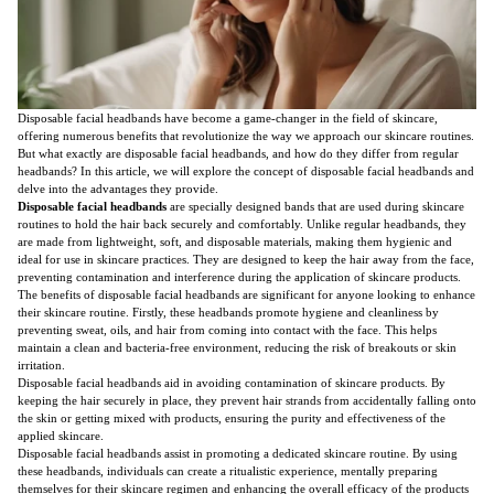
Disposable facial headbands have become a game-changer in the field of skincare,
offering numerous benefits that revolutionize the way we approach our skincare routines.
But what exactly are disposable facial headbands, and how do they differ from regular
headbands? In this article, we will explore the concept of disposable facial headbands and
delve into the advantages they provide.
Disposable facial headbands
are specially designed bands that are used during skincare
routines to hold the hair back securely and comfortably. Unlike regular headbands, they
are made from lightweight, soft, and disposable materials, making them hygienic and
ideal for use in skincare practices. They are designed to keep the hair away from the face,
preventing contamination and interference during the application of skincare products.
The benefits of disposable facial headbands are significant for anyone looking to enhance
their skincare routine. Firstly, these headbands promote hygiene and cleanliness by
preventing sweat, oils, and hair from coming into contact with the face. This helps
maintain a clean and bacteria-free environment, reducing the risk of breakouts or skin
irritation.
Disposable facial headbands aid in avoiding contamination of skincare products. By
keeping the hair securely in place, they prevent hair strands from accidentally falling onto
the skin or getting mixed with products, ensuring the purity and effectiveness of the
applied skincare.
Disposable facial headbands assist in promoting a dedicated skincare routine. By using
these headbands, individuals can create a ritualistic experience, mentally preparing
themselves for their skincare regimen and enhancing the overall efficacy of the products