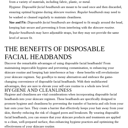
from a variety of materials, including fabric, plastic, or metal.
Hygiene:
Disposable facial headbands
are meant to be used once and then discarded,
ensuring optimal hygiene during
skincare routines
.
Regular headbands
may need to
be washed or cleaned regularly to maintain cleanliness.
Size and Fit:
Disposable facial headbands
are designed to fit snugly around the head,
keeping hair secure and preventing it from interfering with the
skincare routine
.
Regular headbands
may have adjustable straps, but they may not provide the same
level of secure fit.
THE BENEFITS OF DISPOSABLE
FACIAL HEADBANDS
Discover the remarkable advantages of using disposable facial headbands! From
maintaining impeccable hygiene and preventing contamination, to enhancing your
skincare routine and keeping hair interference at bay - these benefits will revolutionize
your skincare regimen. Say goodbye to messy alternatives and embrace the game-
changing convenience of disposable facial headbands. With their multifaceted
advantages, they are sure to elevate your self-care routine to a whole new level.
HYGIENE AND CLEANLINESS
Hygiene and cleanliness are vital considerations when incorporating disposable facial
headbands into your skincare regimen. These headbands are specifically designed to
promote hygiene and cleanliness by preventing the transfer of bacteria and oils from your
hair onto your face. They create a barrier that effectively keeps your hair away from your
skin, thereby reducing the risk of clogged pores and breakouts. By wearing disposable
facial headbands, you can ensure that your skincare products and treatments are applied
to a clean, well-prepared surface, thus enhancing hygiene practices and optimizing the
effectiveness of your skincare routine.