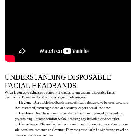
UNDERSTANDING DISPOSABLE
FACIAL HEADBANDS
When it comes to skincare routines, it is crucial to understand disposable facial
headbands. These headbands offer a range of advantages:
Hygiene:
Disposable headbands are specifically designed to be used once and
then discarded, ensuring a clean and sanitary experience all the time.
Comfort:
These headbands are made from soft and lightweight materials,
guaranteeing ultimate comfort without causing any
irritation
or
discomfort
.
Convenience:
Disposable headbands are incredibly easy to use and require no
additional maintenance or cleaning. They are particularly
handy
during travel or
on-the-go
skincare routines.