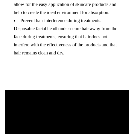
allow for the easy application of skincare products and
help to create the ideal environment for absorption.
Prevent hair interference during treatments:
Disposable facial headbands secure hair away from the
face during treatments, ensuring that hair does not
interfere with the effectiveness of the products and that
hair remains clean and dry.