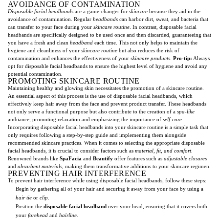
AVOIDANCE OF CONTAMINATION
Disposable facial headbands
are a game-changer for
skincare
because they aid in the
avoidance of contamination. Regular
headbands
can harbor dirt, sweat, and bacteria that
can transfer to your face during your
skincare routine
. In contrast, disposable facial
headbands are specifically designed to be used once and then discarded, guaranteeing that
you have a fresh and clean
headband
each time. This not only helps to maintain the
hygiene and cleanliness of your
skincare routine
but also reduces the risk of
contamination and enhances the effectiveness of your
skincare products
.
Pro-tip:
Always
opt for disposable facial headbands to ensure the highest level of hygiene and avoid any
potential contamination.
PROMOTING SKINCARE ROUTINE
Maintaining healthy and glowing skin necessitates the promotion of a skincare routine.
An essential aspect of this process is the use of disposable facial headbands, which
effectively keep hair away from the face and prevent product transfer. These headbands
not only serve a functional purpose but also contribute to the creation of a
spa-like
ambiance, promoting relaxation and emphasizing the importance of
self-care
.
Incorporating disposable facial headbands into your skincare routine is a simple task that
only requires following a step-by-step guide and implementing them alongside
recommended skincare practices. When it comes to selecting the appropriate disposable
facial headbands, it is crucial to consider factors such as
material, fit, and comfort
.
Renowned brands like
SpaFacia
and
Beautify
offer features such as
adjustable closures
and
absorbent materials
, making them transformative additions to your skincare regimen.
PREVENTING HAIR INTERFERENCE
To prevent hair interference while using disposable facial headbands, follow these steps:
Begin by gathering all of your hair and securing it away from your face by using a
hair tie
or
clip
.
Position the
disposable facial headband
over your head, ensuring that it covers both
your
forehead
and
hairline
.