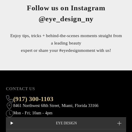
Follow us on Instagram
@eye_design_ny
Enjoy tips, tricks + behind-the-scenes moments straight from
a leading beauty
expert or share your
#eyedesignmoment
with us!
CONTACT US
(917) 300-1103
8461 Northwest 68th Street, Miami, Florida 33166
Mon - Fri; 10am - 4pm
EYE DESIGN