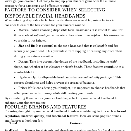
we've got you covered. Get ready to amp up your skincare game with the ultimate
accessory for a pampering and effective routine!
FACTORS TO CONSIDER WHEN SELECTING
DISPOSABLE FACIAL HEADBANDS
When selecting disposable facial headbands, there are several important factors to
consider to ensure the best choice for your skincare routine.
Material: When choosing disposable facial headbands, it is crucial to look for
those made of
soft and gentle
materials like
cotton
or
microfiber
. This ensures that
your skin is not irritated.
Size and fit:
It is essential to choose a headband that is
adjustable
and fits
securely on your head. This prevents it from slipping or causing any discomfort
during your skincare routine.
Design: Take into account the design of the headband, including its
width
,
shape
, and whether it has
closures
or
elastic bands
. These features contribute to a
comfortable fit.
Hygiene: Opt for disposable headbands that are
individually packaged
. This
ensures cleanliness and helps prevent the spread of bacteria.
Price:
While considering your budget, it is important to choose headbands that
offer good value for money while still meeting your needs.
By considering these factors, you can find the perfect disposable facial headband to
enhance your skincare routine.
POPULAR BRANDS AND FEATURES
Choosing the right disposable facial headband involves considering factors such as
brand
reputation
,
material quality
, and
functional features
. Here are some popular brands
and features to look out for:
Brand
Features
SpaHead
Known for their soft and absorbent materials, perfect for facial treatments.