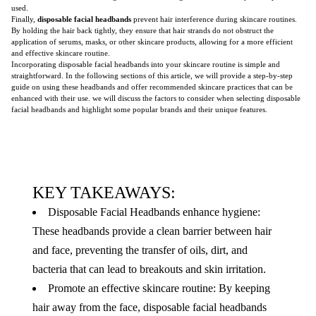
used.
Finally,
disposable facial headbands
prevent hair interference during skincare routines.
By holding the hair back tightly, they ensure that hair strands do not obstruct the
application of serums, masks, or other skincare products, allowing for a more efficient
and effective skincare routine.
Incorporating disposable facial headbands into your skincare routine is simple and
straightforward. In the following sections of this article, we will provide a step-by-step
guide on using these headbands and offer recommended skincare practices that can be
enhanced with their use. we will discuss the factors to consider when selecting disposable
facial headbands and highlight some popular brands and their unique features.
KEY TAKEAWAYS:
Disposable Facial Headbands enhance hygiene:
These headbands provide a clean barrier between hair
and face, preventing the transfer of oils, dirt, and
bacteria that can lead to breakouts and skin irritation.
Promote an effective skincare routine: By keeping
hair away from the face, disposable facial headbands