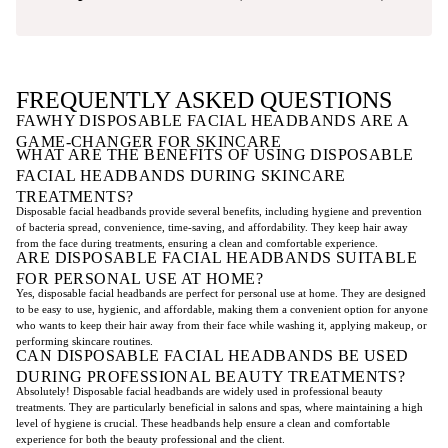
FREQUENTLY ASKED QUESTIONS
FAWHY DISPOSABLE FACIAL HEADBANDS ARE A
GAME-CHANGER FOR SKINCARE
WHAT ARE THE BENEFITS OF USING DISPOSABLE
FACIAL HEADBANDS DURING SKINCARE
TREATMENTS?
Disposable facial headbands provide several benefits, including hygiene and prevention
of bacteria spread, convenience, time-saving, and affordability. They keep hair away
from the face during treatments, ensuring a clean and comfortable experience.
ARE DISPOSABLE FACIAL HEADBANDS SUITABLE
FOR PERSONAL USE AT HOME?
Yes, disposable facial headbands are perfect for personal use at home. They are designed
to be easy to use, hygienic, and affordable, making them a convenient option for anyone
who wants to keep their hair away from their face while washing it, applying makeup, or
performing skincare routines.
CAN DISPOSABLE FACIAL HEADBANDS BE USED
DURING PROFESSIONAL BEAUTY TREATMENTS?
Absolutely! Disposable facial headbands are widely used in professional beauty
treatments. They are particularly beneficial in salons and spas, where maintaining a high
level of hygiene is crucial. These headbands help ensure a clean and comfortable
experience for both the beauty professional and the client.