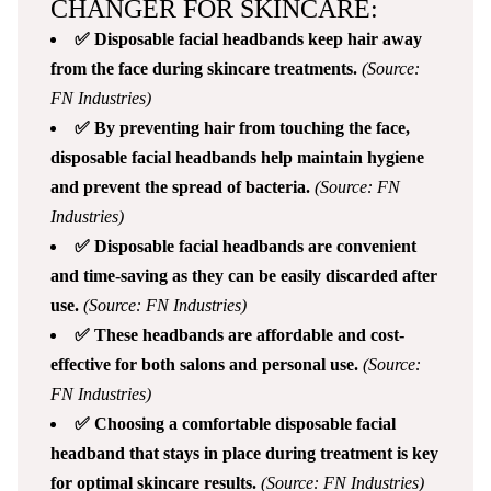
CHANGER FOR SKINCARE:
✅ Disposable facial headbands keep hair away
from the face during skincare treatments.
(Source:
FN Industries)
✅ By preventing hair from touching the face,
disposable facial headbands help maintain hygiene
and prevent the spread of bacteria.
(Source: FN
Industries)
✅ Disposable facial headbands are convenient
and time-saving as they can be easily discarded after
use.
(Source: FN Industries)
✅ These headbands are affordable and cost-
effective for both salons and personal use.
(Source:
FN Industries)
✅ Choosing a comfortable disposable facial
headband that stays in place during treatment is key
for optimal skincare results.
(Source: FN Industries)