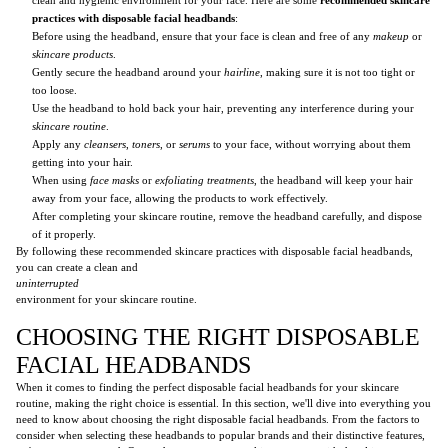
practices with disposable facial headbands
:
Before using the headband, ensure that your face is clean and free of any
makeup
or
skincare products
.
Gently secure the headband around your
hairline
, making sure it is not too tight or
too loose.
Use the headband to hold back your hair, preventing any interference during your
skincare routine
.
Apply any
cleansers
,
toners
, or
serums
to your face, without worrying about them
getting into your hair.
When using
face masks
or
exfoliating treatments
, the headband will keep your hair
away from your face, allowing the products to work effectively.
After completing your skincare routine, remove the headband carefully, and dispose
of it properly.
By following these recommended skincare practices with disposable facial headbands,
you can create a clean and
uninterrupted
environment for your skincare routine.
CHOOSING THE RIGHT DISPOSABLE
FACIAL HEADBANDS
When it comes to finding the perfect disposable facial headbands for your skincare
routine, making the right choice is essential. In this section, we'll dive into everything you
need to know about choosing the right disposable facial headbands. From the factors to
consider when selecting these headbands to popular brands and their distinctive features,