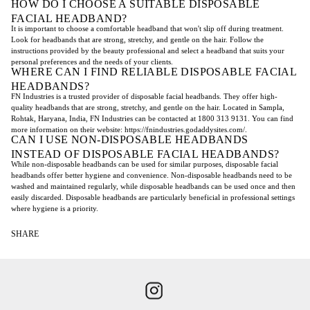
HOW DO I CHOOSE A SUITABLE DISPOSABLE
FACIAL HEADBAND?
It is important to choose a comfortable headband that won't slip off during treatment.
Look for headbands that are strong, stretchy, and gentle on the hair. Follow the
instructions provided by the beauty professional and select a headband that suits your
personal preferences and the needs of your clients.
WHERE CAN I FIND RELIABLE DISPOSABLE FACIAL
HEADBANDS?
FN Industries is a trusted provider of disposable facial headbands. They offer high-
quality headbands that are strong, stretchy, and gentle on the hair. Located in Sampla,
Rohtak, Haryana, India, FN Industries can be contacted at 1800 313 9131. You can find
more information on their website: https://fnindustries.godaddysites.com/.
CAN I USE NON-DISPOSABLE HEADBANDS
INSTEAD OF DISPOSABLE FACIAL HEADBANDS?
While non-disposable headbands can be used for similar purposes, disposable facial
headbands offer better hygiene and convenience. Non-disposable headbands need to be
washed and maintained regularly, while disposable headbands can be used once and then
easily discarded. Disposable headbands are particularly beneficial in professional settings
where hygiene is a priority.
SHARE