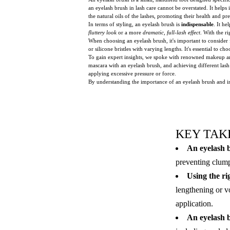
an eyelash brush in lash care cannot be overstated. It help
the natural oils of the lashes, promoting their health and p
In terms of styling, an eyelash brush is
indispensable
. It he
fluttery look
or a more
dramatic, full-lash effect
. With the r
When choosing an eyelash brush, it's important to consider fa
or silicone bristles with varying lengths. It's essential to ch
To gain expert insights, we spoke with renowned makeup arti
mascara with an eyelash brush, and achieving different lash
applying excessive pressure or force.
By understanding the importance of an eyelash brush and in
KEY TAK
An eyelash b
preventing clump
Using the rig
lengthening or v
application.
An eyelash br