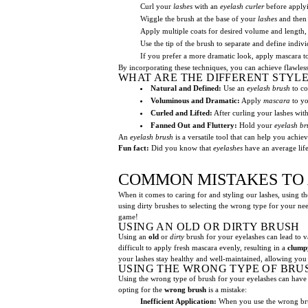
Curl your
lashes
with an
eyelash curler
before applyi
Wiggle the brush at the base of your
lashes
and then 
Apply multiple coats for desired volume and length, 
Use the tip of the brush to separate and define indiv
If you prefer a more dramatic look, apply mascara t
By incorporating these techniques, you can achieve flawless
WHAT ARE THE DIFFERENT STYL
Natural and Defined:
Use an
eyelash brush
to co
Voluminous and Dramatic:
Apply
mascara
to yo
Curled and Lifted:
After curling your lashes wit
Fanned Out and Fluttery:
Hold your
eyelash br
An
eyelash brush
is a versatile tool that can help you achie
Fun fact:
Did you know that
eyelashes
have an average life
COMMON MISTAKES TO 
When it comes to caring for and styling our lashes, using th
using dirty brushes to selecting the wrong type for your ne
game!
USING AN OLD OR DIRTY BRUSH
Using an
old
or
dirty
brush for your eyelashes can lead to 
difficult to apply fresh mascara evenly, resulting in a
clump
your lashes stay healthy and well-maintained, allowing you
USING THE WRONG TYPE OF BRU
Using the wrong type of brush for your eyelashes can have n
opting for the
wrong brush
is a mistake:
Inefficient Application:
When you use the wrong br