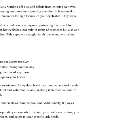
tively warding off dust and debris from entering our eyes.
ying emotions and capturing attention. It is essential to
or, remember the significance of your
eyelashes
. They serve
ical condition, she began experiencing the loss of her
 her eyelashes, not only in terms of aesthetics but also as a
hes. This experience taught Sarah that even the smallest
mps
or
excess product
.
ulate throughout the day.
 the risk of any harm.
mage
to your
lashes
.
rs
or
silicone
. An eyelash brush, also known as a
lash comb
,
tural and voluminous look, making it an essential tool for
s
.
 and creates a more natural look. Additionally, it plays a
corporating an eyelash brush into your lash care routine, you
istles, and caters to your specific lash needs.