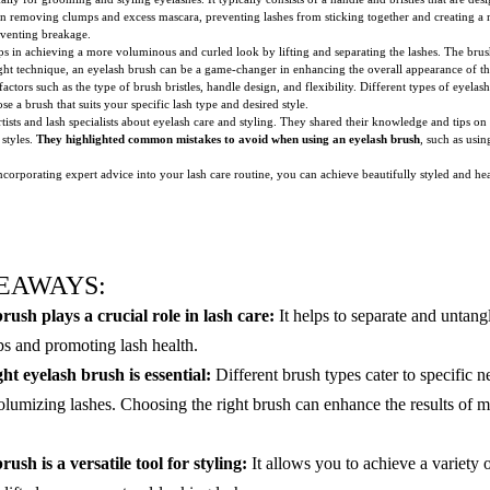
s in removing clumps and excess mascara, preventing lashes from sticking together and creating a m
reventing breakage.
lps in achieving a more voluminous and curled look by lifting and separating the lashes. The brush
ight technique, an eyelash brush can be a game-changer in enhancing the overall appearance of th
ctors such as the type of brush bristles, handle design, and flexibility. Different types of eyelas
oose a brush that suits your specific lash type and desired style.
sts and lash specialists about eyelash care and styling. They shared their knowledge and tips on 
 styles.
They highlighted common mistakes to avoid when using an eyelash brush
, such as usi
corporating expert advice into your lash care routine, you can achieve beautifully styled and h
EAWAYS:
rush plays a crucial role in lash care:
It helps to separate and untangl
s and promoting lash health.
ht eyelash brush is essential:
Different brush types cater to specific n
olumizing lashes. Choosing the right brush can enhance the results of 
ush is a versatile tool for styling:
It allows you to achieve a variety o