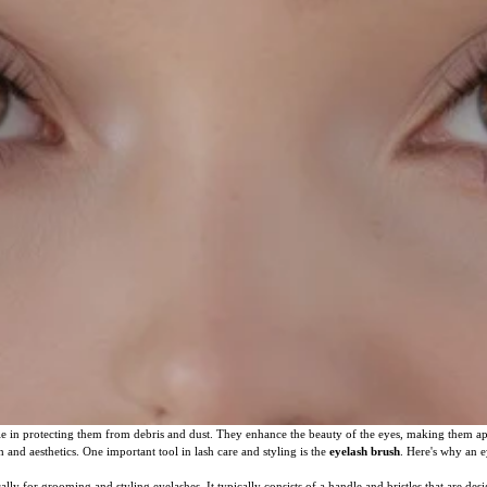
role in protecting them from debris and dust. They enhance the beauty of the eyes, making them 
h and aesthetics. One important tool in lash care and styling is the
eyelash brush
. Here's why an e
ally for grooming and styling eyelashes. It typically consists of a handle and bristles that are de