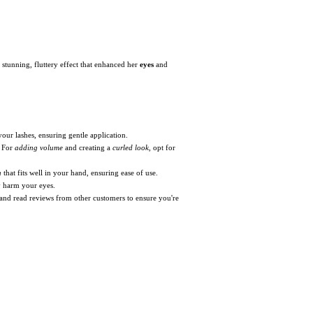
a stunning, fluttery effect that enhanced her
eyes
and
your lashes, ensuring gentle application.
. For
adding volume
and creating a
curled look
, opt for
n
that fits well in your hand, ensuring ease of use.
y harm your eyes.
and read reviews from other customers to ensure you're