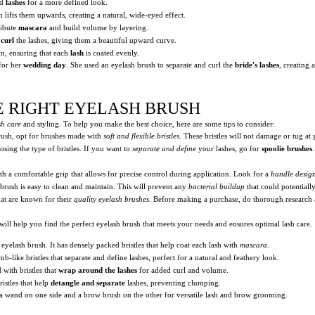
ed
lashes
for a more defined look.
lifts them upwards, creating a natural, wide-eyed effect.
ribute
mascara
and build volume by layering.
y
curl
the lashes, giving them a beautiful upward curve.
on, ensuring that each
lash
is coated evenly.
for her
wedding day
. She used an eyelash brush to separate and curl the
bride's lashes
, creating 
E RIGHT EYELASH BRUSH
sh care
and styling. To help you make the best choice, here are some tips to consider:
ush, opt for brushes made with
soft and flexible bristles
. These bristles will not damage or tug at 
ing the type of bristles. If you want to
separate and define
your lashes, go for
spoolie brushes
ith a comfortable grip that allows for precise control during application. Look for a
handle desig
 brush is easy to clean and maintain. This will prevent any
bacterial buildup
that could potentiall
at are known for their
quality eyelash brushes
. Before making a purchase, do thorough research 
will help you find the perfect eyelash brush that meets your needs and ensures optimal lash care.
yelash brush. It has densely packed bristles that help coat each lash with
mascara.
mb-like bristles that separate and define lashes, perfect for a natural and feathery look.
 with bristles that
wrap around the lashes
for added curl and volume.
istles that help
detangle and separate
lashes, preventing clumping.
 wand on one side and a brow brush on the other for versatile lash and brow grooming.