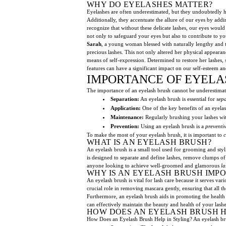
WHY DO EYELASHES MATTER?
Eyelashes are often underestimated, but they undoubtedly ho
Additionally, they accentuate the allure of our eyes by add
recognize that without these delicate lashes, our eyes would
not only to safeguard your eyes but also to contribute to yo
Sarah
, a young woman blessed with naturally lengthy and t
precious lashes. This not only altered her physical appearanc
means of self-expression. Determined to restore her lashes,
features can have a significant impact on our self-esteem an
IMPORTANCE OF EYELA
The importance of an eyelash brush cannot be underestimated. 
Separation:
An eyelash brush is essential for
sep
Application:
One of the key benefits of an eyelash
Maintenance:
Regularly brushing your lashes wi
Prevention:
Using an eyelash brush is a
preventi
To make the most of your eyelash brush, it is important to
c
WHAT IS AN EYELASH BRUSH?
An eyelash brush is a small tool used for grooming and sty
is designed to separate and define lashes, remove clumps o
anyone looking to achieve well-groomed and glamorous
la
WHY IS AN EYELASH BRUSH IMP
An eyelash brush is vital for lash care because it serves var
crucial role in removing mascara gently, ensuring that all t
Furthermore, an eyelash brush aids in promoting the health o
can effectively maintain the beauty and health of your lashes.
HOW DOES AN EYELASH BRUSH HE
How Does an Eyelash Brush Help in Styling? An eyelash brush 