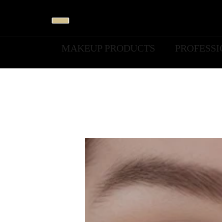
MAKEUP PRODUCTS
PROFESS