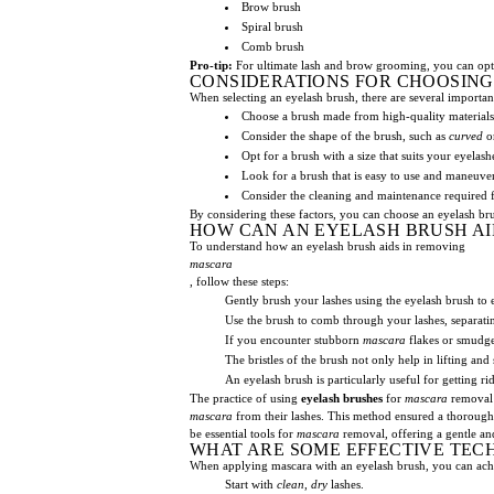
Brow brush
Spiral brush
Comb brush
Pro-tip:
For ultimate lash and brow grooming, you can opt 
CONSIDERATIONS FOR CHOOSING
When selecting an eyelash brush, there are several importan
Choose a brush made from high-quality materials
Consider the shape of the brush, such as
curved
o
Opt for a brush with a size that suits your eyel
Look for a brush that is easy to use and maneuver
Consider the cleaning and maintenance required f
By considering these factors, you can choose an eyelash brus
HOW CAN AN EYELASH BRUSH AI
To understand how an eyelash brush aids in removing
mascara
, follow these steps:
Gently brush your lashes using the eyelash brush to 
Use the brush to comb through your lashes, separat
If you encounter stubborn
mascara
flakes or smudges
The bristles of the brush not only help in lifting an
An eyelash brush is particularly useful for getting ri
The practice of using
eyelash brushes
for
mascara
removal 
mascara
from their lashes. This method ensured a thorough
be essential tools for
mascara
removal, offering a gentle and
WHAT ARE SOME EFFECTIVE TEC
When applying mascara with an eyelash brush, you can achi
Start with
clean
,
dry
lashes.