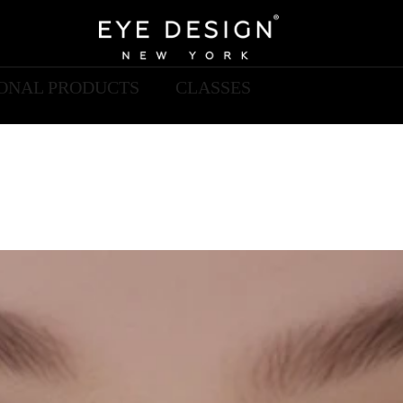
IONAL PRODUCTS
CLASSES