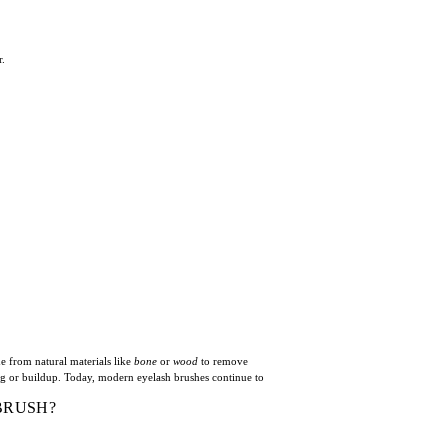
r.
e from natural materials like
bone
or
wood
to remove
ng or buildup. Today, modern eyelash brushes continue to
BRUSH?