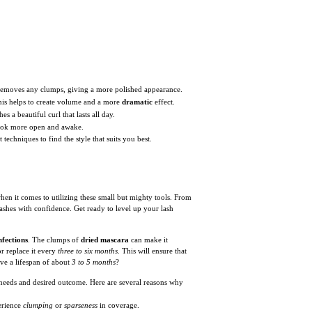
 removes any clumps, giving a more polished appearance.
 This helps to create volume and a more
dramatic
effect.
s a beautiful curl that lasts all day.
ook more open and awake.
techniques to find the style that suits you best.
when it comes to utilizing these small but mighty tools. From
ashes with confidence. Get ready to level up your lash
nfections
. The clumps of
dried mascara
can make it
or replace it every
three to six months
. This will ensure that
ve a lifespan of about
3 to 5 months
?
c needs and desired outcome. Here are several reasons why
erience
clumping
or
sparseness
in coverage.