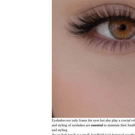
Eyelashes not only frame the eyes but also play a crucial 
and styling of eyelashes are
essential
to maintain their healt
and styling.
An eyelash brush is a small, handheld tool designed specific