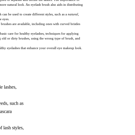
ore natural look. An eyelash brush also aids in distributing
 can be used to create different styles, such as a
natural,
e eyes.
h brushes are available, including ones with curved bristles
basic care for healthy eyelashes, techniques for applying
ng old or dirty brushes, using the wrong type of brush, and
ealthy eyelashes that enhance your overall eye makeup look.
e lashes,
eeds, such as
mascara
f lash styles,