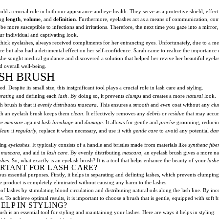
ld a crucial role in both our appearance and eye health. They serve as a protective shield, effec
ing
length
,
volume
, and
definition
. Furthermore, eyelashes act as a means of communication, conve
 be more susceptible to infections and irritations. Therefore, the next time you gaze into a mirr
ur individual and captivating look.
hick eyelashes, always received compliments for her entrancing eyes. Unfortunately, due to a med
e but also had a detrimental effect on her self-confidence. Sarah came to realize the importance of
 she sought medical guidance and discovered a solution that helped her revive her beautiful eyelas
d overall well-being.
SH BRUSH
Despite its small size, this insignificant tool plays a crucial role in lash care and styling.
arating
and defining each
lash
. By doing so, it prevents
clumps
and creates a more
natural
look.
 brush is that it
evenly distributes
mascara
. This ensures a
smooth
and
even
coat without any
clu
th an eyelash brush keeps them
clean
. It effectively removes any
debris
or
residue
that may accum
ve measure
against
lash breakage
and
damage
. It allows for gentle and
precise
grooming, reducing
lean
it
regularly
, replace it when necessary, and use it with
gentle care
to avoid any potential
da
ling
eyelashes
. It typically consists of a handle and bristles made from materials like
synthetic fibe
f
mascara
, and aid in
lash care
. By evenly distributing
mascara
, an eyelash brush gives a more na
shes
. So, what exactly is an eyelash brush? It is a tool that helps enhance the beauty of your
lashe
ORTANT FOR LASH CARE?
ious essential purposes. Firstly, it helps in separating and defining lashes, which prevents clumping
he product is completely eliminated without causing any harm to the lashes.
f lashes by stimulating blood circulation and distributing natural oils along the lash line. By in
 To achieve optimal results, it is important to choose a brush that is gentle, equipped with soft br
LP IN STYLING?
is an essential tool for styling and maintaining your lashes. Here are ways it helps in styling: