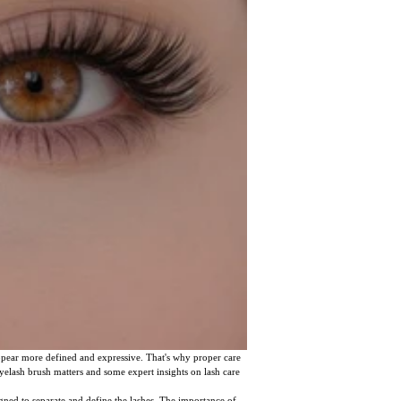
appear more defined and expressive. That's why proper care
yelash brush matters and some expert insights on lash care
signed to separate and define the lashes. The importance of