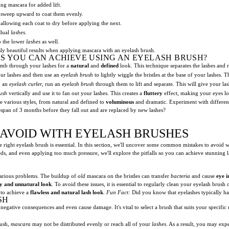
ng mascara for added lift.
sweep upward to coat them evenly.
allowing each coat to dry before applying the next.
idual
lashes
.
o the lower
lashes
as well.
ly beautiful results when applying mascara with an eyelash brush.
ES YOU CAN ACHIEVE USING AN EYELASH BRUSH?
mb through your lashes for a
natural
and
defined
look. This technique separates the lashes and
ur lashes and then use an
eyelash brush
to lightly wiggle the bristles at the base of your lashes.
h an
eyelash curler
, run an
eyelash brush
through them to lift and separate. This will give your lashe
ush
vertically and use it to fan out your lashes. This creates a
fluttery
effect, making your eyes l
ve various styles, from natural and defined to
voluminous
and dramatic. Experiment with different 
span of 3 months before they fall out and are replaced by new lashes?
AVOID WITH EYELASH BRUSHES
e right eyelash brush is essential. In this section, we'll uncover some common mistakes to avoid 
eds, and even applying too much pressure, we'll explore the pitfalls so you can achieve stunning l
various problems. The buildup of
old
mascara on the bristles can transfer
bacteria
and cause
eye i
y and unnatural look
. To avoid these issues, it is essential to regularly clean your eyelash brush 
 to achieve a
flawless and natural lash look
.
Fun Fact:
Did you know that eyelashes typically ha
SH
egative consequences and even cause damage. It's vital to select a brush that suits your specifi
ush,
mascara
may not be distributed evenly or reach all of your
lashes
. As a result, you may exp