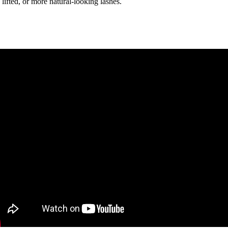
 lifted, or more natural-looking lashes.