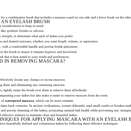
for a combination brush that includes a mascara wand on one side and a brow brush on the othe
 AN EYELASH BRUSH
t considerations to keep in mind:
 like
synthetic bristles
or
silicone
.
r
straight
, to determine what style of lashes you prefer.
ashes and desired outcome, whether you want
length
,
volume
, or
separation
.
, with a comfortable handle and precise bristle placement.
or the brush to ensure it remains
hygienic
and
functional
.
h that is best suited to your needs and preferences.
D IN REMOVING MASCARA?
effectively loosen any clumps or excess
mascara
.
ing them and eliminating any remaining
mascara
.
, lightly swipe the brush over them to remove them effortlessly.
d separating your lashes but also make it easier to remove
mascara
from the roots.
d of
waterproof mascara
, which can be more resistant.
dates back centuries. In ancient civilizations, women delicately used small combs or brushes mad
 and precise cleansing of the lashes, promoting optimal lash health while preventing any clumpi
 effective solution to maintain clean and beautiful lashes.
HNIQUES FOR APPLYING MASCARA WITH AN EYELASH 
eve beautifully defined and voluminous lashes by following these effective techniques: