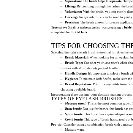
Separation:
The
brush
helps to
separate
clump
Lifting:
By combing through the lashes, the brush 
Volumizing:
With the brush, you can evenly dist
Curving:
An eyelash brush can be used to gentl
Precision:
The brush allows for precise applicati
True story:
Sarah, a
makeup artist
, was preparing a
bride
completed her
bridal look
.
TIPS FOR CHOOSING TH
Selecting the right eyelash brush is essential for effective
la
Bristle Material:
When looking for an eyelash br
Bristle Type:
Consider your
lash needs
when choos
brushes with
short, densely packed bristles
.
Handle Design:
It's important to select a brush w
Hygiene:
To maintain
lash health
, make sure the
Brand Reputation:
Prioritize
reputable brands
th
choosing a reliable brand.
Incorporating these tips into your decision-making process 
TYPES OF EYELASH BRUSHES
Mascara wand:
This is the most common type of e
Brow brush:
Not just for brows, this brush has co
Spiral brush:
This brush has a spiral-shaped wand
Comb brush:
This type of brush has spaced-out br
Pro-tip:
Consider using a combination brush with a mascara
Mascara wand