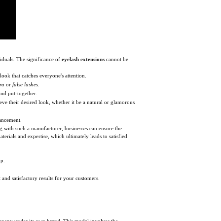
iduals. The significance of
eyelash extensions
cannot be
 look that catches everyone's attention.
ra
or
false lashes
.
and put-together.
ieve their desired look, whether it be a natural or glamorous
hancement.
ng with such a manufacturer, businesses can ensure the
erials and expertise, which ultimately leads to satisfied
ip.
and satisfactory results for your customers.
ompany under its own brand. This model involves the