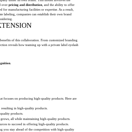
ol over
pricing and distribution
, and the ability to offer
 for manufacturing facilities or expertise. As a result,
ate labeling, companies can establish their own brand
nsidering.
XTENSION
 benefits of this collaboration. From customized branding
section reveals how teaming up with a private label eyelash
gnition
.
at focuses on producing high-quality products. Here are
resulting in high-quality products.
-quality products.
grows, all while maintaining high-quality products.
rces to succeed in offering high-quality products.
ng you stay ahead of the competition with high-quality