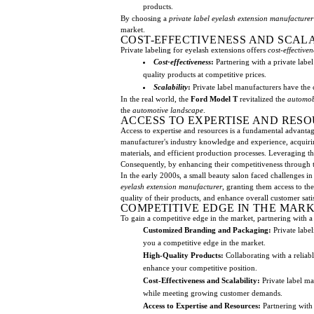
products.
By choosing a
private label
eyelash extension manufacturer
market.
COST-EFFECTIVENESS AND SCAL
Private labeling for eyelash extensions offers
cost-effectiven
Cost-effectiveness
:
Partnering with a private label
quality products at competitive prices.
Scalability
:
Private label manufacturers have the 
In the real world, the
Ford Model T
revitalized the
automob
the
automotive landscape
.
ACCESS TO EXPERTISE AND RES
Access to expertise and resources is a fundamental advantag
manufacturer's industry knowledge and experience, acquiri
materials, and efficient production processes. Leveraging th
Consequently, by enhancing their competitiveness through th
In the early 2000s, a small beauty salon faced challenges i
eyelash extension manufacturer
, granting them access to t
quality of their products, and enhance overall customer sati
COMPETITIVE EDGE IN THE MAR
To gain a competitive edge in the market, partnering with 
Customized Branding and Packaging:
Private label
you a competitive edge in the market.
High-Quality Products:
Collaborating with a reliab
enhance your competitive position.
Cost-Effectiveness and Scalability:
Private label ma
while meeting growing customer demands.
Access to Expertise and Resources:
Partnering with