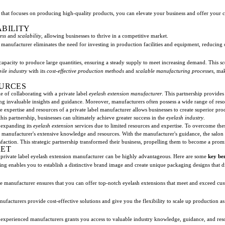
that focuses on producing high-quality products, you can elevate your business and offer your 
ABILITY
ess
and
scalability
, allowing businesses to thrive in a competitive market.
 manufacturer eliminates the need for investing in production facilities and equipment, reducing 
capacity to produce large quantities, ensuring a steady supply to meet increasing demand. This
sc
ile industry
with its
cost-effective production methods
and
scalable manufacturing processes
, ma
OURCES
e of collaborating with a private label
eyelash extension manufacturer
. This partnership provides
ng invaluable insights and guidance. Moreover, manufacturers often possess a wide range of reso
e expertise and resources of a private label manufacturer allows businesses to create superior pro
is partnership, businesses can ultimately achieve greater success in the
eyelash industry
.
n expanding its
eyelash extension
services due to limited resources and expertise. To overcome these
he manufacturer's extensive knowledge and resources. With the manufacturer's guidance, the salon
sfaction. This strategic partnership transformed their business, propelling them to become a promin
KET
a private label eyelash extension manufacturer can be highly advantageous. Here are some
key ben
ing enables you to establish a distinctive brand image and create unique packaging designs that d
le manufacturer ensures that you can offer top-notch eyelash extensions that meet and exceed cus
nufacturers provide cost-effective solutions and give you the flexibility to scale up production a
 experienced manufacturers grants you access to valuable industry knowledge, guidance, and reso