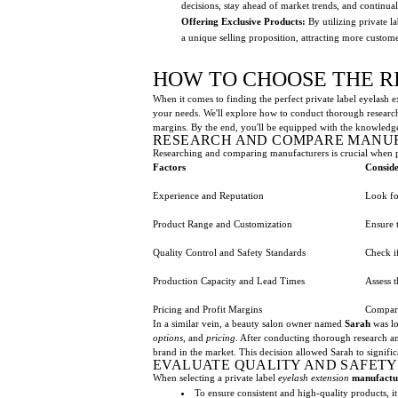
decisions, stay ahead of market trends, and continua
Offering Exclusive Products:
By utilizing private l
a unique selling proposition, attracting more custom
HOW TO CHOOSE THE R
When it comes to finding the perfect private label eyelash e
your needs. We'll explore how to conduct thorough research,
margins. By the end, you'll be equipped with the knowledg
RESEARCH AND COMPARE MANU
Researching and comparing manufacturers is crucial when p
Factors
Conside
Experience and Reputation
Look fo
Product Range and Customization
Ensure 
Quality Control and Safety Standards
Check if
Production Capacity and Lead Times
Assess 
Pricing and Profit Margins
Compare
In a similar vein, a beauty salon owner named
Sarah
was lo
options
, and
pricing
. After conducting thorough research an
brand in the market. This decision allowed Sarah to signific
EVALUATE QUALITY AND SAFET
When selecting a private label
eyelash extension
manufactu
To ensure consistent and high-quality products, it 