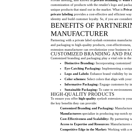
customization of products with the retailer's logo and pack
unique products that stand out in the market. What is
Priva
private labeling
provides a cost-effective and efficient way
identity and build customer loyalty. So, if you are consider
BENEFITS OF PARTNERI
MANUFACTURER
Partnering with a private label eyelash extension manufactu
and packaging to high-quality products, cost-effectiveness, 
extension manufacturer can revolutionize your business in 
CUSTOMIZED BRANDING AND PA
Customized branding and packaging play a vital role in the
Distinctive Branding:
Incorporating customized b
Eye-Catching Packaging:
Implementing a unique 
Logo and Labels:
Enhance brand visibility by i
Color schemes:
Select colors that align with you
Informative Packaging:
Engage customers by incl
Sustainable Packaging:
To cater to environmental
HIGH-QUALITY PRODUCTS
To ensure you offer
high-quality
eyelash extensions
to your
the key benefits they can provide:
Customized Branding and Packaging:
Manufacturers
Manufacturers
specialize in producing top-notch
ey
Cost-Effectiveness and Scalability:
By partnering wi
Access to Expertise and Resources:
Manufacturers of
Competitive Edge in the Market:
Working with a re