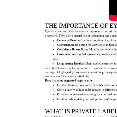
THE IMPORTANCE OF E
Eyelash extensions have become an important aspect of the 
overstated. They play a crucial role in enhancing one's natu
Enhanced Beauty:
The incorporation of
eyelash 
Convenience:
By opting for
extensions
, individu
Confidence Boost:
Beautiful lashes not only enha
Customization:
Eyelash extensions
provide a wide
one.
Long-lasting Results:
When applied correctly an
To fully acknowledge the importance of eyelash extensions, it
delivery of high-quality products that meet the growing d
customers and increased profitability.
Here are some suggested steps to take:
Conduct thorough research to identify and choos
Offer a variety of
lash styles
to cater to different
Provide comprehensive training for your
lash te
Continuously update your
lash product offerings
WHAT IS PRIVATE LABE
Private labeling, also known as
private branding
or
white 