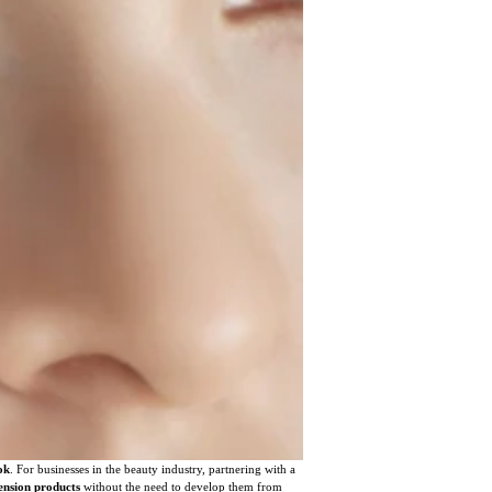
ok
. For businesses in the beauty industry, partnering with a
ension products
without the need to develop them from