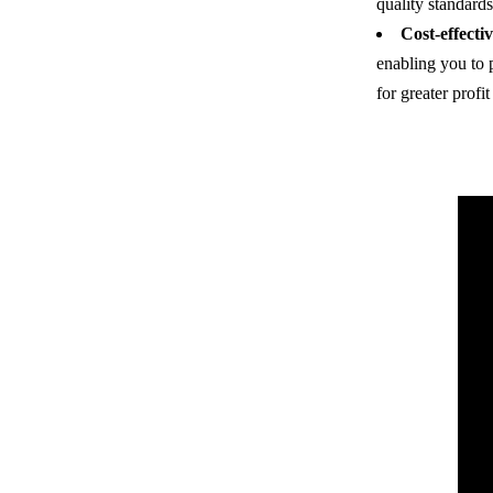
quality standards
Cost-effectiv
enabling you to 
for greater profi