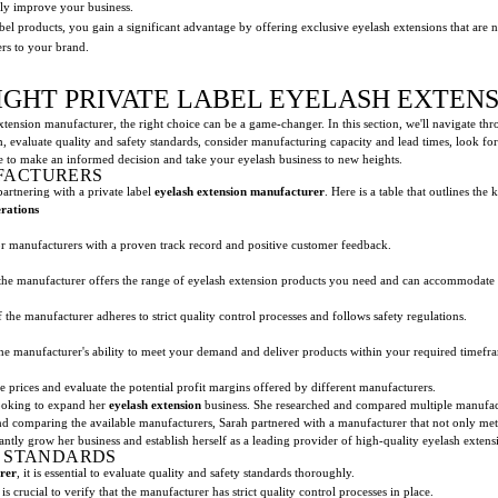
lly improve your business.
abel products, you gain a significant advantage by offering exclusive eyelash extensions that are 
ers to your brand.
IGHT PRIVATE LABEL EYELASH EXTE
xtension manufacturer, the right choice can be a game-changer. In this section, we'll navigate thr
 evaluate quality and safety standards, consider manufacturing capacity and lead times, look for 
e to make an informed decision and take your eyelash business to new heights.
FACTURERS
artnering with a private label
eyelash extension manufacturer
. Here is a table that outlines the 
rations
r manufacturers with a proven track record and positive customer feedback.
the manufacturer offers the range of eyelash extension products you need and can accommodate 
 the manufacturer adheres to strict quality control processes and follows safety regulations.
the manufacturer's ability to meet your demand and deliver products within your required timefr
 prices and evaluate the potential profit margins offered by different manufacturers.
oking to expand her
eyelash extension
business. She researched and compared multiple manufact
d comparing the available manufacturers, Sarah partnered with a manufacturer that not only met 
antly grow her business and establish herself as a leading provider of high-quality eyelash extens
Y STANDARDS
rer
, it is essential to evaluate quality and safety standards thoroughly.
is crucial to verify that the manufacturer has strict quality control processes in place.