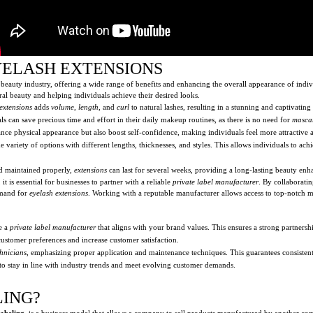
YELASH EXTENSIONS
beauty industry, offering a wide range of benefits and enhancing the overall appearance of indiv
ral beauty and helping individuals achieve their desired looks.
extensions
adds
volume
,
length
, and
curl
to natural lashes, resulting in a stunning and captivating
als can save precious time and effort in their daily makeup routines, as there is no need for
masca
nce physical appearance but also boost self-confidence, making individuals feel more attractive 
 variety of options with different lengths, thicknesses, and styles. This allows individuals to ach
d maintained properly,
extensions
can last for several weeks, providing a long-lasting beauty en
 is essential for businesses to partner with a reliable
private label manufacturer
. By collaborati
emand for
eyelash extensions
. Working with a reputable manufacturer allows access to top-notch mat
e a
private label manufacturer
that aligns with your brand values. This ensures a strong partnersh
 customer preferences and increase customer satisfaction.
chnicians
, emphasizing proper application and maintenance techniques. This guarantees consistent 
to stay in line with industry trends and meet evolving customer demands.
LING?
labeling
, is a business model that allows a company to sell products manufactured by another c