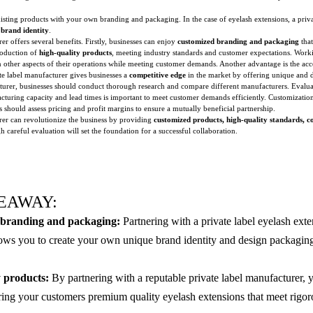
xisting products with your own branding and packaging. In the case of eyelash extensions, a priv
n
brand identity
.
er offers several benefits. Firstly, businesses can enjoy
customized branding and packaging
that
roduction of
high-quality products
, meeting industry standards and customer expectations. Workin
 on other aspects of their operations while meeting customer demands. Another advantage is the ac
ate label manufacturer gives businesses a
competitive edge
in the market by offering unique and d
cturer, businesses should conduct thorough research and compare different manufacturers. Evalu
cturing capacity and lead times is important to meet customer demands efficiently. Customization
es should assess pricing and profit margins to ensure a mutually beneficial partnership.
urer can revolutionize the business by providing
customized products, high-quality standards, cos
careful evaluation will set the foundation for a successful collaboration.
EAWAY:
branding and packaging:
Partnering with a private label eyelash ext
ows you to create your own unique brand identity and design packaging 
 products:
By partnering with a reputable private label manufacturer, 
ering your customers premium quality eyelash extensions that meet rigor