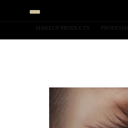
MAKEUP PRODUCTS
PROFESS