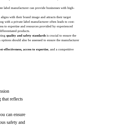
ate label manufacturer can provide businesses with high-
 aligns with their brand image and attracts their target
g with a private label manufacturer often leads to cost-
cess to expertise and resources provided by experienced
ifferentiated products.
ating
quality and safety standards
is crucial to ensure the
 options should also be assessed to ensure the manufacturer
t-effectiveness, access to expertise
, and a competitive
ension
that reflects
you can ensure
ous safety and