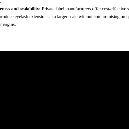
.
eness and scalability:
Private label manufacturers offer cost-effective s
produce eyelash extensions at a larger scale without compromising on q
t margins.