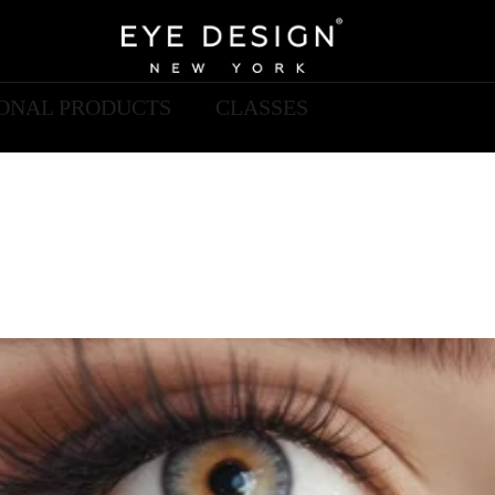
IONAL PRODUCTS
CLASSES