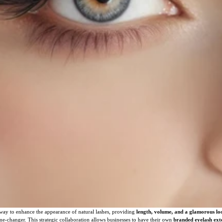
way to enhance the appearance of natural lashes, providing
length, volume, and a glamorous lo
e-changer. This strategic collaboration allows businesses to have their own
branded eyelash ext