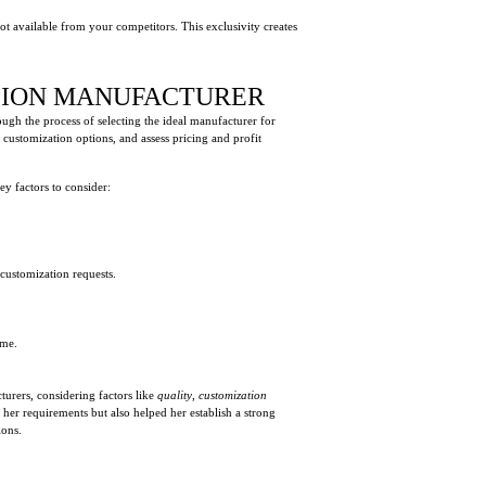
not available from your competitors. This exclusivity creates
NSION MANUFACTURER
ough the process of selecting the ideal manufacturer for
customization options, and assess pricing and profit
key factors to consider:
customization requests.
ame.
urers, considering factors like
quality
,
customization
her requirements but also helped her establish a strong
ions.