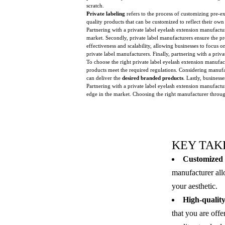
scratch.
Private labeling
refers to the process of customizing pre-e
quality products that can be customized to reflect their ow
Partnering with a private label eyelash extension manufactur
market. Secondly, private label manufacturers ensure the p
effectiveness and scalability, allowing businesses to focus
private label manufacturers. Finally, partnering with a priv
To choose the right private label eyelash extension manufa
products meet the required regulations. Considering manufa
can deliver the
desired branded products
. Lastly, business
Partnering with a private label eyelash extension manufact
edge in the market. Choosing the right manufacturer through 
KEY TAK
Customized 
manufacturer all
your aesthetic.
High-quality
that you are off