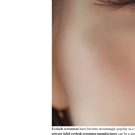
Eyelash extensions
have become increasingly popular as a 
private label eyelash extension manufacturer
can be a gam