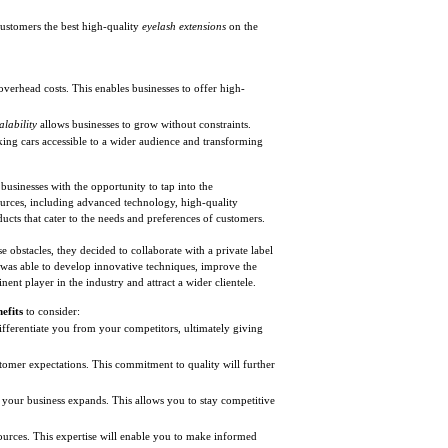
customers the best high-quality
eyelash extensions
on the
overhead costs. This enables businesses to offer high-
alability
allows businesses to grow without constraints.
king cars accessible to a wider audience and transforming
 businesses with the opportunity to tap into the
urces, including advanced technology, high-quality
ducts that cater to the needs and preferences of customers.
 obstacles, they decided to collaborate with a private label
 was able to develop innovative techniques, improve the
ent player in the industry and attract a wider clientele.
efits
to consider:
ifferentiate you from your competitors, ultimately giving
tomer expectations. This commitment to quality will further
s your business expands. This allows you to stay competitive
urces. This expertise will enable you to make informed