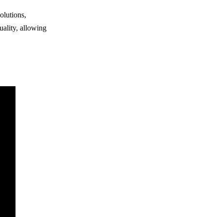
olutions,
uality, allowing