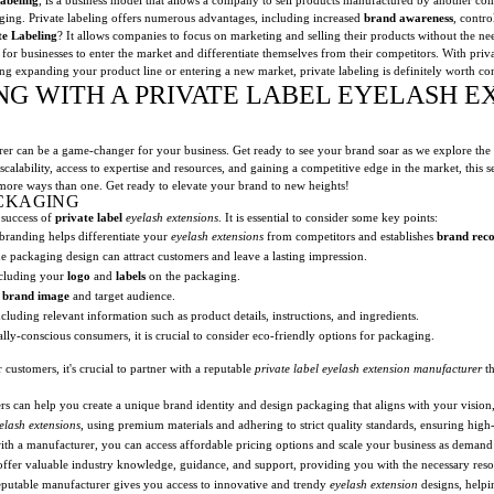
aging. Private labeling offers numerous advantages, including increased
brand awareness
, contr
te Labeling
? It allows companies to focus on marketing and selling their products without the need
 for businesses to enter the market and differentiate themselves from their competitors. With priv
ing expanding your product line or entering a new market, private labeling is definitely worth co
NG WITH A PRIVATE LABEL EYELASH E
rer can be a game-changer for your business. Get ready to see your brand soar as we explore the
scalability, access to expertise and resources, and gaining a competitive edge in the market, this 
more ways than one. Get ready to elevate your brand to new heights!
CKAGING
 success of
private label
eyelash extensions
. It is essential to consider some key points:
randing helps differentiate your
eyelash extensions
from competitors and establishes
brand reco
packaging design can attract customers and leave a lasting impression.
ncluding your
logo
and
labels
on the packaging.
r
brand image
and target audience.
uding relevant information such as product details, instructions, and ingredients.
ly-conscious consumers, it is crucial to consider eco-friendly options for packaging.
 customers, it's crucial to partner with a reputable
private label
eyelash extension
manufacturer
th
 can help you create a unique brand identity and design packaging that aligns with your vision, 
elash extensions
, using premium materials and adhering to strict quality standards, ensuring high
th a manufacturer, you can access affordable pricing options and scale your business as demand 
fer valuable industry knowledge, guidance, and support, providing you with the necessary resou
putable manufacturer gives you access to innovative and trendy
eyelash extension
designs, helpi