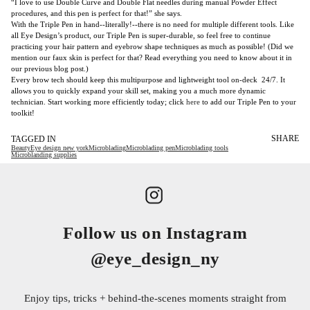
“I love to use Double Curve and Double Flat needles during manual Powder Effect
procedures, and this pen is perfect for that!” she says.
With the Triple Pen in hand--literally!--there is no need for multiple different tools. Like
all Eye Design’s product, our Triple Pen is super-durable, so feel free to continue
practicing your hair pattern and eyebrow shape techniques as much as possible! (Did we
mention our faux skin is perfect for that? Read everything you need to know about it in
our previous
blog post
.)
Every brow tech should keep this multipurpose and lightweight tool on-deck 24/7. It
allows you to quickly expand your skill set, making you a much more dynamic
technician. Start working more efficiently today; click
here
to add our Triple Pen to your
toolkit!
SHARE
TAGGED IN
Beauty
Eye design new york
Microblading
Microblading pen
Microblading tools
Microblanding supplies
Follow us on Instagram
@eye_design_ny
Enjoy tips, tricks + behind-the-scenes moments straight from