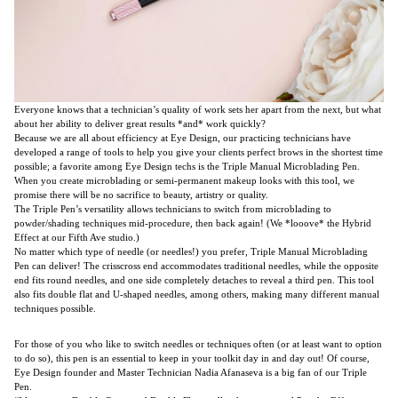
Everyone knows that a technician’s quality of work sets her apart from the next, but what
about her ability to deliver great results *and* work quickly?
Because we are all about efficiency at Eye Design, our practicing technicians have
developed a range of tools to help you give your clients perfect brows in the shortest time
possible; a favorite among Eye Design techs is the Triple Manual Microblading Pen.
When you create microblading or semi-permanent makeup looks with this tool, we
promise there will be no sacrifice to beauty, artistry or quality.
The Triple Pen’s versatility allows technicians to switch from microblading to
powder/shading techniques mid-procedure, then back again! (We *looove* the Hybrid
Effect at our Fifth Ave studio.)
No matter which type of needle (or needles!) you prefer, Triple Manual Microblading
Pen can deliver! The crisscross end accommodates traditional needles, while the opposite
end fits round needles, and one side completely detaches to reveal a third pen. This tool
also fits double flat and U-shaped needles, among others, making many different manual
techniques possible.
For those of you who like to switch needles or techniques often (or at least want to option
to do so), this pen is an essential to keep in your toolkit day in and day out! Of course,
Eye Design founder and Master Technician Nadia Afanaseva is a big fan of our Triple
Pen.