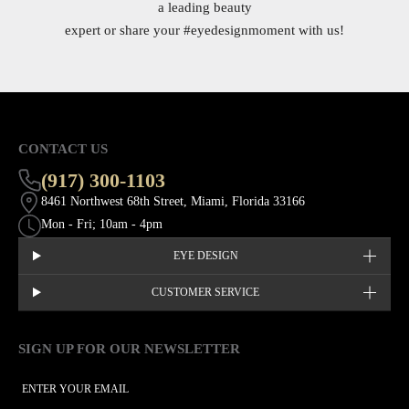
a leading beauty
expert or share your
#eyedesignmoment
with us!
CONTACT US
(917) 300-1103
8461 Northwest 68th Street, Miami, Florida 33166
Mon - Fri; 10am - 4pm
EYE DESIGN
CUSTOMER SERVICE
SIGN UP FOR OUR NEWSLETTER
This site is protected by hCaptcha and the hCaptcha
Privacy Policy
EMAIL