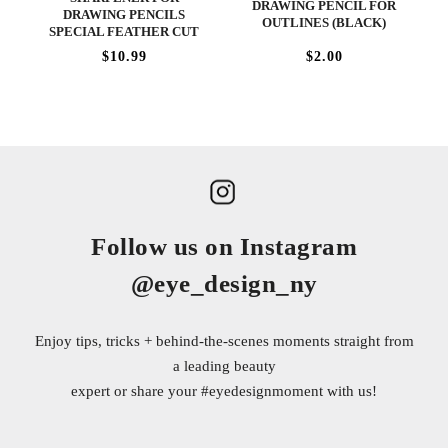
DRAWING PENCIL FOR
DRAWING PENCILS
OUTLINES (BLACK)
SPECIAL FEATHER CUT
$10.99
$2.00
Follow us on Instagram
@eye_design_ny
Enjoy tips, tricks + behind-the-scenes moments straight from
a leading beauty
expert or share your
#eyedesignmoment
with us!