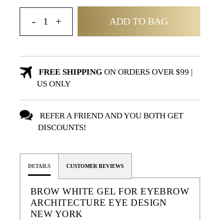
ADD TO BAG
FREE SHIPPING
ON ORDERS OVER $99 |
US ONLY
REFER A FRIEND AND YOU BOTH GET
DISCOUNTS!
DETAILS
CUSTOMER REVIEWS
BROW WHITE GEL FOR EYEBROW
ARCHITECTURE EYE DESIGN
NEW YORK