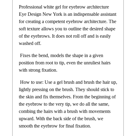
Professional white gel for eyebrow architecture
Eye Design New York is an indispensable assistant
for creating a competent eyebrow architecture. The
soft texture allows you to outline the desired shape
of the eyebrows. It does not roll off and is easily
washed off.
Fixes the bend, models the shape in a given
position from root to tip, even the unruliest hairs
with strong fixation.
How to use: Use a gel brush and brush the hair up,
lightly pressing on the brush. They should stick to
the skin and fix themselves. From the beginning of
the eyebrow to the very tip, we do all the same,
combing the hairs with a brush with movements
upward. With the back side of the brush, we
smooth the eyebrow for final fixation.