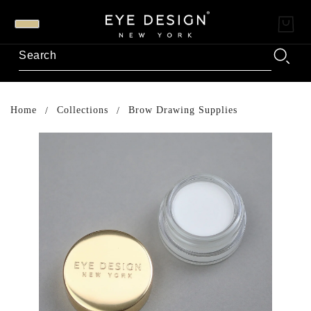
Home
Collections
Brow Drawing Supplies