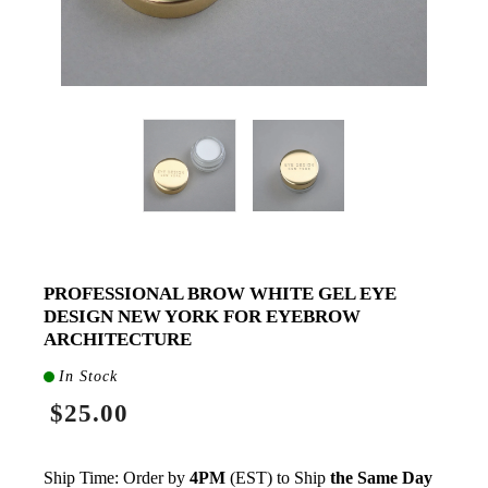
PROFESSIONAL BROW WHITE GEL EYE
DESIGN NEW YORK FOR EYEBROW
ARCHITECTURE
In Stock
$25.00
Ship Time: Order by
4PM
(EST) to Ship
the Same Day