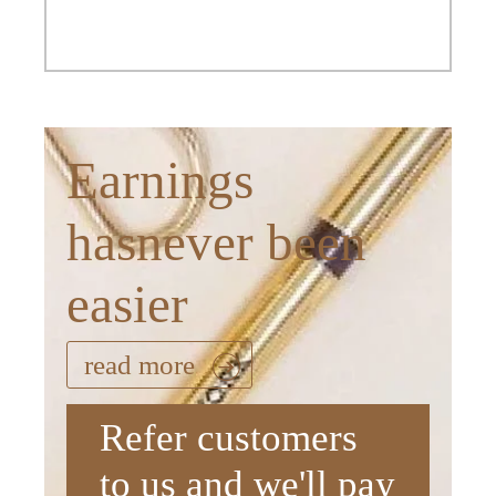
Earnings
hasnever been
easier
read more
Refer customers
to us and we'll pay