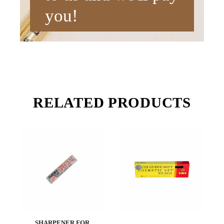
you!
RELATED PRODUCTS
SHARPENER FOR