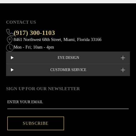
CONTACT US
(917) 300-1103
8461 Northwest 68th Street, Miami, Florida 33166
Mon - Fri; 10am - 4pm
EYE DESIGN
CUSTOMER SERVICE
SIGN UP FOR OUR NEWSLETTER
This site is protected by hCaptcha and the hCaptcha
Privacy Policy
EMAIL
SUBSCRIBE