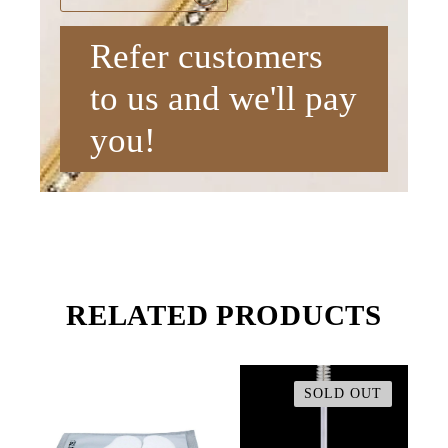
Refer customers
to us and we'll pay
you!
RELATED PRODUCTS
SOLD OUT