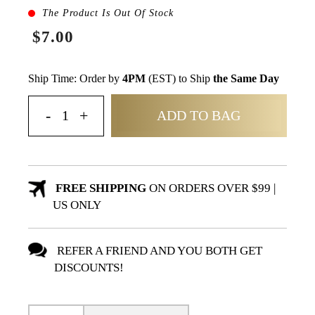
The Product Is Out Of Stock
$7.00
Ship Time: Order by
4PM
(EST) to Ship
the Same Day
ADD TO BAG
FREE SHIPPING
ON ORDERS OVER $99 |
US ONLY
REFER A FRIEND AND YOU BOTH GET
DISCOUNTS!