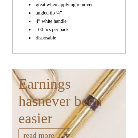
great when applying remover
angled tip ¼”
4” white handle
100 pcs per pack
disposable
Earnings
hasnever been
easier
read more