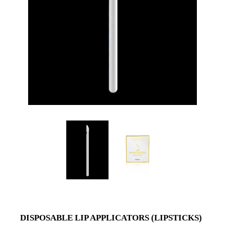
DISPOSABLE LIP APPLICATORS (LIPSTICKS)