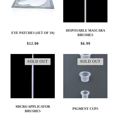
DISPOSABLE MASCARA
EYE PATCHES (SET OF 10)
BRUSHES
$12.00
$6.99
SOLD OUT
SOLD OUT
MICRO APPLICATOR
PIGMENT CUPS
BRUSHES