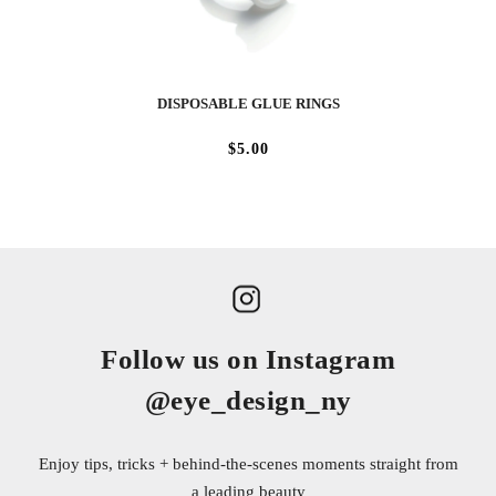
DISPOSABLE GLUE RINGS
$5.00
Follow us on Instagram
@eye_design_ny
Enjoy tips, tricks + behind-the-scenes moments straight from
a leading beauty