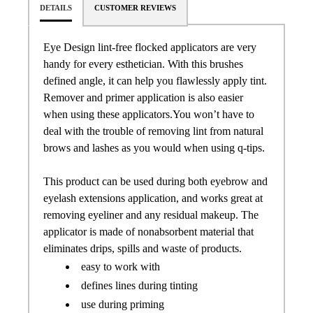
DETAILS
CUSTOMER REVIEWS
Eye Design lint-free flocked applicators are very
handy for every esthetician. With this brushes
defined angle, it can help you flawlessly apply tint.
Remover and primer application is also easier
when using these applicators.You won’t have to
deal with the trouble of removing lint from natural
brows and lashes as you would when using q-tips.
This product can be used during both eyebrow and
eyelash extensions application, and works great at
removing eyeliner and any residual makeup. The
applicator is made of nonabsorbent material that
eliminates drips, spills and waste of products.
easy to work with
defines lines during tinting
use during priming