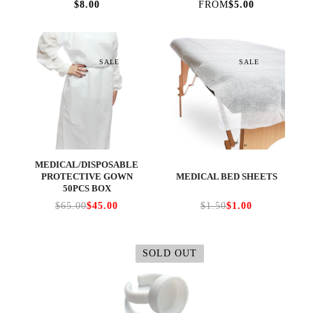
$8.00
FROM
$5.00
SALE
SALE
MEDICAL/DISPOSABLE
PROTECTIVE GOWN
MEDICAL BED SHEETS
50PCS BOX
$65.00
$45.00
$1.50
$1.00
SOLD OUT