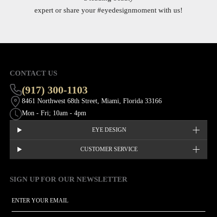
expert or share your
#eyedesignmoment
with us!
CONTACT US
(917) 300-1103
8461 Northwest 68th Street, Miami, Florida 33166
Mon - Fri; 10am - 4pm
EYE DESIGN
CUSTOMER SERVICE
SIGN UP FOR OUR NEWSLETTER
This site is protected by hCaptcha and the hCaptcha
Privacy Policy
EMAIL