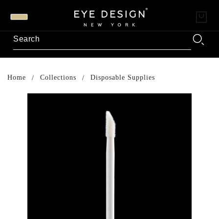
Home
Collections
Disposable Supplies