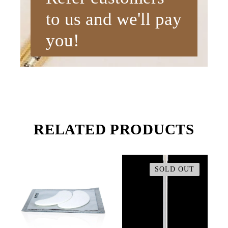
to us and we'll pay
you!
RELATED PRODUCTS
SOLD OUT