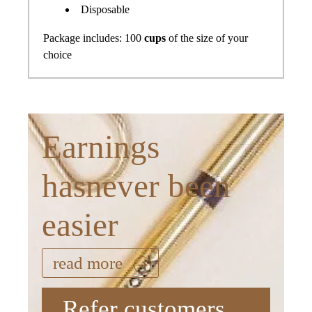
Disposable
Package includes: 100
cups
of the size of your
choice
Earnings
hasnever been
easier
read more
Refer customers