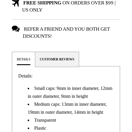
FREE SHIPPING
ON ORDERS OVER $99 |
US ONLY
REFER A FRIEND AND YOU BOTH GET
DISCOUNTS!
DETAILS
CUSTOMER REVIEWS
Details:
Small caps: 9mm in inner diameter, 12mm
in outer diameter, 9mm in height
Medium caps: 13mm in inner diameter,
19mm in outer diameter, 14mm in height
Transparent
Plastic