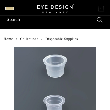
Home
Collections
Disposable Supplies