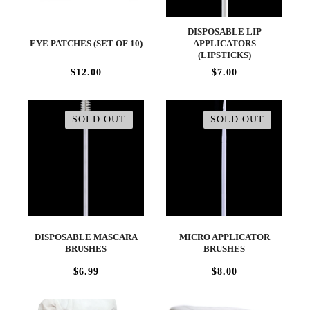
DISPOSABLE LIP
EYE PATCHES (SET OF 10)
APPLICATORS
(LIPSTICKS)
$12.00
$7.00
SOLD OUT
SOLD OUT
DISPOSABLE MASCARA
MICRO APPLICATOR
BRUSHES
BRUSHES
$6.99
$8.00