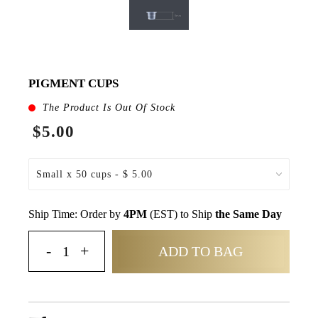
PIGMENT CUPS
The Product Is Out Of Stock
$5.00
Ship Time: Order by
4PM
(EST) to Ship
the Same Day
ADD TO BAG