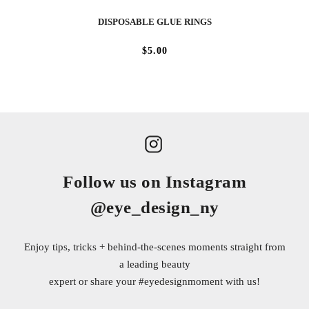
DISPOSABLE GLUE RINGS
$5.00
Follow us on Instagram
@eye_design_ny
Enjoy tips, tricks + behind-the-scenes moments straight from
a leading beauty
expert or share your
#eyedesignmoment
with us!