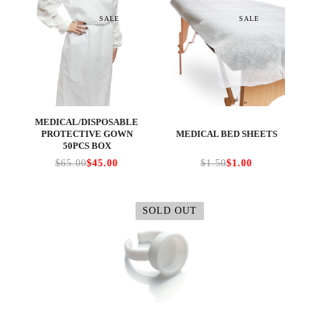
SALE
SALE
MEDICAL/DISPOSABLE
PROTECTIVE GOWN
MEDICAL BED SHEETS
50PCS BOX
$65.00
$45.00
$1.50
$1.00
SOLD OUT