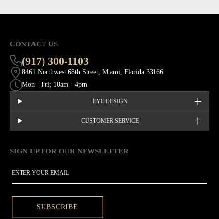
CONTACT US
(917) 300-1103
8461 Northwest 68th Street, Miami, Florida 33166
Mon - Fri; 10am - 4pm
EYE DESIGN
CUSTOMER SERVICE
SIGN UP FOR OUR NEWSLETTER
This site is protected by hCaptcha and the hCaptcha
Privacy Policy
EMAIL
SUBSCRIBE