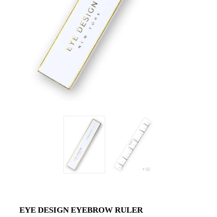
EYE DESIGN EYEBROW RULER