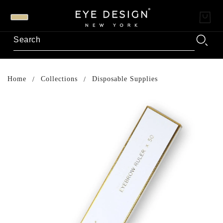
Home
Collections
Disposable Supplies