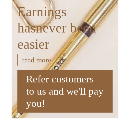
Earnings
hasnever been
easier
read more
Refer customers
to us and we'll pay
you!