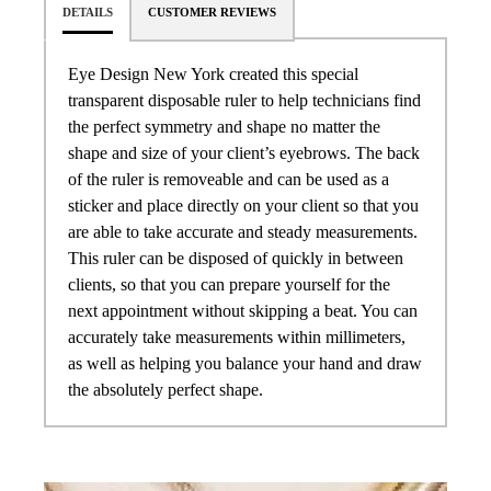
DETAILS
CUSTOMER REVIEWS
Eye Design New York created this special
transparent disposable ruler to help technicians find
the perfect symmetry and shape no matter the
shape and size of your client’s eyebrows. The back
of the ruler is removeable and can be used as a
sticker and place directly on your client so that you
are able to take accurate and steady measurements.
This ruler can be disposed of quickly in between
clients, so that you can prepare yourself for the
next appointment without skipping a beat. You can
accurately take measurements within millimeters,
as well as helping you balance your hand and draw
the absolutely perfect shape.