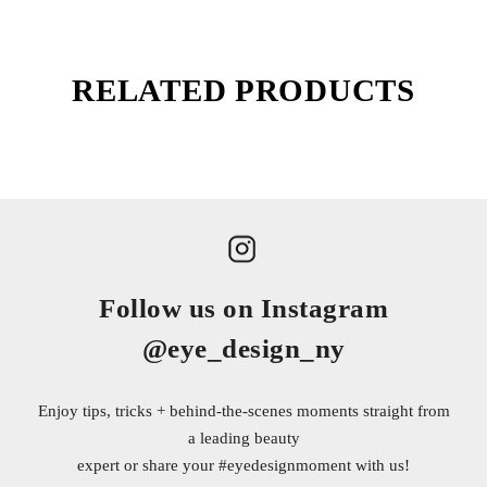
RELATED PRODUCTS
Follow us on Instagram
@eye_design_ny
Enjoy tips, tricks + behind-the-scenes moments straight from
a leading beauty
expert or share your
#eyedesignmoment
with us!