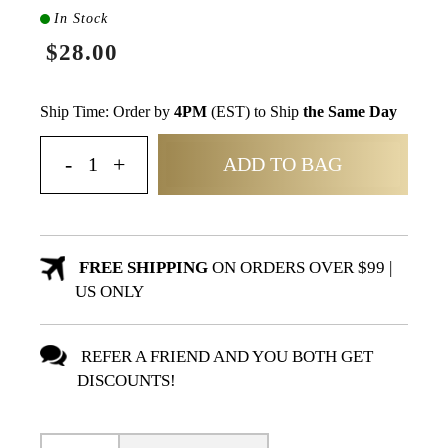
In Stock
$28.00
Ship Time: Order by
4PM
(EST) to Ship
the Same Day
ADD TO BAG
FREE SHIPPING
ON ORDERS OVER $99 |
US ONLY
REFER A FRIEND AND YOU BOTH GET
DISCOUNTS!