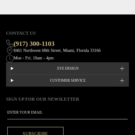
CONTACT US
(917) 300-1103
8461 Northwest 68th Street, Miami, Florida 33166
Mon - Fri; 10am - 4pm
EYE DESIGN
CUSTOMER SERVICE
SIGN UP FOR OUR NEWSLETTER
This site is protected by hCaptcha and the hCaptcha
Privacy Policy
EMAIL
SUBSCRIBE