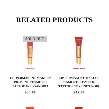
RELATED PRODUCTS
SOLD OUT
LIP PERMANENT MAKEUP
LIP PERMANENT MAKEUP
PIGMENT COSMETIC
PIGMENT COSMETIC
TATTOO INK - SANGRIA
TATTOO INK - PINOT NOIR
$35.00
$35.00