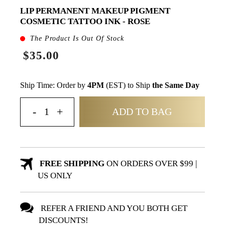
LIP PERMANENT MAKEUP PIGMENT
COSMETIC TATTOO INK - ROSE
The Product Is Out Of Stock
$35.00
Ship Time: Order by
4PM
(EST) to Ship
the Same Day
ADD TO BAG
FREE SHIPPING
ON ORDERS OVER $99 |
US ONLY
REFER A FRIEND AND YOU BOTH GET
DISCOUNTS!