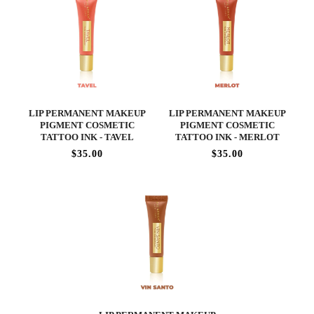
LIP PERMANENT MAKEUP
LIP PERMANENT MAKEUP
PIGMENT COSMETIC
PIGMENT COSMETIC
TATTOO INK - TAVEL
TATTOO INK - MERLOT
$35.00
$35.00