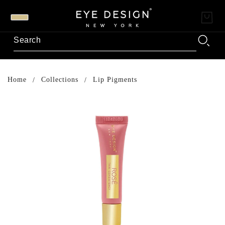
Home
Collections
Lip Pigments