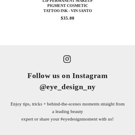
LIP PERMANENT MAKEUP
PIGMENT COSMETIC
TATTOO INK - VIN SANTO
$35.00
Follow us on Instagram
@eye_design_ny
Enjoy tips, tricks + behind-the-scenes moments straight from
a leading beauty
expert or share your
#eyedesignmoment
with us!