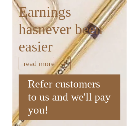
Earnings
hasnever been
easier
read more
Refer customers
to us and we'll pay
you!