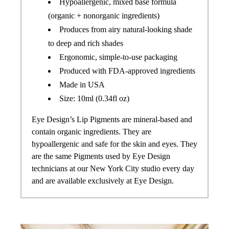
Hypoallergenic, mixed base formula
(organic + nonorganic ingredients)
Produces from airy natural-looking shade
to deep and rich shades
Ergonomic, simple-to-use packaging
Produced with FDA-approved ingredients
Made in USA
Size: 10ml (0.34fl oz)
Eye Design’s Lip Pigments are mineral-based and
contain organic ingredients. They are
hypoallergenic and safe for the skin and eyes.
They
are the same Pigments used by Eye Design
technicians at our New York City studio every day
and are available exclusively at Eye Design.