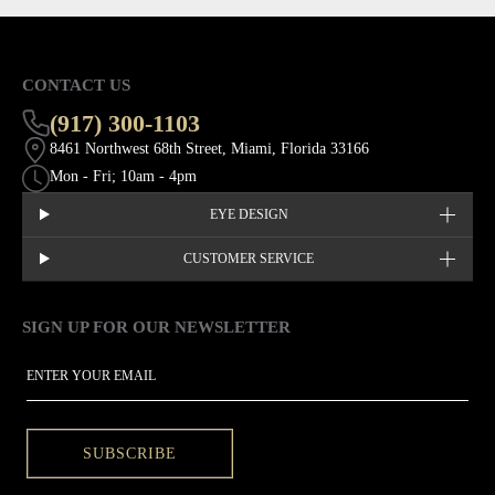
CONTACT US
(917) 300-1103
8461 Northwest 68th Street, Miami, Florida 33166
Mon - Fri; 10am - 4pm
EYE DESIGN
CUSTOMER SERVICE
SIGN UP FOR OUR NEWSLETTER
This site is protected by hCaptcha and the hCaptcha
Privacy Policy
EMAIL
SUBSCRIBE