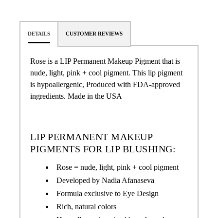
DETAILS
CUSTOMER REVIEWS
Rose
is a LIP Permanent Makeup Pigment that is
nude, light, pink + cool pigment.
This lip pigment
is hypoallergenic, Produced with FDA-approved
ingredients. Made in the USA
LIP PERMANENT MAKEUP
PIGMENTS FOR LIP BLUSHING:
Rose = nude, light, pink + cool pigment
Developed by Nadia Afanaseva
Formula exclusive to Eye Design
Rich, natural colors