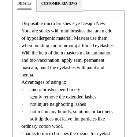
DETAILS
CUSTOMER REVIEWS
Disposable micro brushes Eye Design New
York are sticks with mini brushes that are made
of hypoallergenic material. Masters use them
when building and removing artificial eyelashes.
With the help of them masters make lamination
and bio-vaccination, apply semi-permanent
mascara, paint the eyelashes with paint and
henna.
Advantages of using it:
· micro brushes bend freely
· gently remove the extended lashes
· not injure neighboring lashes
· not retain any liquids, solutions or lacquers
· soft tip does not leave lint particles like
ordinary cotton wool.
Thanks to micro brushes the means for eyelash