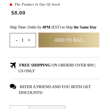
The Product Is Out Of Stock
$8.00
Ship Time: Order by
4PM
(EST) to Ship
the Same Day
ADD TO BAG
FREE SHIPPING
ON ORDERS OVER $99 |
US ONLY
REFER A FRIEND AND YOU BOTH GET
DISCOUNTS!