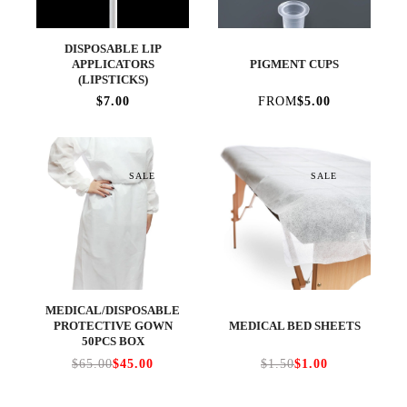
DISPOSABLE LIP
APPLICATORS
PIGMENT CUPS
(LIPSTICKS)
$7.00
FROM
$5.00
SALE
SALE
MEDICAL/DISPOSABLE
PROTECTIVE GOWN
MEDICAL BED SHEETS
50PCS BOX
$65.00
$45.00
$1.50
$1.00