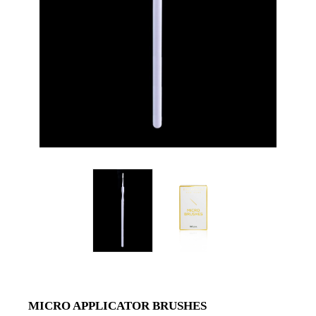
MICRO APPLICATOR BRUSHES