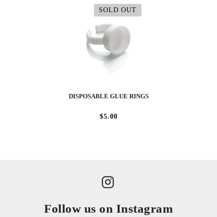
SOLD OUT
DISPOSABLE GLUE RINGS
$5.00
Follow us on Instagram