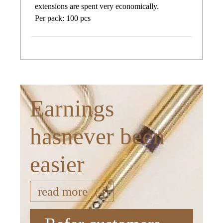
extensions are spent very economically.
Per pack: 100 pcs
Earnings
hasnever been
easier
read more