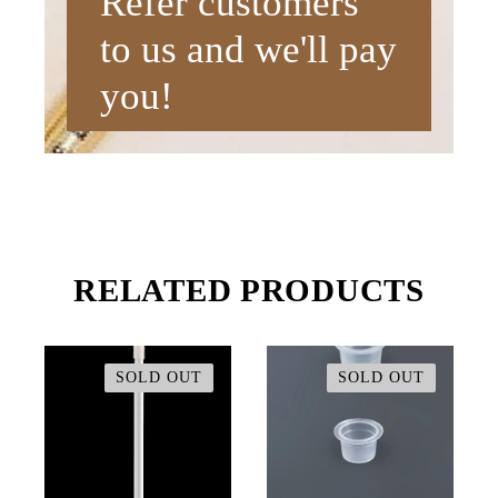
Refer customers
to us and we'll pay
you!
RELATED PRODUCTS
SOLD OUT
SOLD OUT