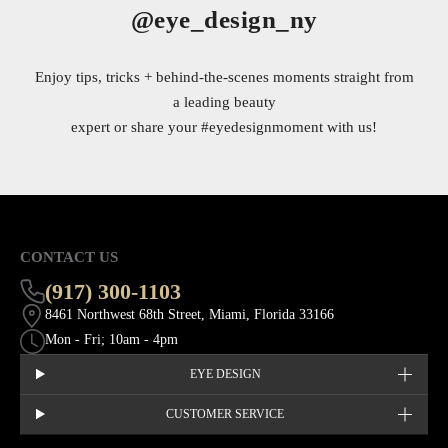
@eye_design_ny
Enjoy tips, tricks + behind-the-scenes moments straight from
a leading beauty
expert or share your
#eyedesignmoment
with us!
CONTACT US
(917) 300-1103
8461 Northwest 68th Street, Miami, Florida 33166
Mon - Fri; 10am - 4pm
EYE DESIGN
CUSTOMER SERVICE