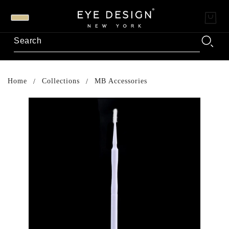
Home
Collections
MB Accessories