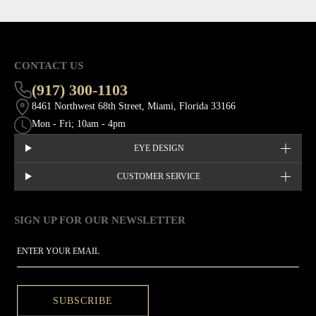
CONTACT US
(917) 300-1103
8461 Northwest 68th Street, Miami, Florida 33166
Mon - Fri; 10am - 4pm
EYE DESIGN
CUSTOMER SERVICE
SIGN UP FOR OUR NEWSLETTER
This site is protected by hCaptcha and the hCaptcha
Privacy Policy
EMAIL
SUBSCRIBE