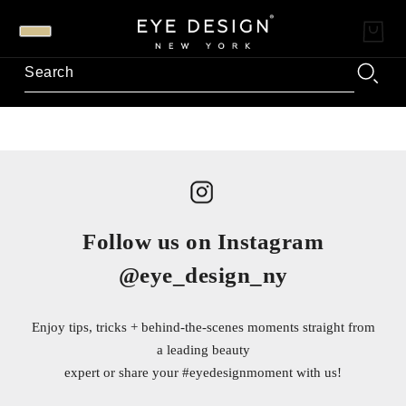
Follow us on Instagram
@eye_design_ny
Enjoy tips, tricks + behind-the-scenes moments straight from
a leading beauty
expert or share your
#eyedesignmoment
with us!