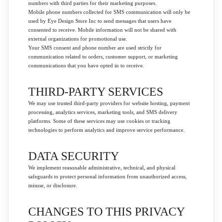
numbers with third parties for their marketing purposes.
Mobile phone numbers collected for SMS communication will only be
used by Eye Design Store Inc to send messages that users have
consented to receive. Mobile information will not be shared with
external organizations for promotional use.
Your SMS consent and phone number are used strictly for
communication related to orders, customer support, or marketing
communications that you have opted in to receive.
THIRD-PARTY SERVICES
We may use trusted third-party providers for website hosting, payment
processing, analytics services, marketing tools, and SMS delivery
platforms. Some of these services may use cookies or tracking
technologies to perform analytics and improve service performance.
DATA SECURITY
We implement reasonable administrative, technical, and physical
safeguards to protect personal information from unauthorized access,
misuse, or disclosure.
CHANGES TO THIS PRIVACY