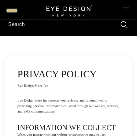
PRIVACY POLICY
Eye Design Store Inc
Eye Design Store Inc respects your privacy and is committed to
protecting personal information collected through our website, services,
and SMS communications.
INFORMATION WE COLLECT
When you interact with our website or services we may collect: