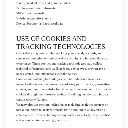
Name, email address, and phone number
Purchase and order information
SMS consent records
Website usage information
Device, browser, and technical data
USE OF COOKIES AND
TRACKING TECHNOLOGIES
Our website may use cookies, tracking pixels, analytics tools, and
similar technologies to monitor website activity and improve the user
experience. These cookies and tracking technologies may collect
technical information such as IP address, device type, browser type,
pages visited, and interactions with the website.
Cookies and tracking technologies help us understand how users
interact with our website, measure marketing performance, personalize
content, and improve website functionality. Users can control or disable
cookies through their browser settings. Disabling cookies may impact
certain website features.
We may also use tracking technologies including analytics services or
marketing pixels to analyze website traffic and improve advertising
effectiveness. These technologies may track user activity on our website
and across certain marketing platforms.