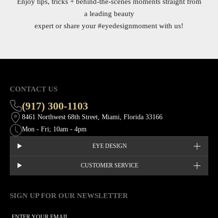
Enjoy tips, tricks + behind-the-scenes moments straight from
a leading beauty
expert or share your
#eyedesignmoment
with us!
CONTACT US
(917) 300-1103
8461 Northwest 68th Street, Miami, Florida 33166
Mon - Fri; 10am - 4pm
EYE DESIGN
CUSTOMER SERVICE
SIGN UP FOR OUR NEWSLETTER
This site is protected by hCaptcha and the hCaptcha
Privacy Policy
EMAIL