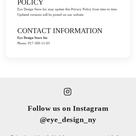
POLICY
Eye Design Store Inc may update this Privacy Policy from time to time.
Updated versions will be posted on our website.
CONTACT INFORMATION
Eye Design Store Inc
Phone: 917-300-11-03
Follow us on Instagram
@eye_design_ny