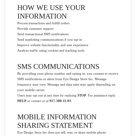
HOW WE USE YOUR
INFORMATION
Process transactions and fulfill orders
Provide customer support
Send transactional SMS notifications
Send marketing communications if you opt in
Improve website functionality and user experience
Analyze traffic using cookies and tracking tools
SMS COMMUNICATIONS
By providing your phone number and opting in, you consent to receive
SMS notifications or alerts from Eye Design Store Inc. Message
frequency may vary. Message and data rates may apply depending on
your mobile carrier.
Users may opt out at any time by replying
STOP
. For assistance reply
HELP
or contact us at
917-300-11-03
.
MOBILE INFORMATION
SHARING STATEMENT
Eye Design Store Inc does not sell, rent, or share mobile phone