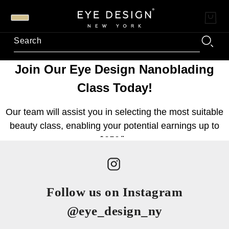
Follow us on Instagram
@eye_design_ny