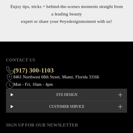
Enjoy tips, tricks + behind-the-scenes moments straight from
a leading beauty
expert or share your
#eyedesignmoment
with us!
CONTACT US
(917) 300-1103
8461 Northwest 68th Street, Miami, Florida 33166
Mon - Fri; 10am - 4pm
EYE DESIGN
CUSTOMER SERVICE
SIGN UP FOR OUR NEWSLETTER