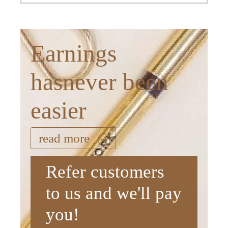
Earnings
hasnever been
easier
read more
Refer customers
to us and we'll pay
you!