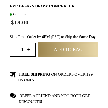
EYE DESIGN BROW CONCEALER
In Stock
$18.00
Ship Time: Order by
4PM
(EST) to Ship
the Same Day
ADD TO BAG
FREE SHIPPING
ON ORDERS OVER $99 |
US ONLY
REFER A FRIEND AND YOU BOTH GET
DISCOUNTS!