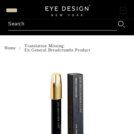
Translation Missing:
Home
En.general.breadcrumbs.product