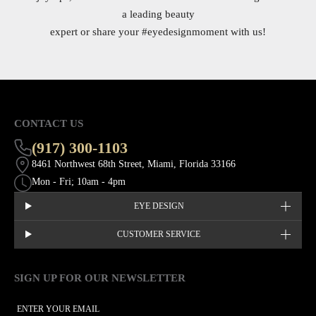
a leading beauty
expert or share your
#eyedesignmoment
with us!
CONTACT US
(917) 300-1103
8461 Northwest 68th Street, Miami, Florida 33166
Mon - Fri; 10am - 4pm
EYE DESIGN
CUSTOMER SERVICE
SIGN UP FOR OUR NEWSLETTER
This site is protected by hCaptcha and the hCaptcha
Privacy Policy
EMAIL