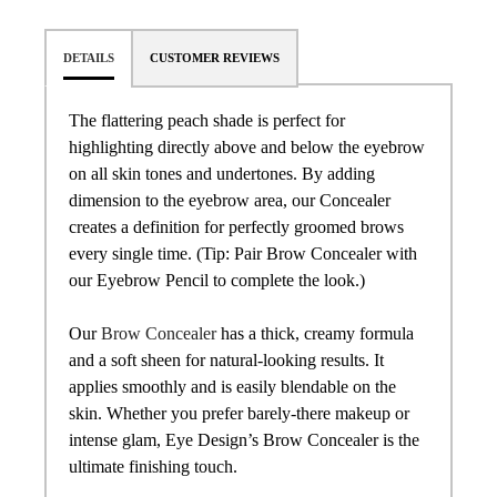
DETAILS
CUSTOMER REVIEWS
The flattering peach shade is perfect for
highlighting directly above and below the eyebrow
on all skin tones and undertones. By adding
dimension to the eyebrow area, our Concealer
creates a definition for perfectly groomed brows
every single time. (Tip: Pair Brow Concealer with
our Eyebrow Pencil to complete the look.)
Our
Brow Concealer
has a thick, creamy formula
and a soft sheen for natural-looking results. It
applies smoothly and is easily blendable on the
skin. Whether you prefer barely-there makeup or
intense glam, Eye Design’s Brow Concealer is the
ultimate finishing touch.