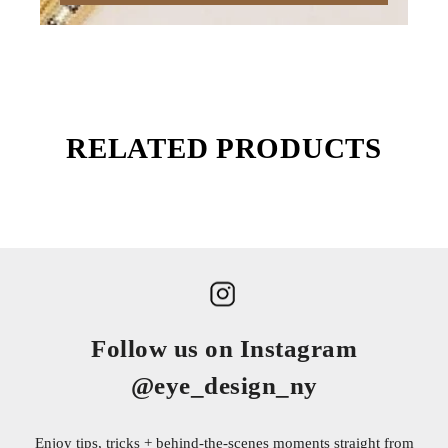
RELATED PRODUCTS
Follow us on Instagram
@eye_design_ny
Enjoy tips, tricks + behind-the-scenes moments straight from