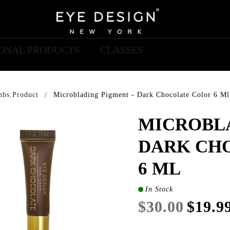
IONAL PRODUCTS
CLASSES
mbs.product
Microblading Pigment - Dark Chocolate Color 6 Ml
MICROBLA
DARK CH
6 ML
In Stock
$30.00
$19.9