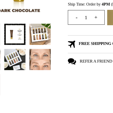
Ship Time: Order by
4PM
(
FREE SHIPPING
REFER A FRIEND