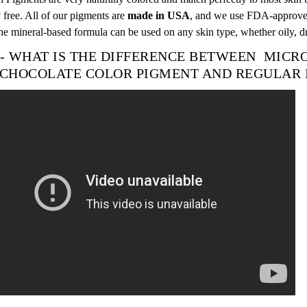
 free. All of our pigments are
made in USA
, and we use FDA-approved
he mineral-based formula can be used on any skin type, whether oily, 
 - WHAT IS THE DIFFERENCE BETWEEN MIC
CHOCOLATE
COLOR
PIGMENT AND REGULAR 