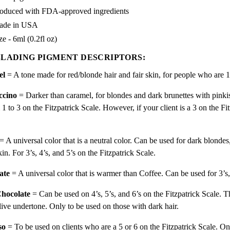
oduced with FDA-approved ingredients
ade in USA
ze - 6ml (0.2fl oz)
LADING PIGMENT DESCRIPTORS:
el
= A tone made for
red/
blonde hair and fair skin, for people who are 
ccino
= Darker than caramel, for blondes and dark brunettes with pinki
1 to 3 on the Fitzpatrick Scale. However, if your client is a 3 on the F
.
= A universal color that is a neutral color. Can be used for dark blondes
kin. For 3’s, 4’s, and 5’s on the Fitzpatrick Scale.
ate
= A universal color that is warmer than Coffee. Can be used for 3’s,
hocolate
= Can be used on 4’s, 5’s, and 6’s on the Fitzpatrick Scale. T
live undertone. Only to be used on those with dark hair.
so
= To be used on clients who are a 5 or 6 on the Fitzpatrick Scale. On