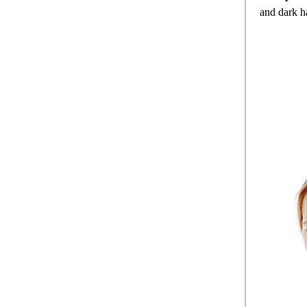
and dark h