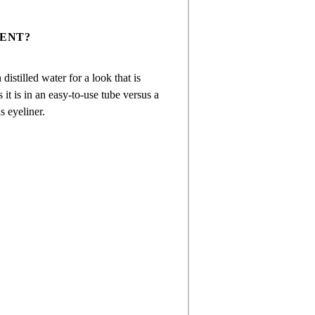
ENT?
istilled water for a look that is
 it is in an easy-to-use tube versus a
s eyeliner.