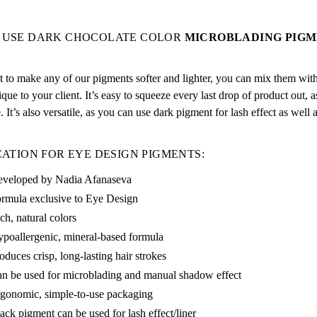
 USE
DARK CHOCOLATE COLOR
MICROBLADING PIGM
 to make any of our pigments softer and lighter, you can mix them with d
ique to your client. It’s easy to squeeze every last drop of product out, as
e. It’s also versatile, as you can use dark pigment for lash effect as well a
CATION FOR EYE DESIGN PIGMENTS:
veloped by Nadia Afanaseva
rmula exclusive to Eye Design
ch, natural colors
poallergenic, mineral-based formula
oduces crisp, long-lasting hair strokes
n be used for microblading and manual shadow effect
gonomic, simple-to-use packaging
ack pigment can be used for lash effect/liner