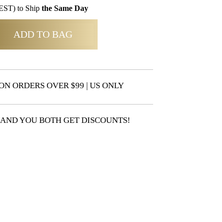
EST) to Ship
the Same Day
ADD TO BAG
ON ORDERS OVER $99 | US ONLY
 AND YOU BOTH GET DISCOUNTS!