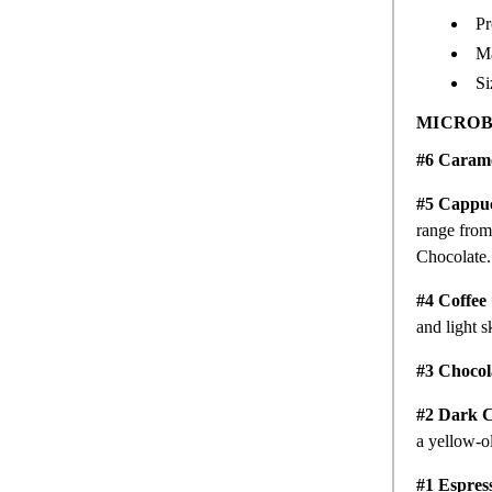
Pr
M
Si
MICROB
#6 Caram
#5 Cappu
range from 
Chocolate
#4 Coffee
and light s
#3 Chocol
#2 Dark C
a yellow-o
#1 Espres