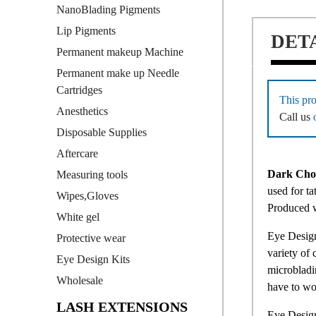
NanoBlading Pigments
Lip Pigments
DET
Permanent makeup Machine
Permanent make up Needle
Cartridges
This pro
Anesthetics
Call us
Disposable Supplies
Aftercare
Dark Choc
Measuring tools
used for ta
Wipes,Gloves
Produced 
White gel
Eye Design
Protective wear
variety of 
Eye Design Kits
microbladin
Wholesale
have to wo
LASH EXTENSIONS
Eye Design