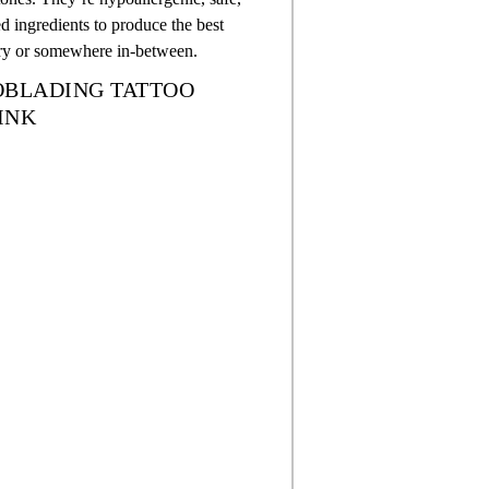
 ingredients to produce the best
dry or somewhere in-between.
ROBLADING TATTOO
INK