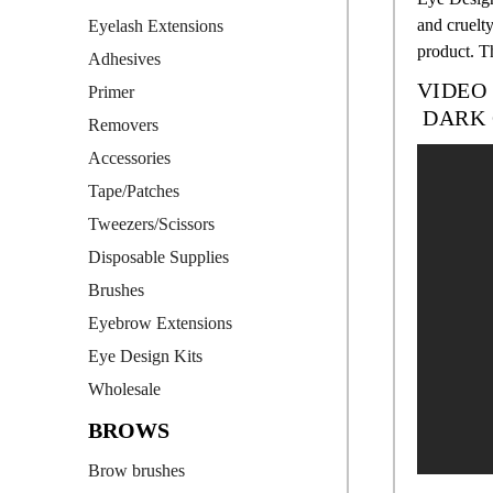
and cruelty
Eyelash Extensions
product. T
Adhesives
VIDEO
Primer
DARK 
Removers
Accessories
Tape/Patches
Tweezers/Scissors
Disposable Supplies
Brushes
Eyebrow Extensions
Eye Design Kits
Wholesale
BROWS
Brow brushes