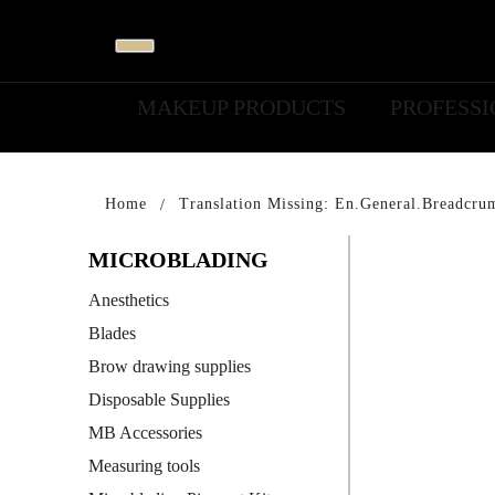
MAKEUP PRODUCTS
PROFESS
Home
Translation Missing: En.general.breadcru
MICROBLADING
Anesthetics
Blades
Brow drawing supplies
Disposable Supplies
MB Accessories
Measuring tools