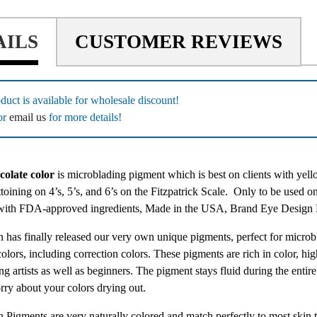
AILS
CUSTOMER REVIEWS
duct is available for wholesale discount!
or
email us
for more details!
olate color
is microblading pigment which is best on clients with ye
ttoining on 4’s, 5’s, and 6’s on the Fitzpatrick Scale.
Only to be used on
with FDA-approved ingredients, Made in the USA, Brand Eye Desig
 has finally released our very own unique pigments, perfect for microb
colors, including correction colors. These pigments are rich in color, hig
g artists as well as beginners. The pigment stays fluid during the entir
rry about your colors drying out.
 Pigments are very naturally colored and match perfectly to most skin t