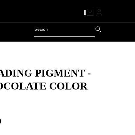
DING PIGMENT -
OCOLATE COLOR
9