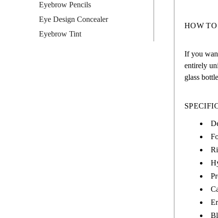
Eyebrow Pencils
Eye Design Concealer
HOW TO
Eyebrow Tint
If you want
entirely un
glass bottl
SPECIFI
De
Fo
Ri
Hy
Pr
Ca
Er
Bl