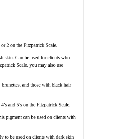
1 or 2 on the Fitzpatrick Scale.
sh skin. Can be used for clients who
itzpatrick Scale, you may also use
, brunettes, and those with black hair
 4’s and 5’s on the Fitzpatrick Scale.
his pigment can be used on clients with
ly to be used on clients with dark skin