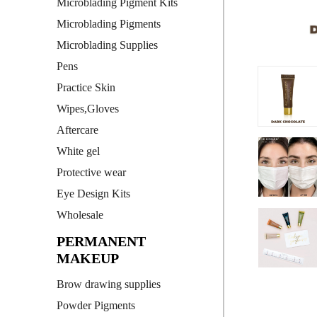
Microblading Pigment Kits
Microblading Pigments
Microblading Supplies
Pens
Practice Skin
Wipes,Gloves
Aftercare
White gel
Protective wear
Eye Design Kits
Wholesale
PERMANENT
MAKEUP
Brow drawing supplies
Powder Pigments