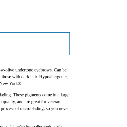
llow-olive undertone eyebrows. Can be
 those with dark hair. Hypoallergenic,
n New York®
lading. These pigments come in a large
h quality, and are great for veteran
e process of microblading, so you never
ones. They’re hypoallergenic, safe,