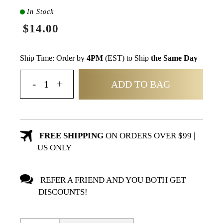
In Stock
$14.00
Ship Time: Order by
4PM
(EST) to Ship
the Same Day
ADD TO BAG
FREE SHIPPING
ON ORDERS OVER $99 |
US ONLY
REFER A FRIEND AND YOU BOTH GET
DISCOUNTS!