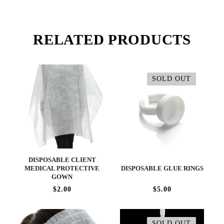
RELATED PRODUCTS
SOLD OUT
DISPOSABLE CLIENT
MEDICAL PROTECTIVE
DISPOSABLE GLUE RINGS
GOWN
$2.00
$5.00
SOLD OUT