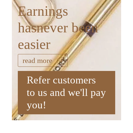
Earnings
hasnever been
easier
read more
Refer customers
to us and we'll pay
you!