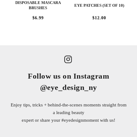
DISPOSABLE MASCARA
EYE PATCHES (SET OF 10)
BRUSHES
$6.99
$12.00
Follow us on Instagram
@eye_design_ny
Enjoy tips, tricks + behind-the-scenes moments straight from
a leading beauty
expert or share your
#eyedesignmoment
with us!