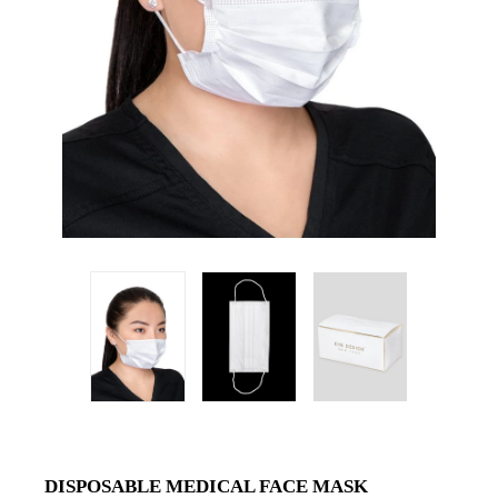
DISPOSABLE MEDICAL FACE MASK