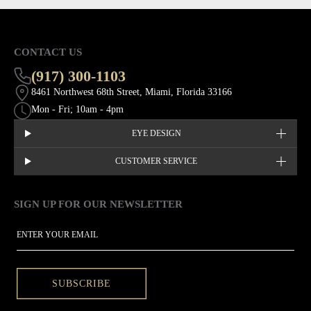
CONTACT US
(917) 300-1103
8461 Northwest 68th Street, Miami, Florida 33166
Mon - Fri; 10am - 4pm
EYE DESIGN
CUSTOMER SERVICE
SIGN UP FOR OUR NEWSLETTER
This site is protected by hCaptcha and the hCaptcha
Privacy Policy
EMAIL
SUBSCRIBE