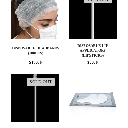
DISPOSABLE LIP
DISPOSABLE HEADBANDS
APPLICATORS
(100PCS)
(LIPSTICKS)
$13.00
$7.00
SOLD OUT