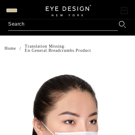
Translation Missing:
Home
En.general.breadcrumbs.product