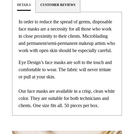
DETAILS
CUSTOMER REVIEWS
In order to reduce the spread of germs, disposable
face masks are a necessity for all those who work
in close proximity to their clients. Microblading
and permanent/semi-permanent makeup artists who
work with open skin should be especially careful.
Eye Design’s face masks are soft to the touch and
comfortable to wear. The fabric will never irritate
or pull at your skin.
Our face masks are available in a crisp, clean white
color. They are suitable for both technicians and
clients. One size fits all. 50 pieces per box.