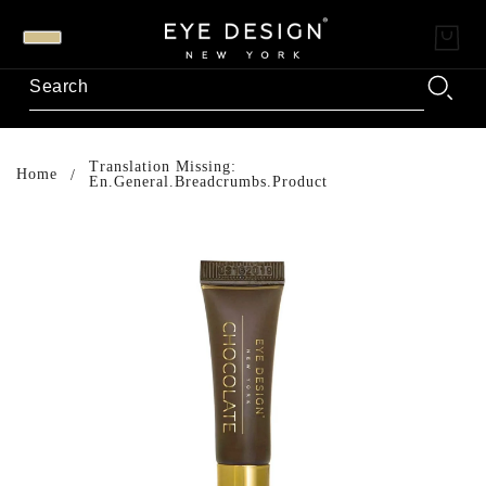
Translation Missing:
Home
En.general.breadcrumbs.product