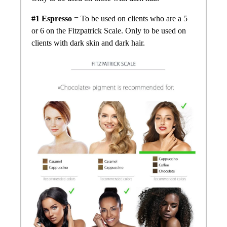
#1 Espresso
= To be used on clients who are a 5
or 6 on the Fitzpatrick Scale. Only to be used on
clients with dark skin and dark hair.