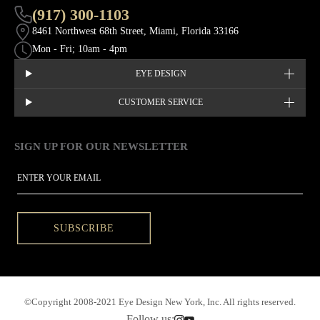
(917) 300-1103
8461 Northwest 68th Street, Miami, Florida 33166
Mon - Fri; 10am - 4pm
EYE DESIGN
CUSTOMER SERVICE
SIGN UP FOR OUR NEWSLETTER
This site is protected by hCaptcha and the hCaptcha
Privacy Policy
EMAIL
SUBSCRIBE
©Copyright 2008-2021 Eye Design New York, Inc. All rights reserved.
Follow us: