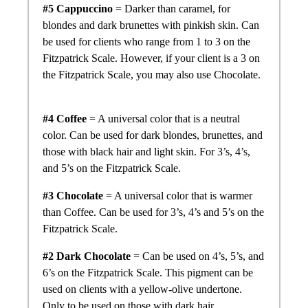
#5 Cappuccino
= Darker than caramel, for
blondes and dark brunettes with pinkish skin. Can
be used for clients who range from 1 to 3 on the
Fitzpatrick Scale. However, if your client is a 3 on
the Fitzpatrick Scale, you may also use Chocolate.
#4 Coffee
= A universal color that is a neutral
color. Can be used for dark blondes, brunettes, and
those with black hair and light skin. For 3’s, 4’s,
and 5’s on the Fitzpatrick Scale.
#3 Chocolate
= A universal color that is warmer
than Coffee. Can be used for 3’s, 4’s and 5’s on the
Fitzpatrick Scale.
#2 Dark Chocolate
= Can be used on 4’s, 5’s, and
6’s on the Fitzpatrick Scale. This pigment can be
used on clients with a yellow-olive undertone.
Only to be used on those with dark hair.