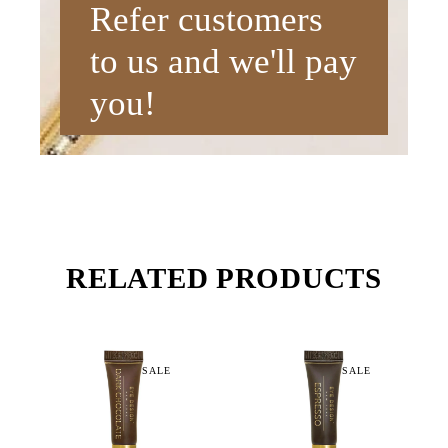
Refer customers
to us and we'll pay
you!
RELATED PRODUCTS
SALE
SALE