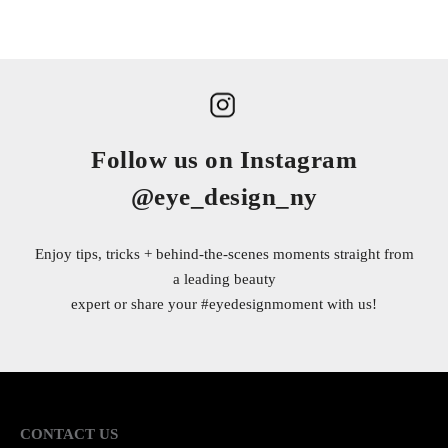
Follow us on Instagram
@eye_design_ny
Enjoy tips, tricks + behind-the-scenes moments straight from
a leading beauty
expert or share your
#eyedesignmoment
with us!
CONTACT US