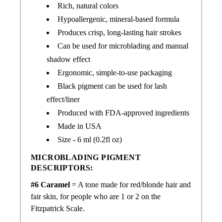
Rich, natural colors
Hypoallergenic, mineral-based formula
Produces crisp, long-lasting hair strokes
Can be used for microblading and manual
shadow effect
Ergonomic, simple-to-use packaging
Black pigment can be used for lash
effect/liner
Produced with FDA-approved ingredients
Made in USA
Size - 6 ml (0.2fl oz)
MICROBLADING PIGMENT
DESCRIPTORS:
#6 Caramel
= A tone made for
red/
blonde hair and
fair skin, for people who are 1 or 2 on the
Fitzpatrick Scale.