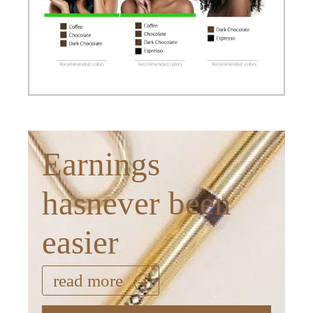
Earnings
hasnever been
easier
read more