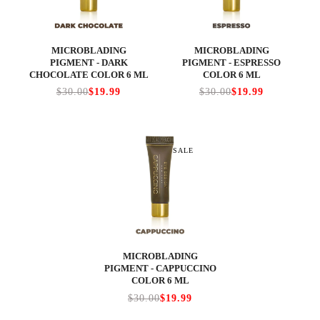
MICROBLADING
MICROBLADING
PIGMENT - DARK
PIGMENT - ESPRESSO
CHOCOLATE COLOR 6 ML
COLOR 6 ML
$30.00
$19.99
$30.00
$19.99
SALE
MICROBLADING
PIGMENT - CAPPUCCINO
COLOR 6 ML
$30.00
$19.99