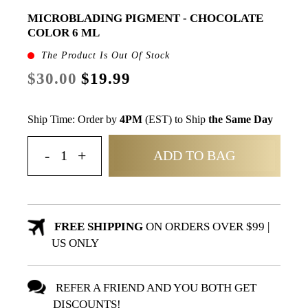
MICROBLADING PIGMENT - CHOCOLATE
COLOR 6 ML
The Product Is Out Of Stock
$30.00
$19.99
Ship Time: Order by
4PM
(EST) to Ship
the Same Day
ADD TO BAG
FREE SHIPPING
ON ORDERS OVER $99 |
US ONLY
REFER A FRIEND AND YOU BOTH GET
DISCOUNTS!