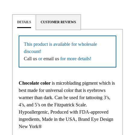
DETAILS
CUSTOMER REVIEWS
This product is available for wholesale
discount!
Call us
or
email us
for more details!
Chocolate color
is microblading pigment which is
best made for universal color that is eyebrows
warmer than dark. Can be used for tattooing 3’s,
4’s, and 5’s on the Fitzpatrick Scale.
Hypoallergenic, Produced with FDA-approved
ingredients, Made in the USA, Brand Eye Design
New York®