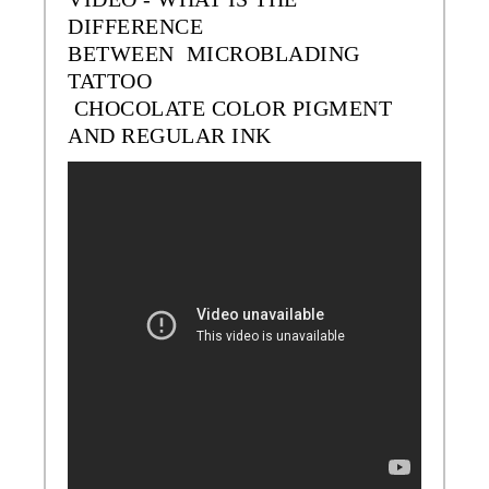
DIFFERENCE
BETWEEN MICROBLADING
TATTOO
CHOCOLATE
COLOR
PIGMENT
AND REGULAR INK