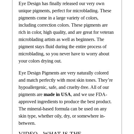
Eye Design has finally released our very own
unique pigments, perfect for microblading. These
pigments come in a large variety of colors,
including correction colors. These pigments are
rich in color, high quality, and are great for veteran
microblading artists as well as beginners. The
pigment stays fluid during the entire process of
microblading, so you never have to worry about
your colors drying out.
Eye Design Pigments are very naturally colored
and match perfectly with most skin tones. They’re
hypoallergenic, safe, and cruelty-free. All of our
pigments are
made in USA
, and we use FDA-
approved ingredients to produce the best product.
The mineral-based formula can be used on any
skin type, whether oily, dry, or somewhere in-
between.
VIDEO - WHAT IS THE