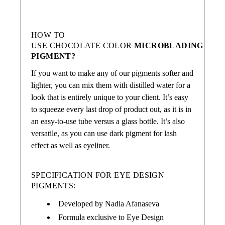
HOW TO
USE
CHOCOLATE COLOR
MICROBLADING
PIGMENT?
If you want to make any of our pigments softer and
lighter, you can mix them with distilled water for a
look that is entirely unique to your client. It’s easy
to squeeze every last drop of product out, as it is in
an easy-to-use tube versus a glass bottle. It’s also
versatile, as you can use dark pigment for lash
effect as well as eyeliner.
SPECIFICATION FOR EYE DESIGN
PIGMENTS:
Developed by Nadia Afanaseva
Formula exclusive to Eye Design