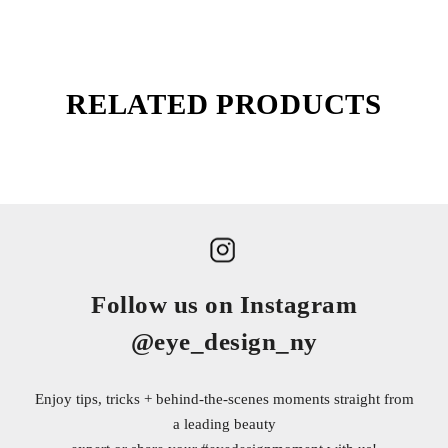
RELATED PRODUCTS
Follow us on Instagram
@eye_design_ny
Enjoy tips, tricks + behind-the-scenes moments straight from
a leading beauty