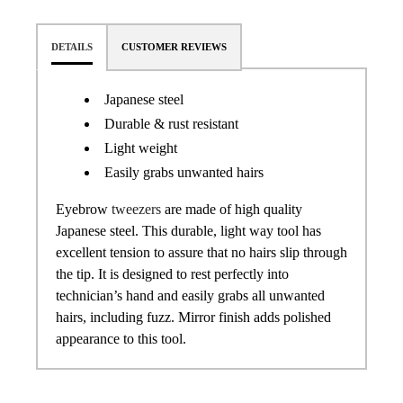
DETAILS
CUSTOMER REVIEWS
Japanese steel
Durable & rust resistant
Light weight
Easily grabs unwanted hairs
Eyebrow
tweezers
are made of high quality
Japanese steel. This durable, light way tool has
excellent tension to assure that no hairs slip through
the tip. It is designed to rest perfectly into
technician’s hand and easily grabs all unwanted
hairs, including fuzz. Mirror finish adds polished
appearance to this tool.