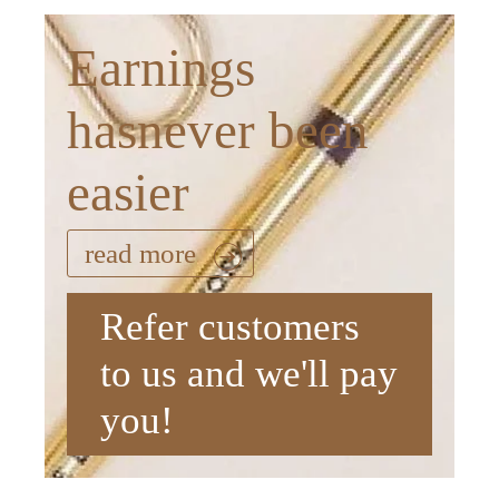
Earnings
hasnever been
easier
read more
Refer customers
to us and we'll pay
you!