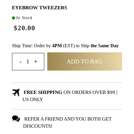
EYEBROW TWEEZERS
In Stock
$20.00
Ship Time: Order by
4PM
(EST) to Ship
the Same Day
ADD TO BAG
FREE SHIPPING
ON ORDERS OVER $99 |
US ONLY
REFER A FRIEND AND YOU BOTH GET
DISCOUNTS!