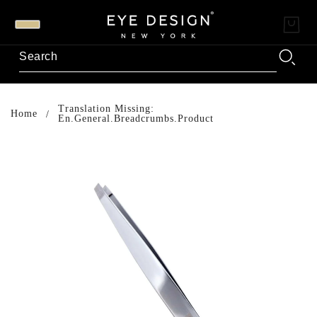
Translation Missing:
Home
En.general.breadcrumbs.product