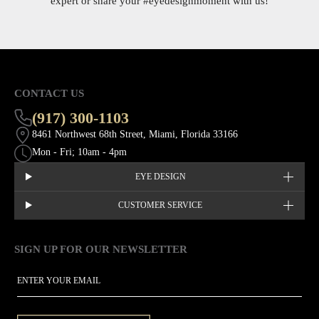
expert or share your
#eyedesignmoment
with us!
CONTACT US
(917) 300-1103
8461 Northwest 68th Street, Miami, Florida 33166
Mon - Fri; 10am - 4pm
EYE DESIGN
CUSTOMER SERVICE
SIGN UP FOR OUR NEWSLETTER
This site is protected by hCaptcha and the hCaptcha
Privacy Policy
EMAIL