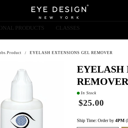
IONAL PRODUCTS
CLASSES
mbs.product
EYELASH EXTENSIONS GEL REMOVER
EYELASH 
REMOVE
In Stock
$25.00
Ship Time: Order by
4PM
(