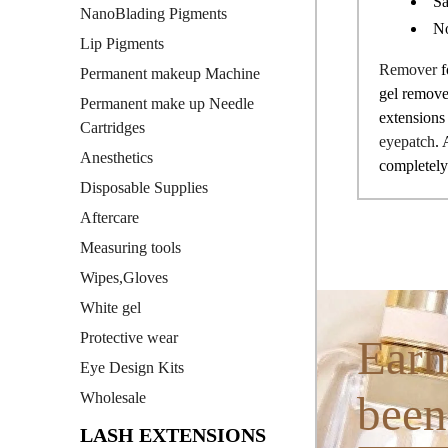
Sa
NanoBlading Pigments
No
Lip Pigments
Remover
f
Permanent makeup Machine
gel remover
Permanent make up Needle
extensions 
Cartridges
eyepatch
. 
Anesthetics
completely.
Disposable Supplies
Aftercare
Measuring tools
Wipes,Gloves
White gel
Protective wear
Earn
Eye Design Kits
been
Wholesale
LASH EXTENSIONS