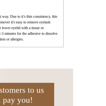
 way. Due to it’s thin consistency, this
remover it's easy to remove eyelash
 lower eyelid with a tissue or
-3 minutes for the adhesive to dissolve
ion or allergies.
stomers to us
l pay you!