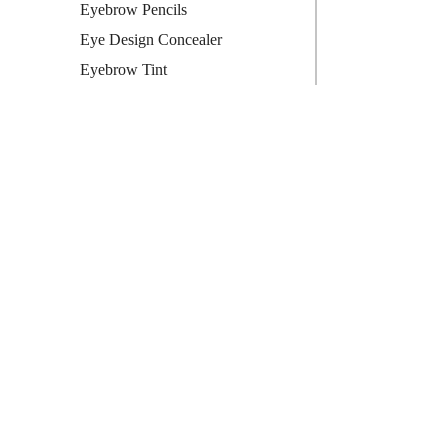
Eyebrow Pencils
Eye Design Concealer
Eyebrow Tint