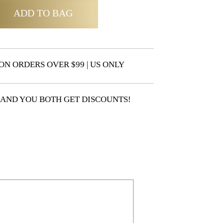
ADD TO BAG
ON ORDERS OVER $99 | US ONLY
 AND YOU BOTH GET DISCOUNTS!