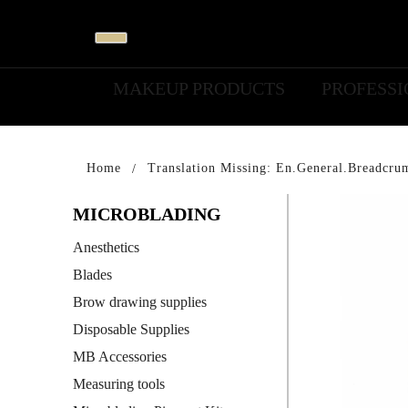
MAKEUP PRODUCTS
PROFESS
Home
Translation Missing: En.general.breadcru
MICROBLADING
Anesthetics
Blades
Brow drawing supplies
Disposable Supplies
MB Accessories
Measuring tools