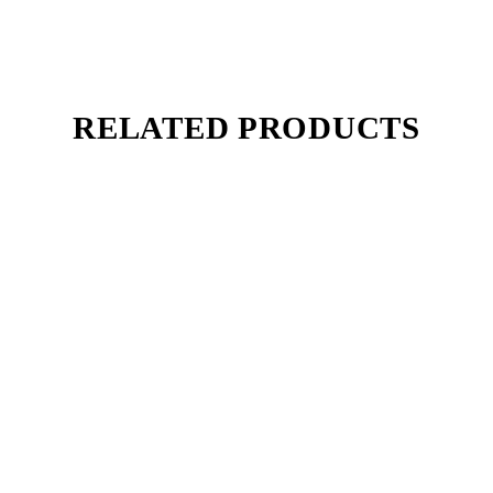
RELATED PRODUCTS