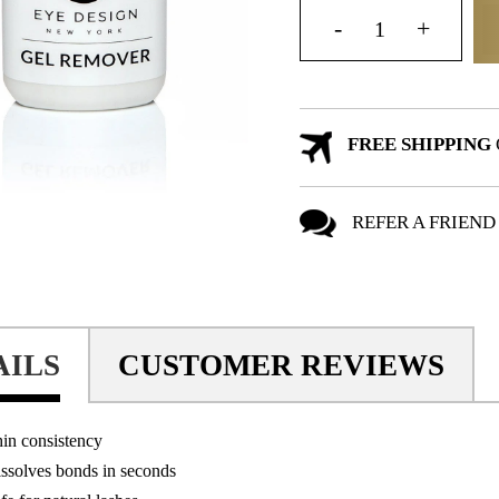
FREE SHIPPING
REFER A FRIEND
AILS
CUSTOMER REVIEWS
in consistency
ssolves bonds in seconds