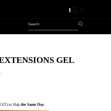
EXTENSIONS GEL
R
EST) to Ship
the Same Day