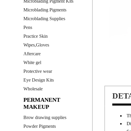
Microblading Pigment Kits
Microblading Pigments
Microblading Supplies
Pens
Practice Skin
Wipes,Gloves
Aftercare
White gel
Protective wear
Eye Design Kits
Wholesale
DET
PERMANENT
MAKEUP
Th
Brow drawing supplies
Di
Powder Pigments