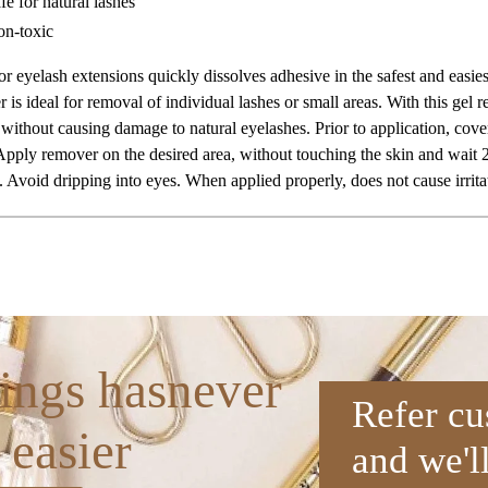
fe for natural lashes
n-toxic
or eyelash extensions quickly dissolves adhesive in the safest and easiest
 is ideal for removal of individual lashes or small areas. With this gel 
without causing damage to natural eyelashes. Prior to application, cover
Apply remover on the desired area, without touching the skin and wait 2
 Avoid dripping into eyes. When applied properly, does not cause irritat
ings hasnever
Refer cu
 easier
and we'l