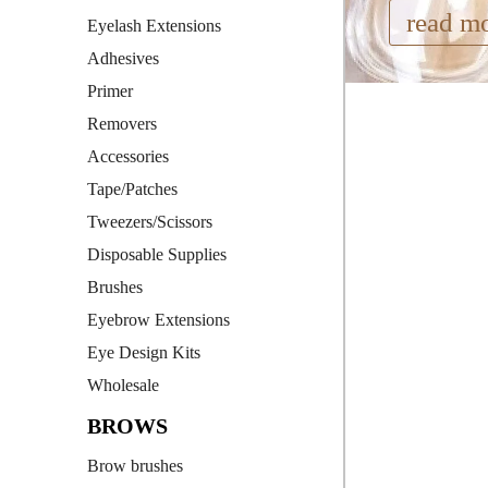
read m
Eyelash Extensions
Adhesives
Primer
Removers
Accessories
Tape/Patches
Tweezers/Scissors
Disposable Supplies
Brushes
Eyebrow Extensions
Eye Design Kits
Wholesale
BROWS
Brow brushes