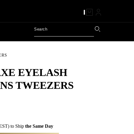
ERS
AXE EYELASH
NS TWEEZERS
EST) to Ship
the Same Day