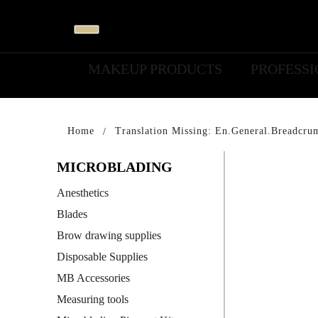
MAKEUP PRODUCTS
PROFESS
Home
Translation Missing: En.general.breadcru
MICROBLADING
Anesthetics
Blades
Brow drawing supplies
Disposable Supplies
MB Accessories
Measuring tools