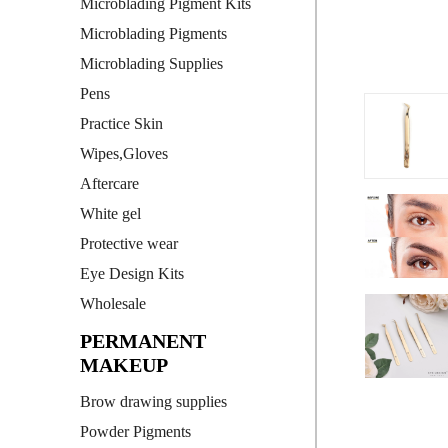
Microblading Pigment Kits
Microblading Pigments
Microblading Supplies
Pens
Practice Skin
Wipes,Gloves
Aftercare
White gel
Protective wear
Eye Design Kits
Wholesale
PERMANENT
MAKEUP
Brow drawing supplies
Powder Pigments