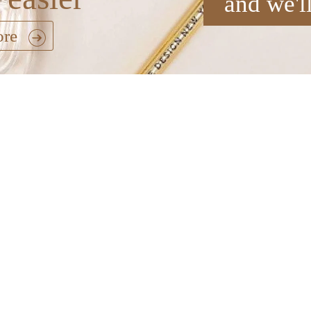
and we'l
ore