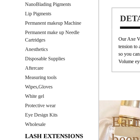
NanoBlading Pigments
Lip Pigments
DET
Permanent makeup Machine
Permanent make up Needle
Our Axe 
Cartridges
tension to 
Anesthetics
so you can
Disposable Supplies
Volume eye
Aftercare
Measuring tools
Wipes,Gloves
White gel
Protective wear
Eye Design Kits
Earn
Wholesale
been
LASH EXTENSIONS