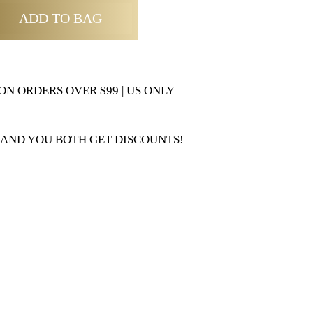
ADD TO BAG
ON ORDERS OVER $99 | US ONLY
 AND YOU BOTH GET DISCOUNTS!