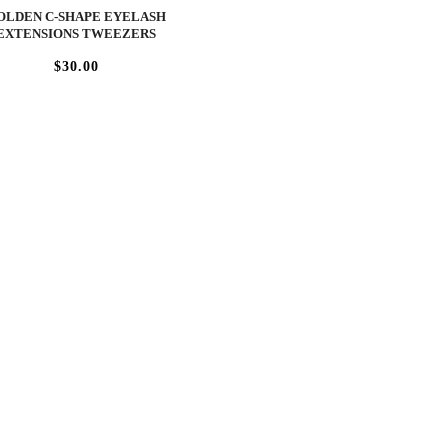
OLDEN C-SHAPE EYELASH
EXTENSIONS TWEEZERS
$30.00