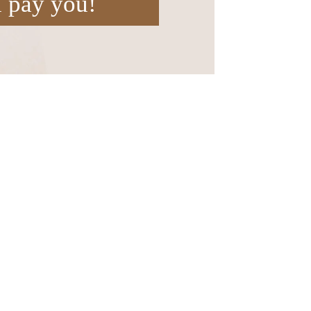
l pay you!