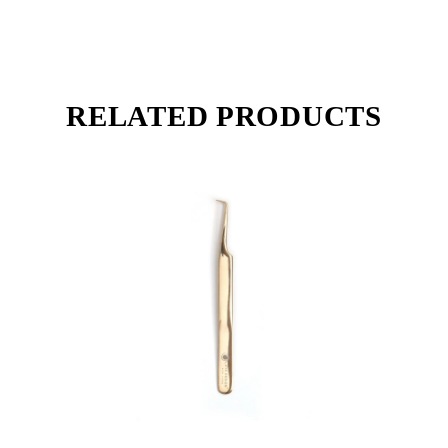
RELATED PRODUCTS