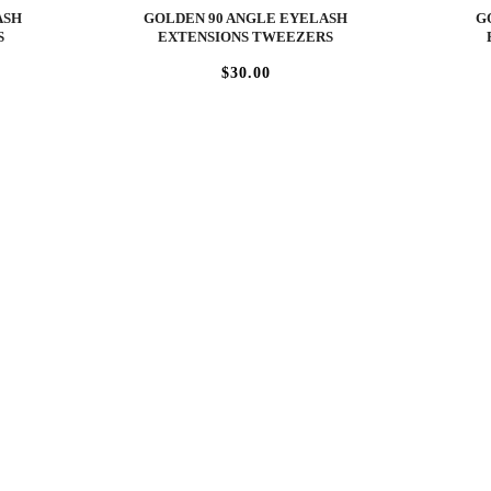
ASH
GOLDEN 90 ANGLE EYELASH
G
S
EXTENSIONS TWEEZERS
$30.00