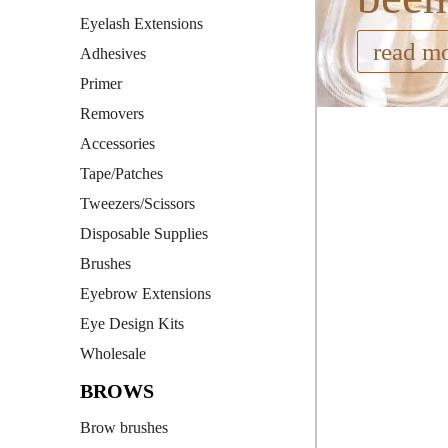
Eyelash Extensions
read m
Adhesives
Primer
Removers
Accessories
Tape/Patches
Tweezers/Scissors
Disposable Supplies
Brushes
Eyebrow Extensions
Eye Design Kits
Wholesale
BROWS
Brow brushes