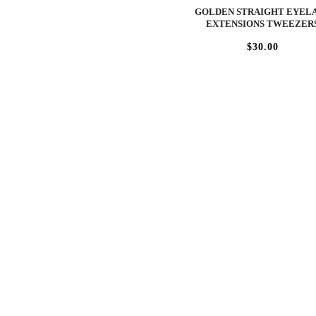
GOLDEN STRAIGHT EYEL
EXTENSIONS TWEEZER
$30.00