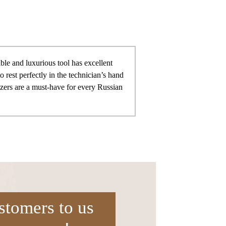
ble and luxurious tool has excellent
to rest perfectly in the technician’s hand
ezers are a must-have for every Russian
stomers to us