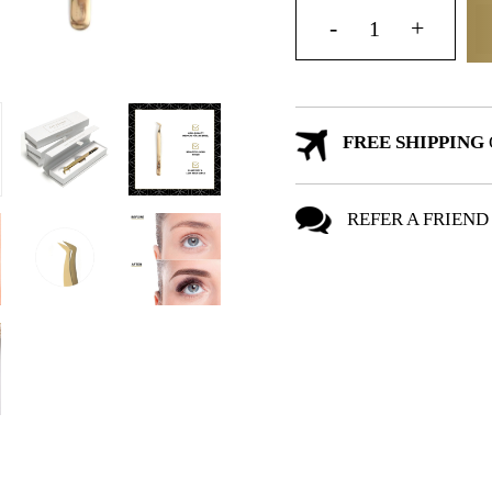
FREE SHIPPING
REFER A FRIEND