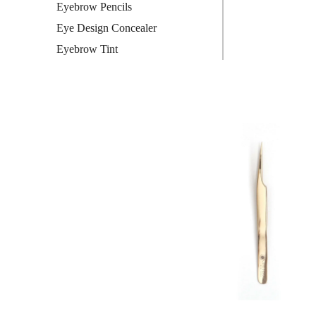
Eyebrow Pencils
Eye Design Concealer
Eyebrow Tint