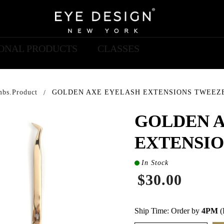
IONAL PRODUCTS
CLASSES
mbs.product
GOLDEN AXE EYELASH EXTENSIONS TWEEZ
GOLDEN 
EXTENSIO
In Stock
$30.00
Ship Time: Order by
4PM
(