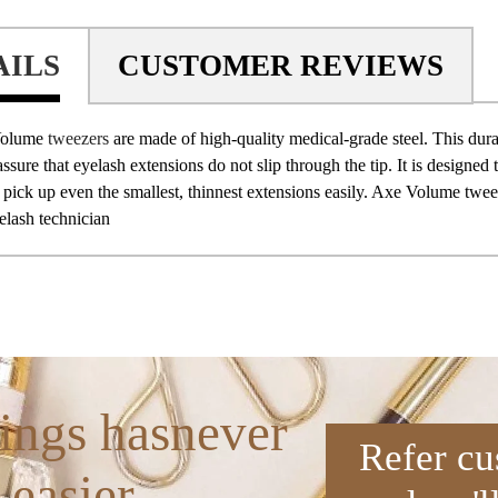
AILS
CUSTOMER REVIEWS
Volume
tweezers
are made of high-quality medical-grade steel. This dura
assure that eyelash extensions do not slip through the tip. It is designed 
 pick up even the smallest, thinnest extensions easily. Axe Volume twe
lash technician
ings hasnever
Refer cu
 easier