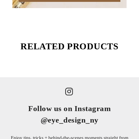
RELATED PRODUCTS
Follow us on Instagram
@eye_design_ny
Enjoy tips, tricks + behind-the-scenes moments straight from