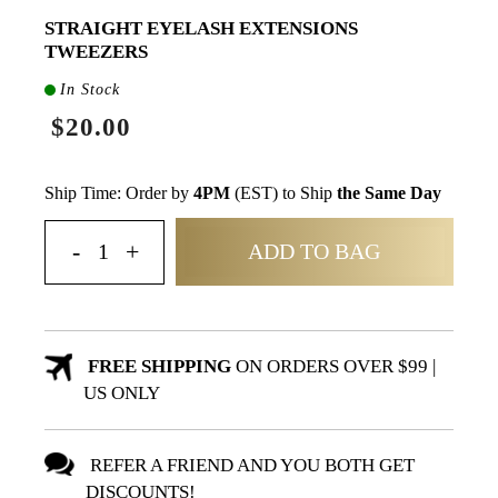
STRAIGHT EYELASH EXTENSIONS
TWEEZERS
In Stock
$20.00
Ship Time: Order by
4PM
(EST) to Ship
the Same Day
ADD TO BAG
FREE SHIPPING
ON ORDERS OVER $99 |
US ONLY
REFER A FRIEND AND YOU BOTH GET
DISCOUNTS!