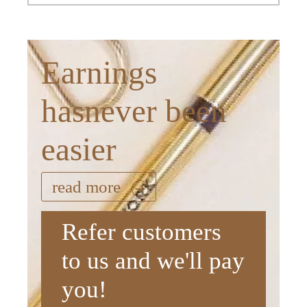
Earnings
hasnever been
easier
read more
Refer customers
to us and we'll pay
you!