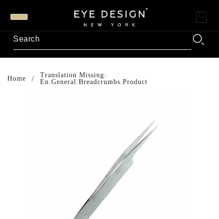
Translation Missing:
Home
En.general.breadcrumbs.product