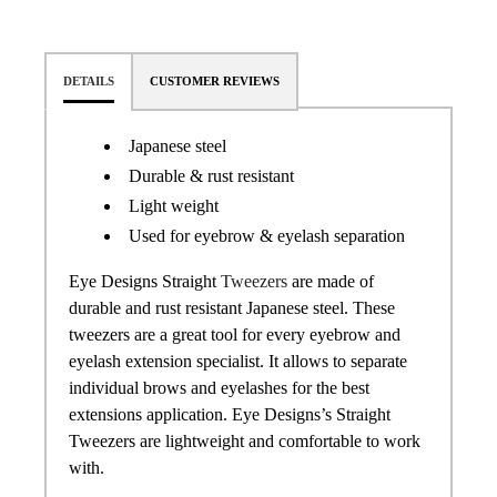
DETAILS
CUSTOMER REVIEWS
Japanese steel
Durable & rust resistant
Light weight
Used for eyebrow & eyelash separation
Eye Designs Straight
Tweezers
are made of
durable and rust resistant Japanese steel. These
tweezers are a great tool for every eyebrow and
eyelash extension specialist. It allows to separate
individual brows and eyelashes for the best
extensions application.
Eye Designs
’s Straight
Tweezers are lightweight and comfortable to work
with.