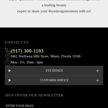
a leading beauty
expert or share your
#eyedesignmoment
with us!
CONTACT US
(917) 300-1103
8461 Northwest 68th Street, Miami, Florida 33166
Mon - Fri; 10am - 4pm
EYE DESIGN
CUSTOMER SERVICE
SIGN UP FOR OUR NEWSLETTER
This site is protected by hCaptcha and the hCaptcha
Privacy Policy
EMAIL