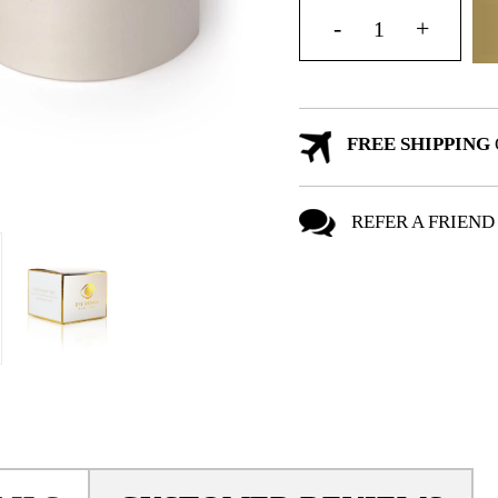
FREE SHIPPING
REFER A FRIEND