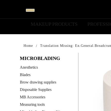
MAKEUP PRODUCTS
PROFESS
Home
Translation Missing: En.general.breadcru
MICROBLADING
Anesthetics
Blades
Brow drawing supplies
Disposable Supplies
MB Accessories
Measuring tools