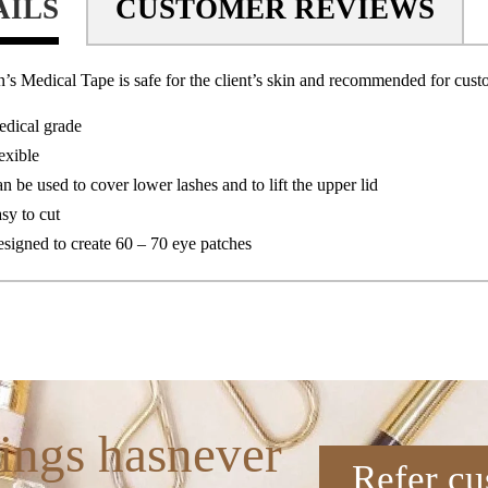
AILS
CUSTOMER REVIEWS
’s Medical Tape is safe for the client’s skin and recommended for cus
dical grade
exible
n be used to cover lower lashes and to lift the upper lid
sy to cut
signed to create 60 – 70 eye patches
ings hasnever
Refer cu