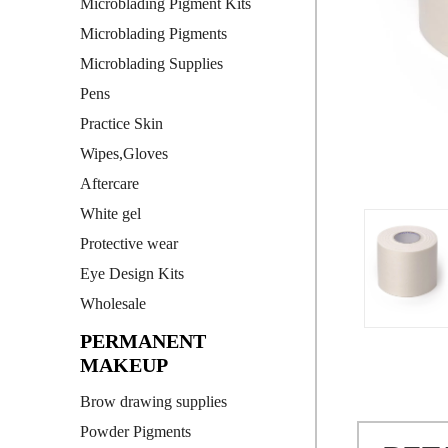
Microblading Pigment Kits
Microblading Pigments
Microblading Supplies
Pens
Practice Skin
Wipes,Gloves
Aftercare
White gel
Protective wear
Eye Design Kits
Wholesale
PERMANENT
MAKEUP
Brow drawing supplies
Powder Pigments