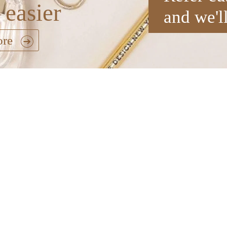
 easier
and we'l
ore