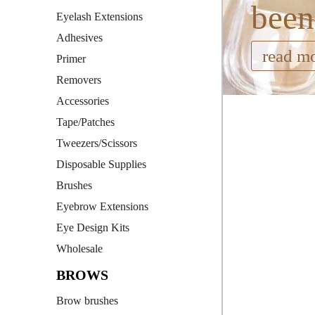
been
Eyelash Extensions
Adhesives
read m
Primer
Removers
Accessories
Tape/Patches
Tweezers/Scissors
Disposable Supplies
Brushes
Eyebrow Extensions
Eye Design Kits
Wholesale
BROWS
Brow brushes