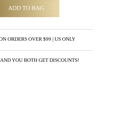
ADD TO BAG
ON ORDERS OVER $99 | US ONLY
 AND YOU BOTH GET DISCOUNTS!