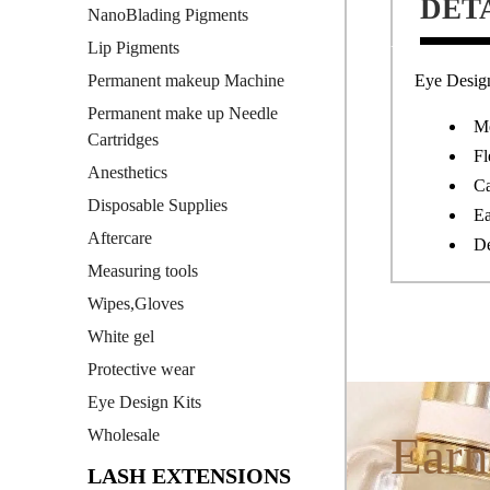
DET
NanoBlading Pigments
Lip Pigments
Eye Design
Permanent makeup Machine
Permanent make up Needle
Me
Cartridges
Fl
Anesthetics
Ca
Disposable Supplies
Ea
Aftercare
De
Measuring tools
Wipes,Gloves
White gel
Protective wear
Eye Design Kits
Wholesale
Earn
LASH EXTENSIONS