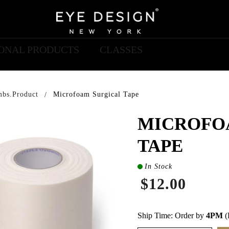
IONAL PRODUCTS
CLASSES
mbs.product
Microfoam Surgical Tape
MICROFO
TAPE
In Stock
$12.00
Ship Time: Order by
4PM
(