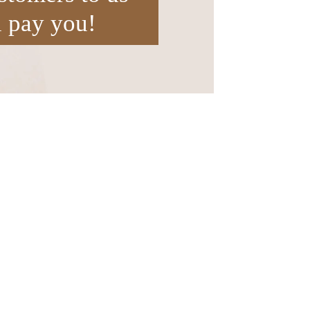
l pay you!