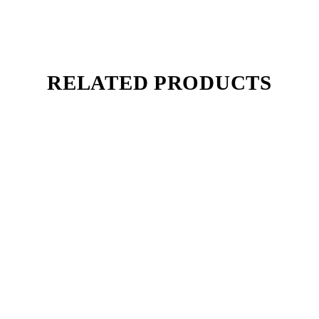
RELATED PRODUCTS