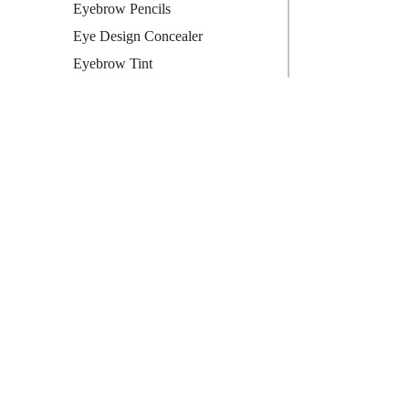
Eyebrow Pencils
Eye Design Concealer
Eyebrow Tint