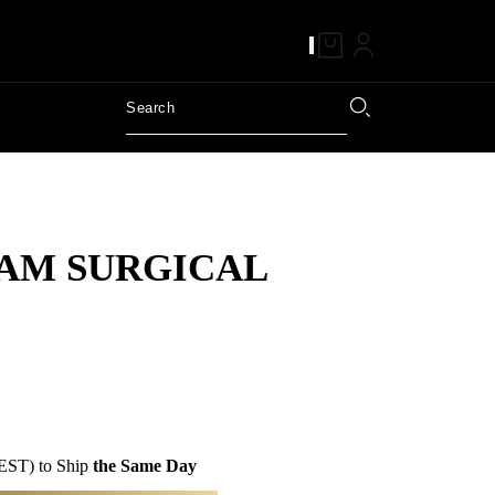
AM SURGICAL
EST) to Ship
the Same Day