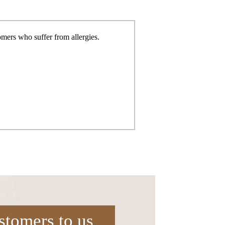
tomers who suffer from
allergies.
stomers to us