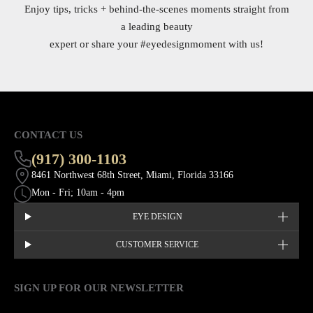
Enjoy tips, tricks + behind-the-scenes moments straight from
a leading beauty
expert or share your
#eyedesignmoment
with us!
CONTACT US
(917) 300-1103
8461 Northwest 68th Street, Miami, Florida 33166
Mon - Fri; 10am - 4pm
EYE DESIGN
CUSTOMER SERVICE
SIGN UP FOR OUR NEWSLETTER
This site is protected by hCaptcha and the hCaptcha
Privacy Policy
EMAIL