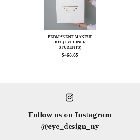
PERMANENT MAKEUP
KIT (EYELINER
STUDENTS)
$468.65
Follow us on Instagram
@eye_design_ny