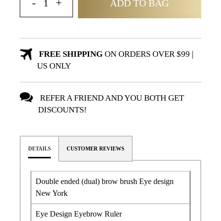
ADD TO BAG
FREE SHIPPING
ON ORDERS OVER $99 |
US ONLY
REFER A FRIEND AND YOU BOTH GET
DISCOUNTS!
DETAILS
CUSTOMER REVIEWS
Double ended (dual) brow brush Eye design
New York
Eye Design Eyebrow Ruler