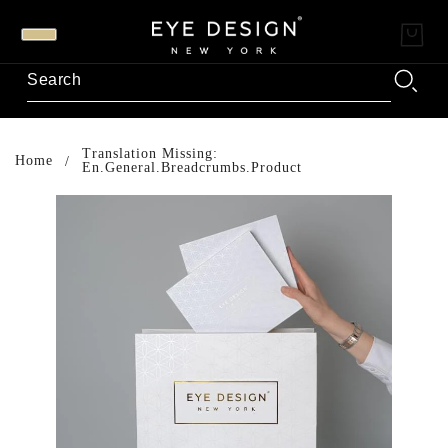
Translation Missing:
Home
En.general.breadcrumbs.product