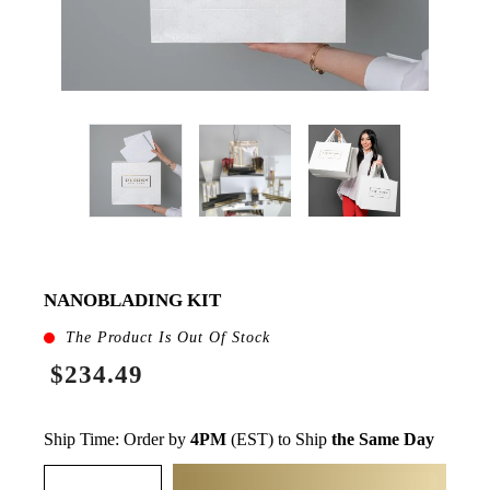
NANOBLADING KIT
The Product Is Out Of Stock
$234.49
Ship Time: Order by
4PM
(EST) to Ship
the Same Day