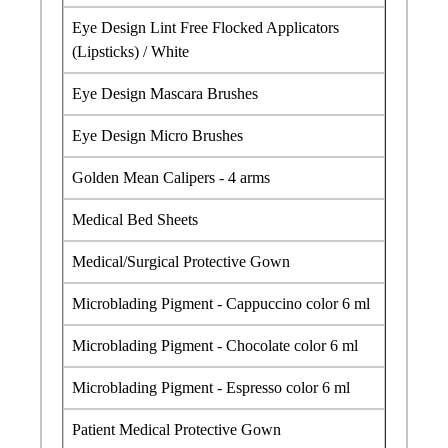
Eye Design Lint Free Flocked Applicators
(Lipsticks) / White
Eye Design Mascara Brushes
Eye Design Micro Brushes
Golden Mean Calipers - 4 arms
Medical Bed Sheets
Medical/Surgical Protective Gown
Microblading Pigment - Cappuccino color 6 ml
Microblading Pigment - Chocolate color 6 ml
Microblading Pigment - Espresso color 6 ml
Patient Medical Protective Gown