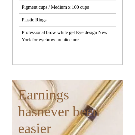
Pigment cups / Medium x 100 cups
Plastic Rings
Professional brow white gel Eye design New
York for eyebrow architecture
Earnings
hasnever been
easier