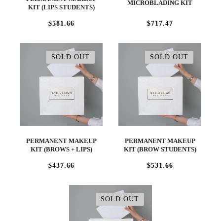
MICROBLADING KIT
KIT (LIPS STUDENTS)
$581.66
$717.47
SOLD OUT
SOLD OUT
PERMANENT MAKEUP
PERMANENT MAKEUP
KIT (BROWS + LIPS)
KIT (BROW STUDENTS)
$437.66
$531.66
SOLD OUT