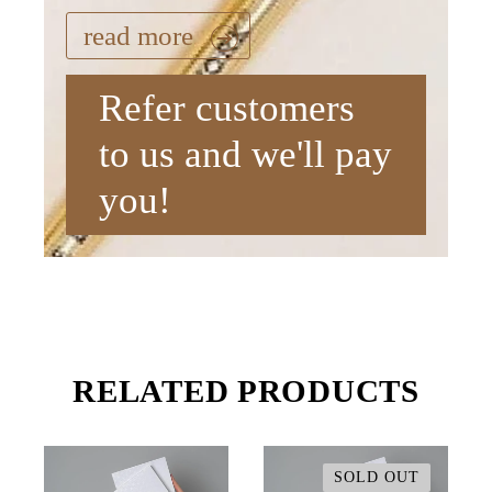
read more
Refer customers
to us and we'll pay
you!
RELATED PRODUCTS
SOLD OUT