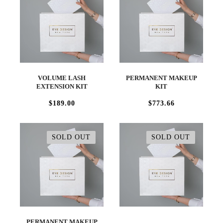
VOLUME LASH
PERMANENT MAKEUP
EXTENSION KIT
KIT
$189.00
$773.66
SOLD OUT
SOLD OUT
PERMANENT MAKEUP