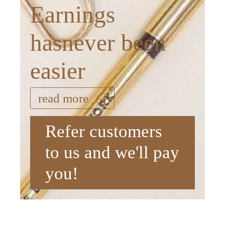
Earnings
hasnever been
easier
read more
Refer customers
to us and we'll pay
you!