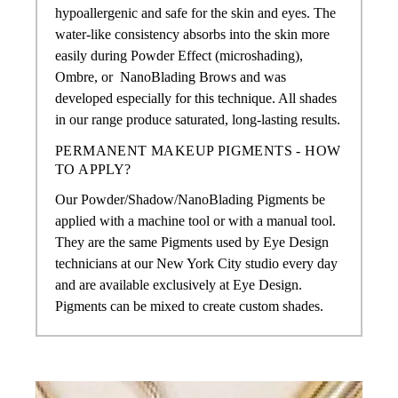
hypoallergenic and safe for the skin and eyes. The
water-like consistency absorbs into the skin more
easily during Powder Effect (microshading),
Ombre, or
NanoBlading Brows
and was
developed especially for this technique. All shades
in our range produce saturated, long-lasting results.
PERMANENT MAKEUP PIGMENTS - HOW
TO APPLY?
Our Powder/Shadow/NanoBlading Pigments
be
applied with a machine tool or with a manual tool.
They are the same Pigments used by Eye Design
technicians at our New York City studio every day
and are available exclusively at Eye Design.
Pigments can be mixed to create custom shades.