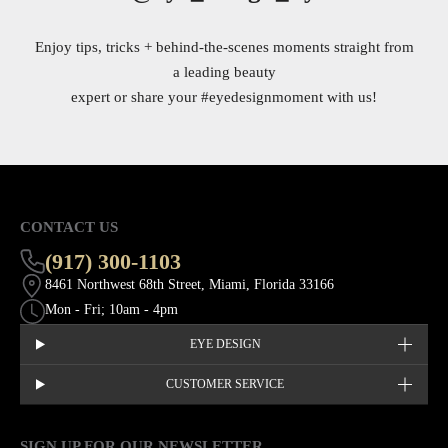
Enjoy tips, tricks + behind-the-scenes moments straight from
a leading beauty
expert or share your
#eyedesignmoment
with us!
CONTACT US
(917) 300-1103
8461 Northwest 68th Street, Miami, Florida 33166
Mon - Fri; 10am - 4pm
EYE DESIGN
CUSTOMER SERVICE
SIGN UP FOR OUR NEWSLETTER