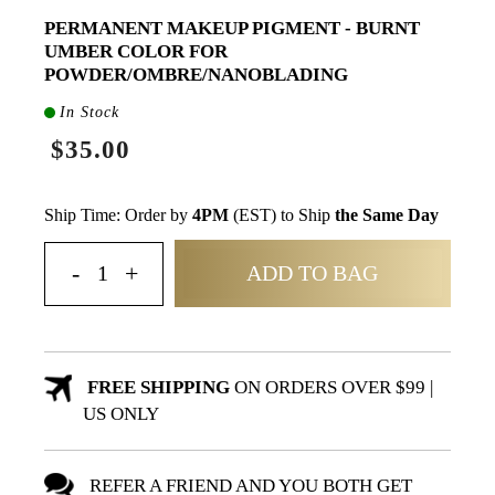
PERMANENT MAKEUP PIGMENT - BURNT
UMBER COLOR FOR
POWDER/OMBRE/NANOBLADING
In Stock
$35.00
Ship Time: Order by
4PM
(EST) to Ship
the Same Day
ADD TO BAG
FREE SHIPPING
ON ORDERS OVER $99 |
US ONLY
REFER A FRIEND AND YOU BOTH GET