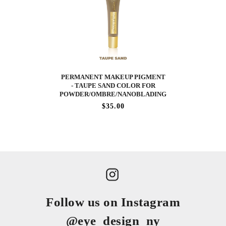
PERMANENT MAKEUP PIGMENT
- TAUPE SAND COLOR FOR
POWDER/OMBRE/NANOBLADING
$35.00
Follow us on Instagram
@eye_design_ny