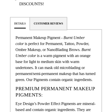
DISCOUNTS!
DETAILS
CUSTOMER REVIEWS
Permanent Makeup Pigment -
Burnt Umber
color
is perfect for Permanent, Tattoo, Powder,
Ombre Makeup, or NanoBlading Brows
.
Burnt
Umber color
is a warm pigment with an orange
base for light to medium skin with warm
undertones. It can mask old microblading or
permanent/semi-permanent makeup that has turned
green.
Our Pigments contain organic ingredients.
PREMIUM PERMANENT MAKEUP
PIGMENTS:
Eye Design’s Powder Effect Pigments are mineral-
based and contain organic ingredients. They are