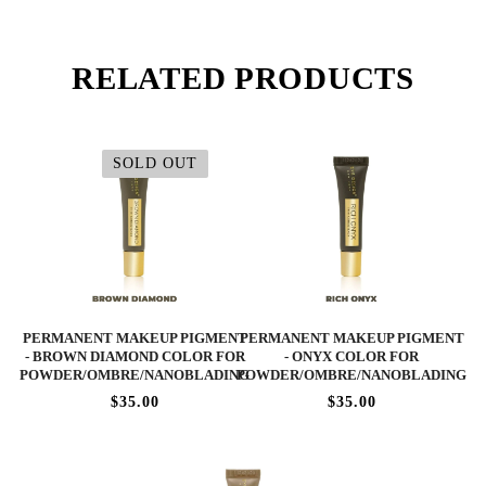
RELATED PRODUCTS
SOLD OUT
PERMANENT MAKEUP PIGMENT
PERMANENT MAKEUP PIGMENT
- BROWN DIAMOND COLOR FOR
- ONYX COLOR FOR
POWDER/OMBRE/NANOBLADING
POWDER/OMBRE/NANOBLADING
$35.00
$35.00