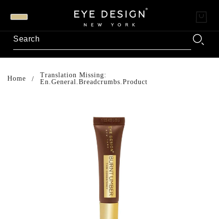
Translation Missing:
Home
En.general.breadcrumbs.product