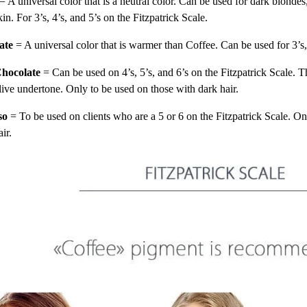
= A universal color that is a neutral color. Can be used for dark blondes
kin. For 3’s, 4’s, and 5’s on the Fitzpatrick Scale.
ate
= A universal color that is warmer than Coffee. Can be used for 3’s,
hocolate
= Can be used on 4’s, 5’s, and 6’s on the Fitzpatrick Scale. T
live undertone. Only to be used on those with dark hair.
so
= To be used on clients who are a 5 or 6 on the Fitzpatrick Scale. On
air.