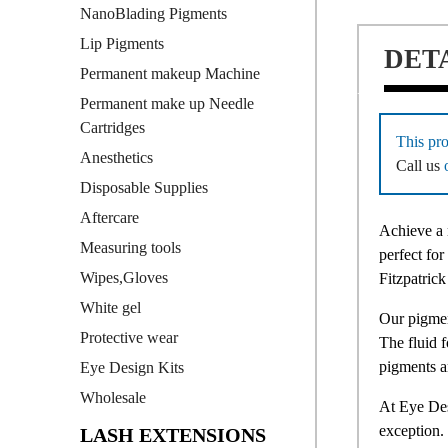
NanoBlading Pigments
Lip Pigments
DET
Permanent makeup Machine
Permanent make up Needle
Cartridges
This pro
Anesthetics
Call us
Disposable Supplies
Aftercare
Achieve a 
Measuring tools
perfect for
Wipes,Gloves
Fitzpatrick
White gel
Our pigmen
Protective wear
The fluid 
pigments a
Eye Design Kits
Wholesale
At Eye Des
exception. 
LASH EXTENSIONS