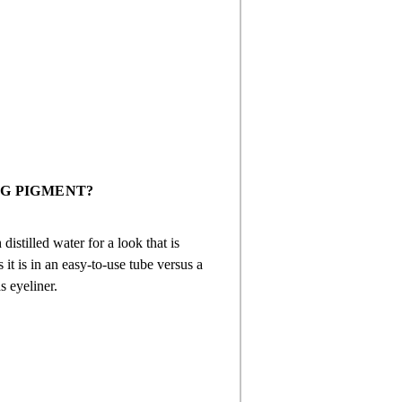
G PIGMENT?
istilled water for a look that is
 it is in an easy-to-use tube versus a
s eyeliner.