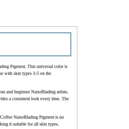
ding Pigment. This universal color is
ose with skin types 3-5 on the
eran and beginner NanoBlading artists.
des a consistent look every time. The
ur Coffee NanoBlading Pigment is no
ng it suitable for all skin types,