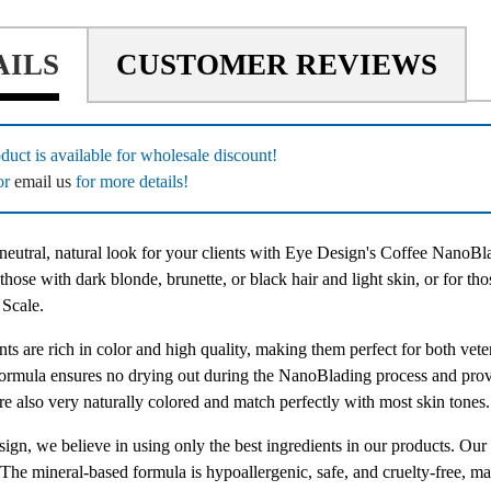
AILS
CUSTOMER REVIEWS
duct is available for wholesale discount!
or
email us
for more details!
neutral, natural look for your clients with Eye Design's Coffee NanoBla
 those with dark blonde, brunette, or black hair and light skin, or for th
 Scale.
ts are rich in color and high quality, making them perfect for both vet
formula ensures no drying out during the NanoBlading process and provi
re also very naturally colored and match perfectly with most skin tones.
ign, we believe in using only the best ingredients in our products. O
The mineral-based formula is hypoallergenic, safe, and cruelty-free, maki