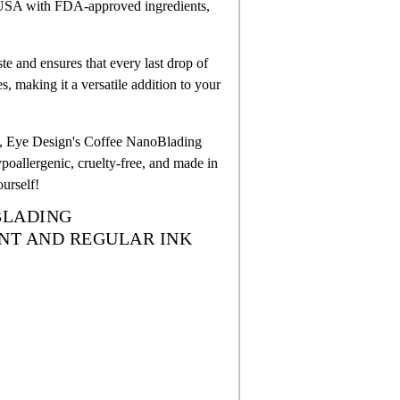
e USA with FDA-approved ingredients,
 and ensures that every last drop of
s, making it a versatile addition to your
ents, Eye Design's Coffee NanoBlading
hypoallergenic, cruelty-free, and made in
urself!
OBLADING
NT AND REGULAR INK