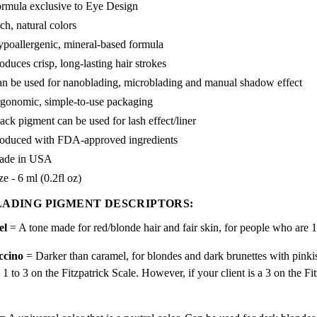
rmula exclusive to Eye Design
ch, natural colors
poallergenic, mineral-based formula
oduces crisp, long-lasting hair strokes
n be used for nanoblading, microblading and manual shadow effect
gonomic, simple-to-use packaging
ack pigment can be used for lash effect/liner
oduced with FDA-approved ingredients
ade in USA
ze - 6 ml (0.2fl oz)
ADING PIGMENT DESCRIPTORS:
el
= A tone made for red/blonde hair and fair skin, for people who are 1
ccino
= Darker than caramel, for blondes and dark brunettes with pinki
1 to 3 on the Fitzpatrick Scale. However, if your client is a 3 on the F
.