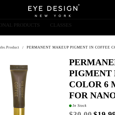
IONAL PRODUCTS
CLASSES
mbs.product
PERMANENT MAKEUP PIGMENT IN COFFEE CO
PERMANE
PIGMENT 
COLOR 6 
FOR NAN
In Stock
$30.00
$19.9