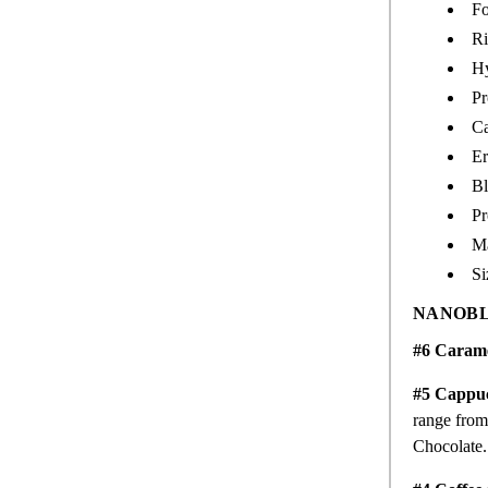
Fo
Ri
Hy
Pr
Ca
Er
Bl
Pr
M
Si
NANOBL
#6 Caram
#5 Cappu
range from 
Chocolate