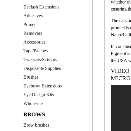
whether oi
Eyelash Extensions
ensuring th
Adhesives
The easy-t
Primer
product is 
Removers
NanoBladin
Accessories
In conclusi
Tape/Patches
Pigment is 
Tweezers/Scissors
the USA wi
Disposable Supplies
VIDEO
Brushes
MICRO
Eyebrow Extensions
Eye Design Kits
Wholesale
BROWS
Brow brushes