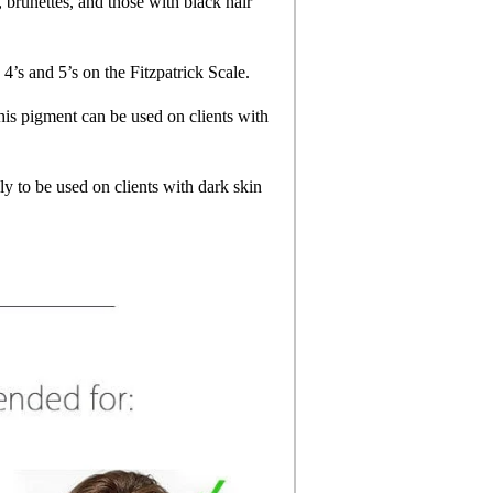
, brunettes, and those with black hair
 4’s and 5’s on the Fitzpatrick Scale.
his pigment can be used on clients with
ly to be used on clients with dark skin