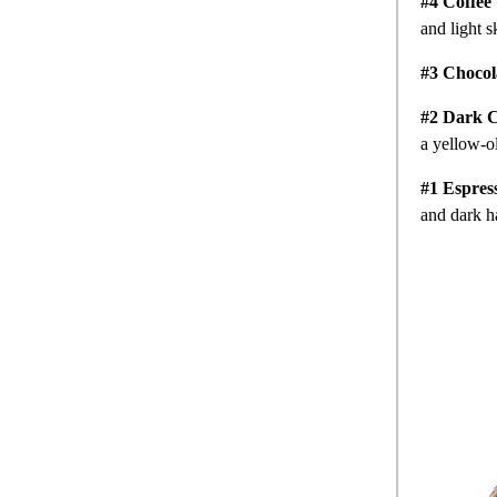
#4 Coffee
and light s
#3 Chocol
#2 Dark C
a yellow-o
#1 Espres
and dark h