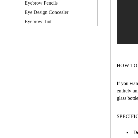
Eyebrow Pencils
Eye Design Concealer
Eyebrow Tint
HOW TO
If you want
entirely un
glass bottl
SPECIFI
De