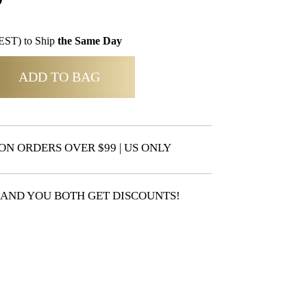
EST) to Ship
the Same Day
ADD TO BAG
ON ORDERS OVER $99 | US ONLY
 AND YOU BOTH GET DISCOUNTS!