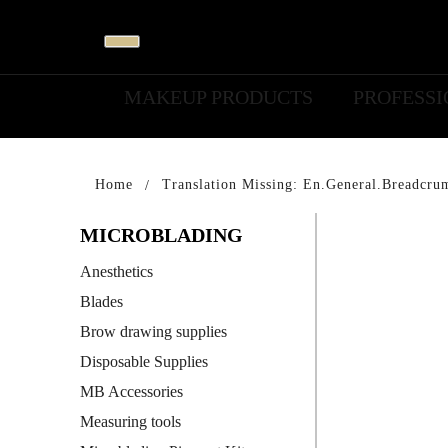
MAKEUP PRODUCTS
PROFESS
Home
Translation Missing: En.general.breadcru
MICROBLADING
Anesthetics
Blades
Brow drawing supplies
Disposable Supplies
MB Accessories
Measuring tools