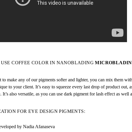
 USE
COFFEE COLOR IN NANOBLADING
MICROBLADIN
 to make any of our pigments softer and lighter, you can mix them with d
ique to your client. It’s easy to squeeze every last drop of product out, as
e. It’s also versatile, as you can use dark pigment for lash effect as well a
CATION FOR EYE DESIGN PIGMENTS:
veloped by Nadia Afanaseva