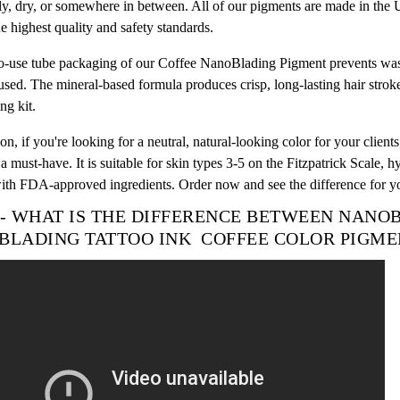
ly, dry, or somewhere in between. All of our pigments are made in th
e highest quality and safety standards.
o-use tube packaging of our Coffee NanoBlading Pigment prevents waste
used. The mineral-based formula produces crisp, long-lasting hair stroke
g kit.
on, if you're looking for a neutral, natural-looking color for your cli
a must-have. It is suitable for skin types 3-5 on the Fitzpatrick Scale, 
th FDA-approved ingredients. Order now and see the difference for yo
 - WHAT IS THE DIFFERENCE BETWEEN NAN
BLADING TATTOO INK
COFFEE
COLOR
PIGME