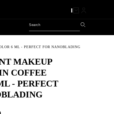
LOR 6 ML - PERFECT FOR NANOBLADING
NT MAKEUP
IN COFFEE
ML - PERFECT
OBLADING
9