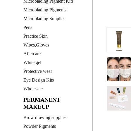
Microblading Pigment Kits
Microblading Pigments
Microblading Supplies
Pens
Practice Skin
Wipes,Gloves
Aftercare
White gel
Protective wear
Eye Design Kits
Wholesale
PERMANENT
MAKEUP
Brow drawing supplies
Powder Pigments