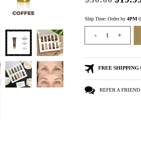
Ship Time: Order by
4PM
(
FREE SHIPPING
REFER A FRIEND