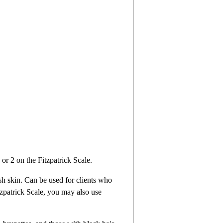
 or 2 on the Fitzpatrick Scale.
sh skin. Can be used for clients who
itzpatrick Scale, you may also use