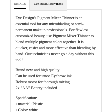
DETAILS
CUSTOMER REVIEWS
Eye Design's Pigment Mixer Thinner is an
essential tool for any microblading or semi-
permanent makeup professionals. For flawless
customized beauty, use Pigment Mixer Thinner to
blend multiple pigment colors together. It is
quicker, easier and more effective than blending by
hand. Our technicians never go a day without this
tool!
Brand new and high quality.
Can be used for tattoo Eyebrow ink.
Robust motor for thorough mixing.
2x "AA" Battery included.
Specification:
• material: Plastic
• Color: white