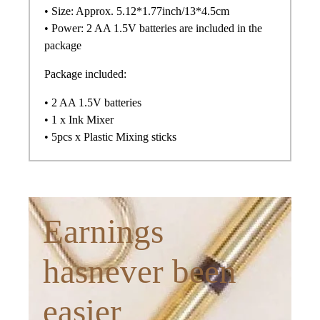
• Size: Approx. 5.12*1.77inch/13*4.5cm
• Power: 2 AA 1.5V batteries are included in the
package
Package included:
• 2 AA 1.5V batteries
• 1 x Ink Mixer
• 5pcs x Plastic Mixing sticks
Earnings
hasnever been
easier