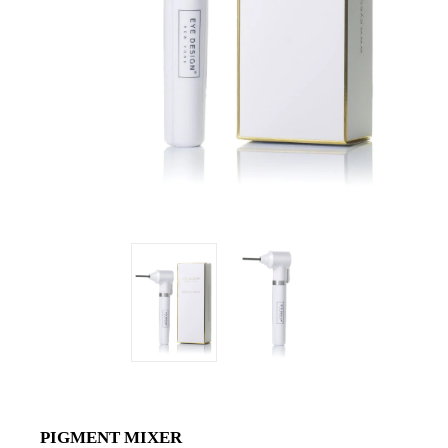
PIGMENT MIXER