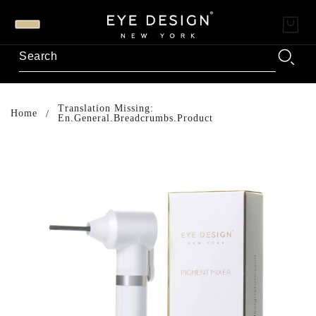
Translation Missing:
Home
En.general.breadcrumbs.product