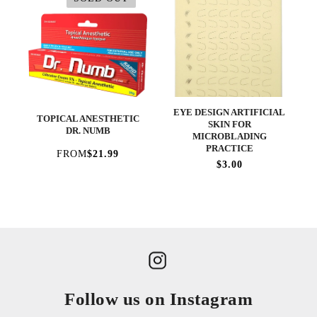
EYE DESIGN ARTIFICIAL
TOPICAL ANESTHETIC
SKIN FOR
DR. NUMB
MICROBLADING
PRACTICE
FROM
$21.99
$3.00
Follow us on Instagram