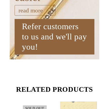
read more
Refer customers
to us and we'll pay
you!
RELATED PRODUCTS
SOLD OUT