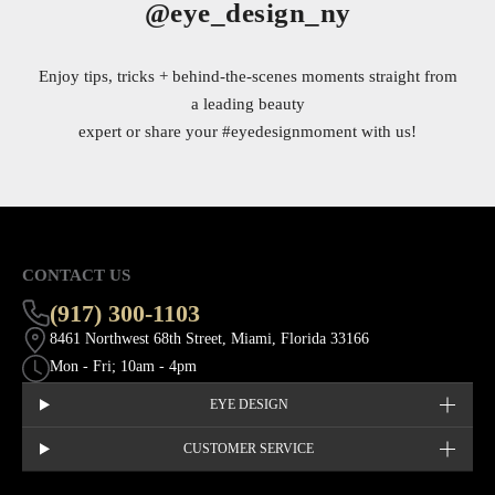
@eye_design_ny
Enjoy tips, tricks + behind-the-scenes moments straight from
a leading beauty
expert or share your
#eyedesignmoment
with us!
CONTACT US
(917) 300-1103
8461 Northwest 68th Street, Miami, Florida 33166
Mon - Fri; 10am - 4pm
EYE DESIGN
CUSTOMER SERVICE