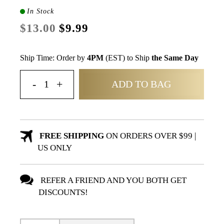
In Stock
$13.00
$9.99
Ship Time: Order by
4PM
(EST) to Ship
the Same Day
ADD TO BAG
FREE SHIPPING
ON ORDERS OVER $99 |
US ONLY
REFER A FRIEND AND YOU BOTH GET
DISCOUNTS!