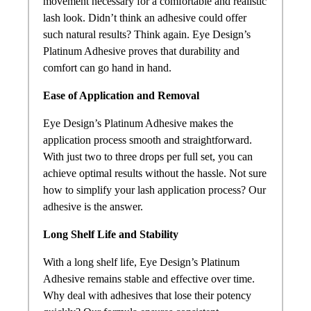
movement necessary for a comfortable and realistic
lash look. Didn’t think an adhesive could offer
such natural results? Think again. Eye Design’s
Platinum Adhesive proves that durability and
comfort can go hand in hand.
Ease of Application and Removal
Eye Design’s Platinum Adhesive makes the
application process smooth and straightforward.
With just two to three drops per full set, you can
achieve optimal results without the hassle. Not sure
how to simplify your lash application process? Our
adhesive is the answer.
Long Shelf Life and Stability
With a long shelf life, Eye Design’s Platinum
Adhesive remains stable and effective over time.
Why deal with adhesives that lose their potency