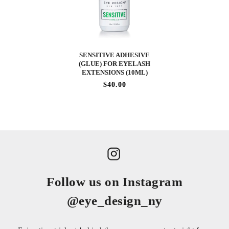
SENSITIVE ADHESIVE
(GLUE) FOR EYELASH
EXTENSIONS (10ML)
$40.00
Follow us on Instagram
@eye_design_ny