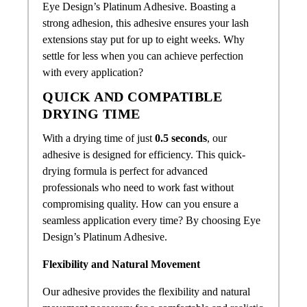
Eye Design’s Platinum Adhesive. Boasting a
strong adhesion, this adhesive ensures your lash
extensions stay put for up to eight weeks. Why
settle for less when you can achieve perfection
with every application?
QUICK AND COMPATIBLE
DRYING TIME
With a drying time of just
0.5 seconds
, our
adhesive is designed for efficiency. This quick-
drying formula is perfect for advanced
professionals who need to work fast without
compromising quality. How can you ensure a
seamless application every time? By choosing Eye
Design’s Platinum Adhesive.
Flexibility and Natural Movement
Our adhesive provides the flexibility and natural