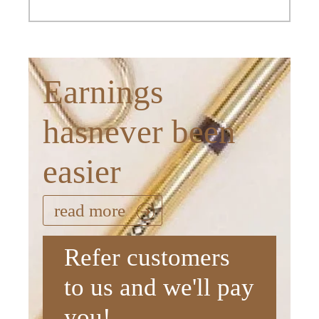
Earnings
hasnever been
easier
read more
Refer customers
to us and we'll pay
you!