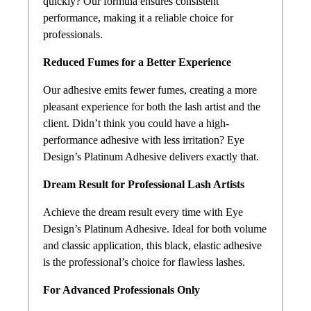
quickly? Our formula ensures consistent
performance, making it a reliable choice for
professionals.
Reduced Fumes for a Better Experience
Our adhesive emits fewer fumes, creating a more
pleasant experience for both the lash artist and the
client. Didn’t think you could have a high-
performance adhesive with less irritation? Eye
Design’s Platinum Adhesive delivers exactly that.
Dream Result for Professional Lash Artists
Achieve the dream result every time with Eye
Design’s Platinum Adhesive. Ideal for both volume
and classic application, this black, elastic adhesive
is the professional’s choice for flawless lashes.
For Advanced Professionals Only