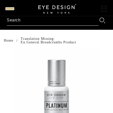
Translation Missing:
Home
En.general.breadcrumbs.product