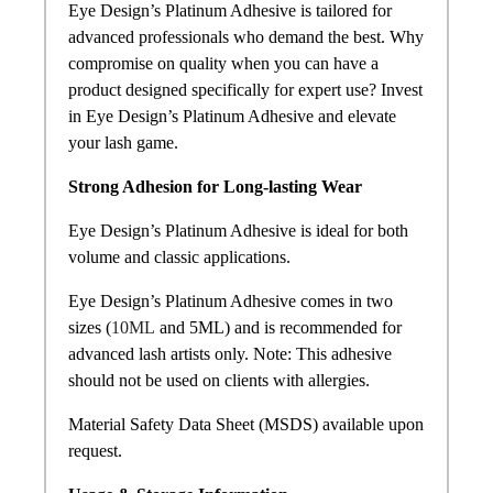
Eye Design’s Platinum Adhesive is tailored for
advanced professionals who demand the best. Why
compromise on quality when you can have a
product designed specifically for expert use? Invest
in Eye Design’s Platinum Adhesive and elevate
your lash game.
Strong Adhesion for Long-lasting Wear
Eye Design’s Platinum Adhesive is ideal for both
volume and classic applications.
Eye Design’s Platinum Adhesive comes in two
sizes (
10ML
and 5ML) and is recommended for
advanced lash artists only. Note: This adhesive
should not be used on clients with allergies.
Material Safety Data Sheet (MSDS) available upon
request.