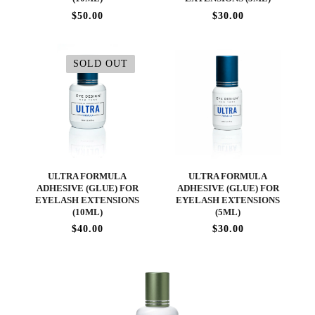
$50.00
$30.00
SOLD OUT
ULTRA FORMULA
ULTRA FORMULA
ADHESIVE (GLUE) FOR
ADHESIVE (GLUE) FOR
EYELASH EXTENSIONS
EYELASH EXTENSIONS
(10ML)
(5ML)
$40.00
$30.00