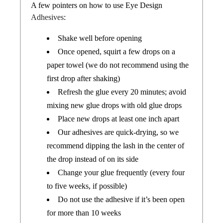
A few pointers on how to use Eye Design
Adhesives
:
Shake well before opening
Once opened, squirt a few drops on a
paper towel (we do not recommend using the
first drop after shaking)
Refresh the glue every 20 minutes; avoid
mixing new glue drops with old glue drops
Place new drops at least one inch apart
Our adhesives are quick-drying, so we
recommend dipping the lash in the center of
the drop instead of on its side
Change your glue frequently (every four
to five weeks, if possible)
Do not use the adhesive if it’s been open
for more than 10 weeks