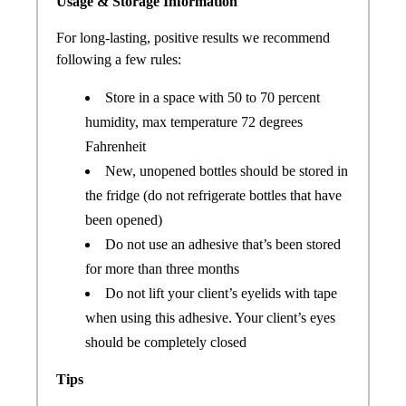
Usage & Storage Information
For long-lasting, positive results we recommend
following a few rules:
Store in a space with 50 to 70 percent
humidity, max temperature 72 degrees
Fahrenheit
New, unopened bottles should be stored in
the fridge (do not refrigerate bottles that have
been opened)
Do not use an adhesive that’s been stored
for more than three months
Do not lift your client’s eyelids with tape
when using this adhesive. Your client’s eyes
should be completely closed
Tips