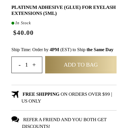
PLATINUM ADHESIVE (GLUE) FOR EYELASH
EXTENSIONS (5ML)
In Stock
$40.00
Ship Time: Order by
4PM
(EST) to Ship
the Same Day
ADD TO BAG
FREE SHIPPING
ON ORDERS OVER $99 |
US ONLY
REFER A FRIEND AND YOU BOTH GET
DISCOUNTS!