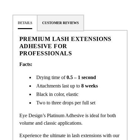
DETAILS
CUSTOMER REVIEWS
PREMIUM LASH EXTENSIONS
ADHESIVE FOR
PROFESSIONALS
Facts:
Drying time of
0.5 – 1 second
Attachments last up to
8 weeks
Black in color, elastic
Two to three drops per full set
Eye Design’s Platinum Adhesive is ideal for both
volume and classic applications.
Experience the ultimate in lash extensions with our