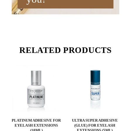
RELATED PRODUCTS
PLATINUM ADHESIVE FOR
ULTRA SUPER ADHESIVE
EYELASH EXTENSIONS
(GLUE) FOR EYELASH
(10ML)
EXTENSIONS (5ML)