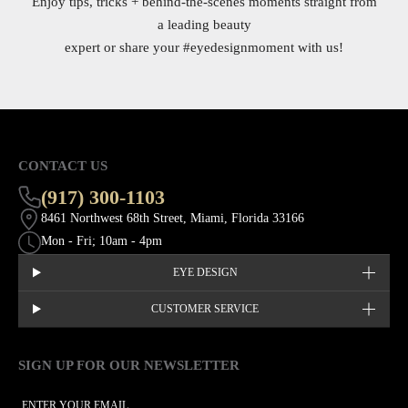
Enjoy tips, tricks + behind-the-scenes moments straight from
a leading beauty
expert or share your
#eyedesignmoment
with us!
CONTACT US
(917) 300-1103
8461 Northwest 68th Street, Miami, Florida 33166
Mon - Fri; 10am - 4pm
EYE DESIGN
CUSTOMER SERVICE
SIGN UP FOR OUR NEWSLETTER
This site is protected by hCaptcha and the hCaptcha
Privacy Policy
EMAIL