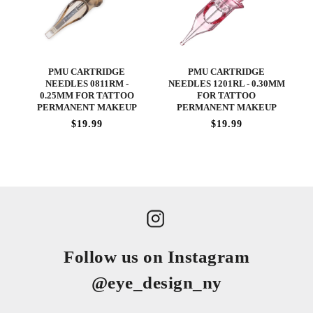
PMU CARTRIDGE
PMU CARTRIDGE
NEEDLES 0811RM -
NEEDLES 1201RL - 0.30MM
0.25MM FOR TATTOO
FOR TATTOO
PERMANENT MAKEUP
PERMANENT MAKEUP
$19.99
$19.99
Follow us on Instagram
@eye_design_ny