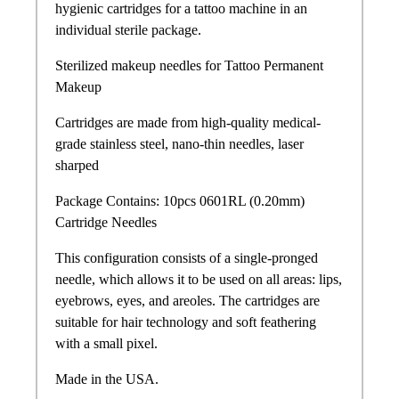
hygienic cartridges for a tattoo machine in an
individual sterile package.
Sterilized makeup needles for Tattoo Permanent
Makeup
Cartridges are made from high-quality medical-
grade stainless steel, nano-thin needles, laser
sharped
Package Contains: 10pcs 0601RL (0.20mm)
Cartridge Needles
This configuration consists of a single-pronged
needle, which allows it to be used on all areas: lips,
eyebrows, eyes, and areoles. The cartridges are
suitable for hair technology and soft feathering
with a small pixel.
Made in the USA.