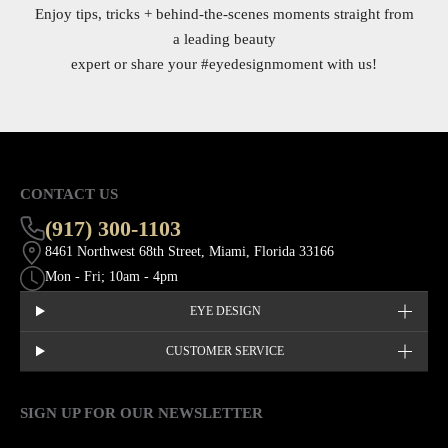
Enjoy tips, tricks + behind-the-scenes moments straight from
a leading beauty
expert or share your
#eyedesignmoment
with us!
CONTACT US
(917) 300-1103
8461 Northwest 68th Street, Miami, Florida 33166
Mon - Fri; 10am - 4pm
EYE DESIGN
CUSTOMER SERVICE
SIGN UP FOR OUR NEWSLETTER
This site is protected by hCaptcha and the hCaptcha
Privacy Policy
EMAIL