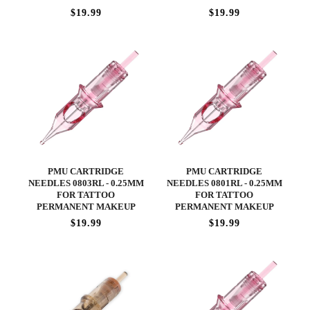
$19.99
$19.99
PMU CARTRIDGE
PMU CARTRIDGE
NEEDLES 0803RL - 0.25MM
NEEDLES 0801RL - 0.25MM
FOR TATTOO
FOR TATTOO
PERMANENT MAKEUP
PERMANENT MAKEUP
$19.99
$19.99