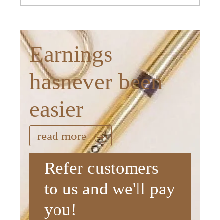
Earnings
hasnever been
easier
read more
Refer customers
to us and we'll pay
you!