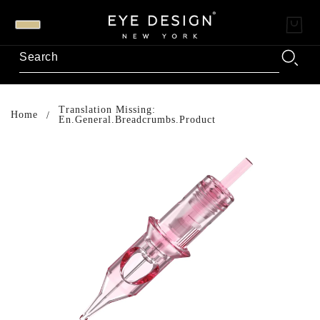
Translation Missing:
Home
En.general.breadcrumbs.product