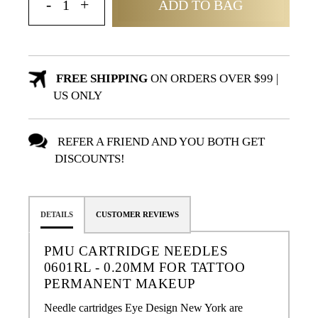
ADD TO BAG
FREE SHIPPING
ON ORDERS OVER $99 |
US ONLY
REFER A FRIEND AND YOU BOTH GET
DISCOUNTS!
DETAILS
CUSTOMER REVIEWS
PMU CARTRIDGE NEEDLES
0601RL - 0.20MM FOR TATTOO
PERMANENT MAKEUP
Needle cartridges Eye Design New York are