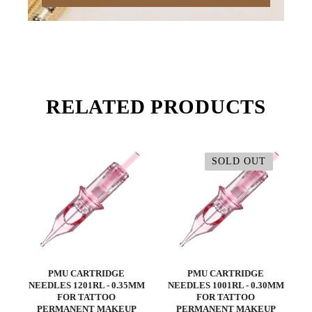
RELATED PRODUCTS
SOLD OUT
PMU CARTRIDGE
PMU CARTRIDGE
NEEDLES 1201RL - 0.35MM
NEEDLES 1001RL - 0.30MM
FOR TATTOO
FOR TATTOO
PERMANENT MAKEUP
PERMANENT MAKEUP