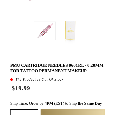
PMU CARTRIDGE NEEDLES 0601RL - 0.20MM
FOR TATTOO PERMANENT MAKEUP
The Product Is Out Of Stock
$19.99
Ship Time: Order by
4PM
(EST) to Ship
the Same Day