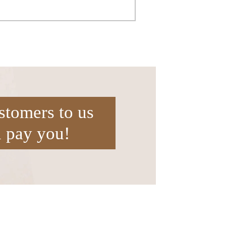
stomers to us
l pay you!