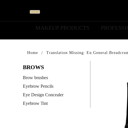
MAKEUP PRODUCTS
PROFESS
Home
Translation Missing: En.general.breadcru
BROWS
Brow brushes
Eyebrow Pencils
Eye Design Concealer
Eyebrow Tint