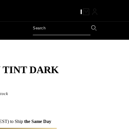
 TINT DARK
Stock
EST) to Ship
the Same Day