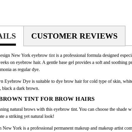
AILS
CUSTOMER REVIEWS
esign New York eyebrow
tint
is a professional formula designed especi
weeks on eyebrow hair. A gentle base gel provides a soft and soothing pr
monia as regular dye.
 Eyebrow Dye is suitable to dye brow hair for cold type of skin, white
e, black a dark brown.
BROWN TINT FOR BROW HAIRS
nning natural brows with this eyebrow tint. You can choose the shade w
ate a striking yet natural look!
 New York is a professional permanent makeup and makeup artist co