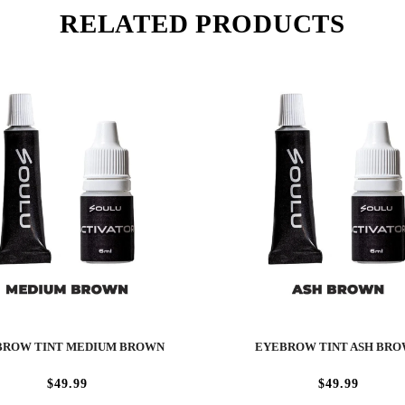
RELATED PRODUCTS
BROW TINT MEDIUM BROWN
EYEBROW TINT ASH BR
$49.99
$49.99