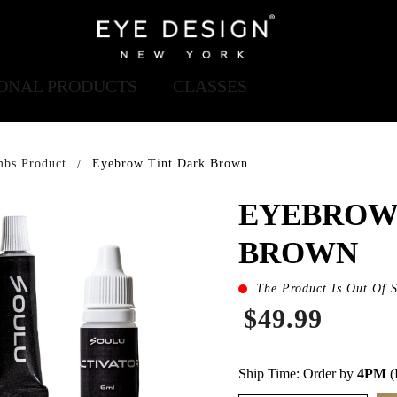
IONAL PRODUCTS
CLASSES
mbs.product
Eyebrow Tint Dark Brown
EYEBROW
BROWN
The Product Is Out Of 
$49.99
Ship Time: Order by
4PM
(