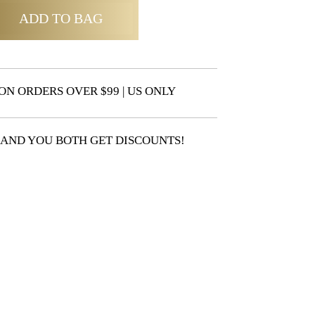
ADD TO BAG
ON ORDERS OVER $99 | US ONLY
 AND YOU BOTH GET DISCOUNTS!