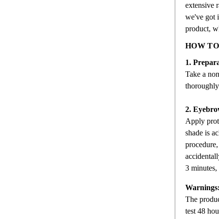
extensive r
we've got i
product, wh
HOW TO
1. Prepara
Take a non-
thoroughly 
2. Eyebro
Apply prot
shade is ac
procedure,
accidentall
3 minutes, 
Warnings
The product
test 48 hou