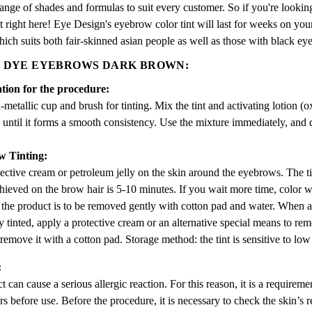
ange of shades and formulas to suit every customer. So if you're looking
t right here! Eye Design's eyebrow color tint will last for weeks on yo
ich suits both fair-skinned asian people as well as those with black eye
 DYE EYEBROWS DARK BROWN:
tion for the procedure:
metallic cup and brush for tinting. Mix the tint and activating lotion (ox
until it forms a smooth consistency. Use the mixture immediately, and do
w Tinting:
ective cream or petroleum jelly on the skin around the eyebrows. The ti
hieved on the brow hair is 5-10 minutes. If you wait more time, color wi
 the product is to be removed gently with cotton pad and water. When an
y tinted, apply a protective cream or an alternative special means to re
remove it with a cotton pad. Storage method: the tint is sensitive to low
:
 can cause a serious allergic reaction. For this reason, it is a requireme
rs before use. Before the procedure, it is necessary to check the skin’s r