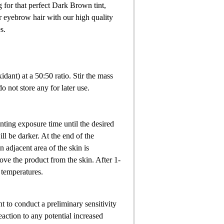
 for that perfect Dark Brown tint,
ur eyebrow hair with our high quality
s.
idant) at a 50:50 ratio. Stir the mass
 not store any for later use.
nting exposure time until the desired
ll be darker. At the end of the
 adjacent area of the skin is
move the product from the skin. After 1-
 temperatures.
nt to conduct a preliminary sensitivity
eaction to any potential increased