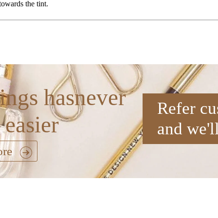
 towards the tint.
ings hasnever
Refer cu
 easier
and we'l
ore