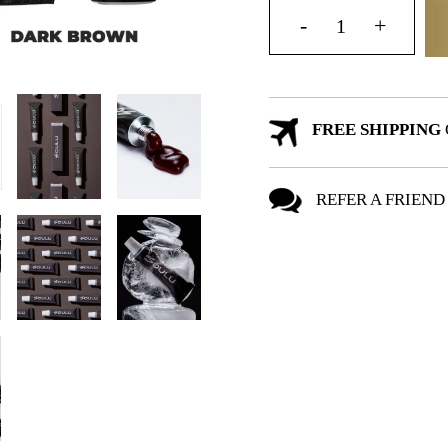
FREE SHIPPING
REFER A FRIEND