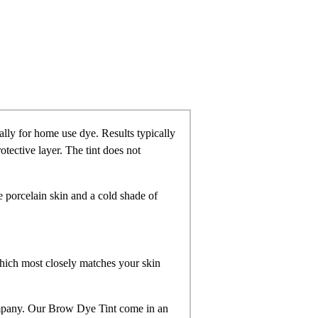
ally for home use dye. Results typically
otective layer. The tint does not
 porcelain skin and a cold shade of
hich most closely matches your skin
mpany. Our Brow Dye Tint come in an