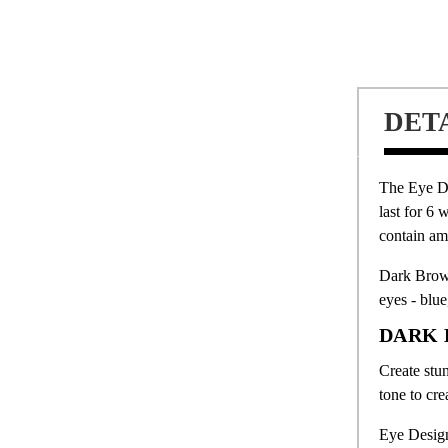
DET
The Eye D
last for 6 
contain am
Dark Brown
eyes - blu
DARK 
Create stu
tone to cre
Eye Design