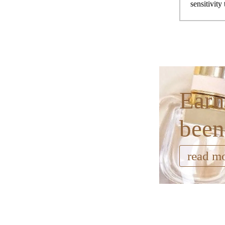
sensitivity
Earn
been
read m