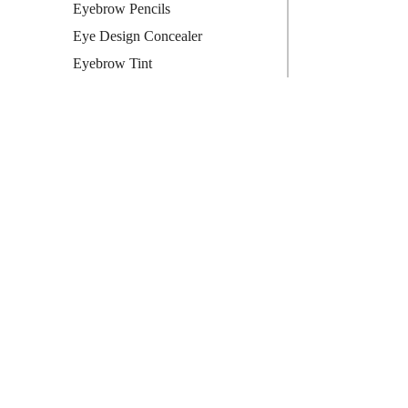
Eyebrow Pencils
Eye Design Concealer
Eyebrow Tint