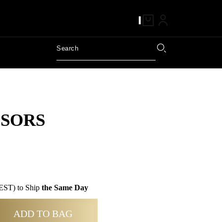
SSORS
EST) to Ship
the Same Day
ADD TO BAG