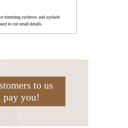
 for trimming eyebrow and eyelash
ed to cut small details.
stomers to us
l pay you!