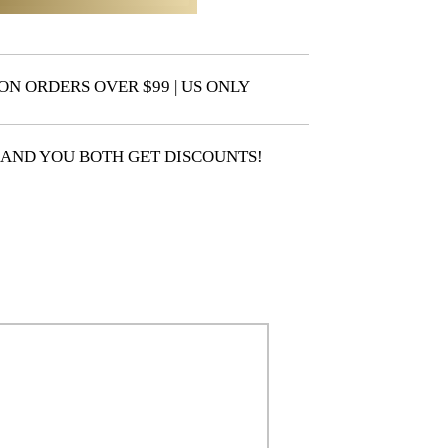
ON ORDERS OVER $99 | US ONLY
 AND YOU BOTH GET DISCOUNTS!