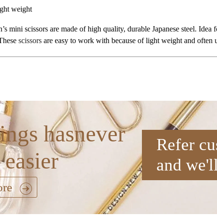
ght weight
’s mini scissors are made of high quality, durable Japanese steel. Idea
 These
scissors
are easy to work with because of light weight and often us
ings hasnever
Refer cu
 easier
and we'l
ore