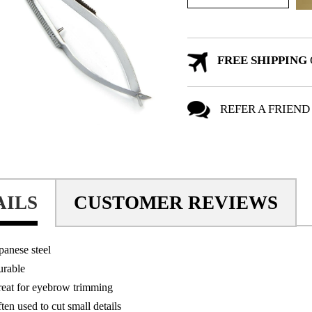
FREE SHIPPING
REFER A FRIEND
AILS
CUSTOMER REVIEWS
panese steel
rable
eat for eyebrow trimming
ten used to cut small details