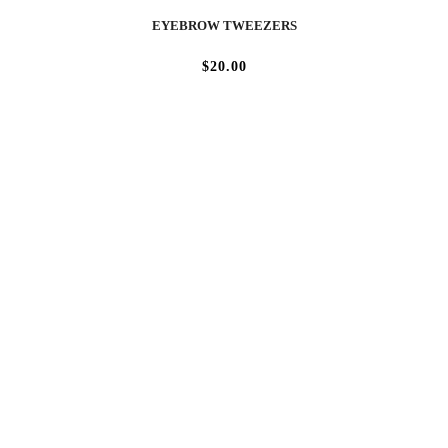
EYEBROW TWEEZERS
$20.00