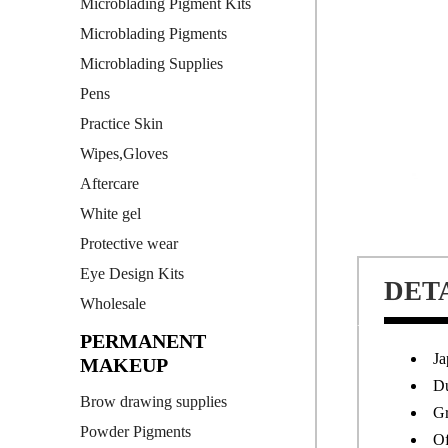
Microblading Pigment Kits
Microblading Pigments
Microblading Supplies
Pens
Practice Skin
Wipes,Gloves
Aftercare
White gel
Protective wear
Eye Design Kits
DET
Wholesale
PERMANENT
Ja
MAKEUP
Du
Brow drawing supplies
Gr
Powder Pigments
Of