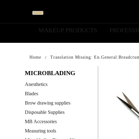
MAKEUP PRODUCTS
PROFESS
Home
Translation Missing: En.general.breadcru
MICROBLADING
Anesthetics
Blades
Brow drawing supplies
Disposable Supplies
MB Accessories
Measuring tools