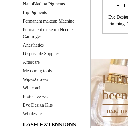
NanoBlading Pigments
Li
Lip Pigments
Eye Design
Permanent makeup Machine
trimming.
Permanent make up Needle
Cartridges
Anesthetics
Disposable Supplies
Aftercare
Measuring tools
Earn
Wipes,Gloves
White gel
been
Protective wear
Eye Design Kits
read m
Wholesale
LASH EXTENSIONS