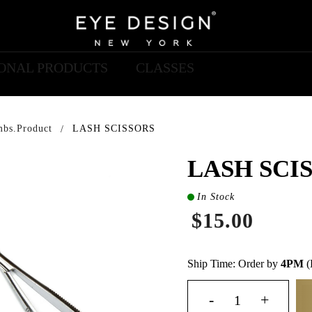
IONAL PRODUCTS
CLASSES
mbs.product
LASH SCISSORS
LASH SCI
In Stock
$15.00
Ship Time: Order by
4PM
(