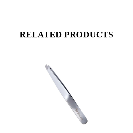
RELATED PRODUCTS