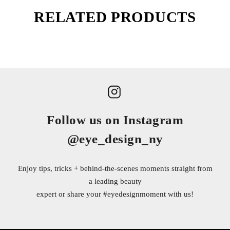
RELATED PRODUCTS
Follow us on Instagram
@eye_design_ny
Enjoy tips, tricks + behind-the-scenes moments straight from
a leading beauty
expert or share your
#eyedesignmoment
with us!