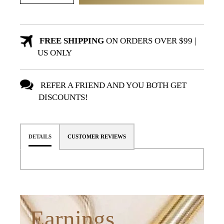
FREE SHIPPING
ON ORDERS OVER $99 |
US ONLY
REFER A FRIEND AND YOU BOTH GET
DISCOUNTS!
DETAILS
CUSTOMER REVIEWS
Earnings