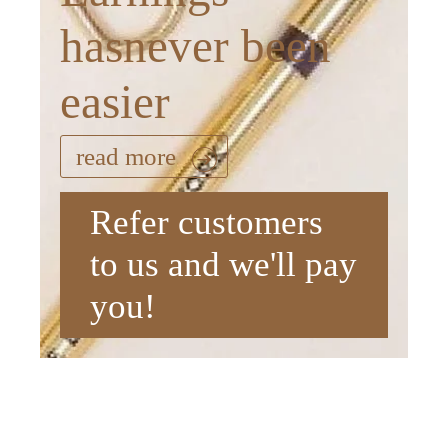
hasnever been
easier
read more
Refer customers
to us and we'll pay
you!