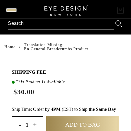
Translation Missing:
Home
En.general.breadcrumbs.product
SHIPPING FEE
This Product Is Available
$30.00
Ship Time: Order by
4PM
(EST) to Ship
the Same Day
ADD TO BAG