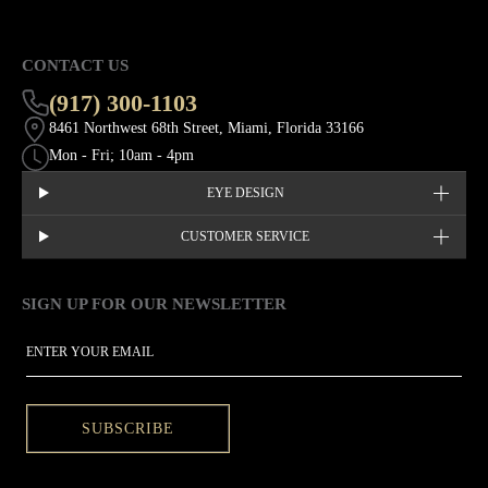
CONTACT US
(917) 300-1103
8461 Northwest 68th Street, Miami, Florida 33166
Mon - Fri; 10am - 4pm
EYE DESIGN
CUSTOMER SERVICE
SIGN UP FOR OUR NEWSLETTER
This site is protected by hCaptcha and the hCaptcha
Privacy Policy
EMAIL
SUBSCRIBE