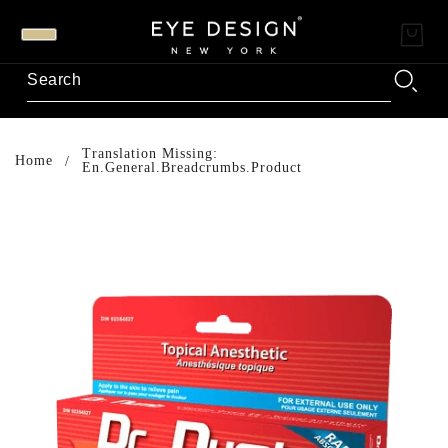
Translation Missing:
Home
En.general.breadcrumbs.product