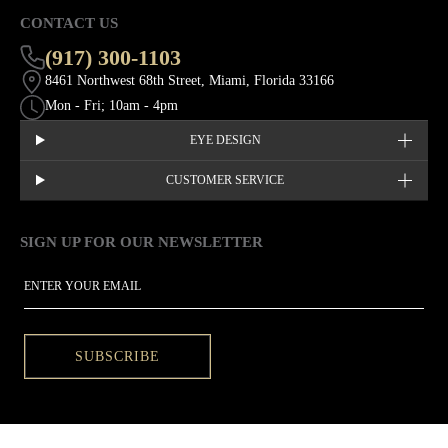
CONTACT US
(917) 300-1103
8461 Northwest 68th Street, Miami, Florida 33166
Mon - Fri; 10am - 4pm
EYE DESIGN
CUSTOMER SERVICE
SIGN UP FOR OUR NEWSLETTER
This site is protected by hCaptcha and the hCaptcha
Privacy Policy
EMAIL
SUBSCRIBE