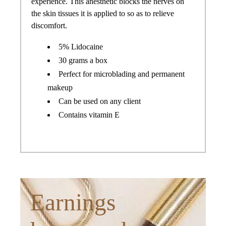
experience. This anesthetic blocks the nerves on
the skin tissues it is applied to so as to relieve
discomfort.
5% Lidocaine
30 grams a box
Perfect for microblading and permanent
makeup
Can be used on any client
Contains vitamin E
Earnings