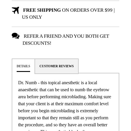
FREE SHIPPING
ON ORDERS OVER $99 |
US ONLY
REFER A FRIEND AND YOU BOTH GET
DISCOUNTS!
DETAILS
CUSTOMER REVIEWS
Dr. Numb - this topical anesthetic is a local
anaesthetic that can be used to numb the eyebrow
area before performing microblading. Making sure
that your client is at their maximum comfort level
before you begin microblading is extremely
important so that they remain still as you perform
the procedure, and so they have an overall better