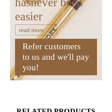
hasnever been
easier
read more
Refer customers
to us and we'll pay
you!
RELATED PRODUCTS