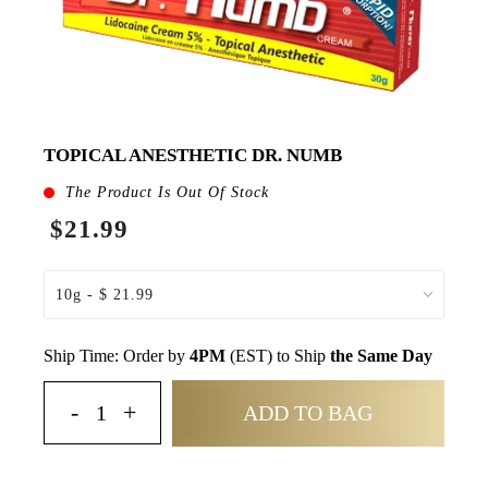
TOPICAL ANESTHETIC DR. NUMB
The Product Is Out Of Stock
$21.99
Ship Time: Order by
4PM
(EST) to Ship
the Same Day
ADD TO BAG