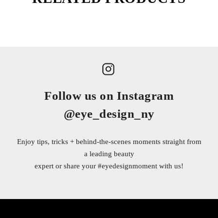
Follow us on Instagram
@eye_design_ny
Enjoy tips, tricks + behind-the-scenes moments straight from
a leading beauty
expert or share your
#eyedesignmoment
with us!