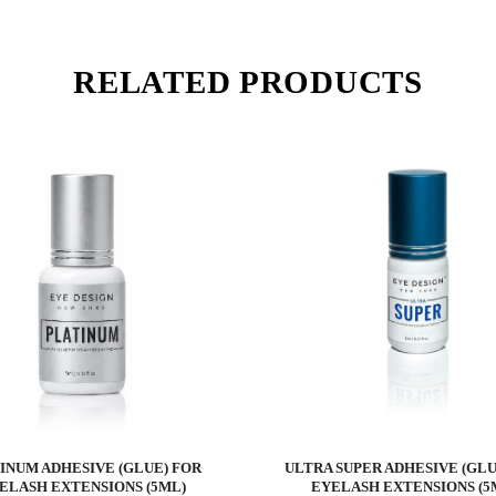
RELATED PRODUCTS
INUM ADHESIVE (GLUE) FOR
ULTRA SUPER ADHESIVE (GLU
ELASH EXTENSIONS (5ML)
EYELASH EXTENSIONS (5