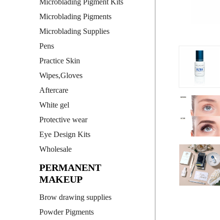
Microblading Pigment Kits
Microblading Pigments
Microblading Supplies
Pens
Practice Skin
Wipes,Gloves
Aftercare
White gel
Protective wear
Eye Design Kits
Wholesale
PERMANENT
MAKEUP
Brow drawing supplies
Powder Pigments