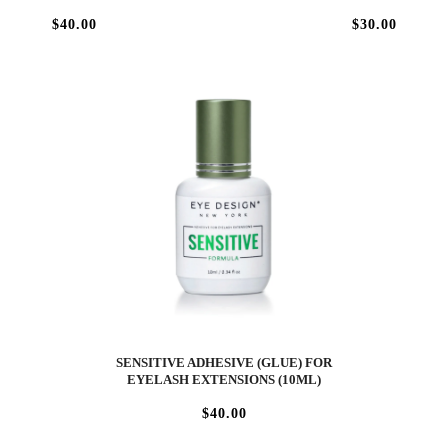
$40.00
$30.00
SENSITIVE ADHESIVE (GLUE) FOR
EYELASH EXTENSIONS (10ML)
$40.00