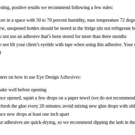
asting, positive results we recommend following a few rules:
ore in a space with 50 to 70 percent humidity, max temperature 72 degr
w, unopened bottles should be stored in the fridge (do not refrigerate b
 not use an adhesive that’s been stored for more than three months
 not lift your client’s eyelids with tape when using this adhesive. Your
d
ters on how to use Eye Design
Adhesives
:
ake well before opening
ce opened, squirt a few drops on a paper towel (we do not recommend u
fresh the glue every 20 minutes; avoid mixing new glue drops with old
ace new drops at least one inch apart
r adhesives are quick-drying, so we recommend dipping the lash in the c