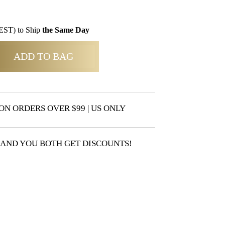
EST) to Ship
the Same Day
ADD TO BAG
ON ORDERS OVER $99 | US ONLY
 AND YOU BOTH GET DISCOUNTS!