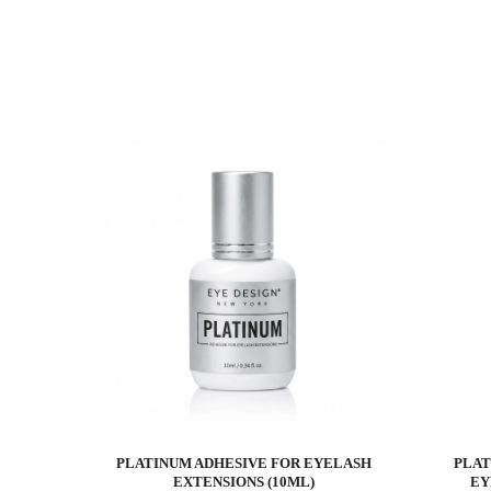
PLATINUM ADHESIVE FOR EYELASH
PLAT
EXTENSIONS (10ML)
EY