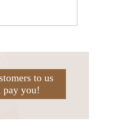
stomers to us
l pay you!