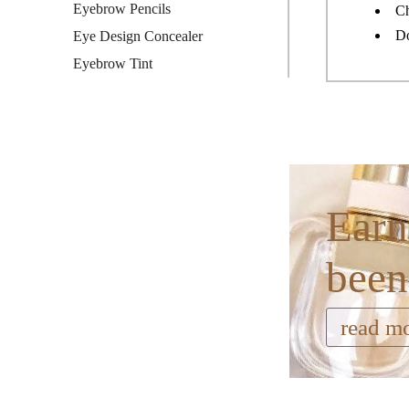
Eyebrow Pencils
Ch
Do
Eye Design Concealer
Eyebrow Tint
Earn
been
read m