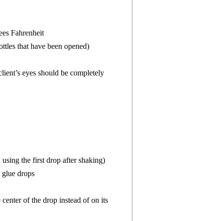
ees Fahrenheit
ottles that have been opened)
 client’s eyes should be completely
sing the first drop after shaking)
 glue drops
enter of the drop instead of on its