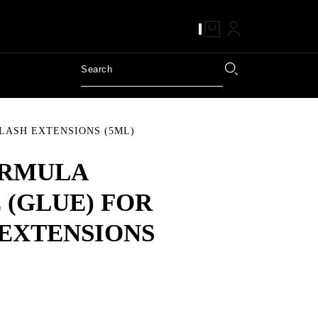
LASH EXTENSIONS (5ML)
ORMULA
 (GLUE) FOR
EXTENSIONS