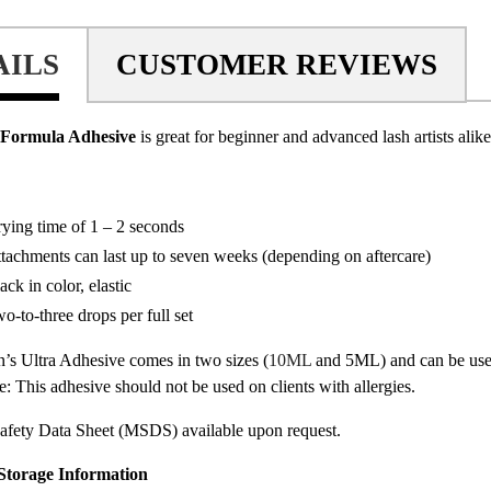
AILS
CUSTOMER REVIEWS
 Formula Adhesive
is great for beginner and advanced lash artists alike
ying time of 1 – 2 seconds
tachments can last up to seven weeks (depending on aftercare)
ack in color, elastic
o-to-three drops per full set
’s Ultra Adhesive comes in two sizes (
10ML
and 5ML) and can be use
te: This adhesive should not be used on clients with allergies.
afety Data Sheet (MSDS) available upon request.
Storage Information