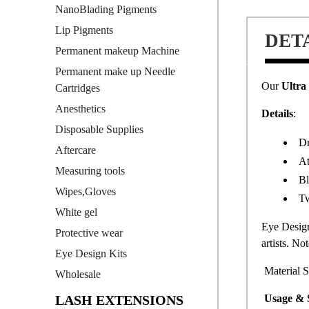
NanoBlading Pigments
Lip Pigments
DET
Permanent makeup Machine
Permanent make up Needle
Our
Ultra
Cartridges
Anesthetics
Details
:
Disposable Supplies
Dr
Aftercare
At
Measuring tools
Bl
Wipes,Gloves
Tw
White gel
Eye Design
Protective wear
artists. No
Eye Design Kits
Material S
Wholesale
LASH EXTENSIONS
Usage & 