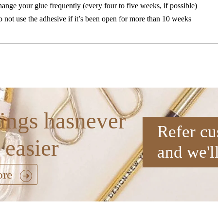
ange your glue frequently (every four to five weeks, if possible)
 not use the adhesive if it’s been open for more than 10 weeks
ings hasnever
Refer cu
 easier
and we'l
ore