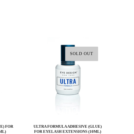
SOLD OUT
E) FOR
ULTRA FORMULA ADHESIVE (GLUE)
ML)
FOR EYELASH EXTENSIONS (10ML)