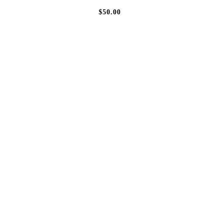
$50.00