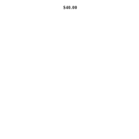
$40.00