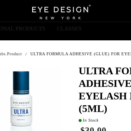
IONAL PRODUCTS
CLASSES
mbs.product
ULTRA FORMULA ADHESIVE (GLUE) FOR EYE
ULTRA F
ADHESIVE
EYELASH 
(5ML)
In Stock
$30.00