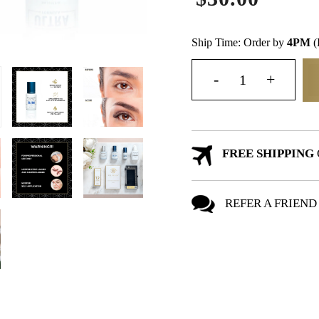
Ship Time: Order by
4PM
(
FREE SHIPPING
REFER A FRIEND