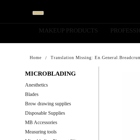
MAKEUP PRODUCTS
PROFESS
Home
Translation Missing: En.general.breadcru
MICROBLADING
Anesthetics
Blades
Brow drawing supplies
Disposable Supplies
MB Accessories
Measuring tools