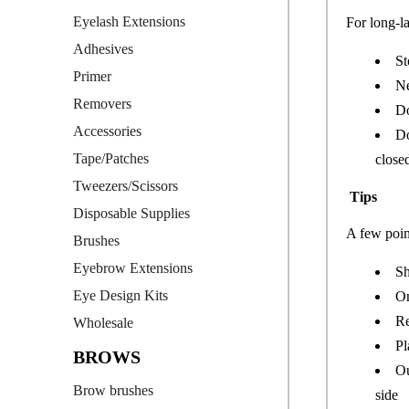
Eyelash Extensions
For long-l
Adhesives
St
Primer
Ne
Removers
Do
Accessories
Do
Tape/Patches
close
Tweezers/Scissors
Tips
Disposable Supplies
A few poin
Brushes
Eyebrow Extensions
Sh
Eye Design Kits
On
Re
Wholesale
Pl
BROWS
Ou
Brow brushes
side