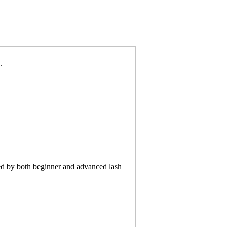
.
d by both beginner and advanced lash