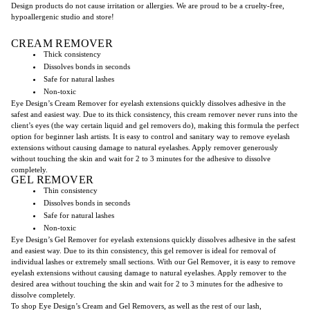
Design products do not cause irritation or allergie
s.
We are proud to be a cruelty-free,
hypoallergenic studio and store!
CREAM REMOVER
Thick consistency
Dissolves bonds in seconds
Safe for natural lashes
Non-toxic
Eye Design’s Cream Remover for eyelash extensions quickly dissolves adhesive in the
safest and easiest way. Due to its thick consistency, this cream remover never runs into the
client’s eyes (the way certain liquid and gel removers do), making this formula the perfect
option for beginner lash artists. It is easy to control and sanitary way to remove eyelash
extensions without causing damage to natural eyelashes. Apply remover generously
without touching the skin and wait for 2 to 3 minutes for the adhesive to dissolve
completely.
GEL REMOVER
Thin consistency
Dissolves bonds in seconds
Safe for natural lashes
Non-toxic
Eye Design’s Gel Remover for eyelash extensions quickly dissolves adhesive in the safest
and easiest way. Due to its thin consistency, this gel remover is ideal for removal of
individual lashes or extremely small sections. With our Gel Remover, it is easy to remove
eyelash extensions without causing damage to natural eyelashes. Apply remover to the
desired area without touching the skin and wait for 2 to 3 minutes for the adhesive to
dissolve completely.
To shop Eye Design’s Cream and Gel Removers, as well as the rest of our lash,