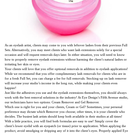
As an eyelash artist, clients may come to you with leftover lashes from their previous Full
Sets. Alternatively, you may meet clients who want lash extensions solely for a special
occasion and will request removals days later. In either situation, you will need to know
how to properly remove eyelash extensions without harming the client’s natural lashes or
irritating her skin or eyes.
Your clients will love that you offer optional removals in addition to eyelash applications!
While we recommend that you offer complimentary lash removals for clients who are in
for a fresh Full Set, you can charge a fee for full removals. Stocking-up on lash remover
will increase your studio’s income in the long run, while making your clients even
happier!
Just like the adhesives you use and the eyelash extensions themselves, you should always
work with the best removal solutions in the industry! At Eye Design’s Fifth Avenue studio,
our technicians have two options: Cream Remover and Gel Remover.
Which one is right for you and your clients, Cream or Gel? Sometimes, your personal
preference may dictate which Remover you choose; other times, it is your clientele who
decides. The busiest lash artists should keep both available in their studios at all times!
With a little practice, you will find both formulas are easy to use! Simply cover the
client’s lower eyelid with an eyepatch (or tissue) prior to application. When applying the
product, avoid smudging or dripping any of it into the client’s eyes. Properly applied Eye