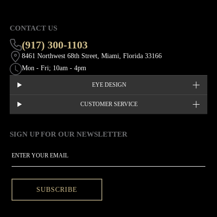
CONTACT US
(917) 300-1103
8461 Northwest 68th Street, Miami, Florida 33166
Mon - Fri; 10am - 4pm
EYE DESIGN
CUSTOMER SERVICE
SIGN UP FOR OUR NEWSLETTER
This site is protected by hCaptcha and the hCaptcha
Privacy Policy
EMAIL
SUBSCRIBE