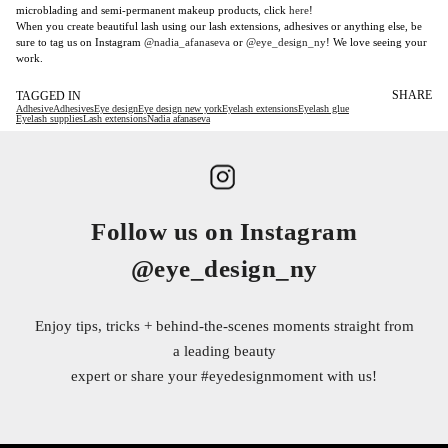
microblading and semi-permanent makeup products, click
here
!
When you create beautiful lash using our lash extensions, adhesives or anything else, be
sure to tag us on Instagram
@nadia_afanaseva
or
@eye_design_ny
! We love seeing your
work.
SHARE
TAGGED IN
Adhesive
Adhesives
Eye design
Eye design new york
Eyelash extensions
Eyelash glue
Eyelash supplies
Lash extensions
Nadia afanaseva
Follow us on Instagram
@eye_design_ny
Enjoy tips, tricks + behind-the-scenes moments straight from
a leading beauty
expert or share your
#eyedesignmoment
with us!